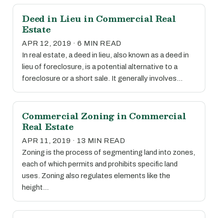
Deed in Lieu in Commercial Real
Estate
APR 12, 2019 · 6 MIN READ
In real estate, a deed in lieu, also known as a deed in
lieu of foreclosure, is a potential alternative to a
foreclosure or a short sale. It generally involves…
Commercial Zoning in Commercial
Real Estate
APR 11, 2019 · 13 MIN READ
Zoning is the process of segmenting land into zones,
each of which permits and prohibits specific land
uses. Zoning also regulates elements like the
height…