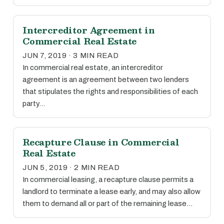
Intercreditor Agreement in
Commercial Real Estate
JUN 7, 2019 · 3 MIN READ
In commercial real estate, an intercreditor
agreement is an agreement between two lenders
that stipulates the rights and responsibilities of each
party…
Recapture Clause in Commercial
Real Estate
JUN 5, 2019 · 2 MIN READ
In commercial leasing, a recapture clause permits a
landlord to terminate a lease early, and may also allow
them to demand all or part of the remaining lease…