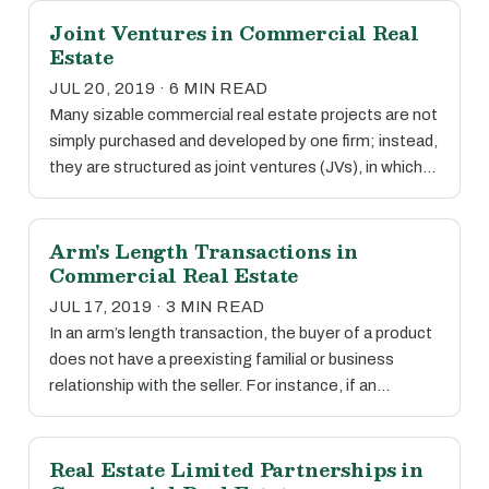
Joint Ventures in Commercial Real
Estate
JUL 20, 2019 · 6 MIN READ
Many sizable commercial real estate projects are not
simply purchased and developed by one firm; instead,
they are structured as joint ventures (JVs), in which…
Arm's Length Transactions in
Commercial Real Estate
JUL 17, 2019 · 3 MIN READ
In an arm’s length transaction, the buyer of a product
does not have a preexisting familial or business
relationship with the seller. For instance, if an…
Real Estate Limited Partnerships in