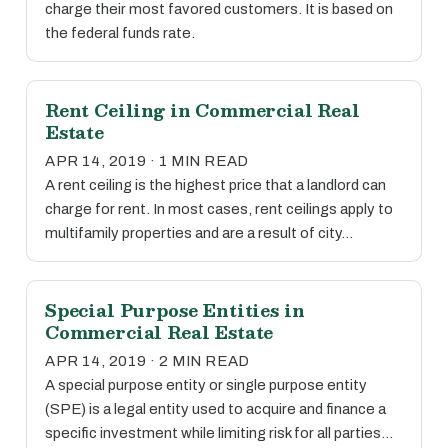
charge their most favored customers. It is based on
the federal funds rate.
Rent Ceiling in Commercial Real
Estate
APR 14, 2019 · 1 MIN READ
A rent ceiling is the highest price that a landlord can
charge for rent. In most cases, rent ceilings apply to
multifamily properties and are a result of city…
Special Purpose Entities in
Commercial Real Estate
APR 14, 2019 · 2 MIN READ
A special purpose entity or single purpose entity
(SPE) is a legal entity used to acquire and finance a
specific investment while limiting risk for all parties…