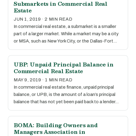
Submarkets in Commercial Real
Estate
JUN 1, 2019 · 2 MIN READ
In commercial real estate, a submarket is a smaller
part of a larger market. While a market may be a city
or MSA, such as New York City, or the Dallas-Fort…
UBP: Unpaid Principal Balance in
Commercial Real Estate
MAY 9, 2019 · 1 MIN READ
In commercial real estate finance, unpaid principal
balance, or UPB, is the amount of a loan’s principal
balance that has not yet been paid back to a lender…
BOMA: Building Owners and
Managers Association in