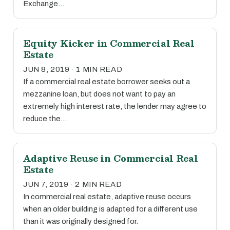
Exchange…
Equity Kicker in Commercial Real
Estate
JUN 8, 2019 · 1 MIN READ
If a commercial real estate borrower seeks out a
mezzanine loan, but does not want to pay an
extremely high interest rate, the lender may agree to
reduce the…
Adaptive Reuse in Commercial Real
Estate
JUN 7, 2019 · 2 MIN READ
In commercial real estate, adaptive reuse occurs
when an older building is adapted for a different use
than it was originally designed for.