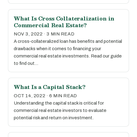
What Is Cross Collateralization in
Commercial Real Estate?
NOV 3, 2022 · 3 MIN READ
A cross-collateralized loan has benefits and potential
drawbacks when it comes to financing your
commercial real estate investments. Read our guide
to find out…
What Is a Capital Stack?
OCT 14, 2022 · 6 MIN READ
Understanding the capital stack is critical for
commercial real estate investors to evaluate
potential risk and return on investment.