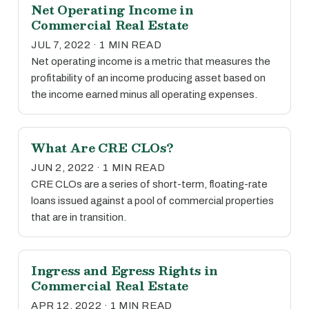
Net Operating Income in
Commercial Real Estate
JUL 7, 2022 · 1 MIN READ
Net operating income is a metric that measures the
profitability of an income producing asset based on
the income earned minus all operating expenses.
What Are CRE CLOs?
JUN 2, 2022 · 1 MIN READ
CRE CLOs are a series of short-term, floating-rate
loans issued against a pool of commercial properties
that are in transition.
Ingress and Egress Rights in
Commercial Real Estate
APR 12, 2022 · 1 MIN READ