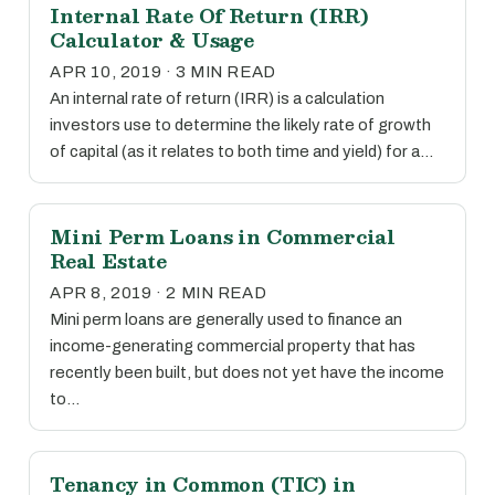
Internal Rate Of Return (IRR)
Calculator & Usage
APR 10, 2019 · 3 MIN READ
An internal rate of return (IRR) is a calculation
investors use to determine the likely rate of growth
of capital (as it relates to both time and yield) for a…
Mini Perm Loans in Commercial
Real Estate
APR 8, 2019 · 2 MIN READ
Mini perm loans are generally used to finance an
income-generating commercial property that has
recently been built, but does not yet have the income
to…
Tenancy in Common (TIC) in