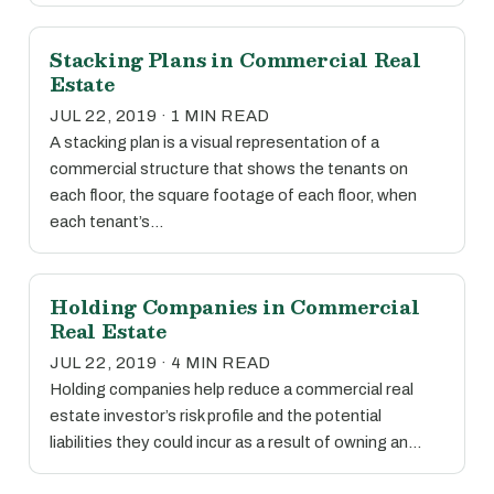
Stacking Plans in Commercial Real
Estate
JUL 22, 2019 · 1 MIN READ
A stacking plan is a visual representation of a
commercial structure that shows the tenants on
each floor, the square footage of each floor, when
each tenant’s…
Holding Companies in Commercial
Real Estate
JUL 22, 2019 · 4 MIN READ
Holding companies help reduce a commercial real
estate investor’s risk profile and the potential
liabilities they could incur as a result of owning an…