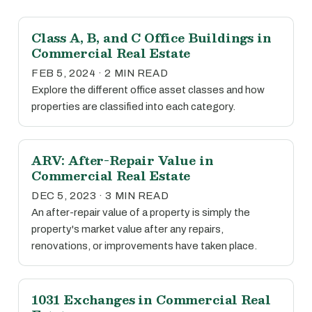
Class A, B, and C Office Buildings in
Commercial Real Estate
FEB 5, 2024 · 2 MIN READ
Explore the different office asset classes and how
properties are classified into each category.
ARV: After-Repair Value in
Commercial Real Estate
DEC 5, 2023 · 3 MIN READ
An after-repair value of a property is simply the
property's market value after any repairs,
renovations, or improvements have taken place.
1031 Exchanges in Commercial Real