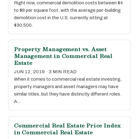
Right now, commercial demolition costs between $4
to $8 per square foot, with the average per-building
demolition cost in the U.S. currently sitting at
$30,500.
Property Management vs. Asset
Management in Commercial Real
Estate
JUN 12, 2019 · 3 MIN READ
When it comes to commercial real estate investing,
property managers and asset managers may have
similar titles, but they have distinctly different roles.
A…
Commercial Real Estate Price Index
in Commercial Real Estate