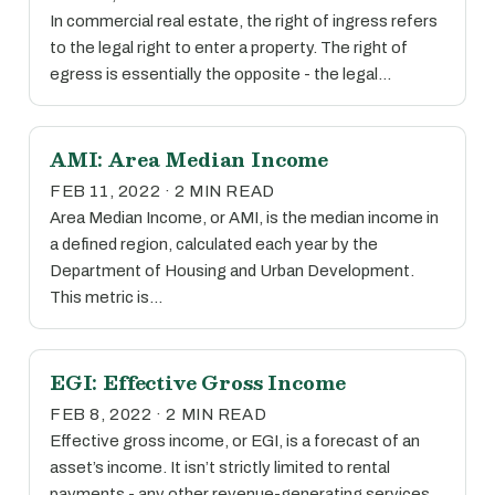
In commercial real estate, the right of ingress refers
to the legal right to enter a property. The right of
egress is essentially the opposite - the legal…
AMI: Area Median Income
FEB 11, 2022 · 2 MIN READ
Area Median Income, or AMI, is the median income in
a defined region, calculated each year by the
Department of Housing and Urban Development.
This metric is…
EGI: Effective Gross Income
FEB 8, 2022 · 2 MIN READ
Effective gross income, or EGI, is a forecast of an
asset’s income. It isn’t strictly limited to rental
payments - any other revenue-generating services