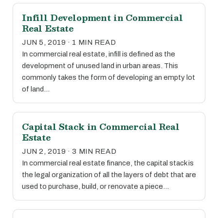
Infill Development in Commercial
Real Estate
JUN 5, 2019 · 1 MIN READ
In commercial real estate, infill is defined as the
development of unused land in urban areas. This
commonly takes the form of developing an empty lot
of land…
Capital Stack in Commercial Real
Estate
JUN 2, 2019 · 3 MIN READ
In commercial real estate finance, the capital stack is
the legal organization of all the layers of debt that are
used to purchase, build, or renovate a piece…