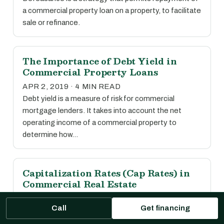
a commercial property loan on a property, to facilitate
sale or refinance.
The Importance of Debt Yield in
Commercial Property Loans
APR 2, 2019 · 4 MIN READ
Debt yield is a measure of risk for commercial
mortgage lenders. It takes into account the net
operating income of a commercial property to
determine how…
Capitalization Rates (Cap Rates) in
Commercial Real Estate
APR 2, 2019 · 1 MIN READ
Call
Get financing
The capitalization rate, or cap rate, is calculated by
dividing the net operating income of a property by its