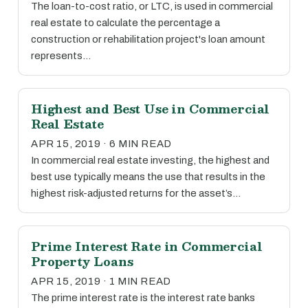
The loan-to-cost ratio, or LTC, is used in commercial
real estate to calculate the percentage a
construction or rehabilitation project's loan amount
represents…
Highest and Best Use in Commercial
Real Estate
APR 15, 2019 · 6 MIN READ
In commercial real estate investing, the highest and
best use typically means the use that results in the
highest risk-adjusted returns for the asset’s…
Prime Interest Rate in Commercial
Property Loans
APR 15, 2019 · 1 MIN READ
The prime interest rate is the interest rate banks