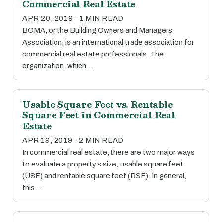
Commercial Real Estate
APR 20, 2019 · 1 MIN READ
BOMA, or the Building Owners and Managers
Association, is an international trade association for
commercial real estate professionals. The
organization, which…
Usable Square Feet vs. Rentable
Square Feet in Commercial Real
Estate
APR 19, 2019 · 2 MIN READ
In commercial real estate, there are two major ways
to evaluate a property’s size; usable square feet
(USF) and rentable square feet (RSF). In general,
this…