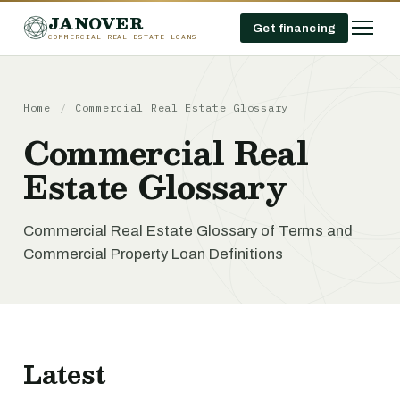
JANOVER
Get financing
COMMERCIAL REAL ESTATE LOANS
Home
/
Commercial Real Estate Glossary
Commercial Real
Estate Glossary
Commercial Real Estate Glossary of Terms and
Commercial Property Loan Definitions
Latest