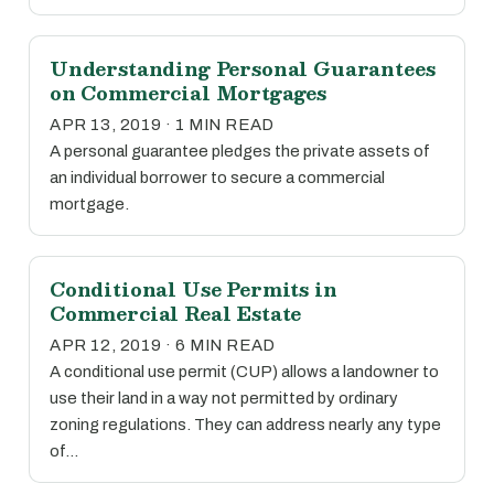
Understanding Personal Guarantees
on Commercial Mortgages
APR 13, 2019 · 1 MIN READ
A personal guarantee pledges the private assets of
an individual borrower to secure a commercial
mortgage.
Conditional Use Permits in
Commercial Real Estate
APR 12, 2019 · 6 MIN READ
A conditional use permit (CUP) allows a landowner to
use their land in a way not permitted by ordinary
zoning regulations. They can address nearly any type
of…