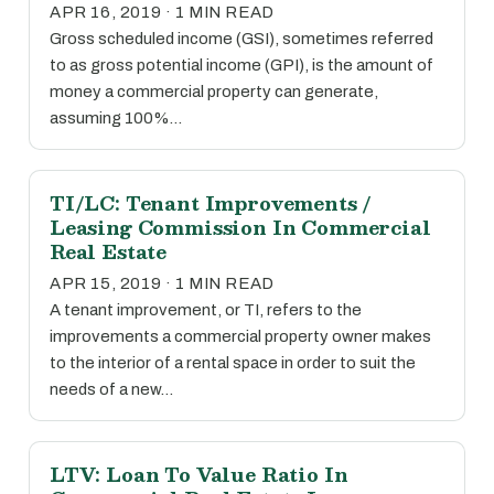
APR 16, 2019 · 1 MIN READ
Gross scheduled income (GSI), sometimes referred
to as gross potential income (GPI), is the amount of
money a commercial property can generate,
assuming 100%…
TI/LC: Tenant Improvements /
Leasing Commission In Commercial
Real Estate
APR 15, 2019 · 1 MIN READ
A tenant improvement, or TI, refers to the
improvements a commercial property owner makes
to the interior of a rental space in order to suit the
needs of a new…
LTV: Loan To Value Ratio In