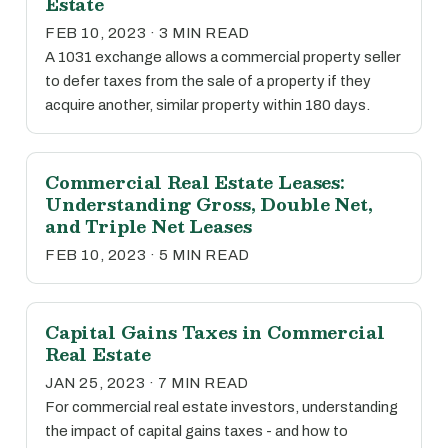
Estate
FEB 10, 2023 · 3 MIN READ
A 1031 exchange allows a commercial property seller
to defer taxes from the sale of a property if they
acquire another, similar property within 180 days.
Commercial Real Estate Leases:
Understanding Gross, Double Net,
and Triple Net Leases
FEB 10, 2023 · 5 MIN READ
Capital Gains Taxes in Commercial
Real Estate
JAN 25, 2023 · 7 MIN READ
For commercial real estate investors, understanding
the impact of capital gains taxes - and how to