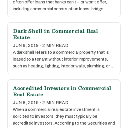
often offer loans that banks can’t-- or won’t offer,
including commercial construction loans, bridge…
Dark Shell in Commercial Real
Estate
JUN 9, 2019 · 2 MIN READ
A dark shell refers to a commercial property that is
leased to a tenant without interior improvements,
such as heating, lighting, interior walls, plumbing, or…
Accredited Investors in Commercial
Real Estate
JUN 8, 2019 · 2 MIN READ
When a commercial real estate investment is
solicited to investors, they must typically be
accredited investors. According to the Securities and