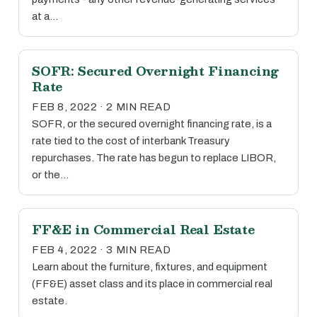
at a…
SOFR: Secured Overnight Financing
Rate
FEB 8, 2022 · 2 MIN READ
SOFR, or the secured overnight financing rate, is a
rate tied to the cost of interbank Treasury
repurchases. The rate has begun to replace LIBOR,
or the…
FF&E in Commercial Real Estate
FEB 4, 2022 · 3 MIN READ
Learn about the furniture, fixtures, and equipment
(FF&E) asset class and its place in commercial real
estate.