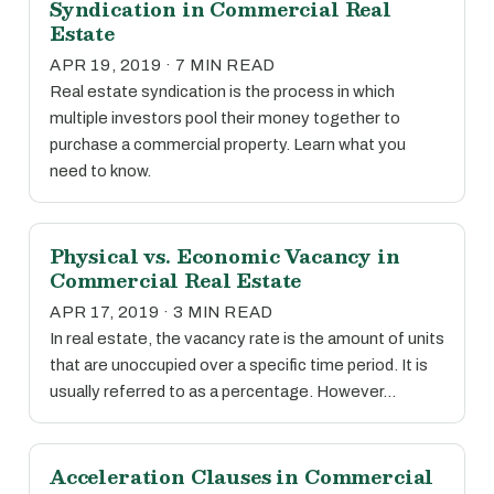
Syndication in Commercial Real
Estate
APR 19, 2019 · 7 MIN READ
Real estate syndication is the process in which
multiple investors pool their money together to
purchase a commercial property. Learn what you
need to know.
Physical vs. Economic Vacancy in
Commercial Real Estate
APR 17, 2019 · 3 MIN READ
In real estate, the vacancy rate is the amount of units
that are unoccupied over a specific time period. It is
usually referred to as a percentage. However…
Acceleration Clauses in Commercial