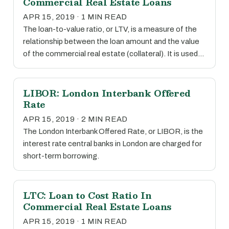
Commercial Real Estate Loans
APR 15, 2019 · 1 MIN READ
The loan-to-value ratio, or LTV, is a measure of the
relationship between the loan amount and the value
of the commercial real estate (collateral). It is used…
LIBOR: London Interbank Offered
Rate
APR 15, 2019 · 2 MIN READ
The London Interbank Offered Rate, or LIBOR, is the
interest rate central banks in London are charged for
short-term borrowing.
LTC: Loan to Cost Ratio In
Commercial Real Estate Loans
APR 15, 2019 · 1 MIN READ