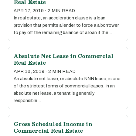
Real Estate
APR 17, 2019 · 2 MIN READ
In real estate, an acceleration clause is a loan
provision that permits a lender to force a a borrower
to pay off the remaining balance of a loan if the…
Absolute Net Lease in Commercial
Real Estate
APR 16, 2019 · 2 MIN READ
An absolute net lease, or absolute NNN lease, is one
of the strictest forms of commercial leases. In an
absolute net lease, a tenant is generally
responsible…
Gross Scheduled Income in
Commercial Real Estate