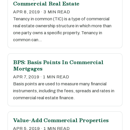
Commercial Real Estate
APR 8, 2019 · 3 MIN READ
Tenancy in common (TIC) is a type of commercial
real estate ownership structure in which more than
one party owns a specific property. Tenancy in
common can…
BPS: Basis Points In Commercial
Mortgages
APR 7, 2019 · 1 MIN READ
Basis points are used to measure many financial
instruments, including the fees, spreads and rates in
commercial real estate finance.
Value-Add Commercial Properties
APR 5, 2019 · 1 MIN READ