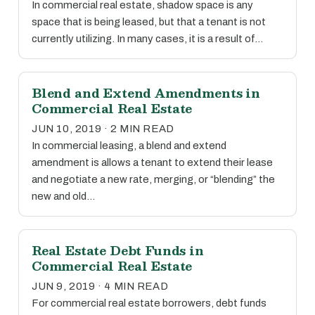
In commercial real estate, shadow space is any
space that is being leased, but that a tenant is not
currently utilizing. In many cases, it is a result of…
Blend and Extend Amendments in
Commercial Real Estate
JUN 10, 2019 · 2 MIN READ
In commercial leasing, a blend and extend
amendment is allows a tenant to extend their lease
and negotiate a new rate, merging, or “blending” the
new and old…
Real Estate Debt Funds in
Commercial Real Estate
JUN 9, 2019 · 4 MIN READ
For commercial real estate borrowers, debt funds