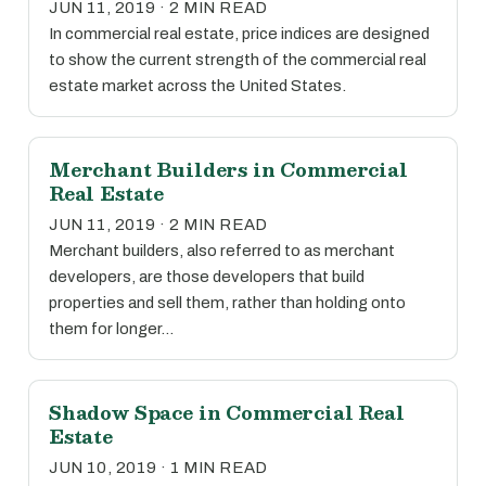
JUN 11, 2019 · 2 MIN READ
In commercial real estate, price indices are designed
to show the current strength of the commercial real
estate market across the United States.
Merchant Builders in Commercial
Real Estate
JUN 11, 2019 · 2 MIN READ
Merchant builders, also referred to as merchant
developers, are those developers that build
properties and sell them, rather than holding onto
them for longer…
Shadow Space in Commercial Real
Estate
JUN 10, 2019 · 1 MIN READ