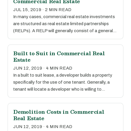
Commercial Real Estate
JUL 15, 2019 · 2 MIN READ
In many cases, commercial real estate investments
are structured as real estate limited partnerships
(RELPs). A RELP will generally consist of a general…
Built to Suit in Commercial Real
Estate
JUN 12, 2019 · 4 MIN READ
In a built to suit lease, a developer builds a property
specifically for the use of one tenant. Generally, a
tenant will locate a developer who is willing to…
Demolition Costs in Commercial
Real Estate
JUN 12, 2019 · 4 MIN READ