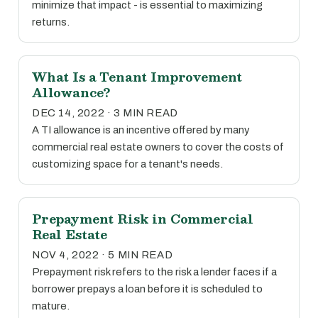
minimize that impact - is essential to maximizing
returns.
What Is a Tenant Improvement
Allowance?
DEC 14, 2022 · 3 MIN READ
A TI allowance is an incentive offered by many
commercial real estate owners to cover the costs of
customizing space for a tenant's needs.
Prepayment Risk in Commercial
Real Estate
NOV 4, 2022 · 5 MIN READ
Prepayment risk refers to the risk a lender faces if a
borrower prepays a loan before it is scheduled to
mature.