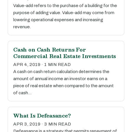
Value-add refers to the purchase of a building for the
purpose of adding value. Value-add may come from
lowering operational expenses and increasing
revenue.
Cash on Cash Returns For
Commercial Real Estate Investments
APR 4, 2019 · 1 MIN READ
A cash on cash return calculation determines the
amount of annual income an investor earns on a
piece of real estate when compared to the amount
of cash…
What Is Defeasance?
APR 3, 2019 · 3 MIN READ
Defeasance is a strategy that permits repayment of