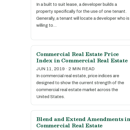
In a built to suit lease, a developer builds a
property specifically for the use of one tenant.
Generally, a tenant will locate a developer who is
willing to…
Commercial Real Estate Price
Index in Commercial Real Estate
JUN 11, 2019 · 2 MIN READ
In commercial real estate, price indices are
designed to show the current strength of the
commercial real estate market across the
United States.
Blend and Extend Amendments i
Commercial Real Estate