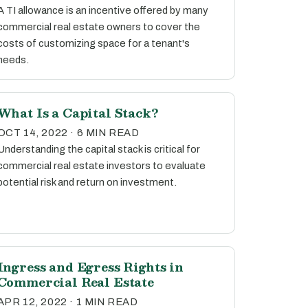
A TI allowance is an incentive offered by many
commercial real estate owners to cover the
costs of customizing space for a tenant's
needs.
What Is a Capital Stack?
OCT 14, 2022 · 6 MIN READ
Understanding the capital stack is critical for
commercial real estate investors to evaluate
potential risk and return on investment.
Ingress and Egress Rights in
Commercial Real Estate
APR 12, 2022 · 1 MIN READ