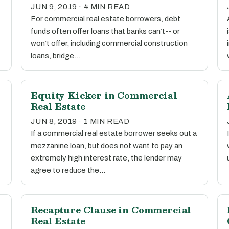
JUN 9, 2019 · 4 MIN READ
For commercial real estate borrowers, debt
funds often offer loans that banks can’t-- or
won’t offer, including commercial construction
loans, bridge…
Equity Kicker in Commercial
Real Estate
JUN 8, 2019 · 1 MIN READ
If a commercial real estate borrower seeks out a
mezzanine loan, but does not want to pay an
extremely high interest rate, the lender may
agree to reduce the…
Recapture Clause in Commercial
Real Estate