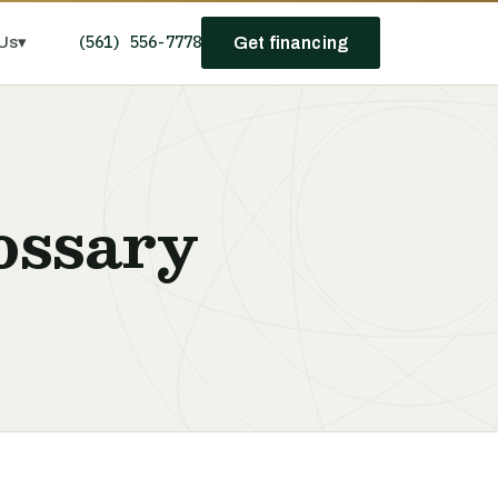
(561) 556-7778
Us
▾
Get financing
ossary