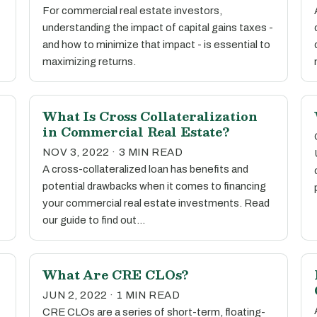
For commercial real estate investors,
understanding the impact of capital gains taxes -
and how to minimize that impact - is essential to
maximizing returns.
What Is Cross Collateralization
in Commercial Real Estate?
NOV 3, 2022 · 3 MIN READ
A cross-collateralized loan has benefits and
potential drawbacks when it comes to financing
your commercial real estate investments. Read
our guide to find out…
What Are CRE CLOs?
JUN 2, 2022 · 1 MIN READ
CRE CLOs are a series of short-term, floating-