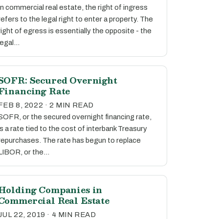
In commercial real estate, the right of ingress
refers to the legal right to enter a property. The
right of egress is essentially the opposite - the
legal…
SOFR: Secured Overnight
Financing Rate
FEB 8, 2022 · 2 MIN READ
SOFR, or the secured overnight financing rate,
is a rate tied to the cost of interbank Treasury
repurchases. The rate has begun to replace
LIBOR, or the…
Holding Companies in
Commercial Real Estate
JUL 22, 2019 · 4 MIN READ