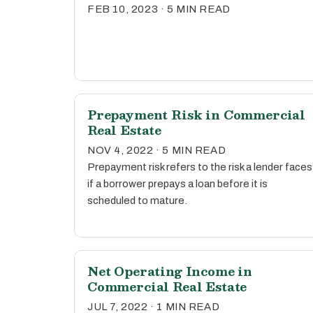
FEB 10, 2023 · 5 MIN READ
Prepayment Risk in Commercial
Real Estate
NOV 4, 2022 · 5 MIN READ
Prepayment risk refers to the risk a lender faces
if a borrower prepays a loan before it is
scheduled to mature.
Net Operating Income in
Commercial Real Estate
JUL 7, 2022 · 1 MIN READ