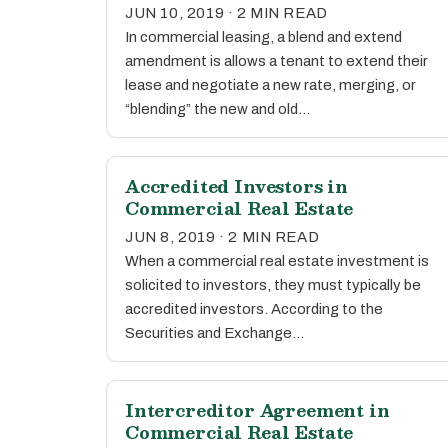
JUN 10, 2019 · 2 MIN READ
In commercial leasing, a blend and extend
amendment is allows a tenant to extend their
lease and negotiate a new rate, merging, or
“blending” the new and old…
Accredited Investors in
Commercial Real Estate
JUN 8, 2019 · 2 MIN READ
When a commercial real estate investment is
solicited to investors, they must typically be
accredited investors. According to the
Securities and Exchange…
Intercreditor Agreement in
Commercial Real Estate