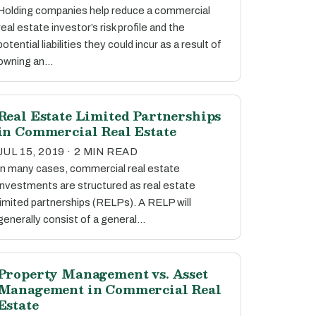
Holding companies help reduce a commercial
real estate investor’s risk profile and the
potential liabilities they could incur as a result of
owning an…
Real Estate Limited Partnerships
in Commercial Real Estate
JUL 15, 2019 · 2 MIN READ
In many cases, commercial real estate
investments are structured as real estate
limited partnerships (RELPs). A RELP will
generally consist of a general…
Property Management vs. Asset
Management in Commercial Real
Estate