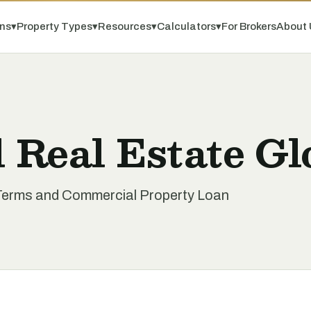
ns
▾
Property Types
▾
Resources
▾
Calculators
▾
For Brokers
About 
 Real Estate Gl
Terms and Commercial Property Loan