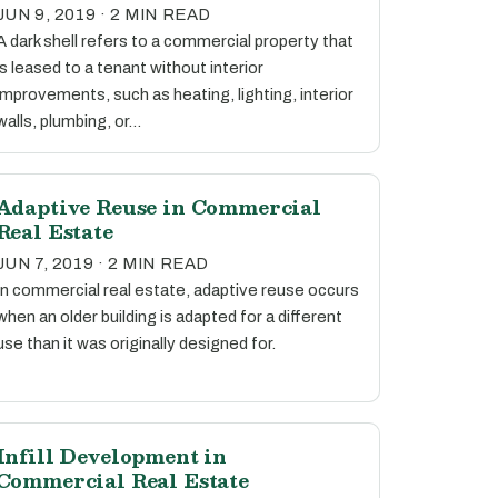
JUN 9, 2019 · 2 MIN READ
A dark shell refers to a commercial property that
is leased to a tenant without interior
improvements, such as heating, lighting, interior
walls, plumbing, or…
Adaptive Reuse in Commercial
Real Estate
JUN 7, 2019 · 2 MIN READ
In commercial real estate, adaptive reuse occurs
when an older building is adapted for a different
use than it was originally designed for.
Infill Development in
Commercial Real Estate