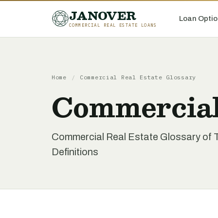
JANOVER
Loan Optio
COMMERCIAL REAL ESTATE LOANS
Home
/
Commercial Real Estate Glossary
Commercial
Commercial Real Estate Glossary of 
Definitions