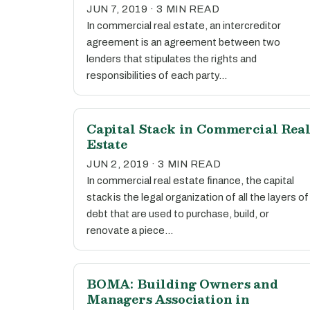
JUN 7, 2019 · 3 MIN READ
In commercial real estate, an intercreditor
agreement is an agreement between two
lenders that stipulates the rights and
responsibilities of each party…
Capital Stack in Commercial Rea
Estate
JUN 2, 2019 · 3 MIN READ
In commercial real estate finance, the capital
stack is the legal organization of all the layers of
debt that are used to purchase, build, or
renovate a piece…
BOMA: Building Owners and
Managers Association in