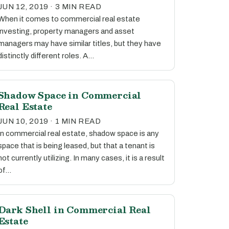
JUN 12, 2019 · 3 MIN READ
When it comes to commercial real estate
investing, property managers and asset
managers may have similar titles, but they have
distinctly different roles. A…
Shadow Space in Commercial
Real Estate
JUN 10, 2019 · 1 MIN READ
In commercial real estate, shadow space is any
space that is being leased, but that a tenant is
not currently utilizing. In many cases, it is a result
of…
Dark Shell in Commercial Real
Estate