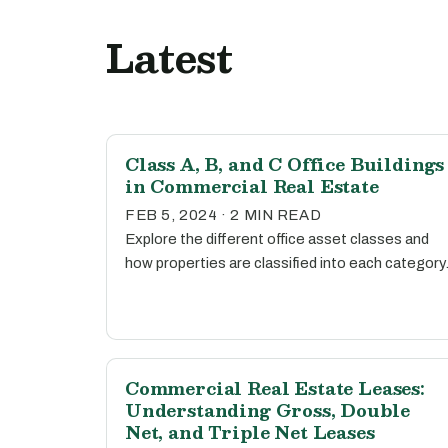
Latest
Class A, B, and C Office Buildings
in Commercial Real Estate
FEB 5, 2024 · 2 MIN READ
Explore the different office asset classes and
how properties are classified into each category
Commercial Real Estate Leases:
Understanding Gross, Double
Net, and Triple Net Leases