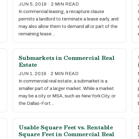
JUN 5, 2019 · 2 MIN READ
In commercial leasing, a recapture clause
permits a landlord to terminate a lease early, and
may also allow them to demand all or part of the
remaining lease…
l
Submarkets in Commercial Real
Estate
JUN 1, 2019 · 2 MIN READ
In commercial real estate, a submarket is a
smaller part of a larger market. While a market
may be a city or MSA, such as New York City, or
the Dallas-Fort…
Usable Square Feet vs. Rentable
Square Feet in Commercial Real