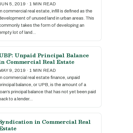
JUN 5, 2019 · 1 MIN READ
In commercial real estate, infill is defined as the
development of unused land in urban areas. This
commonly takes the form of developing an
empty lot of land…
UBP: Unpaid Principal Balance
in Commercial Real Estate
MAY 9, 2019 · 1 MIN READ
In commercial real estate finance, unpaid
principal balance, or UPB, is the amount of a
loan’s principal balance that has not yet been paid
back to a lender…
Syndication in Commercial Real
Estate