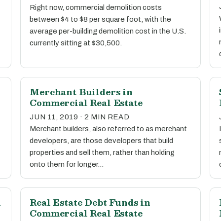
Right now, commercial demolition costs
between $4 to $8 per square foot, with the
average per-building demolition cost in the U.S.
currently sitting at $30,500.
Merchant Builders in
Commercial Real Estate
JUN 11, 2019 · 2 MIN READ
Merchant builders, also referred to as merchant
developers, are those developers that build
properties and sell them, rather than holding
onto them for longer…
n
Real Estate Debt Funds in
Commercial Real Estate