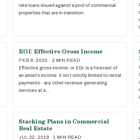
rate loans issued against a pool of commercial
properties that are in transition.
EGI: Effective Gross Income
FEB 8, 2022 · 2 MIN READ
Effective gross income, or EGI, is a forecast of
an asset’s income. It isn’t strictly limited to rental
payments - any other revenue-generating
services at a…
Stacking Plans in Commercial
Real Estate
JUL 22, 2019 · 1 MIN READ