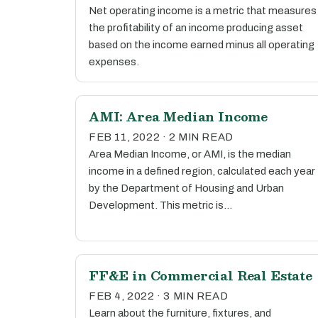
Net operating income is a metric that measures
the profitability of an income producing asset
based on the income earned minus all operating
expenses.
AMI: Area Median Income
FEB 11, 2022 · 2 MIN READ
Area Median Income, or AMI, is the median
income in a defined region, calculated each year
by the Department of Housing and Urban
Development. This metric is…
FF&E in Commercial Real Estate
FEB 4, 2022 · 3 MIN READ
Learn about the furniture, fixtures, and