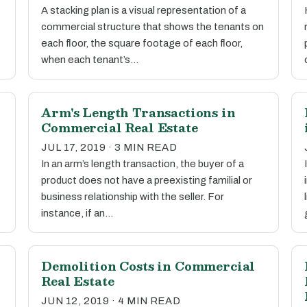
A stacking plan is a visual representation of a
commercial structure that shows the tenants on
each floor, the square footage of each floor,
when each tenant’s…
Arm's Length Transactions in
Commercial Real Estate
JUL 17, 2019 · 3 MIN READ
In an arm’s length transaction, the buyer of a
product does not have a preexisting familial or
business relationship with the seller. For
instance, if an…
Demolition Costs in Commercial
Real Estate
JUN 12, 2019 · 4 MIN READ