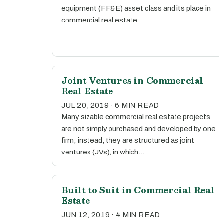
equipment (FF&E) asset class and its place in
commercial real estate.
Joint Ventures in Commercial
Real Estate
JUL 20, 2019 · 6 MIN READ
Many sizable commercial real estate projects
are not simply purchased and developed by one
firm; instead, they are structured as joint
ventures (JVs), in which…
Built to Suit in Commercial Real
Estate
JUN 12, 2019 · 4 MIN READ