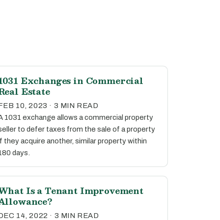
1031 Exchanges in Commercial
Real Estate
FEB 10, 2023 · 3 MIN READ
A 1031 exchange allows a commercial property
seller to defer taxes from the sale of a property
if they acquire another, similar property within
180 days.
What Is a Tenant Improvement
Allowance?
DEC 14, 2022 · 3 MIN READ