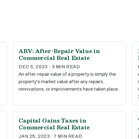
ARV: After-Repair Value in
Commercial Real Estate
DEC 5, 2023 · 3 MIN READ
An after-repair value of a property is simply the
.
property's market value after any repairs,
renovations, or improvements have taken place.
Capital Gains Taxes in
Commercial Real Estate
JAN 25, 2023 · 7 MIN READ