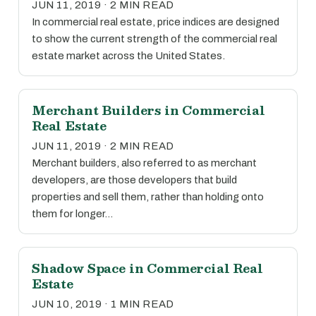
JUN 11, 2019 · 2 MIN READ
In commercial real estate, price indices are designed
to show the current strength of the commercial real
estate market across the United States.
Merchant Builders in Commercial
Real Estate
JUN 11, 2019 · 2 MIN READ
Merchant builders, also referred to as merchant
developers, are those developers that build
properties and sell them, rather than holding onto
them for longer…
Shadow Space in Commercial Real
Estate
JUN 10, 2019 · 1 MIN READ