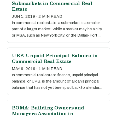
Submarkets in Commercial Real
Estate
JUN 1, 2019 · 2 MIN READ
In commercial real estate, a submarket is a smaller
part of a larger market. While a market may be a city
or MSA, such as New York City, or the Dallas-Fort…
UBP: Unpaid Principal Balance in
Commercial Real Estate
MAY 9, 2019 · 1 MIN READ
In commercial real estate finance, unpaid principal
balance, or UPB, is the amount of a loan’s principal
balance that has not yet been paid back to a lender…
BOMA: Building Owners and
Managers Association in