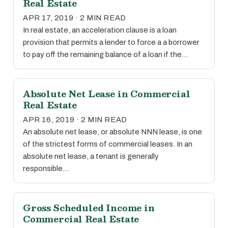
Real Estate
APR 17, 2019 · 2 MIN READ
In real estate, an acceleration clause is a loan
provision that permits a lender to force a a borrower
to pay off the remaining balance of a loan if the…
Absolute Net Lease in Commercial
Real Estate
APR 16, 2019 · 2 MIN READ
An absolute net lease, or absolute NNN lease, is one
of the strictest forms of commercial leases. In an
absolute net lease, a tenant is generally
responsible…
Gross Scheduled Income in
Commercial Real Estate