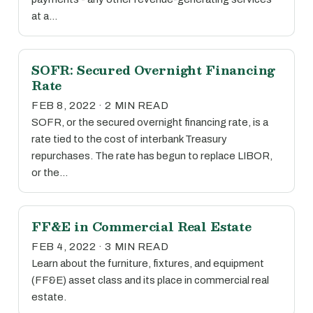
at a…
SOFR: Secured Overnight Financing
Rate
FEB 8, 2022 · 2 MIN READ
SOFR, or the secured overnight financing rate, is a
rate tied to the cost of interbank Treasury
repurchases. The rate has begun to replace LIBOR,
or the…
FF&E in Commercial Real Estate
FEB 4, 2022 · 3 MIN READ
Learn about the furniture, fixtures, and equipment
(FF&E) asset class and its place in commercial real
estate.