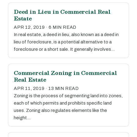
Deed in Lieu in Commercial Real
Estate
APR 12, 2019 · 6 MIN READ
In real estate, a deed in lieu, also known as a deed in
lieu of foreclosure, is a potential alternative to a
foreclosure or a short sale. It generally involves…
Commercial Zoning in Commercial
Real Estate
APR 11, 2019 · 13 MIN READ
Zoning is the process of segmenting land into zones,
each of which permits and prohibits specific land
uses. Zoning also regulates elements like the
height…