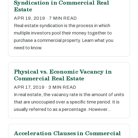
Syndication in Commercial Real
Estate
APR 19, 2019 · 7 MIN READ
Real estate syndication is the process in which
multiple investors pool their money together to
purchase a commercial property. Learn what you
need to know.
Physical vs. Economic Vacancy in
Commercial Real Estate
APR 17, 2019 · 3 MIN READ
In real estate, the vacancy rate is the amount of units
that are unoccupied over a specific time period. It is
usually referred to as a percentage. However…
Acceleration Clauses in Commercial