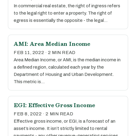
In commercial real estate, the right of ingress refers
to the legal right to enter a property. The right of
egress is essentially the opposite - the legal…
AMI: Area Median Income
FEB 11, 2022 · 2 MIN READ
Area Median Income, or AMI, is the median income in
a defined region, calculated each year by the
Department of Housing and Urban Development.
This metric is…
EGI: Effective Gross Income
FEB 8, 2022 · 2 MIN READ
Effective gross income, or EGI, is a forecast of an
asset’s income. It isn’t strictly limited to rental
payments - any other revenue-generating services