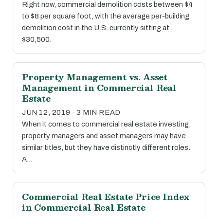
Right now, commercial demolition costs between $4
to $8 per square foot, with the average per-building
demolition cost in the U.S. currently sitting at
$30,500.
Property Management vs. Asset
Management in Commercial Real
Estate
JUN 12, 2019 · 3 MIN READ
When it comes to commercial real estate investing,
property managers and asset managers may have
similar titles, but they have distinctly different roles.
A…
Commercial Real Estate Price Index
in Commercial Real Estate