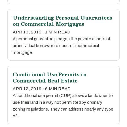
Understanding Personal Guarantees
on Commercial Mortgages
APR 13, 2019 · 1 MIN READ
A personal guarantee pledges the private assets of
an individual borrower to secure a commercial
mortgage.
Conditional Use Permits in
Commercial Real Estate
APR 12, 2019 · 6 MIN READ
A conditional use permit (CUP) allows a landowner to
use their land in a way not permitted by ordinary
zoning regulations. They can address nearly any type
of…