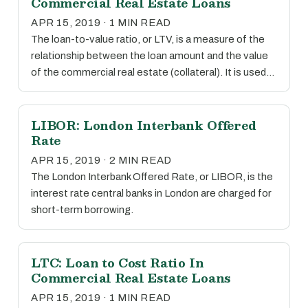
Commercial Real Estate Loans
APR 15, 2019 · 1 MIN READ
The loan-to-value ratio, or LTV, is a measure of the
relationship between the loan amount and the value
of the commercial real estate (collateral). It is used…
LIBOR: London Interbank Offered
Rate
APR 15, 2019 · 2 MIN READ
The London Interbank Offered Rate, or LIBOR, is the
interest rate central banks in London are charged for
short-term borrowing.
LTC: Loan to Cost Ratio In
Commercial Real Estate Loans
APR 15, 2019 · 1 MIN READ