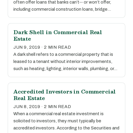
often offer loans that banks can’t-- or won’t offer,
including commercial construction loans, bridge…
Dark Shell in Commercial Real
Estate
JUN 9, 2019 · 2 MIN READ
A dark shell refers to a commercial property that is
leased to a tenant without interior improvements,
such as heating, lighting, interior walls, plumbing, or…
Accredited Investors in Commercial
Real Estate
JUN 8, 2019 · 2 MIN READ
When a commercial real estate investment is
solicited to investors, they must typically be
accredited investors. According to the Securities and