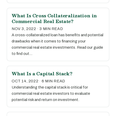
What Is Cross Collateralization in
Commercial Real Estate?
NOV 3, 2022 · 3 MIN READ
A cross-collateralized loan has benefits and potential
drawbacks when it comes to financing your
commercial real estate investments. Read our guide
to find out…
What Is a Capital Stack?
OCT 14, 2022 · 6 MIN READ
Understanding the capital stack is critical for
commercial real estate investors to evaluate
potential risk and return on investment.