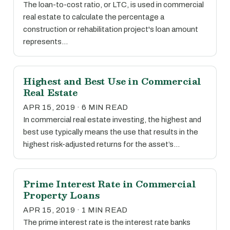
The loan-to-cost ratio, or LTC, is used in commercial
real estate to calculate the percentage a
construction or rehabilitation project's loan amount
represents…
Highest and Best Use in Commercial
Real Estate
APR 15, 2019 · 6 MIN READ
In commercial real estate investing, the highest and
best use typically means the use that results in the
highest risk-adjusted returns for the asset’s…
Prime Interest Rate in Commercial
Property Loans
APR 15, 2019 · 1 MIN READ
The prime interest rate is the interest rate banks