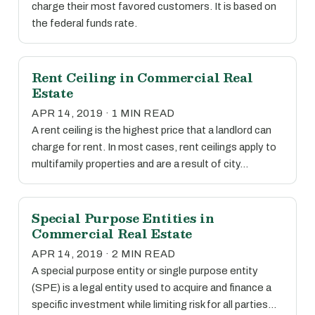
charge their most favored customers. It is based on
the federal funds rate.
Rent Ceiling in Commercial Real
Estate
APR 14, 2019 · 1 MIN READ
A rent ceiling is the highest price that a landlord can
charge for rent. In most cases, rent ceilings apply to
multifamily properties and are a result of city…
Special Purpose Entities in
Commercial Real Estate
APR 14, 2019 · 2 MIN READ
A special purpose entity or single purpose entity
(SPE) is a legal entity used to acquire and finance a
specific investment while limiting risk for all parties…