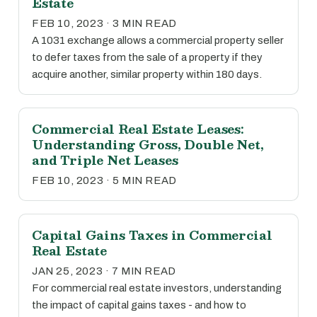
Estate
FEB 10, 2023 · 3 MIN READ
A 1031 exchange allows a commercial property seller
to defer taxes from the sale of a property if they
acquire another, similar property within 180 days.
Commercial Real Estate Leases:
Understanding Gross, Double Net,
and Triple Net Leases
FEB 10, 2023 · 5 MIN READ
Capital Gains Taxes in Commercial
Real Estate
JAN 25, 2023 · 7 MIN READ
For commercial real estate investors, understanding
the impact of capital gains taxes - and how to