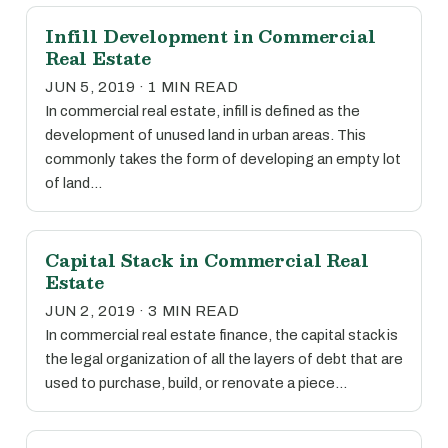
Infill Development in Commercial
Real Estate
JUN 5, 2019 · 1 MIN READ
In commercial real estate, infill is defined as the
development of unused land in urban areas. This
commonly takes the form of developing an empty lot
of land…
Capital Stack in Commercial Real
Estate
JUN 2, 2019 · 3 MIN READ
In commercial real estate finance, the capital stack is
the legal organization of all the layers of debt that are
used to purchase, build, or renovate a piece…