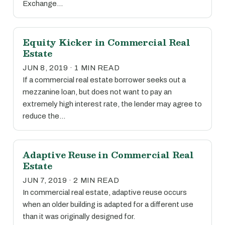
Exchange…
Equity Kicker in Commercial Real
Estate
JUN 8, 2019 · 1 MIN READ
If a commercial real estate borrower seeks out a
mezzanine loan, but does not want to pay an
extremely high interest rate, the lender may agree to
reduce the…
Adaptive Reuse in Commercial Real
Estate
JUN 7, 2019 · 2 MIN READ
In commercial real estate, adaptive reuse occurs
when an older building is adapted for a different use
than it was originally designed for.