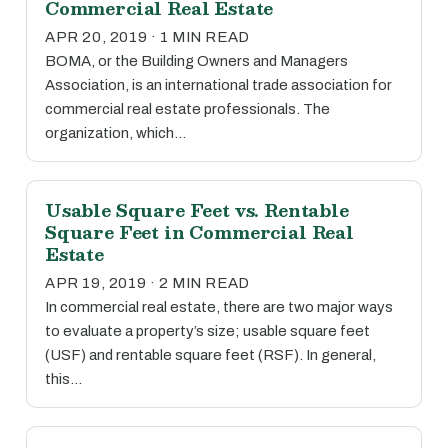
Commercial Real Estate
APR 20, 2019 · 1 MIN READ
BOMA, or the Building Owners and Managers
Association, is an international trade association for
commercial real estate professionals. The
organization, which…
Usable Square Feet vs. Rentable
Square Feet in Commercial Real
Estate
APR 19, 2019 · 2 MIN READ
In commercial real estate, there are two major ways
to evaluate a property’s size; usable square feet
(USF) and rentable square feet (RSF). In general,
this…