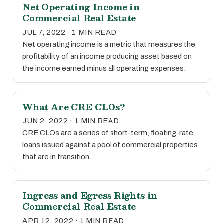
Net Operating Income in
Commercial Real Estate
JUL 7, 2022 · 1 MIN READ
Net operating income is a metric that measures the
profitability of an income producing asset based on
the income earned minus all operating expenses.
What Are CRE CLOs?
JUN 2, 2022 · 1 MIN READ
CRE CLOs are a series of short-term, floating-rate
loans issued against a pool of commercial properties
that are in transition.
Ingress and Egress Rights in
Commercial Real Estate
APR 12, 2022 · 1 MIN READ