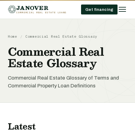
JANOVER
Get financing
COMMERCIAL REAL ESTATE LOANS
Home
/
Commercial Real Estate Glossary
Commercial Real
Estate Glossary
Commercial Real Estate Glossary of Terms and
Commercial Property Loan Definitions
Latest