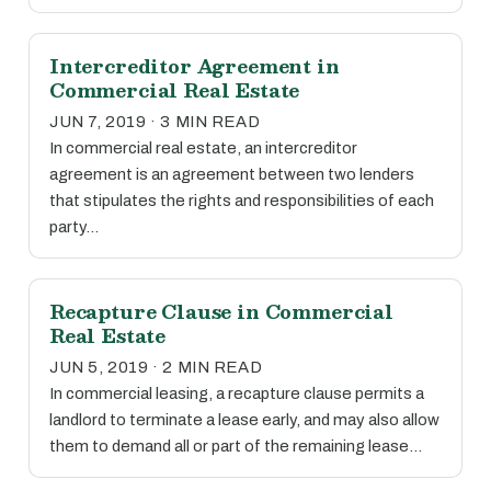
Intercreditor Agreement in
Commercial Real Estate
JUN 7, 2019 · 3 MIN READ
In commercial real estate, an intercreditor
agreement is an agreement between two lenders
that stipulates the rights and responsibilities of each
party…
Recapture Clause in Commercial
Real Estate
JUN 5, 2019 · 2 MIN READ
In commercial leasing, a recapture clause permits a
landlord to terminate a lease early, and may also allow
them to demand all or part of the remaining lease…