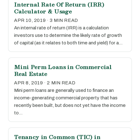
Internal Rate Of Return (IRR)
Calculator & Usage
APR 10, 2019 · 3 MIN READ
An internal rate of return (IRR) is a calculation
investors use to determine the likely rate of growth
of capital (as it relates to both time and yield) for a…
Mini Perm Loans in Commercial
Real Estate
APR 8, 2019 · 2 MIN READ
Mini perm loans are generally used to finance an
income-generating commercial property that has
recently been built, but does not yet have the income
to…
Tenancy in Common (TIC) in