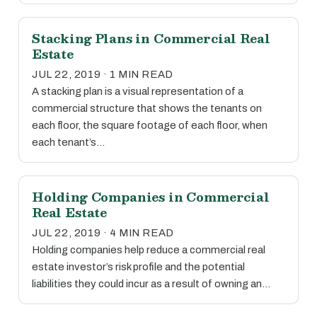
Stacking Plans in Commercial Real
Estate
JUL 22, 2019 · 1 MIN READ
A stacking plan is a visual representation of a
commercial structure that shows the tenants on
each floor, the square footage of each floor, when
each tenant’s…
Holding Companies in Commercial
Real Estate
JUL 22, 2019 · 4 MIN READ
Holding companies help reduce a commercial real
estate investor’s risk profile and the potential
liabilities they could incur as a result of owning an…