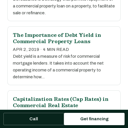
a commercial property loan on a property, to facilitate
sale or refinance.
The Importance of Debt Yield in
Commercial Property Loans
APR 2, 2019 · 4 MIN READ
Debt yield is a measure of risk for commercial
mortgage lenders. It takes into account the net
operating income of a commercial property to
determine how…
Capitalization Rates (Cap Rates) in
Commercial Real Estate
APR 2, 2019 · 1 MIN READ
Call
Get financing
The capitalization rate, or cap rate, is calculated by
dividing the net operating income of a property by its