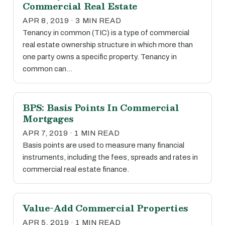
Commercial Real Estate
APR 8, 2019 · 3 MIN READ
Tenancy in common (TIC) is a type of commercial
real estate ownership structure in which more than
one party owns a specific property. Tenancy in
common can…
BPS: Basis Points In Commercial
Mortgages
APR 7, 2019 · 1 MIN READ
Basis points are used to measure many financial
instruments, including the fees, spreads and rates in
commercial real estate finance.
Value-Add Commercial Properties
APR 5, 2019 · 1 MIN READ