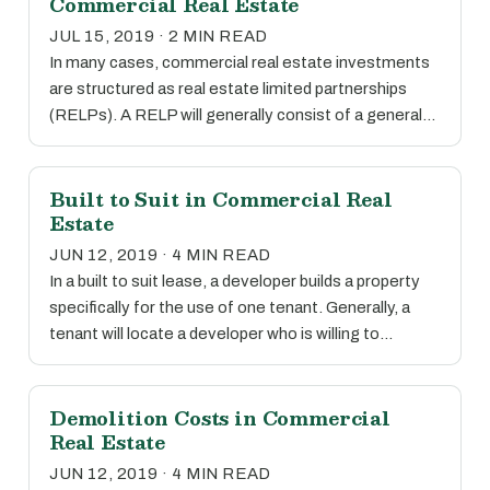
Commercial Real Estate
JUL 15, 2019 · 2 MIN READ
In many cases, commercial real estate investments
are structured as real estate limited partnerships
(RELPs). A RELP will generally consist of a general…
Built to Suit in Commercial Real
Estate
JUN 12, 2019 · 4 MIN READ
In a built to suit lease, a developer builds a property
specifically for the use of one tenant. Generally, a
tenant will locate a developer who is willing to…
Demolition Costs in Commercial
Real Estate
JUN 12, 2019 · 4 MIN READ