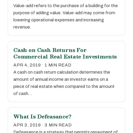
Value-add refers to the purchase of a building for the
purpose of adding value. Value-add may come from
lowering operational expenses and increasing
revenue.
Cash on Cash Returns For
Commercial Real Estate Investments
APR 4, 2019 · 1 MIN READ
A cash on cash return calculation determines the
amount of annual income an investor earns on a
piece of real estate when compared to the amount
of cash…
What Is Defeasance?
APR 3, 2019 · 3 MIN READ
Defeasance is a strategy that permits repayment of