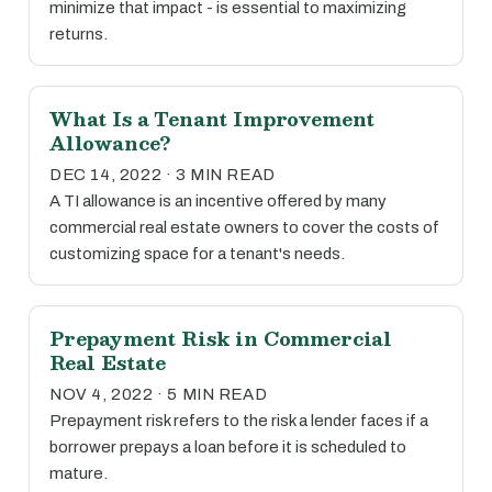
minimize that impact - is essential to maximizing
returns.
What Is a Tenant Improvement
Allowance?
DEC 14, 2022 · 3 MIN READ
A TI allowance is an incentive offered by many
commercial real estate owners to cover the costs of
customizing space for a tenant's needs.
Prepayment Risk in Commercial
Real Estate
NOV 4, 2022 · 5 MIN READ
Prepayment risk refers to the risk a lender faces if a
borrower prepays a loan before it is scheduled to
mature.