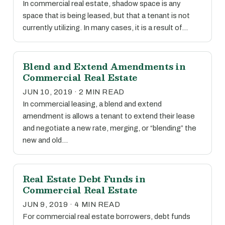
In commercial real estate, shadow space is any
space that is being leased, but that a tenant is not
currently utilizing. In many cases, it is a result of…
Blend and Extend Amendments in
Commercial Real Estate
JUN 10, 2019 · 2 MIN READ
In commercial leasing, a blend and extend
amendment is allows a tenant to extend their lease
and negotiate a new rate, merging, or “blending” the
new and old…
Real Estate Debt Funds in
Commercial Real Estate
JUN 9, 2019 · 4 MIN READ
For commercial real estate borrowers, debt funds