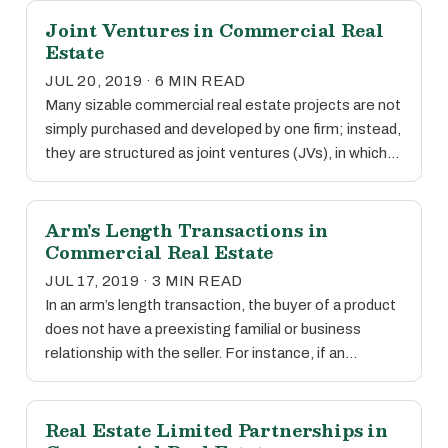
Joint Ventures in Commercial Real
Estate
JUL 20, 2019 · 6 MIN READ
Many sizable commercial real estate projects are not
simply purchased and developed by one firm; instead,
they are structured as joint ventures (JVs), in which…
Arm's Length Transactions in
Commercial Real Estate
JUL 17, 2019 · 3 MIN READ
In an arm’s length transaction, the buyer of a product
does not have a preexisting familial or business
relationship with the seller. For instance, if an…
Real Estate Limited Partnerships in