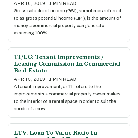
APR 16, 2019 · 1 MIN READ
Gross scheduled income (GSI), sometimes referred
to as gross potential income (GPI), is the amount of
money a commercial property can generate,
assuming 100%…
TI/LC: Tenant Improvements /
Leasing Commission In Commercial
Real Estate
APR 15, 2019 · 1 MIN READ
A tenant improvement, or TI, refers to the
improvements a commercial property owner makes
to the interior of a rental space in order to suit the
needs of a new…
LTV: Loan To Value Ratio In