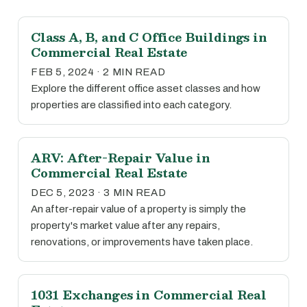
Class A, B, and C Office Buildings in
Commercial Real Estate
FEB 5, 2024 · 2 MIN READ
Explore the different office asset classes and how
properties are classified into each category.
ARV: After-Repair Value in
Commercial Real Estate
DEC 5, 2023 · 3 MIN READ
An after-repair value of a property is simply the
property's market value after any repairs,
renovations, or improvements have taken place.
1031 Exchanges in Commercial Real