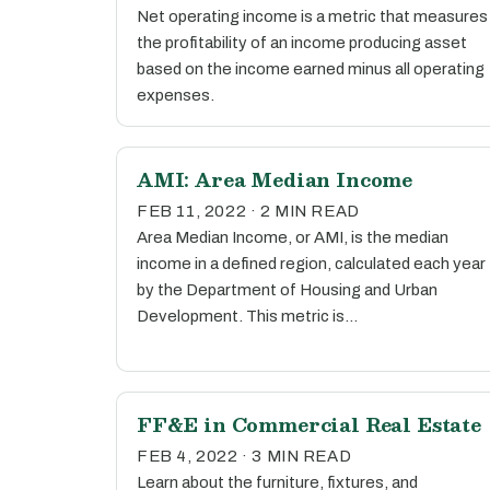
Net operating income is a metric that measures
the profitability of an income producing asset
based on the income earned minus all operating
expenses.
AMI: Area Median Income
FEB 11, 2022 · 2 MIN READ
Area Median Income, or AMI, is the median
income in a defined region, calculated each year
by the Department of Housing and Urban
Development. This metric is…
FF&E in Commercial Real Estate
FEB 4, 2022 · 3 MIN READ
Learn about the furniture, fixtures, and