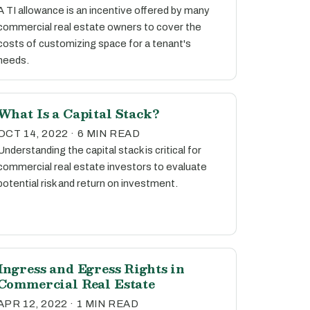
A TI allowance is an incentive offered by many
commercial real estate owners to cover the
costs of customizing space for a tenant's
needs.
What Is a Capital Stack?
OCT 14, 2022 · 6 MIN READ
Understanding the capital stack is critical for
commercial real estate investors to evaluate
potential risk and return on investment.
Ingress and Egress Rights in
Commercial Real Estate
APR 12, 2022 · 1 MIN READ