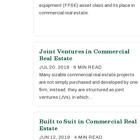
equipment (FF&E) asset class and its place in
commercial real estate.
Joint Ventures in Commercial
Real Estate
JUL 20, 2019 · 6 MIN READ
Many sizable commercial real estate projects
are not simply purchased and developed by one
firm; instead, they are structured as joint
ventures (JVs), in which…
Built to Suit in Commercial Real
Estate
JUN 12, 2019 · 4 MIN READ