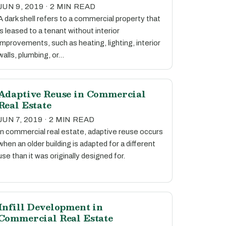
JUN 9, 2019 · 2 MIN READ
A dark shell refers to a commercial property that
is leased to a tenant without interior
improvements, such as heating, lighting, interior
walls, plumbing, or…
Adaptive Reuse in Commercial
Real Estate
JUN 7, 2019 · 2 MIN READ
In commercial real estate, adaptive reuse occurs
when an older building is adapted for a different
use than it was originally designed for.
Infill Development in
Commercial Real Estate