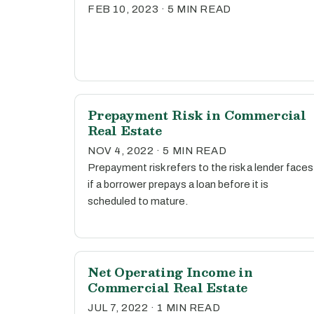
FEB 10, 2023 · 5 MIN READ
Prepayment Risk in Commercial
Real Estate
NOV 4, 2022 · 5 MIN READ
Prepayment risk refers to the risk a lender faces
if a borrower prepays a loan before it is
scheduled to mature.
Net Operating Income in
Commercial Real Estate
JUL 7, 2022 · 1 MIN READ