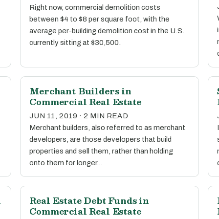
Right now, commercial demolition costs
between $4 to $8 per square foot, with the
average per-building demolition cost in the U.S.
currently sitting at $30,500.
Merchant Builders in
Commercial Real Estate
JUN 11, 2019 · 2 MIN READ
Merchant builders, also referred to as merchant
developers, are those developers that build
properties and sell them, rather than holding
onto them for longer…
n
Real Estate Debt Funds in
Commercial Real Estate