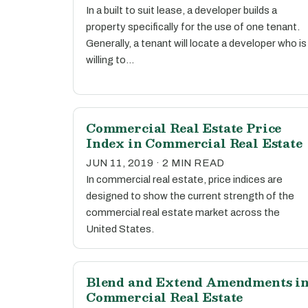
In a built to suit lease, a developer builds a
property specifically for the use of one tenant.
Generally, a tenant will locate a developer who is
willing to…
Commercial Real Estate Price
Index in Commercial Real Estate
JUN 11, 2019 · 2 MIN READ
In commercial real estate, price indices are
designed to show the current strength of the
commercial real estate market across the
United States.
Blend and Extend Amendments i
Commercial Real Estate