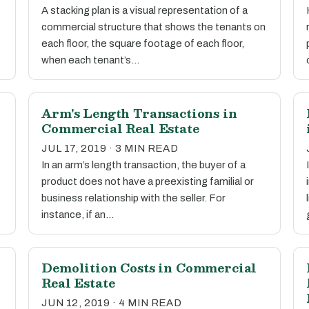
A stacking plan is a visual representation of a
commercial structure that shows the tenants on
each floor, the square footage of each floor,
when each tenant’s…
Arm's Length Transactions in
Commercial Real Estate
JUL 17, 2019 · 3 MIN READ
In an arm’s length transaction, the buyer of a
product does not have a preexisting familial or
business relationship with the seller. For
instance, if an…
Demolition Costs in Commercial
Real Estate
JUN 12, 2019 · 4 MIN READ