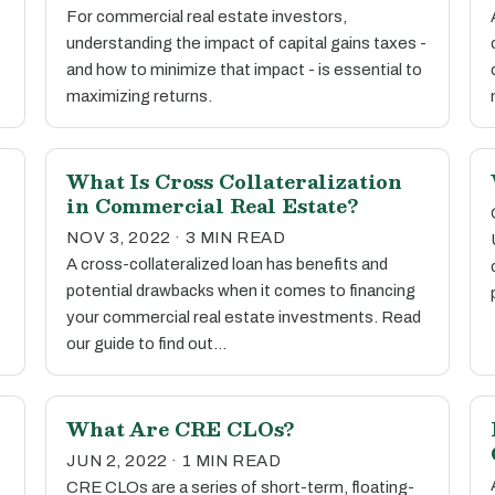
For commercial real estate investors,
understanding the impact of capital gains taxes -
and how to minimize that impact - is essential to
maximizing returns.
What Is Cross Collateralization
in Commercial Real Estate?
NOV 3, 2022 · 3 MIN READ
A cross-collateralized loan has benefits and
potential drawbacks when it comes to financing
your commercial real estate investments. Read
our guide to find out…
What Are CRE CLOs?
JUN 2, 2022 · 1 MIN READ
CRE CLOs are a series of short-term, floating-