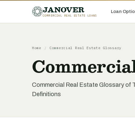
JANOVER
Loan Optio
COMMERCIAL REAL ESTATE LOANS
Home
/
Commercial Real Estate Glossary
Commercial
Commercial Real Estate Glossary of 
Definitions