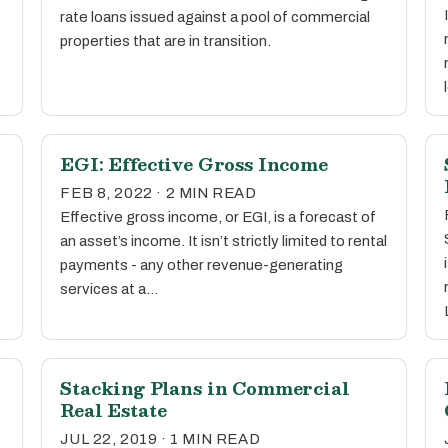
rate loans issued against a pool of commercial
properties that are in transition.
EGI: Effective Gross Income
FEB 8, 2022 · 2 MIN READ
Effective gross income, or EGI, is a forecast of
an asset’s income. It isn’t strictly limited to rental
payments - any other revenue-generating
services at a…
Stacking Plans in Commercial
Real Estate
JUL 22, 2019 · 1 MIN READ