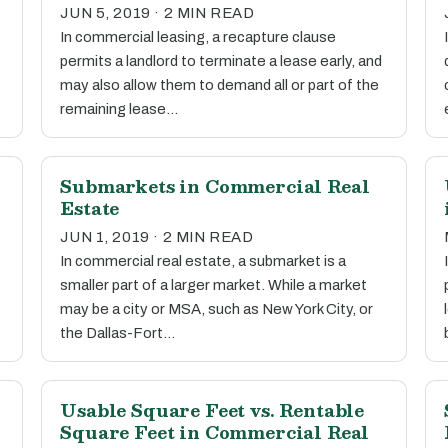
JUN 5, 2019 · 2 MIN READ
In commercial leasing, a recapture clause
permits a landlord to terminate a lease early, and
may also allow them to demand all or part of the
remaining lease…
l
Submarkets in Commercial Real
Estate
JUN 1, 2019 · 2 MIN READ
In commercial real estate, a submarket is a
smaller part of a larger market. While a market
may be a city or MSA, such as New York City, or
the Dallas-Fort…
Usable Square Feet vs. Rentable
Square Feet in Commercial Real