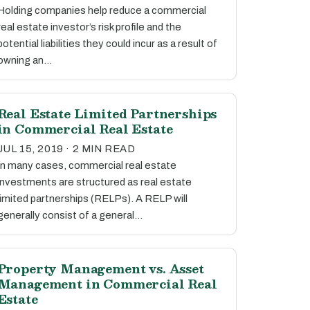
Holding companies help reduce a commercial
real estate investor’s risk profile and the
potential liabilities they could incur as a result of
owning an…
Real Estate Limited Partnerships
in Commercial Real Estate
JUL 15, 2019 · 2 MIN READ
In many cases, commercial real estate
investments are structured as real estate
limited partnerships (RELPs). A RELP will
generally consist of a general…
Property Management vs. Asset
Management in Commercial Real
Estate