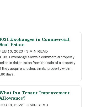
1031 Exchanges in Commercial
Real Estate
FEB 10, 2023 · 3 MIN READ
A 1031 exchange allows a commercial property
seller to defer taxes from the sale of a property
if they acquire another, similar property within
180 days.
What Is a Tenant Improvement
Allowance?
DEC 14, 2022 · 3 MIN READ