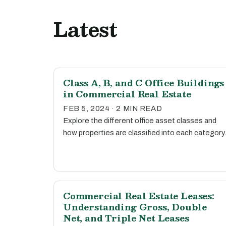
Latest
Class A, B, and C Office Buildings
in Commercial Real Estate
FEB 5, 2024 · 2 MIN READ
Explore the different office asset classes and
how properties are classified into each category
Commercial Real Estate Leases:
Understanding Gross, Double
Net, and Triple Net Leases