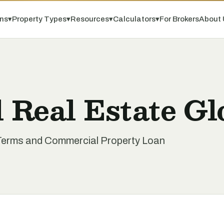
ns
▾
Property Types
▾
Resources
▾
Calculators
▾
For Brokers
About 
 Real Estate Gl
Terms and Commercial Property Loan