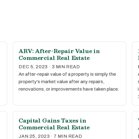
ARV: After-Repair Value in
Commercial Real Estate
DEC 5, 2023 · 3 MIN READ
An after-repair value of a property is simply the
.
property's market value after any repairs,
renovations, or improvements have taken place.
Capital Gains Taxes in
Commercial Real Estate
JAN 25, 2023 · 7 MIN READ