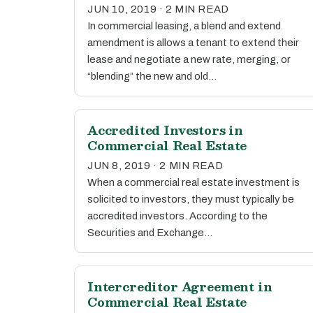
JUN 10, 2019 · 2 MIN READ
In commercial leasing, a blend and extend
amendment is allows a tenant to extend their
lease and negotiate a new rate, merging, or
“blending” the new and old…
Accredited Investors in
Commercial Real Estate
JUN 8, 2019 · 2 MIN READ
When a commercial real estate investment is
solicited to investors, they must typically be
accredited investors. According to the
Securities and Exchange…
Intercreditor Agreement in
Commercial Real Estate