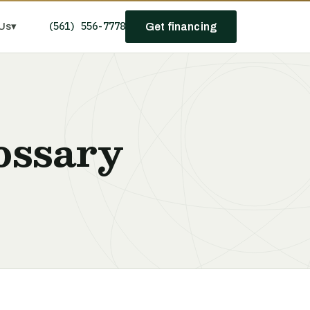
(561) 556-7778
Us
▾
Get financing
ossary