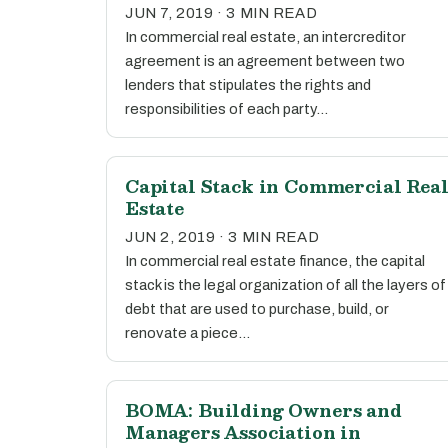
JUN 7, 2019 · 3 MIN READ
In commercial real estate, an intercreditor
agreement is an agreement between two
lenders that stipulates the rights and
responsibilities of each party…
Capital Stack in Commercial Rea
Estate
JUN 2, 2019 · 3 MIN READ
In commercial real estate finance, the capital
stack is the legal organization of all the layers of
debt that are used to purchase, build, or
renovate a piece…
BOMA: Building Owners and
Managers Association in