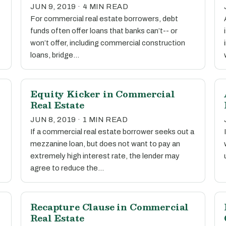
JUN 9, 2019 · 4 MIN READ
For commercial real estate borrowers, debt
funds often offer loans that banks can’t-- or
won’t offer, including commercial construction
loans, bridge…
Equity Kicker in Commercial
Real Estate
JUN 8, 2019 · 1 MIN READ
If a commercial real estate borrower seeks out a
mezzanine loan, but does not want to pay an
extremely high interest rate, the lender may
agree to reduce the…
Recapture Clause in Commercial
Real Estate