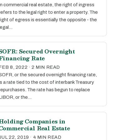
In commercial real estate, the right of ingress
refers to the legal right to enter a property. The
right of egress is essentially the opposite - the
legal…
SOFR: Secured Overnight
Financing Rate
FEB 8, 2022 · 2 MIN READ
SOFR, or the secured overnight financing rate,
is a rate tied to the cost of interbank Treasury
repurchases. The rate has begun to replace
LIBOR, or the…
Holding Companies in
Commercial Real Estate
JUL 22, 2019 · 4 MIN READ