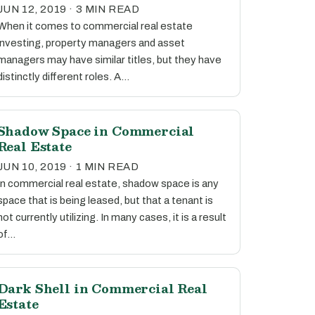
JUN 12, 2019 · 3 MIN READ
When it comes to commercial real estate
investing, property managers and asset
managers may have similar titles, but they have
distinctly different roles. A…
Shadow Space in Commercial
Real Estate
JUN 10, 2019 · 1 MIN READ
In commercial real estate, shadow space is any
space that is being leased, but that a tenant is
not currently utilizing. In many cases, it is a result
of…
Dark Shell in Commercial Real
Estate