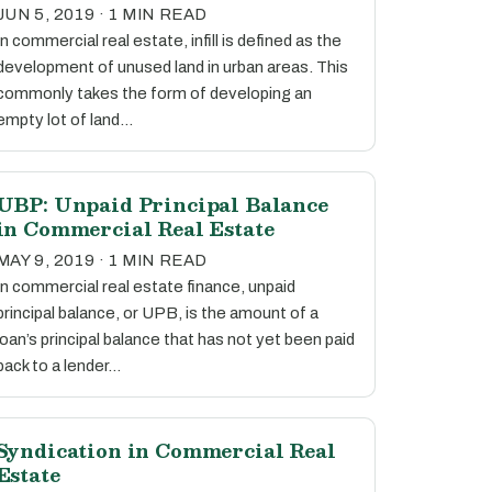
JUN 5, 2019 · 1 MIN READ
In commercial real estate, infill is defined as the
development of unused land in urban areas. This
commonly takes the form of developing an
empty lot of land…
UBP: Unpaid Principal Balance
in Commercial Real Estate
MAY 9, 2019 · 1 MIN READ
In commercial real estate finance, unpaid
principal balance, or UPB, is the amount of a
loan’s principal balance that has not yet been paid
back to a lender…
Syndication in Commercial Real
Estate