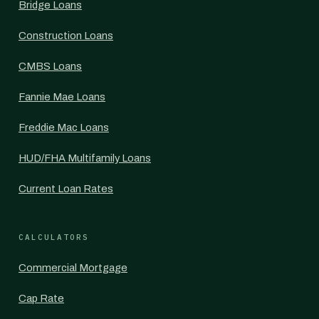
Bridge Loans
Construction Loans
CMBS Loans
Fannie Mae Loans
Freddie Mac Loans
HUD/FHA Multifamily Loans
Current Loan Rates
CALCULATORS
Commercial Mortgage
Cap Rate