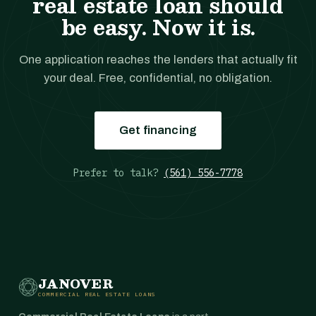
real estate loan should
be easy. Now it is.
One application reaches the lenders that actually fit
your deal. Free, confidential, no obligation.
Get financing
Prefer to talk?
(561) 556-7778
JANOVER
COMMERCIAL REAL ESTATE LOANS