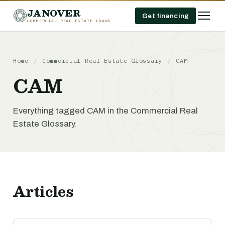
JANOVER
Get financing
COMMERCIAL REAL ESTATE LOANS
Home
/
Commercial Real Estate Glossary
/
CAM
CAM
Everything tagged CAM in the Commercial Real
Estate Glossary.
Articles