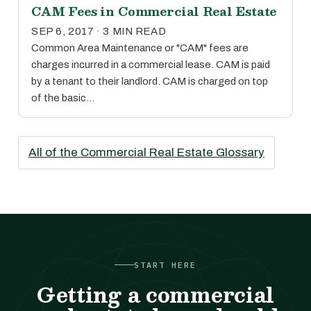
CAM Fees in Commercial Real Estate
SEP 6, 2017 · 3 MIN READ
Common Area Maintenance or "CAM" fees are
charges incurred in a commercial lease. CAM is paid
by a tenant to their landlord. CAM is charged on top
of the basic…
All of the Commercial Real Estate Glossary
START HERE
Getting a commercial