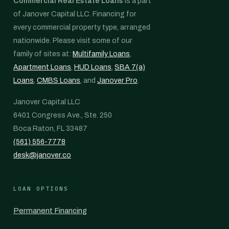
Commercial Real Estate Loans
is a part
of Janover Capital LLC. Financing for
every commercial property type, arranged
nationwide. Please visit some of our
family of sites at:
Multifamily Loans
,
Apartment Loans
,
HUD Loans
,
SBA 7(a)
Loans
,
CMBS Loans
, and
Janover Pro
.
Janover Capital LLC
6401 Congress Ave., Ste. 250
Boca Raton, FL 33487
(561) 556-7778
desk@janover.co
LOAN OPTIONS
Permanent Financing