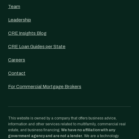
Team
Leadership
CRE Insights Blog
CRE Loan Guides per State
Careers
Contact
For Commercial Mortgage Brokers
This website is owned by a company that offers business advice,
information and other services related to multifamily, commercial real
estate, and business financing.
We have no affiliation with any
government agency and are not a lender.
We are a technology