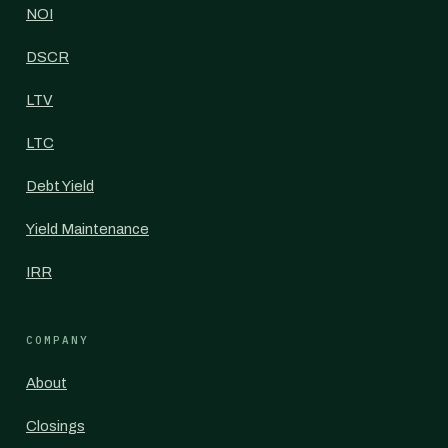
NOI
DSCR
LTV
LTC
Debt Yield
Yield Maintenance
IRR
COMPANY
About
Closings