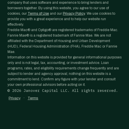
company that uses software and experience to bring lenders and
borrowers together. By using this website, you agree to our use of
cookies, our
Terms of Use
and our
Privacy Policy
. We use cookies to
provide you with a great experience and to help our website run
effectively.
Freddie Mac® and Optigo® are registered trademarks of Freddie Mac.
Fannie Mae® is a registered trademark of Fannie Mae. We are not
affiliated with the Department of Housing and Urban Development
(HUD), Federal Housing Administration (FHA), Freddie Mac or Fannie
Mae.
Information on this website is provided for general informational purposes
only and is not legal, tax, accounting, or investment advice. Loan
programs, rates, and eligibility requirements change frequently and are
subject to lender and agency approval; nothing on this website is a
commitment to lend. Confirm any figure with your lender and consult
your own professional advisors before acting on it.
©
2026
Janover Capital LLC. All rights reserved.
·
Privacy
Terms