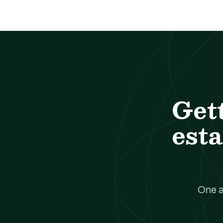
Get
esta
One a