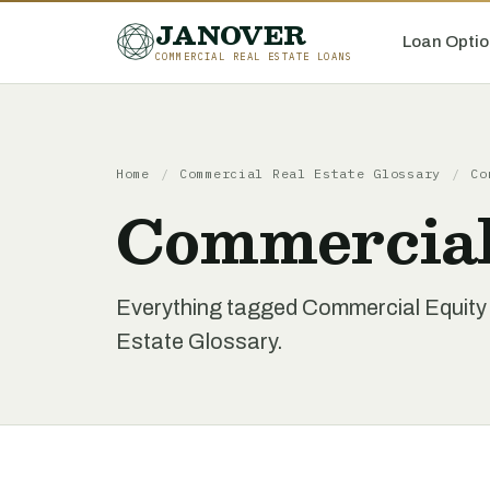
JANOVER
Loan Optio
COMMERCIAL REAL ESTATE LOANS
Home
/
Commercial Real Estate Glossary
/
Co
Commercial 
Everything tagged Commercial Equity L
Estate Glossary.