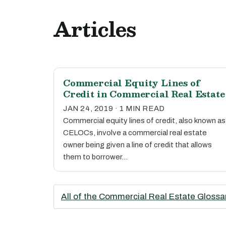
Articles
Commercial Equity Lines of
Credit in Commercial Real Estate
JAN 24, 2019 · 1 MIN READ
Commercial equity lines of credit, also known as
CELOCs, involve a commercial real estate
owner being given a line of credit that allows
them to borrower…
All of the Commercial Real Estate Glossa