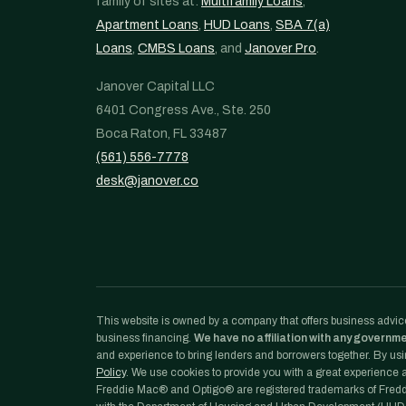
family of sites at:
Multifamily Loans
,
Apartment Loans
,
HUD Loans
,
SBA 7(a)
Loans
,
CMBS Loans
, and
Janover Pro
.
Janover Capital LLC
6401 Congress Ave., Ste. 250
Boca Raton, FL 33487
(561) 556-7778
desk@janover.co
This website is owned by a company that offers business advice
business financing.
We have no affiliation with any governm
and experience to bring lenders and borrowers together. By usin
Policy
. We use cookies to provide you with a great experience an
Freddie Mac® and Optigo® are registered trademarks of Freddi