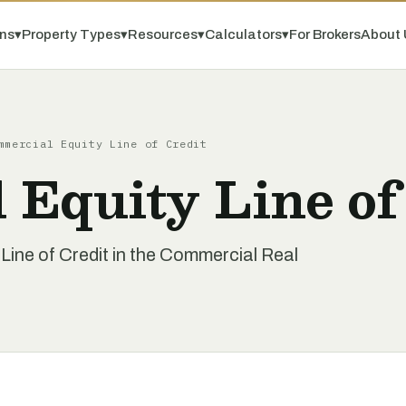
ns
▾
Property Types
▾
Resources
▾
Calculators
▾
For Brokers
About 
mmercial Equity Line of Credit
Equity Line of
ine of Credit in the Commercial Real