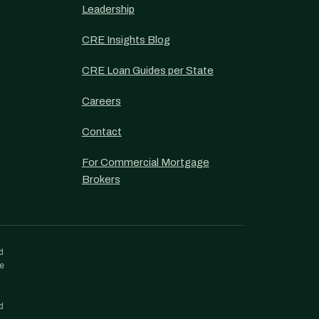
Leadership
CRE Insights Blog
CRE Loan Guides per State
Careers
Contact
For Commercial Mortgage
Brokers
d
re
d