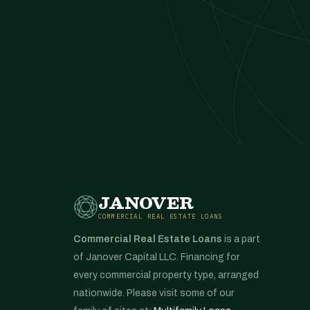
JANOVER
COMMERCIAL REAL ESTATE LOANS
Commercial Real Estate Loans
is a part
of Janover Capital LLC. Financing for
every commercial property type, arranged
nationwide. Please visit some of our