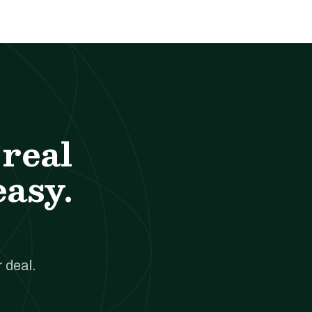
real
easy.
 deal.