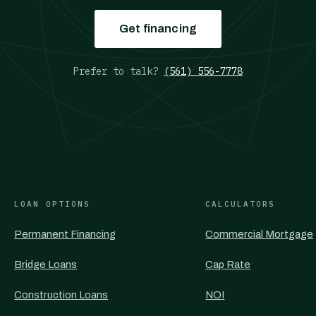
Get financing
Prefer to talk?
(561) 556-7778
LOAN OPTIONS
CALCULATORS
Permanent Financing
Commercial Mortgage
Bridge Loans
Cap Rate
Construction Loans
NOI