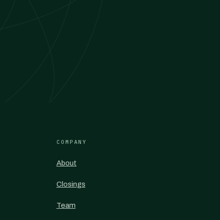
COMPANY
About
Closings
Team