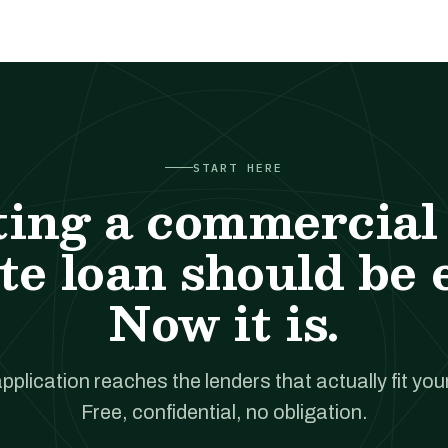
START HERE
ting a commercial 
te loan should be 
Now it is.
pplication reaches the lenders that actually fit your
Free, confidential, no obligation.