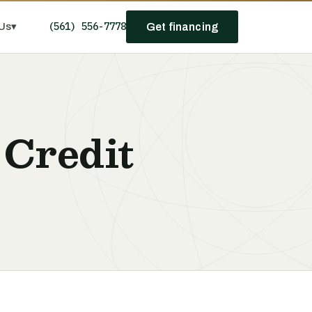
(561) 556-7778
Us
▾
Get financing
 Credit