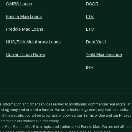
CMBS Loans
DSCR
Fannie Mae Loans
LTV
Freddie Mac Loans
LTC
HUD/FHA Multifamily Loans
Debt Yield
Current Loan Rates
Yield Maintenance
IRR
, information and other services related to multifamily, commercial real estate, an
ent agency and are not a lender.
We are a technology company that uses softwa
g this website, you agree to our use of cookies, our
Terms of Use
and our
Privacy
d to help our website run effectively.
e Mac. Fannie Mae® is a registered trademark of Fannie Mae. We are not affiliate