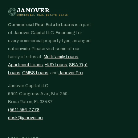
JANOVER
COMMERCIAL REAL ESTATE LOANS
Commercial Real Estate Loans
is a part
of Janover Capital LLC. Financing for
every commercial property type, arranged
nationwide. Please visit some of our
family of sites at:
Multifamily Loans
,
Apartment Loans
,
HUD Loans
,
SBA 7(a)
Loans
,
CMBS Loans
, and
Janover Pro
.
Janover Capital LLC
6401 Congress Ave., Ste. 250
Boca Raton, FL 33487
(561) 556-7778
desk@janover.co