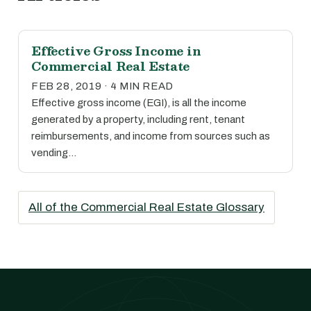
Effective Gross Income in
Commercial Real Estate
FEB 28, 2019 · 4 MIN READ
Effective gross income (EGI), is all the income
generated by a property, including rent, tenant
reimbursements, and income from sources such as
vending…
All of the Commercial Real Estate Glossary