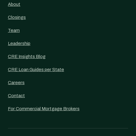
About
Closings
Team
Leadership
CRE Insights Blog
CRE Loan Guides per State
Careers
Contact
For Commercial Mortgage Brokers