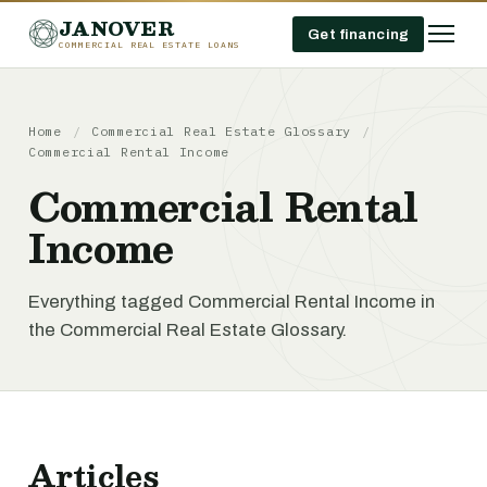
JANOVER
Get financing
COMMERCIAL REAL ESTATE LOANS
Home
/
Commercial Real Estate Glossary
/
Commercial Rental Income
Commercial Rental
Income
Everything tagged Commercial Rental Income in
the Commercial Real Estate Glossary.
Articles