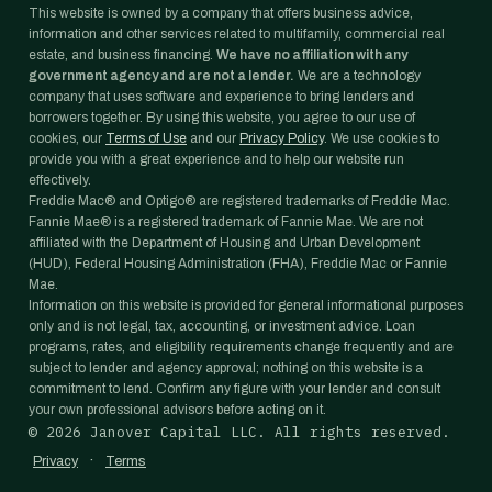
This website is owned by a company that offers business advice,
information and other services related to multifamily, commercial real
estate, and business financing.
We have no affiliation with any
government agency and are not a lender.
We are a technology
company that uses software and experience to bring lenders and
borrowers together. By using this website, you agree to our use of
cookies, our
Terms of Use
and our
Privacy Policy
. We use cookies to
provide you with a great experience and to help our website run
effectively.
Freddie Mac® and Optigo® are registered trademarks of Freddie Mac.
Fannie Mae® is a registered trademark of Fannie Mae. We are not
affiliated with the Department of Housing and Urban Development
(HUD), Federal Housing Administration (FHA), Freddie Mac or Fannie
Mae.
Information on this website is provided for general informational purposes
only and is not legal, tax, accounting, or investment advice. Loan
programs, rates, and eligibility requirements change frequently and are
subject to lender and agency approval; nothing on this website is a
commitment to lend. Confirm any figure with your lender and consult
your own professional advisors before acting on it.
©
2026
Janover Capital LLC. All rights reserved.
·
Privacy
Terms