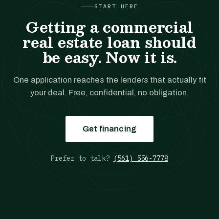
START HERE
Getting a commercial
real estate loan should
be easy. Now it is.
One application reaches the lenders that actually fit
your deal. Free, confidential, no obligation.
Get financing
Prefer to talk?
(561) 556-7778