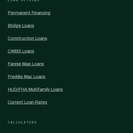
LOAN OPTIONS
Permanent Financing
Bridge Loans
Construction Loans
CMBS Loans
Fannie Mae Loans
Freddie Mac Loans
HUD/FHA Multifamily Loans
Current Loan Rates
CALCULATORS