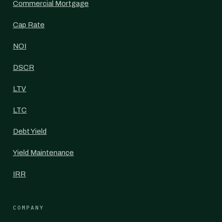
Commercial Mortgage
Cap Rate
NOI
DSCR
LTV
LTC
Debt Yield
Yield Maintenance
IRR
COMPANY