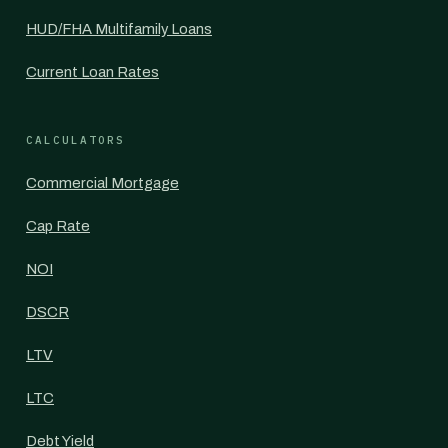
HUD/FHA Multifamily Loans
Current Loan Rates
CALCULATORS
Commercial Mortgage
Cap Rate
NOI
DSCR
LTV
LTC
Debt Yield