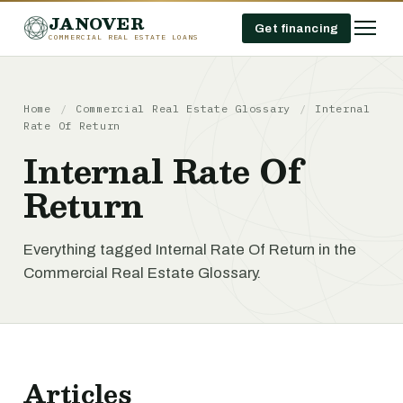
JANOVER
Get financing
COMMERCIAL REAL ESTATE LOANS
Home
/
Commercial Real Estate Glossary
/
Internal
Rate Of Return
Internal Rate Of
Return
Everything tagged Internal Rate Of Return in the
Commercial Real Estate Glossary.
Articles