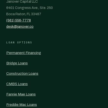
Janover Capital LLC
6401 Congress Ave., Ste. 250
Boca Raton, FL 33487
(561) 556-7778
desk@janover.co
LOAN OPTIONS
Permanent Financing
Bridge Loans
Construction Loans
CMBS Loans
Fannie Mae Loans
Freddie Mac Loans