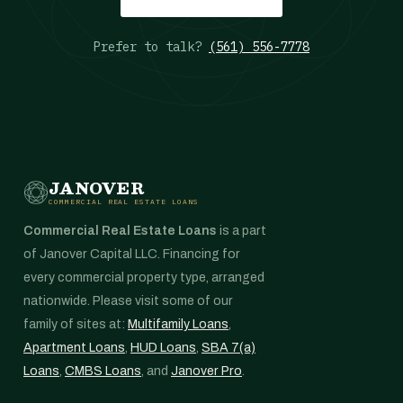
Prefer to talk?
(561) 556-7778
JANOVER
COMMERCIAL REAL ESTATE LOANS
Commercial Real Estate Loans
is a part
of Janover Capital LLC. Financing for
every commercial property type, arranged
nationwide. Please visit some of our
family of sites at:
Multifamily Loans
,
Apartment Loans
,
HUD Loans
,
SBA 7(a)
Loans
,
CMBS Loans
, and
Janover Pro
.