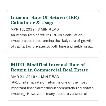
Internal Rate Of Return (IRR)
Calculator & Usage
APR 10, 2019 · 3 MIN READ
An internal rate of return (IRR) is a calculation
investors use to determine the likely rate of growth
of capital (as it relates to both time and yield) for a…
MIRR: Modified Internal Rate of
Return in Commercial Real Estate
MAR 21, 2019 · 1 MIN READ
IRR, or internal rate of return, is one of the most
important financial metrics in commercial real estate
investing. However, in many cases, a variation of…