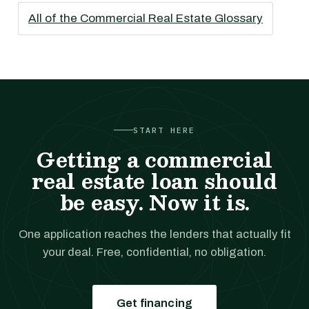
All of the Commercial Real Estate Glossary
START HERE
Getting a commercial
real estate loan should
be easy. Now it is.
One application reaches the lenders that actually fit
your deal. Free, confidential, no obligation.
Get financing