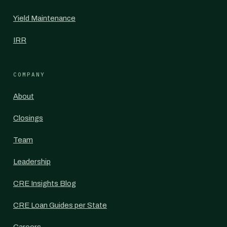
Yield Maintenance
IRR
COMPANY
About
Closings
Team
Leadership
CRE Insights Blog
CRE Loan Guides per State