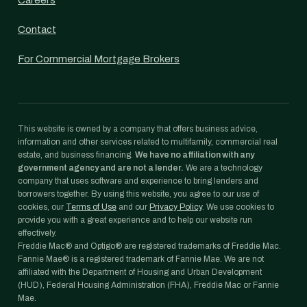
Careers
Contact
For Commercial Mortgage Brokers
This website is owned by a company that offers business advice,
information and other services related to multifamily, commercial real
estate, and business financing.
We have no affiliation with any
government agency and are not a lender.
We are a technology
company that uses software and experience to bring lenders and
borrowers together. By using this website, you agree to our use of
cookies, our
Terms of Use
and our
Privacy Policy
. We use cookies to
provide you with a great experience and to help our website run
effectively.
Freddie Mac® and Optigo® are registered trademarks of Freddie Mac.
Fannie Mae® is a registered trademark of Fannie Mae. We are not
affiliated with the Department of Housing and Urban Development
(HUD), Federal Housing Administration (FHA), Freddie Mac or Fannie
Mae.