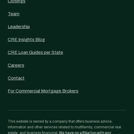
Closings
Team
Leadership
CRE Insights Blog
CRE Loan Guides per State
Careers
Contact
For Commercial Mortgage Brokers
This website is owned by a company that offers business advice,
information and other services related to multifamily, commercial real
estate, and business financing.
We have no affiliation with any