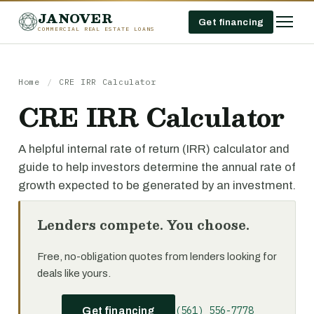
JANOVER
Get financing
COMMERCIAL REAL ESTATE LOANS
Home
/
CRE IRR Calculator
CRE IRR Calculator
A helpful internal rate of return (IRR) calculator and
guide to help investors determine the annual rate of
growth expected to be generated by an investment.
Lenders compete. You choose.
Free, no-obligation quotes from lenders looking for
deals like yours.
(561) 556-7778
Get financing