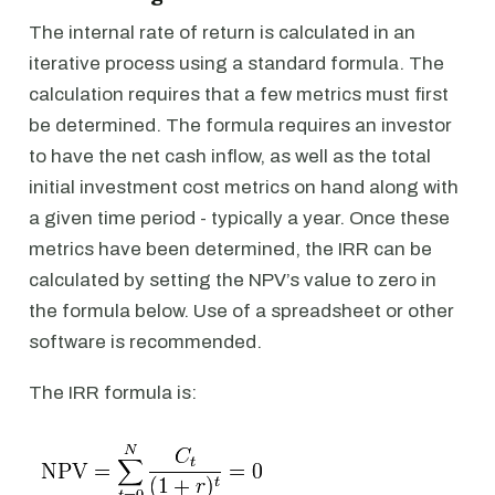
The internal rate of return is calculated in an
iterative process using a standard formula. The
calculation requires that a few metrics must first
be determined. The formula requires an investor
to have the net cash inflow, as well as the total
initial investment cost metrics on hand along with
a given time period - typically a year. Once these
metrics have been determined, the IRR can be
calculated by setting the NPV’s value to zero in
the formula below. Use of a spreadsheet or other
software is recommended.
The IRR formula is: