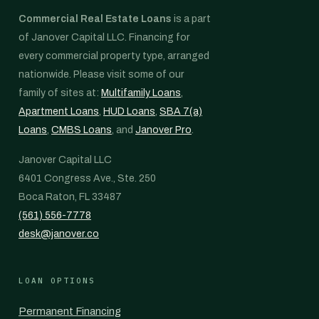
Commercial Real Estate Loans
is a part
of Janover Capital LLC. Financing for
every commercial property type, arranged
nationwide. Please visit some of our
family of sites at:
Multifamily Loans
,
Apartment Loans
,
HUD Loans
,
SBA 7(a)
Loans
,
CMBS Loans
, and
Janover Pro
.
Janover Capital LLC
6401 Congress Ave., Ste. 250
Boca Raton, FL 33487
(561) 556-7778
desk@janover.co
LOAN OPTIONS
Permanent Financing