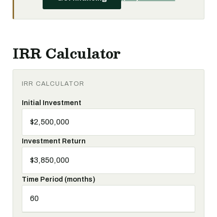
IRR Calculator
IRR CALCULATOR
Initial Investment
Investment Return
Time Period (months)