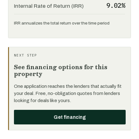
9.02%
Internal Rate of Return (IRR)
IRR annualizes the total return over the time period
NEXT STEP
See financing options for this
property
One application reaches the lenders that actually fit
your deal. Free, no-obligation quotes from lenders
looking for deals like yours.
Get financing