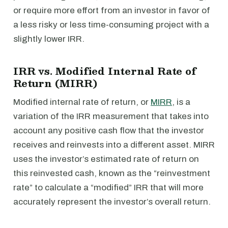
or require more effort from an investor in favor of
a less risky or less time-consuming project with a
slightly lower IRR.
IRR vs. Modified Internal Rate of
Return (MIRR)
Modified internal rate of return, or
MIRR
, is a
variation of the IRR measurement that takes into
account any positive cash flow that the investor
receives and reinvests into a different asset. MIRR
uses the investor’s estimated rate of return on
this reinvested cash, known as the “reinvestment
rate” to calculate a “modified” IRR that will more
accurately represent the investor’s overall return.