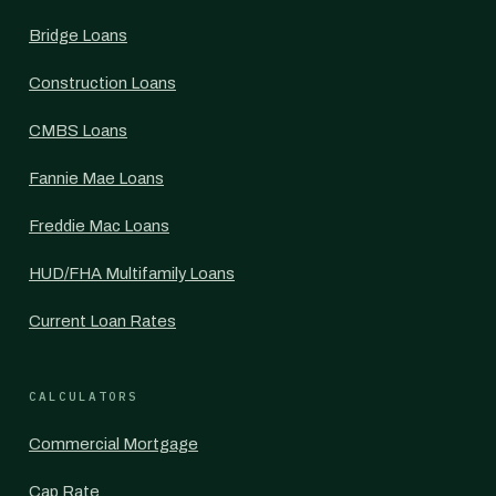
Bridge Loans
Construction Loans
CMBS Loans
Fannie Mae Loans
Freddie Mac Loans
HUD/FHA Multifamily Loans
Current Loan Rates
CALCULATORS
Commercial Mortgage
Cap Rate