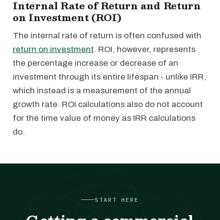
Internal Rate of Return and Return
on Investment (ROI)
The internal rate of return is often confused with
return on investment
. ROI, however, represents
the percentage increase or decrease of an
investment through its entire lifespan - unlike IRR,
which instead is a measurement of the annual
growth rate. ROI calculations also do not account
for the time value of money as IRR calculations
do.
START HERE