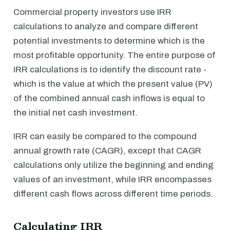
Commercial property investors use IRR
calculations to analyze and compare different
potential investments to determine which is the
most profitable opportunity. The entire purpose of
IRR calculations is to identify the discount rate -
which is the value at which the present value (PV)
of the combined annual cash inflows is equal to
the initial net cash investment.
IRR can easily be compared to the compound
annual growth rate (CAGR), except that CAGR
calculations only utilize the beginning and ending
values of an investment, while IRR encompasses
different cash flows across different time periods.
Calculating IRR