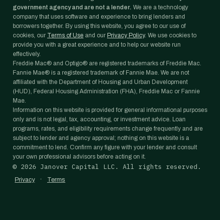
government agency and are not a lender.
We are a technology
company that uses software and experience to bring lenders and
borrowers together. By using this website, you agree to our use of
cookies, our
Terms of Use
and our
Privacy Policy
. We use cookies to
provide you with a great experience and to help our website run
effectively.
Freddie Mac® and Optigo® are registered trademarks of Freddie Mac.
Fannie Mae® is a registered trademark of Fannie Mae. We are not
affiliated with the Department of Housing and Urban Development
(HUD), Federal Housing Administration (FHA), Freddie Mac or Fannie
Mae.
Information on this website is provided for general informational purposes
only and is not legal, tax, accounting, or investment advice. Loan
programs, rates, and eligibility requirements change frequently and are
subject to lender and agency approval; nothing on this website is a
commitment to lend. Confirm any figure with your lender and consult
your own professional advisors before acting on it.
©
2026
Janover Capital LLC. All rights reserved.
·
Privacy
Terms