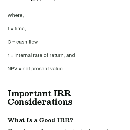
Where,
t = time,
C = cash flow,
r = internal rate of return, and
NPV = net present value.
Important IRR
Considerations
What Is a Good IRR?