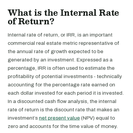
What is the Internal Rate
of Return?
Internal rate of return, or IRR, is an important
commercial real estate metric representative of
the annual rate of growth expected to be
generated by an investment. Expressed as a
percentage, IRR is often used to estimate the
profitability of potential investments - technically
accounting for the percentage rate earned on
each dollar invested for each period it is invested.
In a discounted cash flow analysis, the internal
rate of return is the discount rate that makes an
investment’s
net present value
(NPV) equal to
zero and accounts for the time value of money.