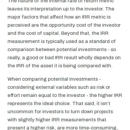
The nature of the internal rate of return metric
leaves its interpretation up to the investor. The
major factors that affect how an IRR metric is
perceived are the opportunity cost of the investor
and the cost of capital. Beyond that, the IRR
measurement is typically used as a standard of
comparison between potential investments - so
really, a good or bad IRR result wholly depends on
the IRR of the asset it is being compared with.
When comparing potential investments -
considering external variables such as risk or
effort remain equal to the investor - the higher IRR
represents the ideal choice. That said, it isn’t
uncommon for investors to turn down projects
with slightly higher IRR measurements that
present a higher risk, are more time-consuming,