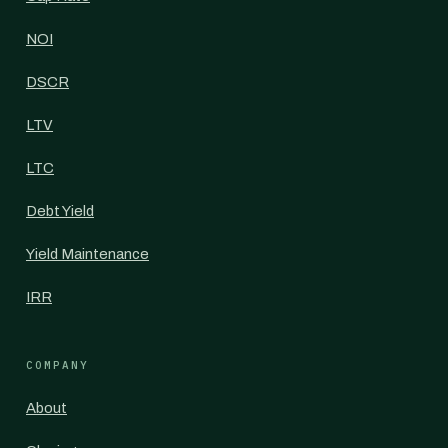
NOI
DSCR
LTV
LTC
Debt Yield
Yield Maintenance
IRR
COMPANY
About