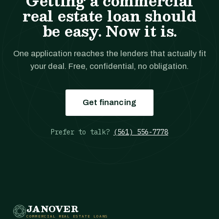
Getting a commercial
real estate loan should
be easy. Now it is.
One application reaches the lenders that actually fit
your deal. Free, confidential, no obligation.
Get financing
Prefer to talk?
(561) 556-7778
JANOVER
COMMERCIAL REAL ESTATE LOANS