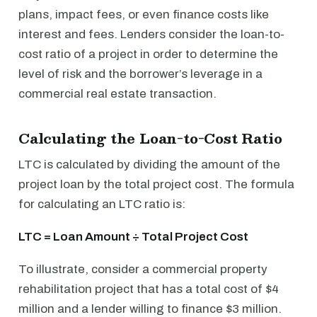
plans, impact fees, or even finance costs like
interest and fees. Lenders consider the loan-to-
cost ratio of a project in order to determine the
level of risk and the borrower’s leverage in a
commercial real estate transaction.
Calculating the Loan-to-Cost Ratio
LTC is calculated by dividing the amount of the
project loan by the total project cost. The formula
for calculating an LTC ratio is:
LTC = Loan Amount ÷ Total Project Cost
To illustrate, consider a commercial property
rehabilitation project that has a total cost of $4
million and a lender willing to finance $3 million.