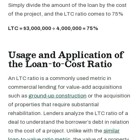
Simply divide the amount of the loan by the cost
of the project, and the LTC ratio comes to 75%
LTC = $3,000,000 ÷ 4,000,000 = 75%
Usage and Application of
the Loan-to-Cost Ratio
An LTC ratio is a commonly used metric in
commercial lending for value-add acquisitions
such as
ground-up construction
or the acquisition
of properties that require substantial
rehabilitation. Lenders analyze the LTC ratio of a
deal to understand the borrower’s debt in relation
to the cost of a project. Unlike with the
similar
loan-to-value ratio metric
, the value of a property