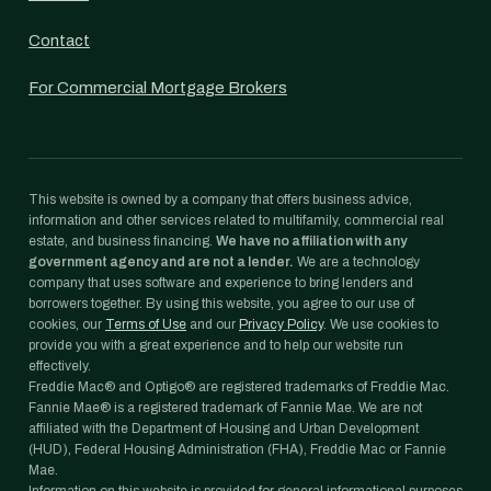
Contact
For Commercial Mortgage Brokers
This website is owned by a company that offers business advice,
information and other services related to multifamily, commercial real
estate, and business financing.
We have no affiliation with any
government agency and are not a lender.
We are a technology
company that uses software and experience to bring lenders and
borrowers together. By using this website, you agree to our use of
cookies, our
Terms of Use
and our
Privacy Policy
. We use cookies to
provide you with a great experience and to help our website run
effectively.
Freddie Mac® and Optigo® are registered trademarks of Freddie Mac.
Fannie Mae® is a registered trademark of Fannie Mae. We are not
affiliated with the Department of Housing and Urban Development
(HUD), Federal Housing Administration (FHA), Freddie Mac or Fannie
Mae.