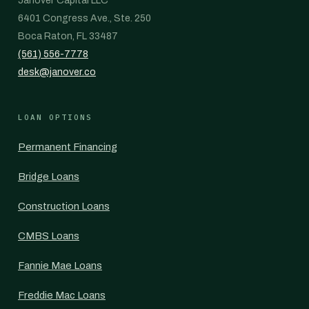
Janover Capital LLC
6401 Congress Ave., Ste. 250
Boca Raton, FL 33487
(561) 556-7778
desk@janover.co
LOAN OPTIONS
Permanent Financing
Bridge Loans
Construction Loans
CMBS Loans
Fannie Mae Loans
Freddie Mac Loans