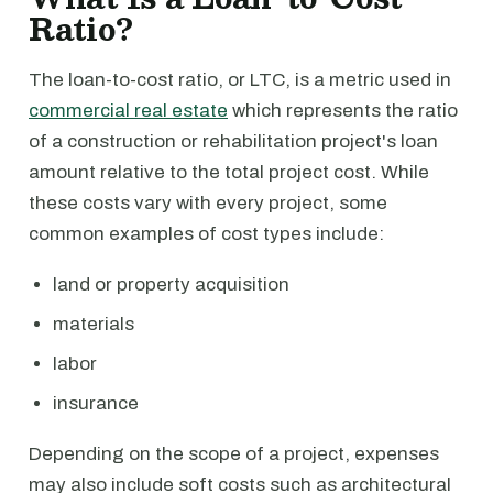
Ratio?
The loan-to-cost ratio, or LTC, is a metric used in
commercial real estate
which represents the ratio
of a construction or rehabilitation project's loan
amount relative to the total project cost. While
these costs vary with every project, some
common examples of cost types include:
land or property acquisition
materials
labor
insurance
Depending on the scope of a project, expenses
may also include soft costs such as architectural