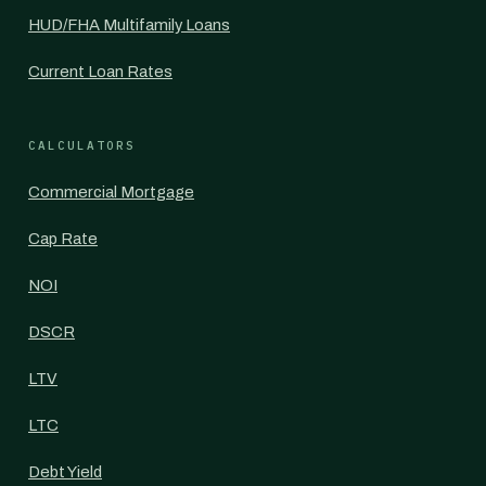
HUD/FHA Multifamily Loans
Current Loan Rates
CALCULATORS
Commercial Mortgage
Cap Rate
NOI
DSCR
LTV
LTC
Debt Yield