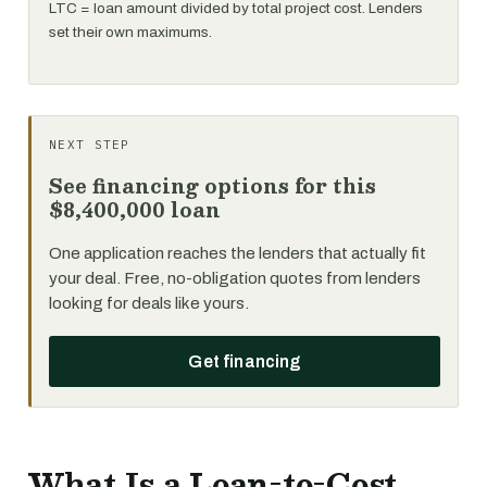
LTC = loan amount divided by total project cost. Lenders
set their own maximums.
NEXT STEP
See financing options for this
$8,400,000 loan
One application reaches the lenders that actually fit
your deal. Free, no-obligation quotes from lenders
looking for deals like yours.
Get financing
What Is a Loan-to-Cost