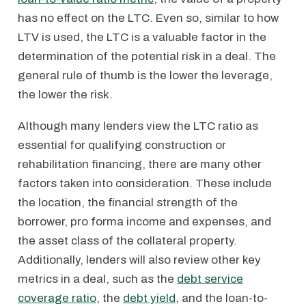
has no effect on the LTC. Even so, similar to how
LTV is used, the LTC is a valuable factor in the
determination of the potential risk in a deal. The
general rule of thumb is the lower the leverage,
the lower the risk.
Although many lenders view the LTC ratio as
essential for qualifying construction or
rehabilitation financing, there are many other
factors taken into consideration. These include
the location, the financial strength of the
borrower, pro forma income and expenses, and
the asset class of the collateral property.
Additionally, lenders will also review other key
metrics in a deal, such as the
debt service
coverage ratio
, the
debt yield
, and the loan-to-