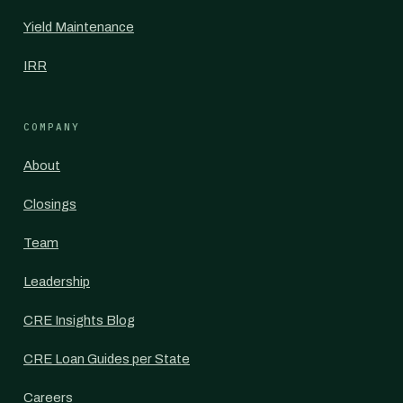
Yield Maintenance
IRR
COMPANY
About
Closings
Team
Leadership
CRE Insights Blog
CRE Loan Guides per State
Careers