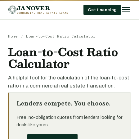
JANOVER
Get financing
COMMERCIAL REAL ESTATE LOANS
Home
/
Loan-to-Cost Ratio Calculator
Loan-to-Cost Ratio
Calculator
A helpful tool for the calculation of the loan-to-cost
ratio in a commercial real estate transaction.
Lenders compete. You choose.
Free, no-obligation quotes from lenders looking for
deals like yours.