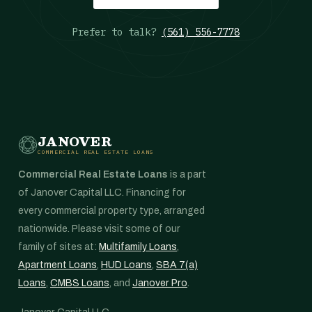
Prefer to talk?
(561) 556-7778
JANOVER
COMMERCIAL REAL ESTATE LOANS
Commercial Real Estate Loans
is a part
of Janover Capital LLC. Financing for
every commercial property type, arranged
nationwide. Please visit some of our
family of sites at:
Multifamily Loans
,
Apartment Loans
,
HUD Loans
,
SBA 7(a)
Loans
,
CMBS Loans
, and
Janover Pro
.