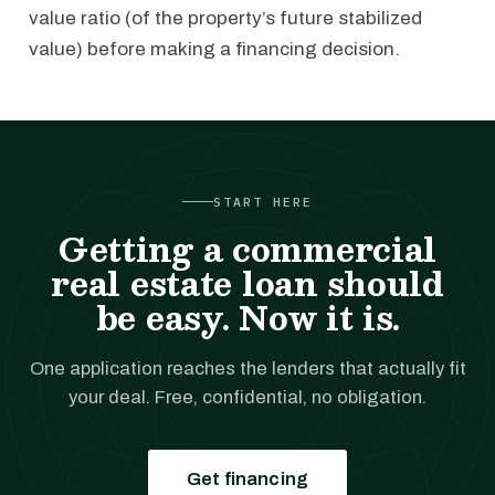
value ratio (of the property’s future stabilized
value) before making a financing decision.
START HERE
Getting a commercial
real estate loan should
be easy. Now it is.
One application reaches the lenders that actually fit
your deal. Free, confidential, no obligation.
Get financing