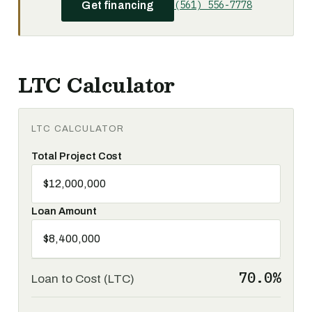
(561) 556-7778
Get financing
LTC Calculator
LTC CALCULATOR
Total Project Cost
Loan Amount
70.0%
Loan to Cost (LTC)