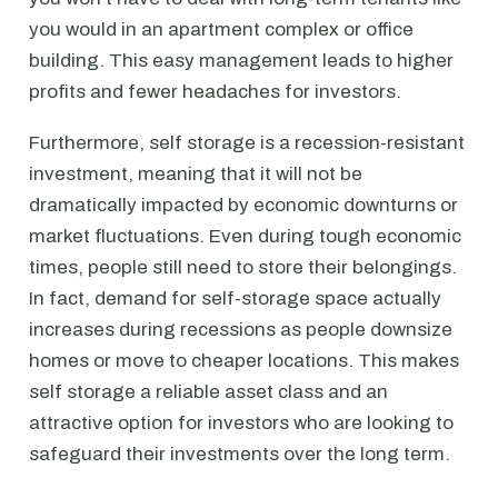
you would in an apartment complex or office
building. This easy management leads to higher
profits and fewer headaches for investors.
Furthermore, self storage is a recession-resistant
investment, meaning that it will not be
dramatically impacted by economic downturns or
market fluctuations. Even during tough economic
times, people still need to store their belongings.
In fact, demand for self-storage space actually
increases during recessions as people downsize
homes or move to cheaper locations. This makes
self storage a reliable asset class and an
attractive option for investors who are looking to
safeguard their investments over the long term.