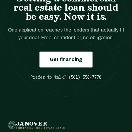
real estate loan should
be easy. Now it is.
One application reaches the lenders that actually fit
your deal. Free, confidential, no obligation.
Get financing
Prefer to talk?
(561) 556-7778
JANOVER
COMMERCIAL REAL ESTATE LOANS