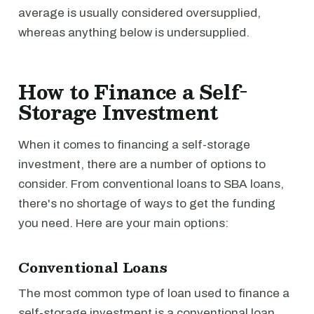
average is usually considered oversupplied,
whereas anything below is undersupplied.
How to Finance a Self-
Storage Investment
When it comes to financing a self-storage
investment, there are a number of options to
consider. From conventional loans to SBA loans,
there's no shortage of ways to get the funding
you need. Here are your main options:
Conventional Loans
The most common type of loan used to finance a
self-storage investment is a conventional loan