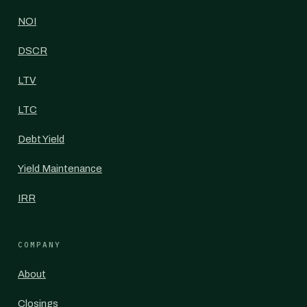
NOI
DSCR
LTV
LTC
Debt Yield
Yield Maintenance
IRR
COMPANY
About
Closings