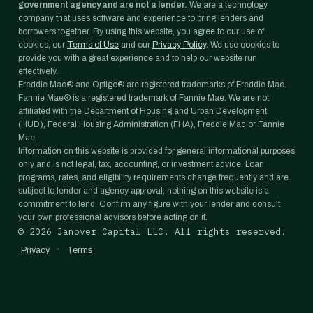
government agency and are not a lender.
We are a technology
company that uses software and experience to bring lenders and
borrowers together. By using this website, you agree to our use of
cookies, our
Terms of Use
and our
Privacy Policy
. We use cookies to
provide you with a great experience and to help our website run
effectively.
Freddie Mac® and Optigo® are registered trademarks of Freddie Mac.
Fannie Mae® is a registered trademark of Fannie Mae. We are not
affiliated with the Department of Housing and Urban Development
(HUD), Federal Housing Administration (FHA), Freddie Mac or Fannie
Mae.
Information on this website is provided for general informational purposes
only and is not legal, tax, accounting, or investment advice. Loan
programs, rates, and eligibility requirements change frequently and are
subject to lender and agency approval; nothing on this website is a
commitment to lend. Confirm any figure with your lender and consult
your own professional advisors before acting on it.
©
2026
Janover Capital LLC. All rights reserved.
·
Privacy
Terms