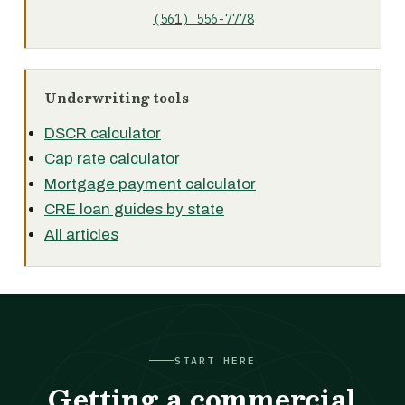
(561) 556-7778
Underwriting tools
DSCR calculator
Cap rate calculator
Mortgage payment calculator
CRE loan guides by state
All articles
START HERE
Getting a commercial