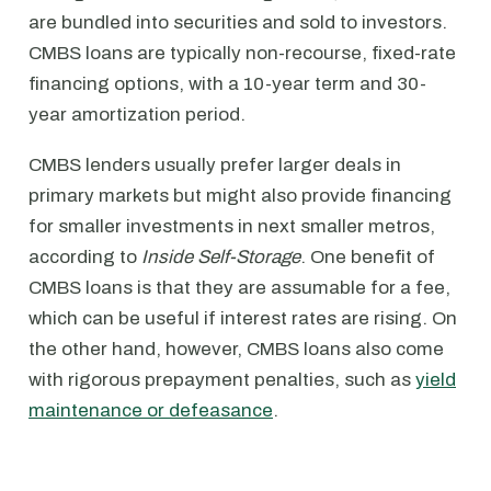
are bundled into securities and sold to investors.
CMBS loans are typically non-recourse, fixed-rate
financing options, with a 10-year term and 30-
year amortization period.
CMBS lenders usually prefer larger deals in
primary markets but might also provide financing
for smaller investments in next smaller metros,
according to
Inside Self-Storage
. One benefit of
CMBS loans is that they are assumable for a fee,
which can be useful if interest rates are rising. On
the other hand, however, CMBS loans also come
with rigorous prepayment penalties, such as
yield
maintenance or defeasance
.