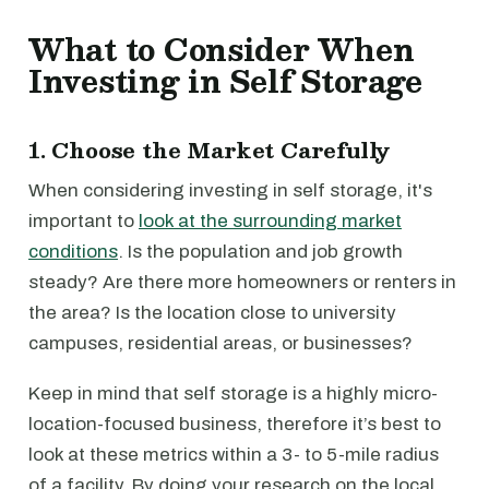
What to Consider When
Investing in Self Storage
1. Choose the Market Carefully
When considering investing in self storage, it's
important to
look at the surrounding market
conditions
. Is the population and job growth
steady? Are there more homeowners or renters in
the area? Is the location close to university
campuses, residential areas, or businesses?
Keep in mind that self storage is a highly micro-
location-focused business, therefore it’s best to
look at these metrics within a 3- to 5-mile radius
of a facility. By doing your research on the local