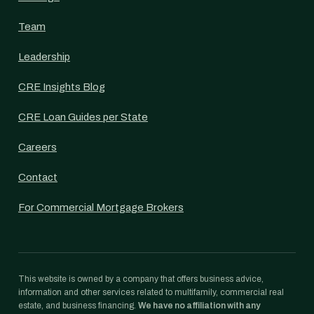
Team
Leadership
CRE Insights Blog
CRE Loan Guides per State
Careers
Contact
For Commercial Mortgage Brokers
This website is owned by a company that offers business advice,
information and other services related to multifamily, commercial real
estate, and business financing.
We have no affiliation with any