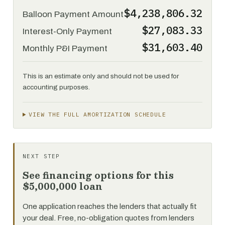
$4,238,806.32
Balloon Payment Amount
$27,083.33
Interest-Only Payment
$31,603.40
Monthly P&I Payment
This is an estimate only and should not be used for
accounting purposes.
VIEW THE FULL AMORTIZATION SCHEDULE
NEXT STEP
See financing options for this
$5,000,000 loan
One application reaches the lenders that actually fit
your deal. Free, no-obligation quotes from lenders