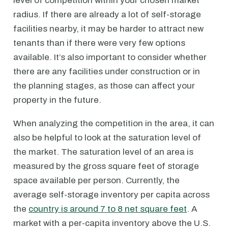
level of competition within your chosen market
radius. If there are already a lot of self-storage
facilities nearby, it may be harder to attract new
tenants than if there were very few options
available. It’s also important to consider whether
there are any facilities under construction or in
the planning stages, as those can affect your
property in the future.
When analyzing the competition in the area, it can
also be helpful to look at the saturation level of
the market. The saturation level of an area is
measured by the gross square feet of storage
space available per person. Currently, the
average self-storage inventory per capita across
the
country is around 7 to 8 net square feet
. A
market with a per-capita inventory above the U.S.