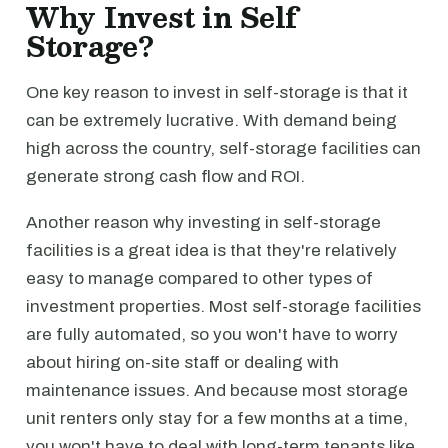
Why Invest in Self
Storage?
One key reason to invest in self-storage is that it
can be extremely lucrative. With demand being
high across the country, self-storage facilities can
generate strong cash flow and ROI.
Another reason why investing in self-storage
facilities is a great idea is that they're relatively
easy to manage compared to other types of
investment properties. Most self-storage facilities
are fully automated, so you won't have to worry
about hiring on-site staff or dealing with
maintenance issues. And because most storage
unit renters only stay for a few months at a time,
you won't have to deal with long-term tenants like