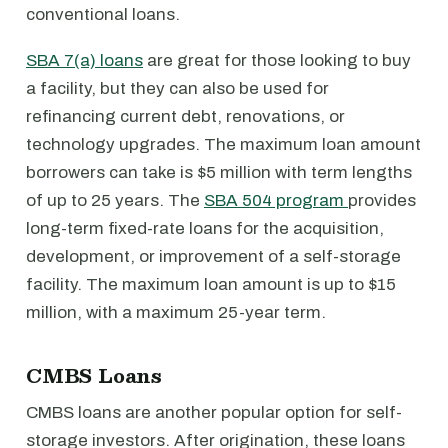
conventional loans.
SBA 7(a) loans
are great for those looking to buy
a facility, but they can also be used for
refinancing current debt, renovations, or
technology upgrades. The maximum loan amount
borrowers can take is $5 million with term lengths
of up to 25 years. The
SBA 504 program
provides
long-term fixed-rate loans for the acquisition,
development, or improvement of a self-storage
facility. The maximum loan amount is up to $15
million, with a maximum 25-year term.
CMBS Loans
CMBS loans are another popular option for self-
storage investors. After origination, these loans