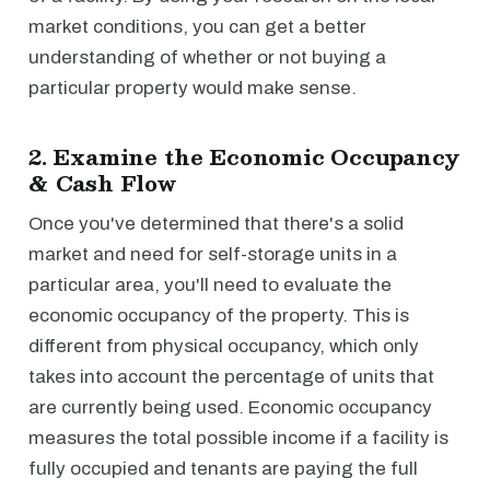
market conditions, you can get a better
understanding of whether or not buying a
particular property would make sense.
2. Examine the Economic Occupancy
& Cash Flow
Once you've determined that there's a solid
market and need for self-storage units in a
particular area, you'll need to evaluate the
economic occupancy of the property. This is
different from physical occupancy, which only
takes into account the percentage of units that
are currently being used. Economic occupancy
measures the total possible income if a facility is
fully occupied and tenants are paying the full