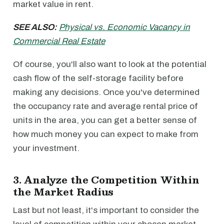
market value in rent.
SEE ALSO:
Physical vs. Economic Vacancy in
Commercial Real Estate
Of course, you'll also want to look at the potential
cash flow of the self-storage facility before
making any decisions. Once you've determined
the occupancy rate and average rental price of
units in the area, you can get a better sense of
how much money you can expect to make from
your investment.
3. Analyze the Competition Within
the Market Radius
Last but not least, it's important to consider the