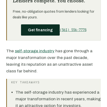
Lenders compete. You choose.
Free, no-obligation quotes from lenders looking for
deals like yours.
(561) 556-7778
Get financing
The
self-storage industry
has gone through a
major transformation over the past decade,
leaving its reputation as an unattractive asset
class far behind.
KEY TAKEAWAYS
The self-storage industry has experienced a
major transformation in recent years, making
it an attractive option for investors.