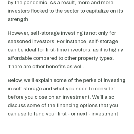
by the pandemic. As a result, more and more
investors flocked to the sector to capitalize on its
strength.
However, self-storage investing is not only for
seasoned investors. For instance, self-storage
can be ideal for first-time investors, as it is highly
affordable compared to other property types.
There are other benefits as well.
Below, we’ll explain some of the perks of investing
in self storage and what you need to consider
before you close on an investment. We’ll also
discuss some of the financing options that you
can use to fund your first - or next - investment.