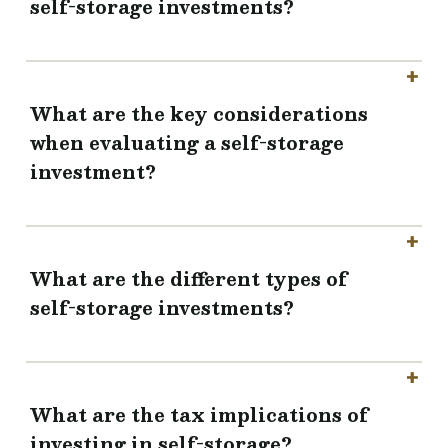
self-storage investments?
What are the key considerations
when evaluating a self-storage
investment?
What are the different types of
self-storage investments?
What are the tax implications of
investing in self-storage?