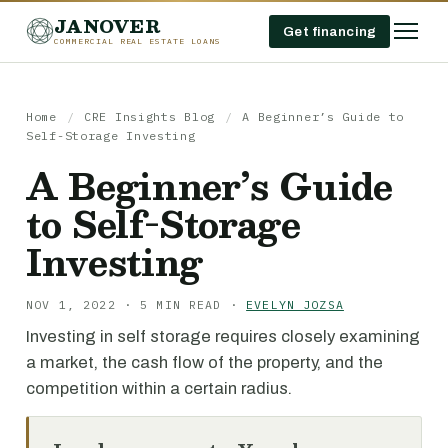
JANOVER
Get financing
COMMERCIAL REAL ESTATE LOANS
Home
/
CRE Insights Blog
/
A Beginner’s Guide to
Self-Storage Investing
A Beginner’s Guide
to Self-Storage
Investing
NOV 1, 2022 · 5 MIN READ ·
EVELYN JOZSA
Investing in self storage requires closely examining
a market, the cash flow of the property, and the
competition within a certain radius.