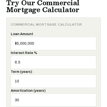
Try Our Commercial
Mortgage Calculator
COMMERCIAL MORTGAGE CALCULATOR
Loan Amount
Interest Rate %
Term (years)
Amortization (years)