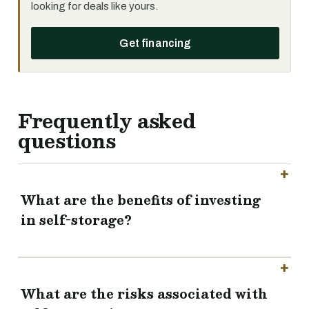
looking for deals like yours.
Get financing
Frequently asked
questions
What are the benefits of investing
in self-storage?
What are the risks associated with