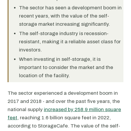
The sector has seen a development boom in
recent years, with the value of the self-
storage market increasing significantly.
The self-storage industry is recession-
resistant, making it a reliable asset class for
investors.
When investing in self-storage, it is
important to consider the market and the
location of the facility.
The sector experienced a development boom in
2017 and 2018 - and over the past five years, the
national supply
increased by 258.9 million square
feet
, reaching 1.6 billion square feet in 2022,
according to StorageCafe. The value of the self-