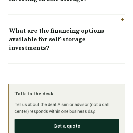
What are the financing options
available for self-storage
investments?
Talk to the desk
Tell us about the deal. A senior advisor (not a call
center) responds within one business day.
Get a quote