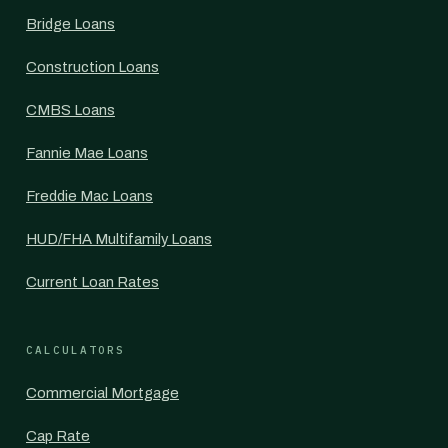
Bridge Loans
Construction Loans
CMBS Loans
Fannie Mae Loans
Freddie Mac Loans
HUD/FHA Multifamily Loans
Current Loan Rates
CALCULATORS
Commercial Mortgage
Cap Rate