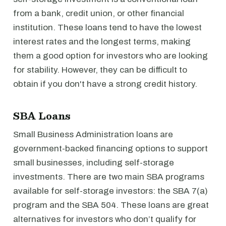
from a bank, credit union, or other financial
institution. These loans tend to have the lowest
interest rates and the longest terms, making
them a good option for investors who are looking
for stability. However, they can be difficult to
obtain if you don't have a strong credit history.
SBA Loans
Small Business Administration loans are
government-backed financing options to support
small businesses, including self-storage
investments. There are two main SBA programs
available for self-storage investors: the SBA 7(a)
program and the SBA 504. These loans are great
alternatives for investors who don’t qualify for