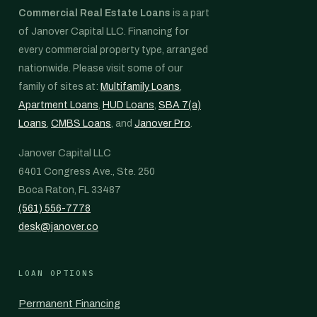
Commercial Real Estate Loans
is a part
of Janover Capital LLC. Financing for
every commercial property type, arranged
nationwide. Please visit some of our
family of sites at:
Multifamily Loans
,
Apartment Loans
,
HUD Loans
,
SBA 7(a)
Loans
,
CMBS Loans
, and
Janover Pro
.
Janover Capital LLC
6401 Congress Ave., Ste. 250
Boca Raton, FL 33487
(561) 556-7778
desk@janover.co
LOAN OPTIONS
Permanent Financing