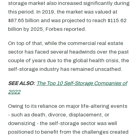
storage market also increased significantly during
this period. In 2019, the market was valued at
$87.65 billion and was projected to reach $115.62
billion by 2025, Forbes reported.
On top of that, while the commercial real estate
sector has faced several headwinds over the past
couple of years due to the global health crisis, the
self-storage industry has remained unscathed.
SEE ALSO:
The Top 10 Self-Storage Companies of
2022
Owing to its reliance on major life-altering events
- such as death, divorce, displacement, or
downsizing - the self-storage sector was well
positioned to benefit from the challenges created