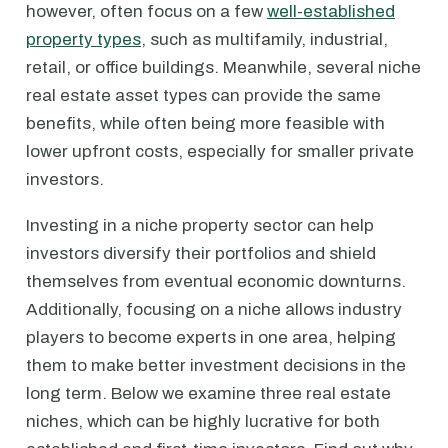
however, often focus on a few
well-established
property types
, such as multifamily, industrial,
retail, or office buildings. Meanwhile, several niche
real estate asset types can provide the same
benefits, while often being more feasible with
lower upfront costs, especially for smaller private
investors.
Investing in a niche property sector can help
investors diversify their portfolios and shield
themselves from eventual economic downturns.
Additionally, focusing on a niche allows industry
players to become experts in one area, helping
them to make better investment decisions in the
long term. Below we examine three real estate
niches, which can be highly lucrative for both