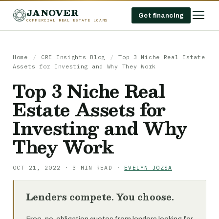
JANOVER
Get financing
COMMERCIAL REAL ESTATE LOANS
Home
/
CRE Insights Blog
/
Top 3 Niche Real Estate
Assets for Investing and Why They Work
Top 3 Niche Real
Estate Assets for
Investing and Why
They Work
OCT 21, 2022 · 3 MIN READ ·
EVELYN JOZSA
Lenders compete. You choose.