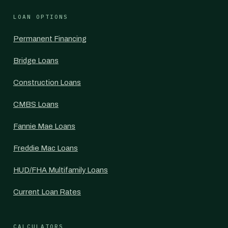
LOAN OPTIONS
Permanent Financing
Bridge Loans
Construction Loans
CMBS Loans
Fannie Mae Loans
Freddie Mac Loans
HUD/FHA Multifamily Loans
Current Loan Rates
CALCULATORS