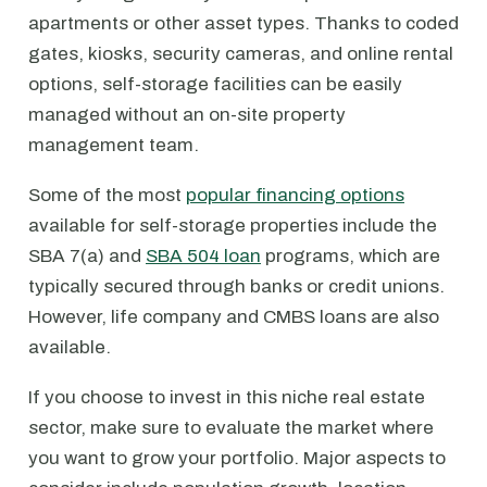
apartments or other asset types. Thanks to coded
gates, kiosks, security cameras, and online rental
options, self-storage facilities can be easily
managed without an on-site property
management team.
Some of the most
popular financing options
available for self-storage properties include the
SBA 7(a) and
SBA 504 loan
programs, which are
typically secured through banks or credit unions.
However, life company and CMBS loans are also
available.
If you choose to invest in this niche real estate
sector, make sure to evaluate the market where
you want to grow your portfolio. Major aspects to