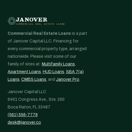
JANOVER
COMMERCIAL REAL ESTATE LOANS
Commercial Real Estate Loans
is a part
of Janover Capital LLC. Financing for
every commercial property type, arranged
nationwide. Please visit some of our
family of sites at:
Multifamily Loans
,
Apartment Loans
,
HUD Loans
,
SBA 7(a)
Loans
,
CMBS Loans
, and
Janover Pro
.
Janover Capital LLC
6401 Congress Ave., Ste. 250
Boca Raton, FL 33487
(561) 556-7778
desk@janover.co