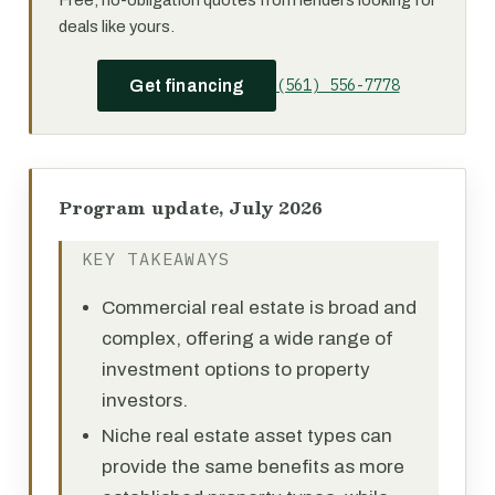
Free, no-obligation quotes from lenders looking for
deals like yours.
(561) 556-7778
Get financing
Program update, July 2026
KEY TAKEAWAYS
Commercial real estate is broad and
complex, offering a wide range of
investment options to property
investors.
Niche real estate asset types can
provide the same benefits as more