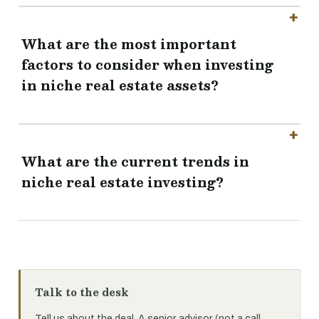
What are the most important
factors to consider when investing
in niche real estate assets?
What are the current trends in
niche real estate investing?
Talk to the desk
Tell us about the deal. A senior advisor (not a call