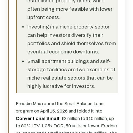
established property types, while
often being more feasible with lower
upfront costs.
Investing in a niche property sector
can help investors diversify their
portfolios and shield themselves from
eventual economic downturns.
Small apartment buildings and self-
storage facilities are two examples of
niche real estate sectors that can be
highly lucrative for investors.
Freddie Mac retired the Small Balance Loan
program on April 15, 2026 and folded it into
Conventional Small
: $2 million to $10 million, up
to 80% LTV, 1.25x DCR, 50 units or fewer. Freddie