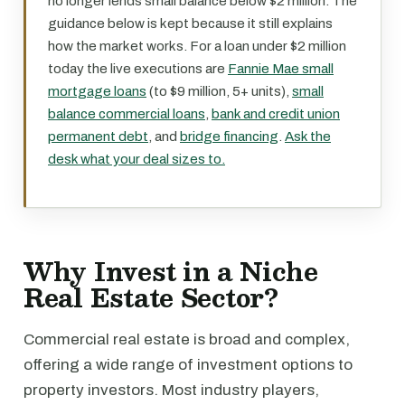
no longer lends small balance below $2 million. The
guidance below is kept because it still explains
how the market works. For a loan under $2 million
today the live executions are
Fannie Mae small
mortgage loans
(to $9 million, 5+ units),
small
balance commercial loans
,
bank and credit union
permanent debt
, and
bridge financing
.
Ask the
desk what your deal sizes to.
Why Invest in a Niche
Real Estate Sector?
Commercial real estate is broad and complex,
offering a wide range of investment options to
property investors. Most industry players,