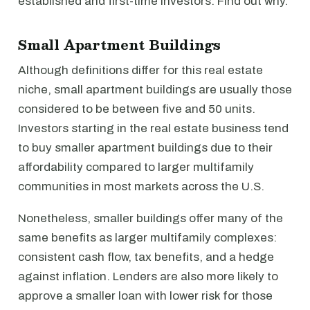
established and first-time investors. Find out why.
Small Apartment Buildings
Although definitions differ for this real estate
niche, small apartment buildings are usually those
considered to be between five and 50 units.
Investors starting in the real estate business tend
to buy smaller apartment buildings due to their
affordability compared to larger multifamily
communities in most markets across the U.S.
Nonetheless, smaller buildings offer many of the
same benefits as larger multifamily complexes:
consistent cash flow, tax benefits, and a hedge
against inflation. Lenders are also more likely to
approve a smaller loan with lower risk for those