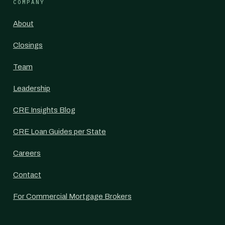
COMPANY
About
Closings
Team
Leadership
CRE Insights Blog
CRE Loan Guides per State
Careers
Contact
For Commercial Mortgage Brokers