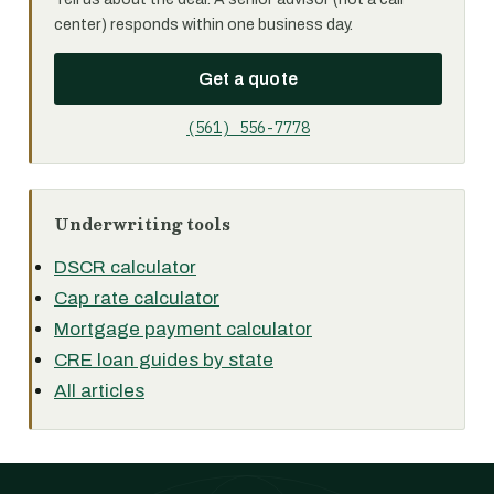
center) responds within one business day.
Get a quote
(561) 556-7778
Underwriting tools
DSCR calculator
Cap rate calculator
Mortgage payment calculator
CRE loan guides by state
All articles