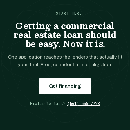
START HERE
Getting a commercial
real estate loan should
be easy. Now it is.
One application reaches the lenders that actually fit
your deal. Free, confidential, no obligation.
Get financing
Prefer to talk?
(561) 556-7778