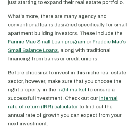
just starting to expand their real estate portfolio.
What’s more, there are many agency and
conventional loans designed specifically for small
apartment building investors. These include the
Fannie Mae Small Loan program
or
Freddie Mac’s
Small Balance Loans
, along with traditional
financing from banks or credit unions.
Before choosing to invest in this niche real estate
sector, however, make sure that you choose the
right property, in the
right market
to ensure a
successful investment. Check out our
internal
rate of return (IRR) calculator
to find out the
annual rate of growth you can expect from your
next investment.