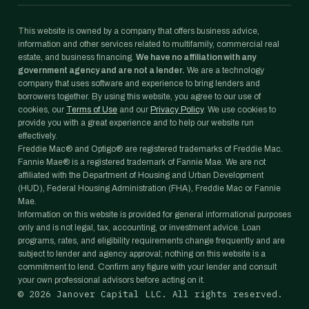
This website is owned by a company that offers business advice,
information and other services related to multifamily, commercial real
estate, and business financing.
We have no affiliation with any
government agency and are not a lender.
We are a technology
company that uses software and experience to bring lenders and
borrowers together. By using this website, you agree to our use of
cookies, our
Terms of Use
and our
Privacy Policy
. We use cookies to
provide you with a great experience and to help our website run
effectively.
Freddie Mac® and Optigo® are registered trademarks of Freddie Mac.
Fannie Mae® is a registered trademark of Fannie Mae. We are not
affiliated with the Department of Housing and Urban Development
(HUD), Federal Housing Administration (FHA), Freddie Mac or Fannie
Mae.
Information on this website is provided for general informational purposes
only and is not legal, tax, accounting, or investment advice. Loan
programs, rates, and eligibility requirements change frequently and are
subject to lender and agency approval; nothing on this website is a
commitment to lend. Confirm any figure with your lender and consult
your own professional advisors before acting on it.
©
2026
Janover Capital LLC. All rights reserved.