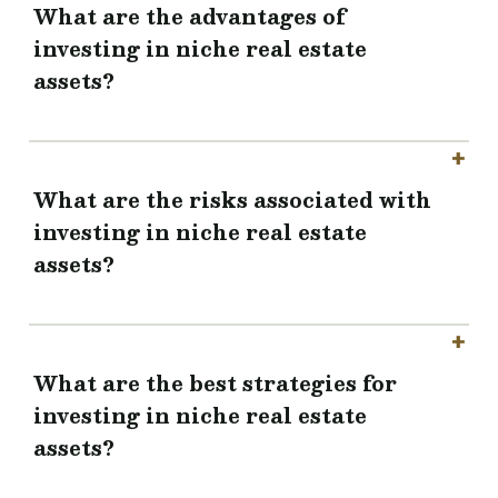
What are the advantages of
investing in niche real estate
assets?
What are the risks associated with
investing in niche real estate
assets?
What are the best strategies for
investing in niche real estate
assets?