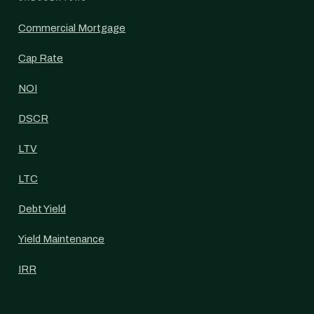
Commercial Mortgage
Cap Rate
NOI
DSCR
LTV
LTC
Debt Yield
Yield Maintenance
IRR