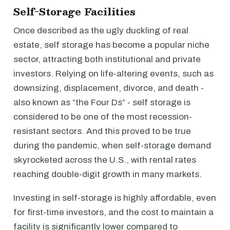
Self-Storage Facilities
Once described as the ugly duckling of real
estate, self storage has become a popular niche
sector, attracting both institutional and private
investors. Relying on life-altering events, such as
downsizing, displacement, divorce, and death -
also known as “the Four Ds” - self storage is
considered to be one of the most recession-
resistant sectors. And this proved to be true
during the pandemic, when self-storage demand
skyrocketed across the U.S., with rental rates
reaching double-digit growth in many markets.
Investing in self-storage is highly affordable, even
for first-time investors, and the cost to maintain a
facility is significantly lower compared to