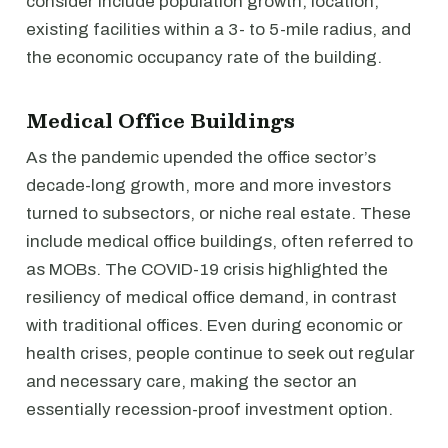
consider include population growth, location,
existing facilities within a 3- to 5-mile radius, and
the economic occupancy rate of the building.
Medical Office Buildings
As the pandemic upended the office sector’s
decade-long growth, more and more investors
turned to subsectors, or niche real estate. These
include medical office buildings, often referred to
as MOBs. The COVID-19 crisis highlighted the
resiliency of medical office demand, in contrast
with traditional offices. Even during economic or
health crises, people continue to seek out regular
and necessary care, making the sector an
essentially recession-proof investment option.