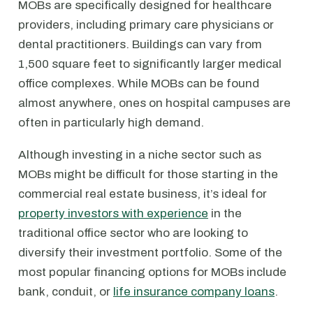
MOBs are specifically designed for healthcare
providers, including primary care physicians or
dental practitioners. Buildings can vary from
1,500 square feet to significantly larger medical
office complexes. While MOBs can be found
almost anywhere, ones on hospital campuses are
often in particularly high demand.
Although investing in a niche sector such as
MOBs might be difficult for those starting in the
commercial real estate business, it’s ideal for
property investors with experience
in the
traditional office sector who are looking to
diversify their investment portfolio. Some of the
most popular financing options for MOBs include
bank, conduit, or
life insurance company loans
.