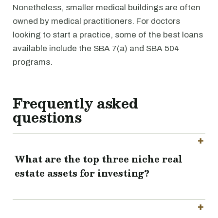
Nonetheless, smaller medical buildings are often
owned by medical practitioners. For doctors
looking to start a practice, some of the best loans
available include the SBA 7(a) and SBA 504
programs.
Frequently asked
questions
What are the top three niche real
estate assets for investing?