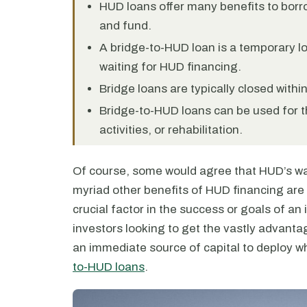
HUD loans offer many benefits to borro
and fund.
A bridge-to-HUD loan is a temporary lo
waiting for HUD financing.
Bridge loans are typically closed withi
Bridge-to-HUD loans can be used for th
activities, or rehabilitation.
Of course, some would agree that HUD’s wai
myriad other benefits of HUD financing are t
crucial factor in the success or goals of an 
investors looking to get the vastly advanta
an immediate source of capital to deploy 
to-HUD loans
.