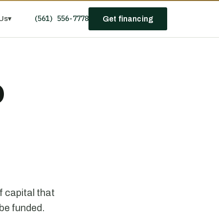
(561) 556-7778
Us
▾
Get financing
D
 capital that
 be funded.