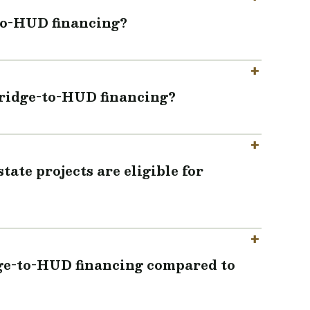
-to-HUD financing?
bridge-to-HUD financing?
ate projects are eligible for
dge-to-HUD financing compared to