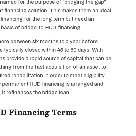
 named for the purpose of “bridging the gap”
 financing solution. This makes them an ideal
 financing for the long term but need an
y basis of bridge-to-HUD-financing.
here between six months to a year before
 typically closed within 45 to 60 days. With
s provide a rapid source of capital that can be
hing from the fast acquisition of an asset to
red rehabilitation in order to meet eligibility
re permanent HUD financing is arranged and
t refinances the bridge loan.
UD Financing Terms