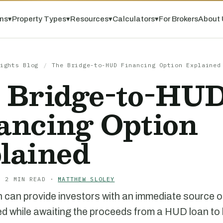
ns
▾
Property Types
▾
Resources
▾
Calculators
▾
For Brokers
About 
ights Blog
/
The Bridge-to-HUD Financing Option Explained
 Bridge-to-HU
ancing Option
lained
· 2 MIN READ ·
MATTHEW SLOLEY
n can provide investors with an immediate source of
zed while awaiting the proceeds from a HUD loan to