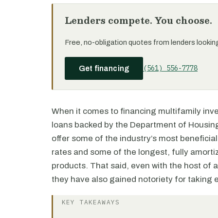
Lenders compete. You choose.
Free, no-obligation quotes from lenders looking 
(561) 556-7778
Get financing
When it comes to financing multifamily in
loans backed by the Department of Housing
offer some of the industry’s most beneficial
rates and some of the longest, fully amort
products. That said, even with the host of 
they have also gained notoriety for taking e
KEY TAKEAWAYS