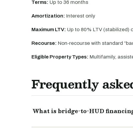
Terms:
Up to 36 months
Amortization:
Interest only
Maximum LTV:
Up to 80% LTV (stabilized)
Recourse:
Non-recourse with standard “ba
Eligible Property Types:
Multifamily, assiste
Frequently aske
What is bridge-to-HUD financin