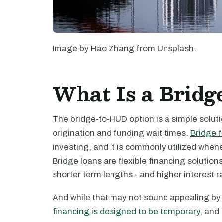
Image by Hao Zhang from Unsplash.
What Is a Brid
The bridge-to-HUD option is a simple solut
origination and funding wait times.
Bridge 
investing, and it is commonly utilized when
Bridge loans are flexible financing solution
shorter term lengths - and higher interest r
And while that may not sound appealing by i
financing is designed to be temporary
, and 