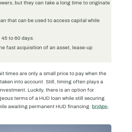
wers, but they can take a long time to originate
an that can be used to access capital while
n 45 to 60 days.
e fast acquisition of an asset, lease-up
t times are only a small price to pay when the
aken into account. Still, timing often plays a
investment. Luckily, there is an option for
geous terms of a HUD loan while still securing
while awaiting permanent HUD financing:
bridge-