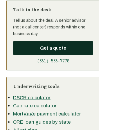
Talk to the desk
Tell us about the deal. A senior advisor
(not a call center) responds within one
business day.
Get a quote
(561) 556-7778
Underwriting tools
DSCR calculator
Cap rate calculator
Mortgage payment calculator
CRE loan guides by state