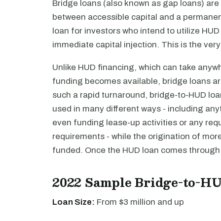
Bridge loans (also known as gap loans) are
between accessible capital and a permanent
loan for investors who intend to utilize HUD
immediate capital injection. This is the ver
Unlike HUD financing, which can take anyw
funding becomes available, bridge loans are
such a rapid turnaround, bridge-to-HUD loan
used in many different ways - including anyt
even funding lease-up activities or any requi
requirements - while the origination of mo
funded. Once the HUD loan comes through, i
2022 Sample Bridge-to-H
Loan Size:
From $3 million and up