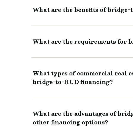
What are the benefits of bridge
What are the requirements for 
What types of commercial real est
bridge-to-HUD financing?
What are the advantages of bri
other financing options?