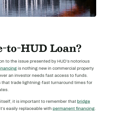
ge-to-HUD Loan?
ion to the issue presented by HUD’s notorious
financing
is nothing new in commercial property
ever an investor needs fast access to funds.
s that trade lightning-fast turnaround times for
ates.
tself, it is important to remember that
bridge
it’s easily replaceable with
permanent financing
.