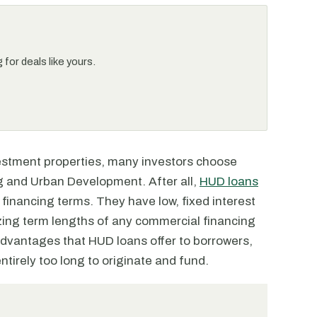
for deals like yours.
vestment properties, many investors choose
 and Urban Development. After all,
HUD loans
 financing terms. They have low, fixed interest
izing term lengths of any commercial financing
advantages that HUD loans offer to borrowers,
ntirely too long to originate and fund.