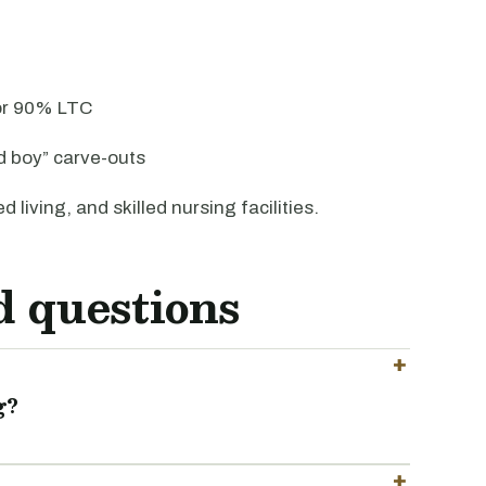
 or 90% LTC
d boy” carve-outs
d living, and skilled nursing facilities.
d questions
g?