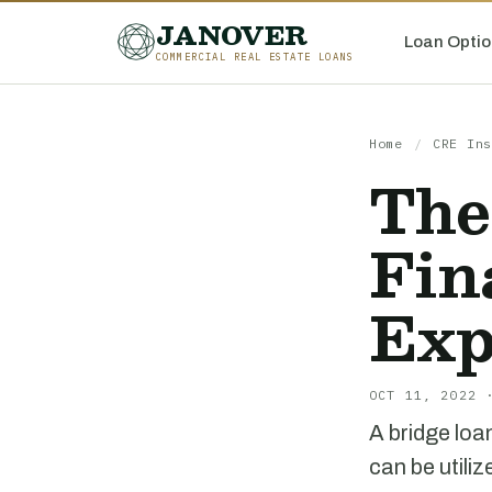
JANOVER
Loan Optio
COMMERCIAL REAL ESTATE LOANS
Home
/
CRE Ins
The
Fin
Exp
OCT 11, 2022 
A bridge loa
can be utili