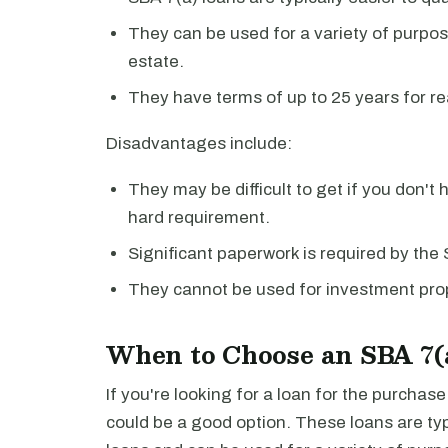
They can be used for a variety of purpos
estate.
They have terms of up to 25 years for re
Disadvantages include:
They may be difficult to get if you don't 
hard requirement.
Significant paperwork is required by the
They cannot be used for investment prop
When to Choose an SBA 7(
If you're looking for a loan for the purchas
could be a good option. These loans are typi