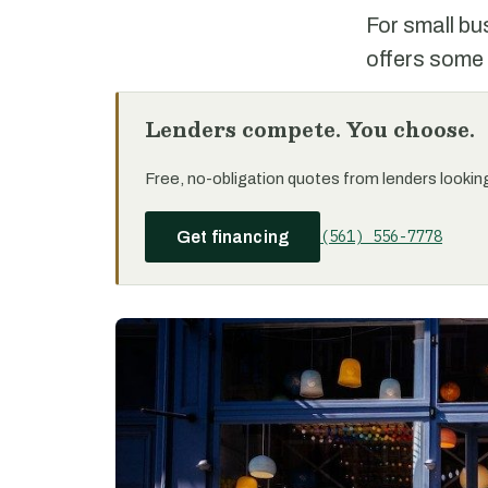
For small bu
offers some 
Lenders compete. You choose.
Free, no-obligation quotes from lenders looking 
(561) 556-7778
Get financing