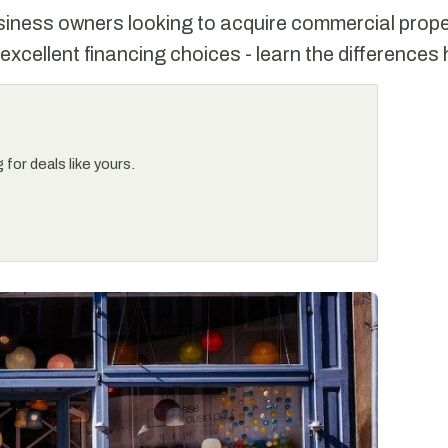
siness owners looking to acquire commercial prope
excellent financing choices - learn the differences 
for deals like yours.