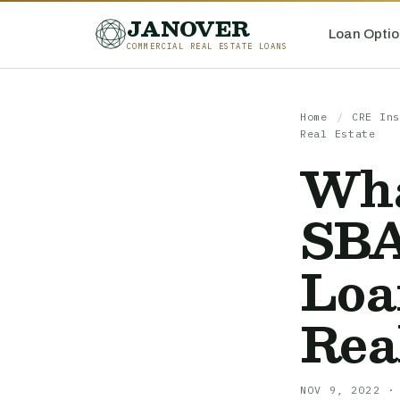
JANOVER
Loan Optio
COMMERCIAL REAL ESTATE LOANS
Home
/
CRE Ins
Real Estate
Wha
SBA
Loa
Rea
NOV 9, 2022 ·