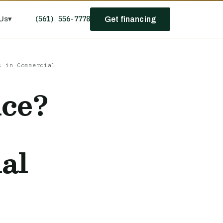
(561) 556-7778
Us
▾
Get financing
s in Commercial
nce?
al