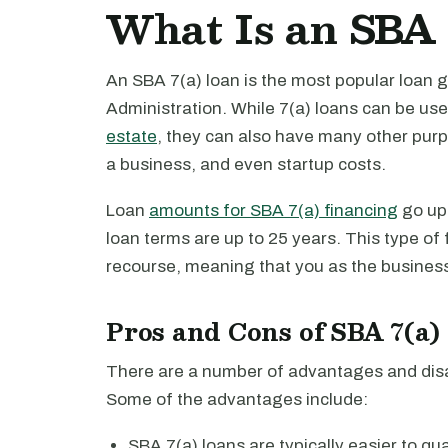
What Is an SBA 
An SBA 7(a) loan is the most popular loan 
Administration. While 7(a) loans can be us
estate
, they can also have many other purp
a business, and even startup costs.
Loan
amounts for SBA 7(a) financing
go up 
loan terms are up to 25 years. This type of
recourse, meaning that you as the business 
Pros and Cons of SBA 7(a)
There are a number of advantages and disa
Some of the advantages include:
SBA 7(a) loans are typically easier to qua