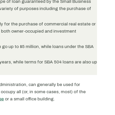
ype of loan guaranteed by the Small Business
variety of purposes including the purchase of
y for the purchase of commercial real estate or
r both owner-occupied and investment
go up to $5 million, while loans under the SBA
years, while terms for SBA 504 loans are also up
ministration, can generally be used for
occupy all (or, in some cases, most) of the
se
or a small office building.