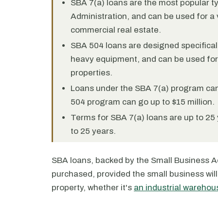
SBA 7(a) loans are the most popular t
Administration, and can be used for a 
commercial real estate.
SBA 504 loans are designed specificall
heavy equipment, and can be used fo
properties.
Loans under the SBA 7(a) program can 
504 program can go up to $15 million.
Terms for SBA 7(a) loans are up to 25 
to 25 years.
SBA loans, backed by the Small Business Ad
purchased, provided the small business will 
property, whether it's
an industrial warehou