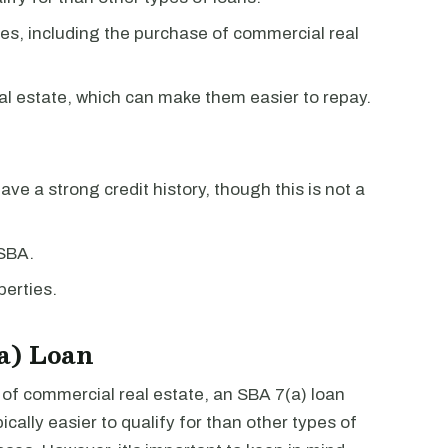
es, including the purchase of commercial real
al estate, which can make them easier to repay.
have a strong credit history, though this is not a
 SBA.
erties.
a) Loan
e of commercial real estate, an SBA 7(a) loan
cally easier to qualify for than other types of