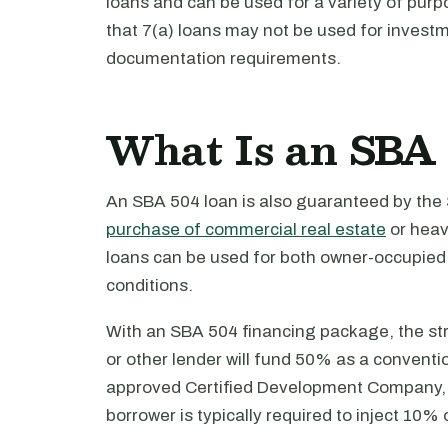
loans and can be used for a variety of purp
that 7(a) loans may not be used for investm
documentation requirements.
What Is an SBA 
An SBA 504 loan is also guaranteed by the
purchase of commercial real estate
or heav
loans can be used for both owner-occupied 
conditions.
With an SBA 504 financing package, the stru
or other lender will fund 50% as a conventi
approved Certified Development Company, a
borrower is typically required to inject 10% o