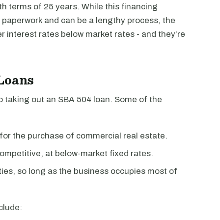
th terms of 25 years. While this financing
f paperwork and can be a lengthy process, the
er interest rates below market rates - and they’re
 Loans
o taking out an SBA 504 loan. Some of the
for the purchase of commercial real estate.
ompetitive, at below-market fixed rates.
ies, so long as the business occupies most of
clude: