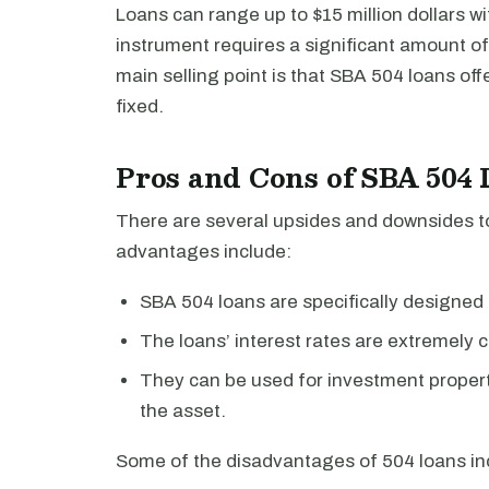
Loans can range up to $15 million dollars wi
instrument requires a significant amount o
main selling point is that SBA 504 loans off
fixed.
Pros and Cons of SBA 504
There are several upsides and downsides t
advantages include:
SBA 504 loans are specifically designed 
The loans’ interest rates are extremely c
They can be used for investment propert
the asset.
Some of the disadvantages of 504 loans in