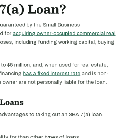
7(a) Loan?
guaranteed by the Small Business
ed for
acquiring owner-occupied commercial real
oses, including funding working capital, buying
to $5 million, and, when used for real estate,
 financing
has a fixed interest rate
and is non-
owner are not personally liable for the loan.
 Loans
dvantages to taking out an SBA 7(a) loan.
lify for than other types of loans.