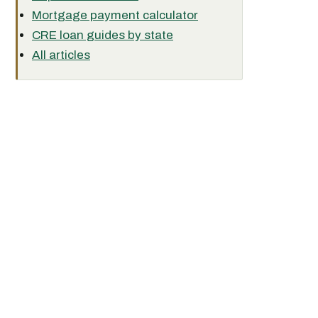
Mortgage payment calculator
CRE loan guides by state
All articles