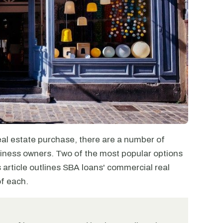
al estate purchase, there are a number of
usiness owners. Two of the most popular options
article outlines SBA loans' commercial real
of each.