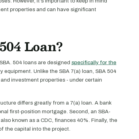
oses. However, it's important to keep in mind
ent properties and can have significant
504 Loan?
 SBA. 504 loans are designed
specifically for the
y equipment. Unlike the SBA 7(a) loan, SBA 504
and investment properties - under certain
cture differs greatly from a 7(a) loan. A bank
onal first-position mortgage. Second, an SBA-
lso known as a CDC, finances 40%. Finally, the
f the capital into the project.