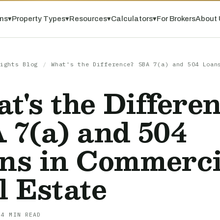
ns
▾
Property Types
▾
Resources
▾
Calculators
▾
For Brokers
About 
ights Blog
/
What's the Difference? SBA 7(a) and 504 Loan
t's the Differe
 7(a) and 504
ns in Commerci
l Estate
 4 MIN READ