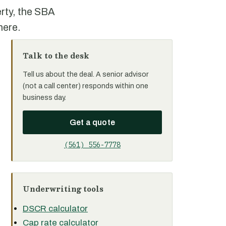
rty, the SBA
here.
Talk to the desk
Tell us about the deal. A senior advisor
(not a call center) responds within one
business day.
Get a quote
(561) 556-7778
Underwriting tools
DSCR calculator
Cap rate calculator