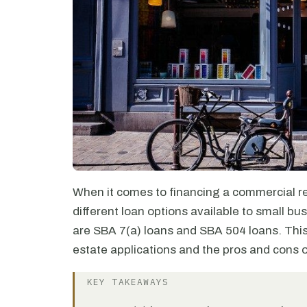
When it comes to financing a commercial re
different loan options available to small b
are SBA 7(a) loans and SBA 504 loans. This 
estate applications and the pros and cons 
KEY TAKEAWAYS