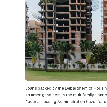
Loans backed by the Department of Housin
as among the best in the multifamily financ
Federal Housing Administration have, far a