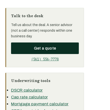
Talk to the desk
Tell us about the deal. A senior advisor
(not a call center) responds within one
business day.
Get a quote
(561) 556-7778
Underwriting tools
DSCR calculator
Cap rate calculator
Mortgage payment calculator