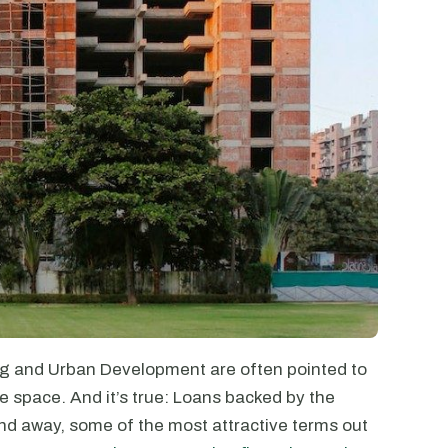
g and Urban Development are often pointed to
e space. And it’s true: Loans backed by the
nd away, some of the most attractive terms out