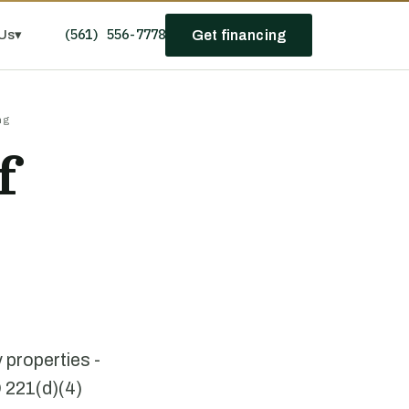
(561) 556-7778
Us
▾
Get financing
ng
f
 properties -
D 221(d)(4)