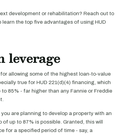
next development or rehabilitation? Reach out to
to learn the top five advantages of using HUD
h leverage
for allowing some of the highest loan-to-value
specially true for HUD 221(d)(4) financing, which
 to 85% - far higher than any Fannie or Freddie
t.
If you are planning to develop a property with an
of up to 87% is possible. Granted, this will
e for a specified period of time - say, a