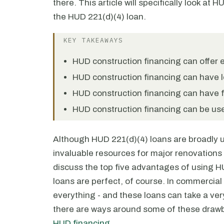
there. This article will specifically look at H
the HUD 221(d)(4) loan.
KEY TAKEAWAYS
HUD construction financing can offer e
HUD construction financing can have l
HUD construction financing can have fi
HUD construction financing can be us
Although HUD 221(d)(4) loans are broadly 
invaluable resources for major renovations a
discuss the top five advantages of using HU
loans are perfect, of course. In commercial
everything - and these loans can take a very
there are ways around some of these drawb
HUD financing
.