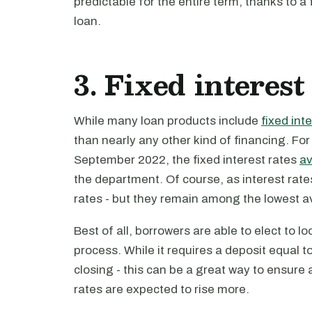
predictable for the entire term, thanks to a 
loan.
3. Fixed interest
While many loan products include
fixed int
than nearly any other kind of financing. F
September 2022, the fixed interest rates
a
the department. Of course, as interest rat
rates - but they remain among the lowest av
Best of all, borrowers are able to elect to lo
process. While it requires a deposit equal t
closing - this can be a great way to ensure
rates are expected to rise more.