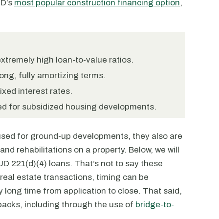
UD’s
most popular construction financing option
,
xtremely high loan-to-value ratios.
ong, fully amortizing terms.
xed interest rates.
ed for subsidized housing developments.
used for ground-up developments, they also are
nd rehabilitations on a property. Below, we will
D 221(d)(4) loans. That’s not to say these
 real estate transactions, timing can be
 long time from application to close. That said,
acks, including through the use of
bridge-to-