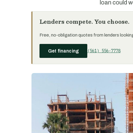
loan could w
Lenders compete. You choose.
Free, no-obligation quotes from lenders looking 
(561) 556-7778
Get financing