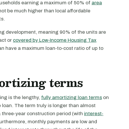
households earning a maximum of 50% of
area
not be much higher than local affordable
s.
using development, meaning 90% of the units are
act or
covered by Low-Income Housing Tax
an have a maximum loan-to-cost ratio of up to
mortizing terms
ng is the lengthy,
fully amortizing loan terms
on
e loan. The term truly is longer than almost
a three-year construction period (with
interest-
 Furthermore, monthly payments are low and