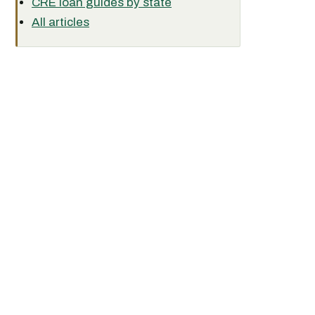
CRE loan guides by state
All articles