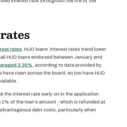
fixed interest rate throughout the life of the
 rates
erest rates
, HUD loans’ interest rates trend lower
or all HUD loans endorsed between January and
veraged 3.35%
, according to data provided by
es have risen across the board, so too have HUD
ailable.
ck the interest rate early on in the application
o 1% of the loan’s amount - which is refunded at
 advantageous debt costs, particularly when