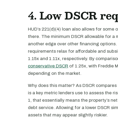
4. Low DSCR re
HUD’s 221(d)(4) loan also allows for some 
there. The minimum DSCR allowable for a mar
another edge over other financing options. 
requirements relax for affordable and subs
1.15x and 1.11x, respectively. By compariso
conservative DSCR
of 1.25x, with Freddie 
depending on the market.
Why does this matter? As DSCR compares a p
is a key metric lenders use to assess the ris
1, that essentially means the property’s net
debt service. Allowing for a lower DSCR si
assets that may appear slightly riskier.