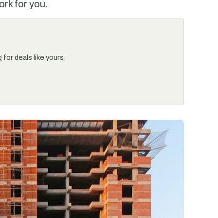
ork for you.
for deals like yours.