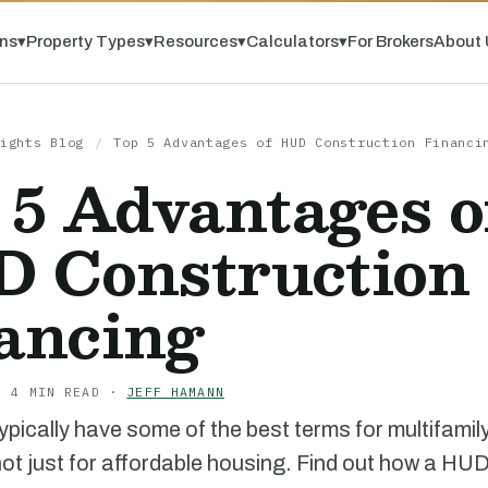
ns
▾
Property Types
▾
Resources
▾
Calculators
▾
For Brokers
About 
ights Blog
/
Top 5 Advantages of HUD Construction Financi
 5 Advantages o
 Construction
ancing
· 4 MIN READ ·
JEFF HAMANN
pically have some of the best terms for multifamily
not just for affordable housing. Find out how a HU