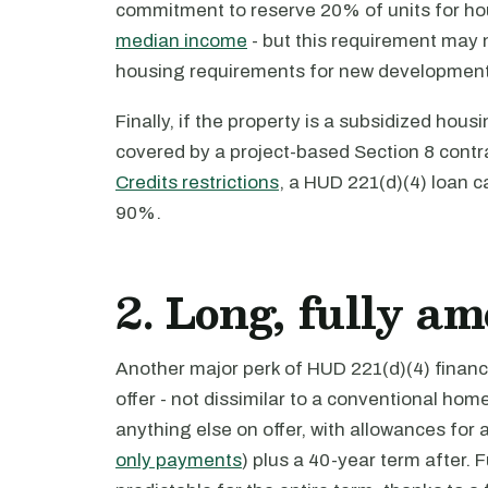
commitment to reserve 20% of units for 
median income
- but this requirement may 
housing requirements for new development
Finally, if the property is a subsidized ho
covered by a project-based Section 8 contr
Credits restrictions
, a HUD 221(d)(4) loan c
90%.
2. Long, fully a
Another major perk of HUD 221(d)(4) financi
offer - not dissimilar to a conventional hom
anything else on offer, with allowances for 
only payments
) plus a 40-year term after.