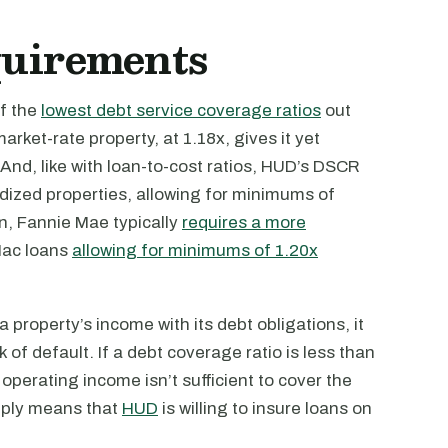
quirements
of the
lowest debt service coverage ratios
out
ket-rate property, at 1.18x, gives it yet
And, like with loan-to-cost ratios, HUD’s DSCR
idized properties, allowing for minimums of
n, Fannie Mae typically
requires a more
Mac loans
allowing for minimums of 1.20x
roperty’s income with its debt obligations, it
k of default. If a debt coverage ratio is less than
 operating income isn’t sufficient to cover the
mply means that
HUD
is willing to insure loans on