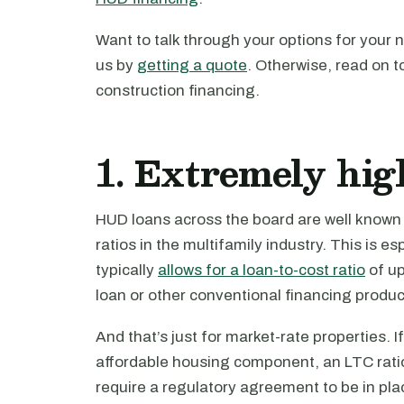
Want to talk through your options for your 
us by
getting a quote
. Otherwise, read on 
construction financing.
1. Extremely hig
HUD loans across the board are well known 
ratios in the multifamily industry. This is e
typically
allows for a loan-to-cost ratio
of up
loan or other conventional financing produc
And that’s just for market-rate properties. 
affordable housing component, an LTC ratio 
require a regulatory agreement to be in plac