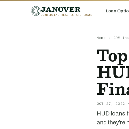
JANOVER
Loan Optio
COMMERCIAL REAL ESTATE LOANS
Home
/
CRE Ins
Top
HUD
Fin
OCT 27, 2022 
HUD loans ty
and they’re 