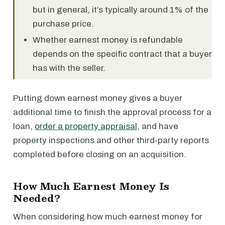
but in general, it’s typically around 1% of the
purchase price.
Whether earnest money is refundable
depends on the specific contract that a buyer
has with the seller.
Putting down earnest money gives a buyer
additional time to finish the approval process for a
loan,
order a property appraisal
, and have
property inspections and other third-party reports
completed before closing on an acquisition.
How Much Earnest Money Is
Needed?
When considering how much earnest money for