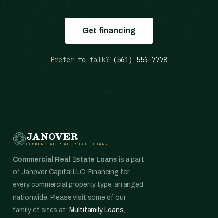
Get financing
Prefer to talk?
(561) 556-7778
JANOVER
COMMERCIAL REAL ESTATE LOANS
Commercial Real Estate Loans
is a part
of Janover Capital LLC. Financing for
every commercial property type, arranged
nationwide. Please visit some of our
family of sites at:
Multifamily Loans
,