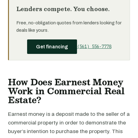
Lenders compete. You choose.
Free, no-obligation quotes from lenders looking for
deals like yours.
(561) 556-7778
Get financing
How Does Earnest Money
Work in Commercial Real
Estate?
Earnest money is a deposit made to the seller of a
commercial property in order to demonstrate the
buyer’s intention to purchase the property. This