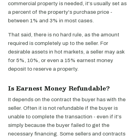
commercial property is needed, it's usually set as
a percent of the property's purchase price -
between 1% and 3% in most cases.
That said, there is no hard rule, as the amount
required is completely up to the seller. For
desirable assets in hot markets, a seller may ask
for 5%, 10%, or even a 15% earnest money
deposit to reserve a property.
Is Earnest Money Refundable?
It depends on the contract the buyer has with the
seller. Often it is not refundable if the buyer is
unable to complete the transaction - even if it's
simply because the buyer failed to get the
necessary financing. Some sellers and contracts