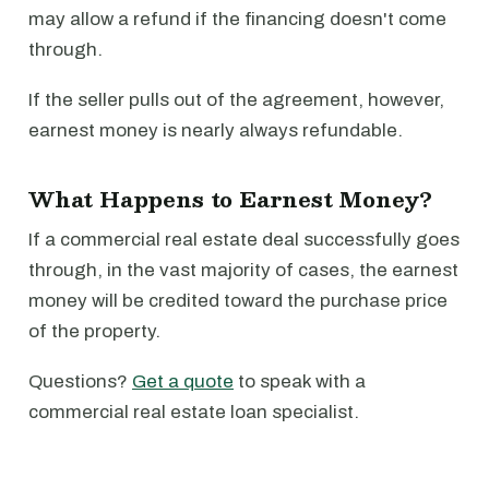
may allow a refund if the financing doesn't come
through.
If the seller pulls out of the agreement, however,
earnest money is nearly always refundable.
What Happens to Earnest Money?
If a commercial real estate deal successfully goes
through, in the vast majority of cases, the earnest
money will be credited toward the purchase price
of the property.
Questions?
Get a quote
to speak with a
commercial real estate loan specialist.