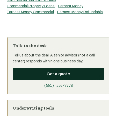
commercial real estate loans
Commercial Property Loans
Earnest Money
Earnest Money Commercial
Earnest Money Refundable
Talk to the desk
Tell us about the deal. A senior advisor (not a call
center) responds within one business day.
Get a quote
(561) 556-7778
Underwriting tools