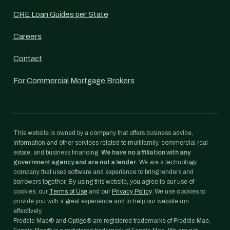
CRE Loan Guides per State
Careers
Contact
For Commercial Mortgage Brokers
This website is owned by a company that offers business advice,
information and other services related to multifamily, commercial real
estate, and business financing.
We have no affiliation with any
government agency and are not a lender.
We are a technology
company that uses software and experience to bring lenders and
borrowers together. By using this website, you agree to our use of
cookies, our
Terms of Use
and our
Privacy Policy
. We use cookies to
provide you with a great experience and to help our website run
effectively.
Freddie Mac® and Optigo® are registered trademarks of Freddie Mac.