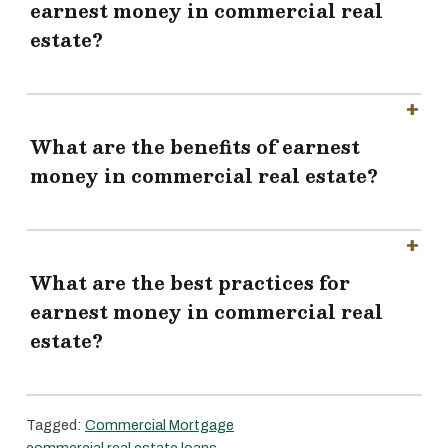
earnest money in commercial real
estate?
What are the benefits of earnest
money in commercial real estate?
What are the best practices for
earnest money in commercial real
estate?
Tagged:
Commercial Mortgage