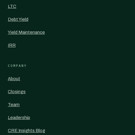
LTC
Debt Yield
Yield Maintenance
IRR
COMPANY
About
Closings
Team
Leadership
CRE Insights Blog