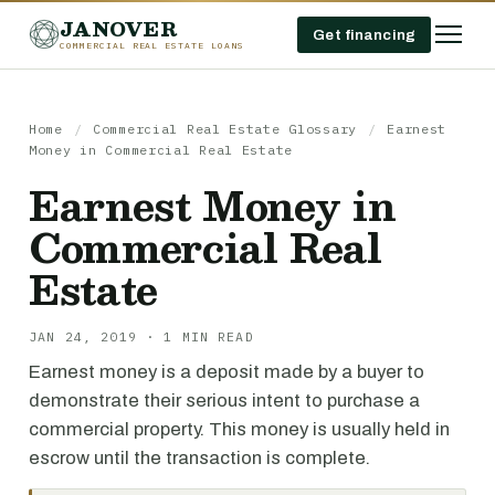
JANOVER
Get financing
COMMERCIAL REAL ESTATE LOANS
Home
/
Commercial Real Estate Glossary
/
Earnest
Money in Commercial Real Estate
Earnest Money in
Commercial Real
Estate
JAN 24, 2019 · 1 MIN READ
Earnest money is a deposit made by a buyer to
demonstrate their serious intent to purchase a
commercial property. This money is usually held in
escrow until the transaction is complete.