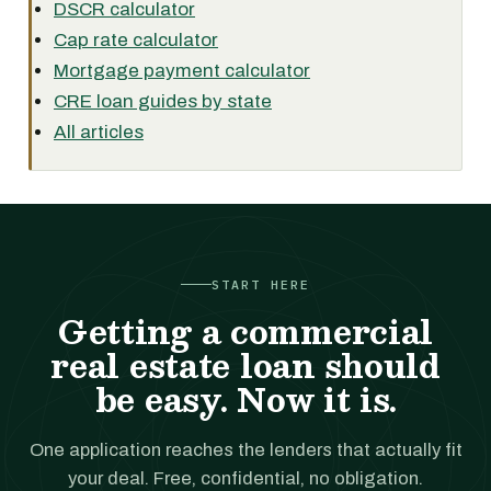
DSCR calculator
Cap rate calculator
Mortgage payment calculator
CRE loan guides by state
All articles
START HERE
Getting a commercial
real estate loan should
be easy. Now it is.
One application reaches the lenders that actually fit
your deal. Free, confidential, no obligation.