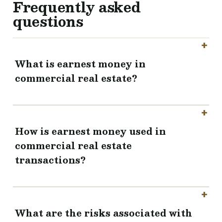
Frequently asked
questions
What is earnest money in
commercial real estate?
How is earnest money used in
commercial real estate
transactions?
What are the risks associated with