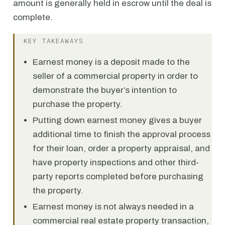
amount is generally held in escrow until the deal is
complete.
KEY TAKEAWAYS
Earnest money is a deposit made to the
seller of a commercial property in order to
demonstrate the buyer’s intention to
purchase the property.
Putting down earnest money gives a buyer
additional time to finish the approval process
for their loan, order a property appraisal, and
have property inspections and other third-
party reports completed before purchasing
the property.
Earnest money is not always needed in a
commercial real estate property transaction,