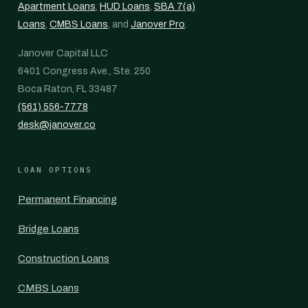
Apartment Loans
,
HUD Loans
,
SBA 7(a)
Loans
,
CMBS Loans
, and
Janover Pro
.
Janover Capital LLC
6401 Congress Ave., Ste. 250
Boca Raton, FL 33487
(561) 556-7778
desk@janover.co
LOAN OPTIONS
Permanent Financing
Bridge Loans
Construction Loans
CMBS Loans