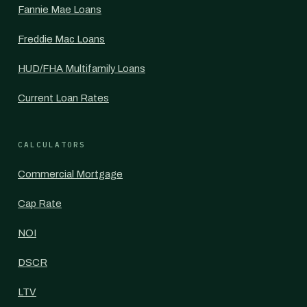
Fannie Mae Loans
Freddie Mac Loans
HUD/FHA Multifamily Loans
Current Loan Rates
CALCULATORS
Commercial Mortgage
Cap Rate
NOI
DSCR
LTV