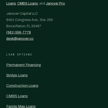
Loans
,
CMBS Loans
, and
Janover Pro
.
Janover Capital LLC
6401 Congress Ave., Ste. 250
Boca Raton, FL 33487
(561) 556-7778
desk@janover.co
LOAN OPTIONS
Permanent Financing
Bridge Loans
Construction Loans
CMBS Loans
Fannie Mae Loans