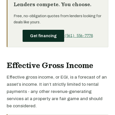
Lenders compete. You choose.
Free, no-obligation quotes from lenders looking for
deals like yours.
(561) 556-7778
Get financing
Effective Gross Income
Effective gross income, or EGI, is a forecast of an
asset’s income. It isn’t strictly limited to rental
payments - any other revenue-generating
services at a property are fair game and should
be considered.