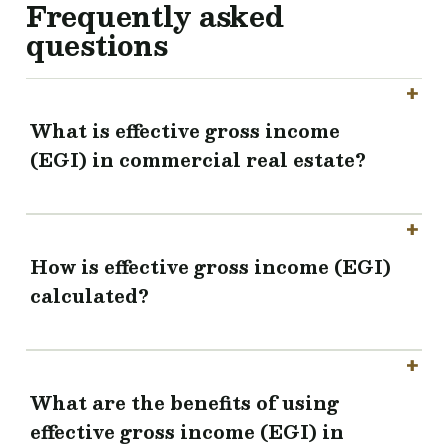
Frequently asked
questions
What is effective gross income
(EGI) in commercial real estate?
How is effective gross income (EGI)
calculated?
What are the benefits of using
effective gross income (EGI) in