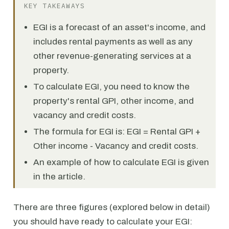
KEY TAKEAWAYS
EGI is a forecast of an asset's income, and
includes rental payments as well as any
other revenue-generating services at a
property.
To calculate EGI, you need to know the
property's rental GPI, other income, and
vacancy and credit costs.
The formula for EGI is: EGI = Rental GPI +
Other income - Vacancy and credit costs.
An example of how to calculate EGI is given
in the article.
There are three figures (explored below in detail)
you should have ready to calculate your EGI: