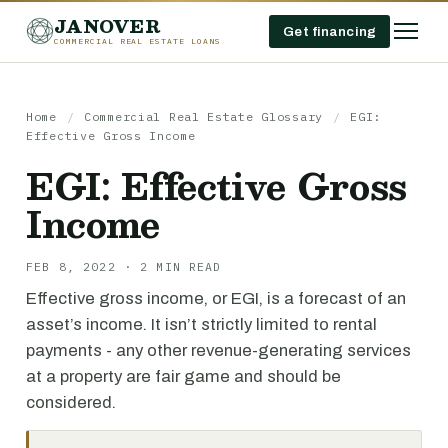
JANOVER
Get financing
COMMERCIAL REAL ESTATE LOANS
Home
/
Commercial Real Estate Glossary
/
EGI:
Effective Gross Income
EGI: Effective Gross
Income
FEB 8, 2022 · 2 MIN READ
Effective gross income, or EGI, is a forecast of an
asset’s income. It isn’t strictly limited to rental
payments - any other revenue-generating services
at a property are fair game and should be
considered.