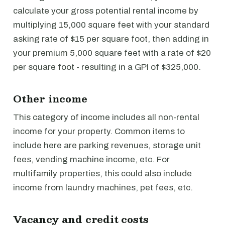
calculate your gross potential rental income by
multiplying 15,000 square feet with your standard
asking rate of $15 per square foot, then adding in
your premium 5,000 square feet with a rate of $20
per square foot - resulting in a GPI of $325,000.
Other income
This category of income includes all non-rental
income for your property. Common items to
include here are parking revenues, storage unit
fees, vending machine income, etc. For
multifamily properties, this could also include
income from laundry machines, pet fees, etc.
Vacancy and credit costs