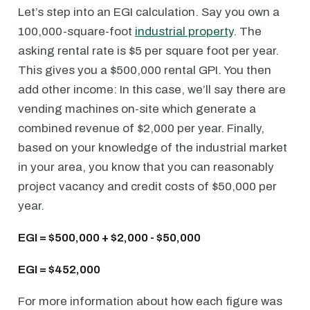
Let’s step into an EGI calculation. Say you own a
100,000-square-foot
industrial property
. The
asking rental rate is $5 per square foot per year.
This gives you a $500,000 rental GPI. You then
add other income: In this case, we’ll say there are
vending machines on-site which generate a
combined revenue of $2,000 per year. Finally,
based on your knowledge of the industrial market
in your area, you know that you can reasonably
project vacancy and credit costs of $50,000 per
year.
EGI = $500,000 + $2,000 - $50,000
EGI = $452,000
For more information about how each figure was