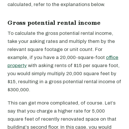
calculated, refer to the explanations below.
Gross potential rental income
To calculate the gross potential rental income,
take your asking rates and multiply them by the
relevant square footage or unit count. For
example, if you have a 20,000-square-foot
office
property
with asking rents of $15 per square foot,
you would simply multiply 20,000 square feet by
$15, resulting in a gross potential rental income of
$300,000.
This can get more complicated, of course. Let’s
say that you charge a higher rate for 5,000
square feet of recently renovated space on that
building’s second floor. In this case, you would