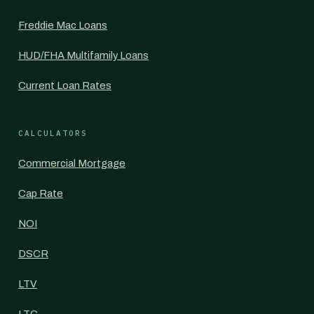
Freddie Mac Loans
HUD/FHA Multifamily Loans
Current Loan Rates
CALCULATORS
Commercial Mortgage
Cap Rate
NOI
DSCR
LTV