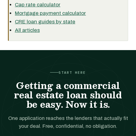
Cap rate calculator
Mortgage payment calculator
CRE loan guides by state
All articles
START HERE
Getting a commercial
real estate loan should
be easy. Now it is.
One application reaches the lenders that actually fit
your deal. Free, confidential, no obligation.