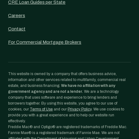
CRE Loan Guides per State
Careers
Contact
For Commercial Mortgage Brokers
This website is owned by a company that offers business advice,
information and other services related to multifamily, commercial real
estate, and business financing.
We have no affiliation with any
government agency and are not a lender.
We are a technology
company that uses software and experience to bring lenders and
borrowers together. By using this website, you agree to our use of
cookies, our
Terms of Use
and our
Privacy Policy
. We use cookies to
provide you with a great experience and to help our website run
effectively.
Freddie Mac® and Optigo® are registered trademarks of Freddie Mac.
Fannie Mae® is a registered trademark of Fannie Mae. We are not
affiliated with the Department of Housing and Urban Development