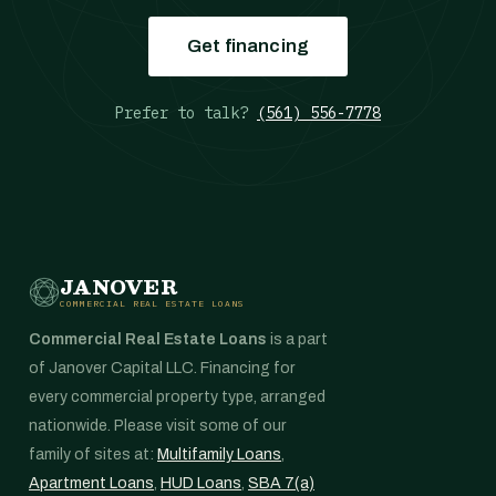
Get financing
Prefer to talk?
(561) 556-7778
JANOVER
COMMERCIAL REAL ESTATE LOANS
Commercial Real Estate Loans
is a part
of Janover Capital LLC. Financing for
every commercial property type, arranged
nationwide. Please visit some of our
family of sites at:
Multifamily Loans
,
Apartment Loans
,
HUD Loans
,
SBA 7(a)