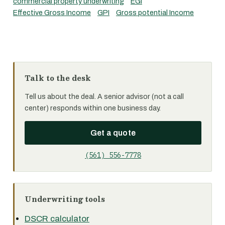
commercial property underwriting
EGI
Effective Gross Income
GPI
Gross potential Income
Talk to the desk
Tell us about the deal. A senior advisor (not a call
center) responds within one business day.
Get a quote
(561) 556-7778
Underwriting tools
DSCR calculator