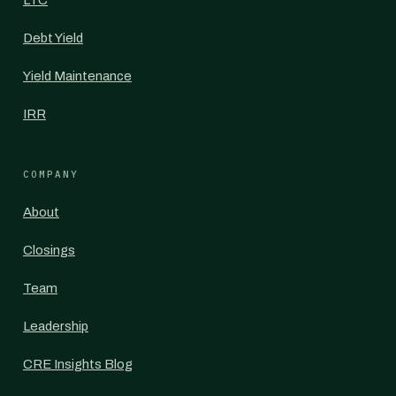
LTC
Debt Yield
Yield Maintenance
IRR
COMPANY
About
Closings
Team
Leadership
CRE Insights Blog