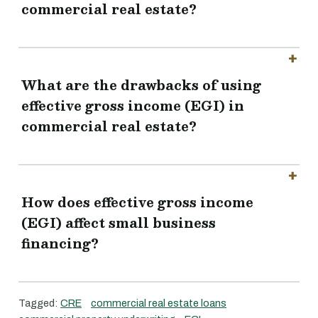
commercial real estate?
What are the drawbacks of using
effective gross income (EGI) in
commercial real estate?
How does effective gross income
(EGI) affect small business
financing?
Tagged:
CRE
commercial real estate loans