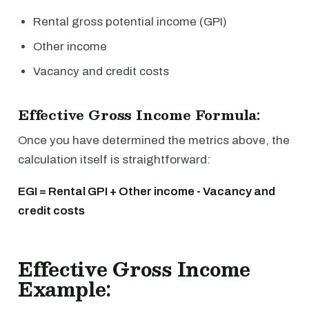
Rental gross potential income (GPI)
Other income
Vacancy and credit costs
Effective Gross Income Formula:
Once you have determined the metrics above, the
calculation itself is straightforward:
EGI = Rental GPI + Other income - Vacancy and
credit costs
Effective Gross Income
Example: