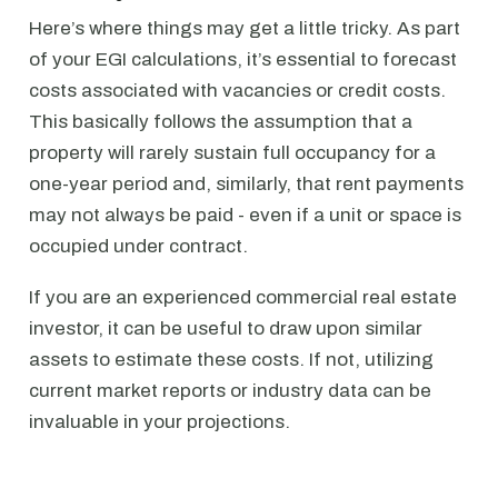
Here’s where things may get a little tricky. As part
of your EGI calculations, it’s essential to forecast
costs associated with vacancies or credit costs.
This basically follows the assumption that a
property will rarely sustain full occupancy for a
one-year period and, similarly, that rent payments
may not always be paid - even if a unit or space is
occupied under contract.
If you are an experienced commercial real estate
investor, it can be useful to draw upon similar
assets to estimate these costs. If not, utilizing
current market reports or industry data can be
invaluable in your projections.