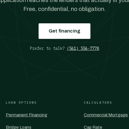
pplication reaches the lenders that actually fit your
Free, confidential, no obligation.
Get financing
Prefer to talk?
(561) 556-7778
LOAN OPTIONS
CALCULATORS
Permanent Financing
Commercial Mortgage
Bridge Loans
Cap Rate