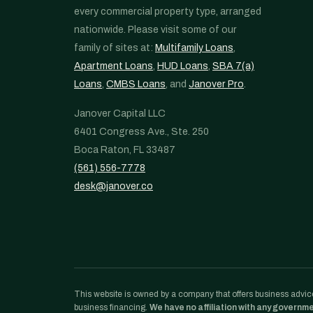
every commercial property type, arranged
nationwide. Please visit some of our
family of sites at:
Multifamily Loans
,
Apartment Loans
,
HUD Loans
,
SBA 7(a)
Loans
,
CMBS Loans
, and
Janover Pro
.
Janover Capital LLC
6401 Congress Ave., Ste. 250
Boca Raton, FL 33487
(561) 556-7778
desk@janover.co
This website is owned by a company that offers business advice
business financing.
We have no affiliation with any governm