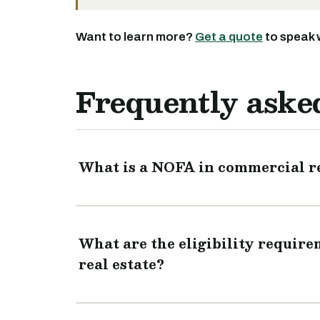
Want to learn more?
Get a quote
to speak 
Frequently aske
What is a NOFA in commercial re
What are the eligibility requir
real estate?