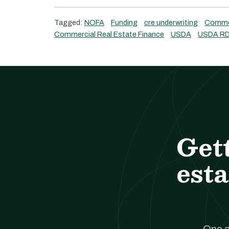
Tagged:
NOFA
Funding
cre underwriting
Commer
Commercial Real Estate Finance
USDA
USDA RD
Get
esta