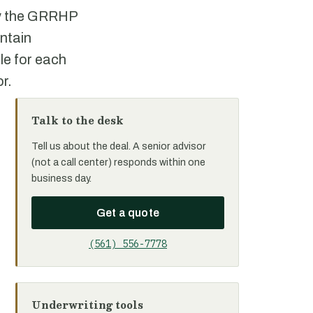
 by the GRRHP
ontain
le for each
or.
Talk to the desk
Tell us about the deal. A senior advisor
(not a call center) responds within one
business day.
Get a quote
(561) 556-7778
Underwriting tools