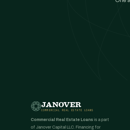
One a
JANOVER
COMMERCIAL REAL ESTATE LOANS
Commercial Real Estate Loans
is a part
of Janover Capital LLC. Financing for