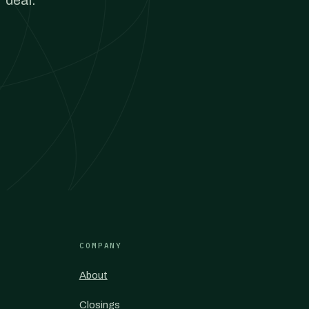
 deal.
COMPANY
About
Closings