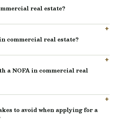
ommercial real estate?
in commercial real estate?
ith a NOFA in commercial real
es to avoid when applying for a
?