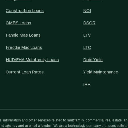
Construction Loans
NOI
CMBS Loans
DSCR
Fannie Mae Loans
LTV
Freddie Mac Loans
LTC
HUD/FHA Multifamily Loans
Debt Yield
Current Loan Rates
Yield Maintenance
IRR
, information and other services related to multifamily, commercial real estate, an
ent agency and are not a lender.
We are a technology company that uses softwa