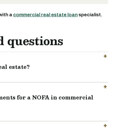
with a
commercial real estate loan
specialist.
d questions
al estate?
ements for a NOFA in commercial