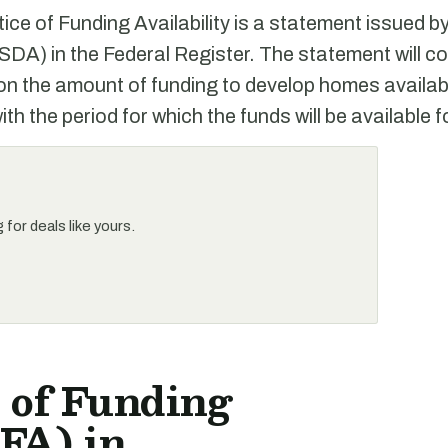
ce of Funding Availability is a statement issued
SDA) in the Federal Register. The statement will c
on the amount of funding to develop homes availab
th the period for which the funds will be available f
for deals like yours.
 of Funding
FA) in