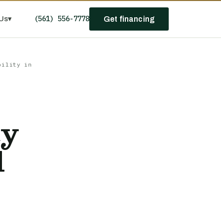
(561) 556-7778
Us
▾
Get financing
bility in
ty
l