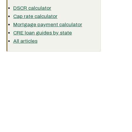
DSCR calculator
Cap rate calculator
Mortgage payment calculator
CRE loan guides by state
All articles