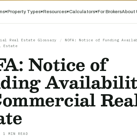
ns
▾
Property Types
▾
Resources
▾
Calculators
▾
For Brokers
About 
ial Real Estate Glossary
/
NOFA: Notice of Funding Availa
l Estate
A: Notice of
ding Availabili
Commercial Rea
ate
· 1 MIN READ