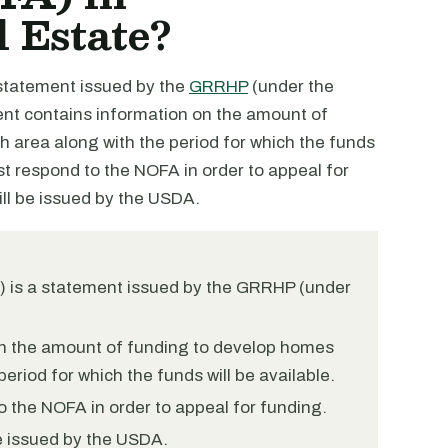
 Estate?
 statement issued by the
GRRHP
(under the
ment contains information on the amount of
h area along with the period for which the funds
st respond to the NOFA in order to appeal for
ll be issued by the USDA.
A) is a statement issued by the GRRHP (under
n the amount of funding to develop homes
period for which the funds will be available.
 the NOFA in order to appeal for funding.
be issued by the USDA.