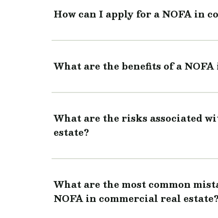
How can I apply for a NOFA in c
What are the benefits of a NOFA 
What are the risks associated w
estate?
What are the most common mistak
NOFA in commercial real estate