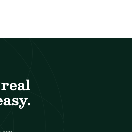
real
easy.