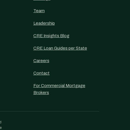
Team
Leadership
CRE Insights Blog
CRE Loan Guides per State
Careers
Contact
For Commercial Mortgage
Brokers
d
re