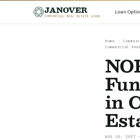
JANOVER
Loan Optio
COMMERCIAL REAL ESTATE LOANS
Home
/
Commerc
Commercial Rea
NOF
Fun
in 
Est
AUG 20, 2017 