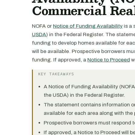
Commercial Real
NOFA or
Notice of Funding Availability
is a
USDA
) in the Federal Register. The state
funding to develop homes available for eac
will be available. Prospective borrowers mu
funding. If approved, a
Notice to Proceed
wi
KEY TAKEAWAYS
A Notice of Funding Availability (NOF
the USDA) in the Federal Register.
The statement contains information o
available for each area along with the 
Prospective borrowers must respond to
If approved, a Notice to Proceed will 