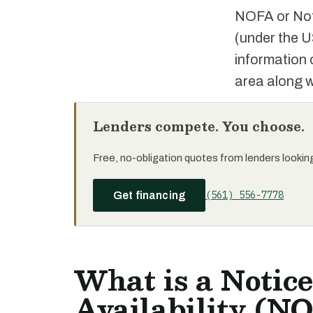
NOFA or Noti
(under the U
information 
area along wi
Lenders compete. You choose.
Free, no-obligation quotes from lenders looking 
(561) 556-7778
Get financing
What is a Notice
Availability (NO