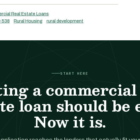
cial Real Estate Loans
 538
Rural Housing
rural development
START HERE
ting a commercial 
te loan should be 
Now it is.