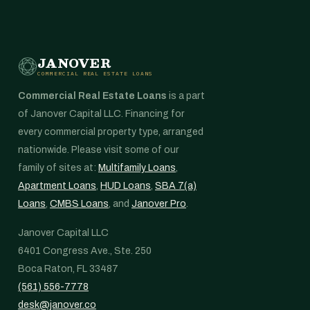
JANOVER
COMMERCIAL REAL ESTATE LOANS
Commercial Real Estate Loans
is a part
of Janover Capital LLC. Financing for
every commercial property type, arranged
nationwide. Please visit some of our
family of sites at:
Multifamily Loans
,
Apartment Loans
,
HUD Loans
,
SBA 7(a)
Loans
,
CMBS Loans
, and
Janover Pro
.
Janover Capital LLC
6401 Congress Ave., Ste. 250
Boca Raton, FL 33487
(561) 556-7778
desk@janover.co