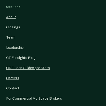
COMPANY
About
Closings
Team
Leadership
CRE Insights Blog
CRE Loan Guides per State
Careers
Contact
For Commercial Mortgage Brokers