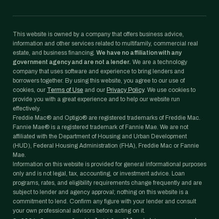
This website is owned by a company that offers business advice,
information and other services related to multifamily, commercial real
estate, and business financing.
We have no affiliation with any
government agency and are not a lender.
We are a technology
company that uses software and experience to bring lenders and
borrowers together. By using this website, you agree to our use of
cookies, our
Terms of Use
and our
Privacy Policy
. We use cookies to
provide you with a great experience and to help our website run
effectively.
Freddie Mac® and Optigo® are registered trademarks of Freddie Mac.
Fannie Mae® is a registered trademark of Fannie Mae. We are not
affiliated with the Department of Housing and Urban Development
(HUD), Federal Housing Administration (FHA), Freddie Mac or Fannie
Mae.
Information on this website is provided for general informational purposes
only and is not legal, tax, accounting, or investment advice. Loan
programs, rates, and eligibility requirements change frequently and are
subject to lender and agency approval; nothing on this website is a
commitment to lend. Confirm any figure with your lender and consult
your own professional advisors before acting on it.