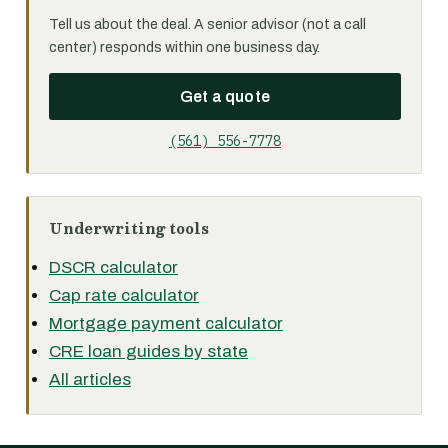
Tell us about the deal. A senior advisor (not a call
center) responds within one business day.
Get a quote
(561) 556-7778
Underwriting tools
DSCR calculator
Cap rate calculator
Mortgage payment calculator
CRE loan guides by state
All articles