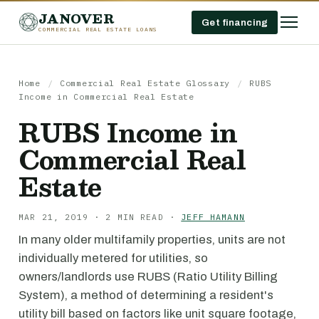
JANOVER
Get financing
COMMERCIAL REAL ESTATE LOANS
Home
/
Commercial Real Estate Glossary
/
RUBS
Income in Commercial Real Estate
RUBS Income in
Commercial Real
Estate
MAR 21, 2019 · 2 MIN READ ·
JEFF HAMANN
In many older multifamily properties, units are not
individually metered for utilities, so
owners/landlords use RUBS (Ratio Utility Billing
System), a method of determining a resident's
utility bill based on factors like unit square footage,