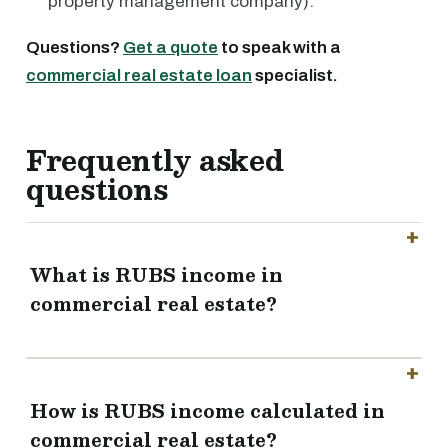
property management company).
Questions?
Get a quote
to speak with a
commercial real estate loan
specialist.
Frequently asked
questions
What is RUBS income in
commercial real estate?
How is RUBS income calculated in
commercial real estate?