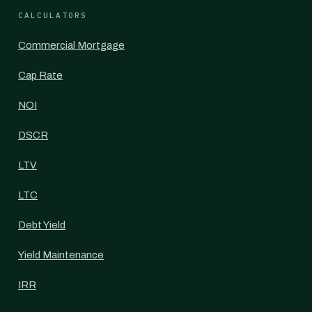
CALCULATORS
Commercial Mortgage
Cap Rate
NOI
DSCR
LTV
LTC
Debt Yield
Yield Maintenance
IRR