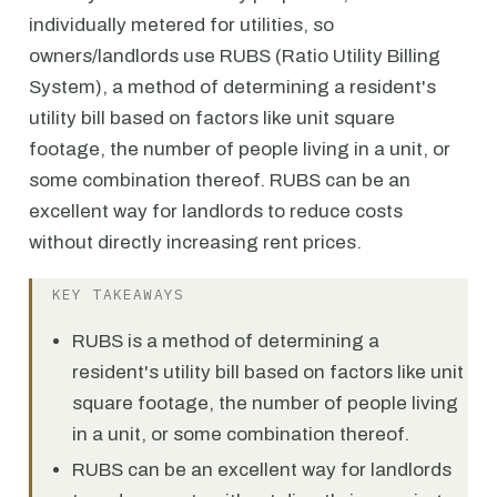
individually metered for utilities, so
owners/landlords use RUBS (Ratio Utility Billing
System), a method of determining a resident's
utility bill based on factors like unit square
footage, the number of people living in a unit, or
some combination thereof. RUBS can be an
excellent way for landlords to reduce costs
without directly increasing rent prices.
KEY TAKEAWAYS
RUBS is a method of determining a
resident's utility bill based on factors like unit
square footage, the number of people living
in a unit, or some combination thereof.
RUBS can be an excellent way for landlords