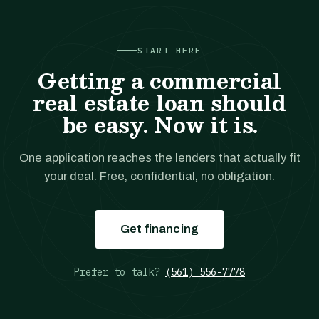
START HERE
Getting a commercial
real estate loan should
be easy. Now it is.
One application reaches the lenders that actually fit
your deal. Free, confidential, no obligation.
Get financing
Prefer to talk?
(561) 556-7778