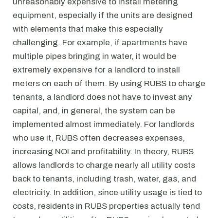
unreasonably expensive to install metering
equipment, especially if the units are designed
with elements that make this especially
challenging. For example, if apartments have
multiple pipes bringing in water, it would be
extremely expensive for a landlord to install
meters on each of them. By using RUBS to charge
tenants, a landlord does not have to invest any
capital, and, in general, the system can be
implemented almost immediately. For landlords
who use it, RUBS often decreases expenses,
increasing NOI and profitability. In theory, RUBS
allows landlords to charge nearly all utility costs
back to tenants, including trash, water, gas, and
electricity. In addition, since utility usage is tied to
costs, residents in RUBS properties actually tend