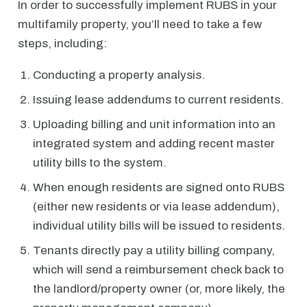
In order to successfully implement RUBS in your
multifamily property, you’ll need to take a few
steps, including:
Conducting a property analysis.
Issuing lease addendums to current residents.
Uploading billing and unit information into an
integrated system and adding recent master
utility bills to the system.
When enough residents are signed onto RUBS
(either new residents or via lease addendum),
individual utility bills will be issued to residents.
Tenants directly pay a utility billing company,
which will send a reimbursement check back to
the landlord/property owner (or, more likely, the