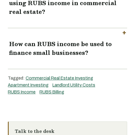
using RUBS income in commercial
real estate?
How can RUBS income be used to
finance small businesses?
Tagged:
Commercial Real Estate Investing
Apartment Investing
Landlord Utility Costs
RUBS Income
RUBS Billing
Talk to the desk