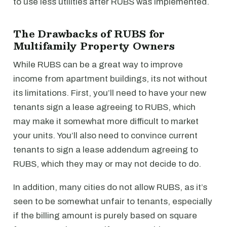
to use less utilities after RUBS was implemented.
The Drawbacks of RUBS for
Multifamily Property Owners
While RUBS can be a great way to improve
income from apartment buildings, its not without
its limitations. First, you’ll need to have your new
tenants sign a lease agreeing to RUBS, which
may make it somewhat more difficult to market
your units. You’ll also need to convince current
tenants to sign a lease addendum agreeing to
RUBS, which they may or may not decide to do.
In addition, many cities do not allow RUBS, as it’s
seen to be somewhat unfair to tenants, especially
if the billing amount is purely based on square