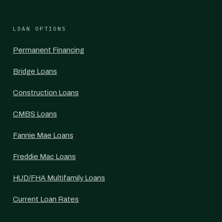
LOAN OPTIONS
Permanent Financing
Bridge Loans
Construction Loans
CMBS Loans
Fannie Mae Loans
Freddie Mac Loans
HUD/FHA Multifamily Loans
Current Loan Rates