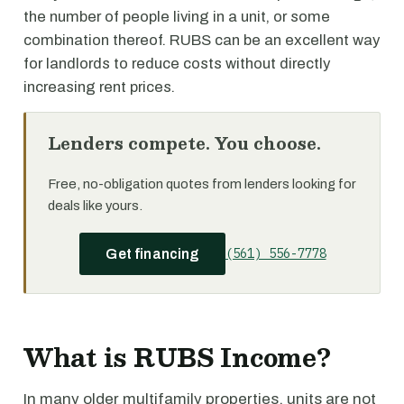
the number of people living in a unit, or some
combination thereof. RUBS can be an excellent way
for landlords to reduce costs without directly
increasing rent prices.
Lenders compete. You choose.
Free, no-obligation quotes from lenders looking for
deals like yours.
(561) 556-7778
Get financing
What is RUBS Income?
In many older multifamily properties, units are not