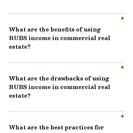
What are the benefits of using
RUBS income in commercial real
estate?
What are the drawbacks of using
RUBS income in commercial real
estate?
What are the best practices for