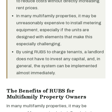
to reduce costs without directly increasing
rent prices.
In many multifamily properties, it may be
unreasonably expensive to install metering
equipment, especially if the units are
designed with elements that make this
especially challenging.
By using RUBS to charge tenants, a landlord
does not have to invest any capital, and, in
general, the system can be implemented
almost immediately.
The Benefits of RUBS for
Multifamily Property Owners
In many multifamily properties, it may be