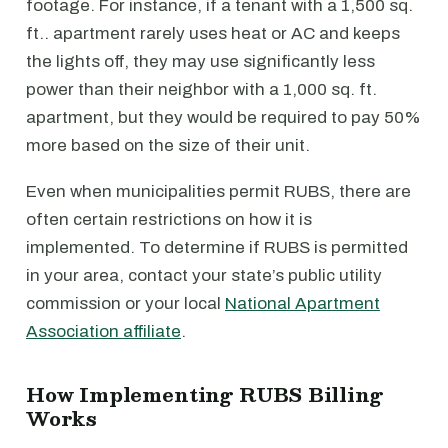
footage. For instance, if a tenant with a 1,500 sq.
ft.. apartment rarely uses heat or AC and keeps
the lights off, they may use significantly less
power than their neighbor with a 1,000 sq. ft.
apartment, but they would be required to pay 50%
more based on the size of their unit.
Even when municipalities permit RUBS, there are
often certain restrictions on how it is
implemented. To determine if RUBS is permitted
in your area, contact your state’s public utility
commission or your local
National Apartment
Association affiliate
.
How Implementing RUBS Billing
Works