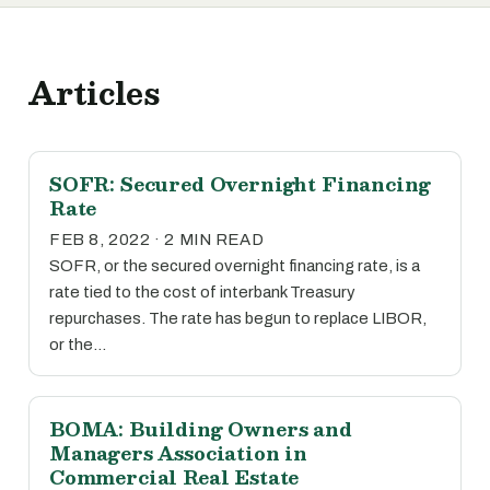
Articles
SOFR: Secured Overnight Financing
Rate
FEB 8, 2022 · 2 MIN READ
SOFR, or the secured overnight financing rate, is a
rate tied to the cost of interbank Treasury
repurchases. The rate has begun to replace LIBOR,
or the…
BOMA: Building Owners and
Managers Association in
Commercial Real Estate