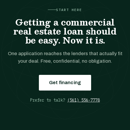
START HERE
Getting a commercial
real estate loan should
be easy. Now it is.
One application reaches the lenders that actually fit
your deal. Free, confidential, no obligation.
Get financing
Prefer to talk?
(561) 556-7778