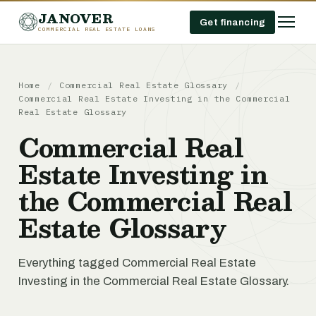
JANOVER
Get financing
COMMERCIAL REAL ESTATE LOANS
Home
/
Commercial Real Estate Glossary
/
Commercial Real Estate Investing in the Commercial
Real Estate Glossary
Commercial Real
Estate Investing in
the Commercial Real
Estate Glossary
Everything tagged Commercial Real Estate
Investing in the Commercial Real Estate Glossary.