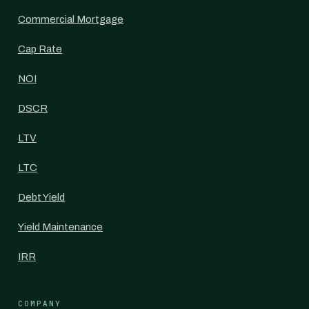
Commercial Mortgage
Cap Rate
NOI
DSCR
LTV
LTC
Debt Yield
Yield Maintenance
IRR
COMPANY