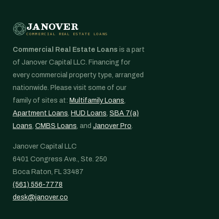
JANOVER
COMMERCIAL REAL ESTATE LOANS
Commercial Real Estate Loans
is a part
of Janover Capital LLC. Financing for
every commercial property type, arranged
nationwide. Please visit some of our
family of sites at:
Multifamily Loans
,
Apartment Loans
,
HUD Loans
,
SBA 7(a)
Loans
,
CMBS Loans
, and
Janover Pro
.
Janover Capital LLC
6401 Congress Ave., Ste. 250
Boca Raton, FL 33487
(561) 556-7778
desk@janover.co