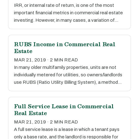
IRR, or internal rate of return, is one of the most
important financial metrics in commercial real estate
investing. However, in many cases, a variation of…
RUBS Income in Commercial Real
Estate
MAR 21, 2019 · 2 MIN READ
In many older multifamily properties, units are not
individually metered for utilities, so owners/landlords
use RUBS (Ratio Utility Billing System), a method…
Full Service Lease in Commercial
Real Estate
MAR 21, 2019 · 2 MIN READ
A full service lease is a lease in which a tenant pays
only a base rate, and the landlord is responsible for