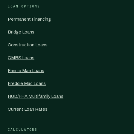
LOAN OPTIONS
Permanent Financing
Bridge Loans
Construction Loans
CMBS Loans
Fannie Mae Loans
Freddie Mac Loans
HUD/FHA Multifamily Loans
Current Loan Rates
CALCULATORS