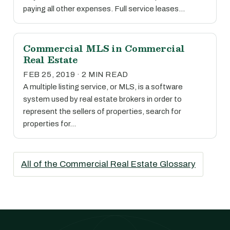
paying all other expenses. Full service leases…
Commercial MLS in Commercial
Real Estate
FEB 25, 2019 · 2 MIN READ
A multiple listing service, or MLS, is a software
system used by real estate brokers in order to
represent the sellers of properties, search for
properties for…
All of the Commercial Real Estate Glossary