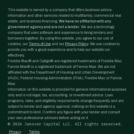
This website is owned by a company that offers business advice,
information and other services related to multifamily, commercial real
estate, and business financing.
We have no affiliation with any
government agency and are not a lender.
We are a technology
company that uses software and experience to bring lenders and
borrowers together. By using this website, you agree to our use of
cookies, our
Terms of Use
and our
Privacy Policy
. We use cookies to
provide you with a great experience and to help our website run
effectively.
Freddie Mac® and Optigo® are registered trademarks of Freddie Mac.
Fannie Mae® is a registered trademark of Fannie Mae. We are not
affiliated with the Department of Housing and Urban Development
(HUD), Federal Housing Administration (FHA), Freddie Mac or Fannie
Mae.
Information on this website is provided for general informational purposes
only and is not legal, tax, accounting, or investment advice. Loan
programs, rates, and eligibility requirements change frequently and are
subject to lender and agency approval; nothing on this website is a
commitment to lend. Confirm any figure with your lender and consult
your own professional advisors before acting on it.
©
2026
Janover Capital LLC. All rights reserved.
·
Privacy
Terms