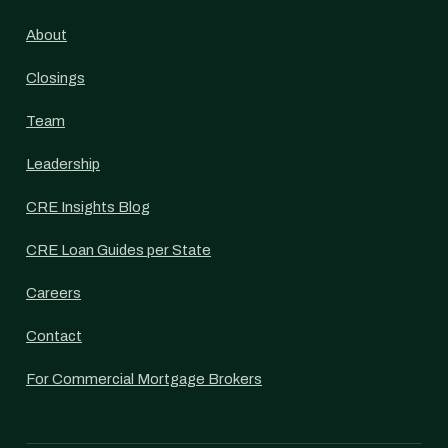
About
Closings
Team
Leadership
CRE Insights Blog
CRE Loan Guides per State
Careers
Contact
For Commercial Mortgage Brokers