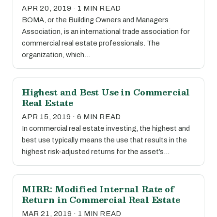
APR 20, 2019 · 1 MIN READ
BOMA, or the Building Owners and Managers
Association, is an international trade association for
commercial real estate professionals. The
organization, which…
Highest and Best Use in Commercial
Real Estate
APR 15, 2019 · 6 MIN READ
In commercial real estate investing, the highest and
best use typically means the use that results in the
highest risk-adjusted returns for the asset’s…
MIRR: Modified Internal Rate of
Return in Commercial Real Estate
MAR 21, 2019 · 1 MIN READ