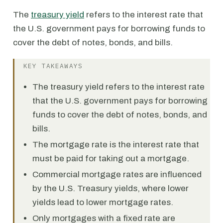
The
treasury yield
refers to the interest rate that
the U.S. government pays for borrowing funds to
cover the debt of notes, bonds, and bills.
KEY TAKEAWAYS
The treasury yield refers to the interest rate
that the U.S. government pays for borrowing
funds to cover the debt of notes, bonds, and
bills.
The mortgage rate is the interest rate that
must be paid for taking out a mortgage.
Commercial mortgage rates are influenced
by the U.S. Treasury yields, where lower
yields lead to lower mortgage rates.
Only mortgages with a fixed rate are