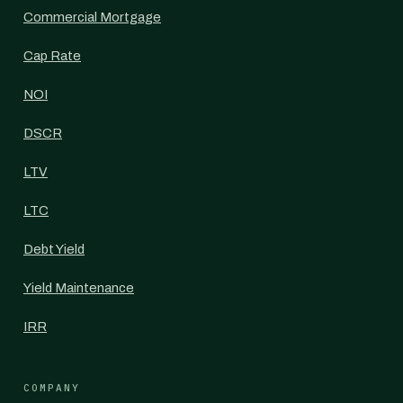
Commercial Mortgage
Cap Rate
NOI
DSCR
LTV
LTC
Debt Yield
Yield Maintenance
IRR
COMPANY