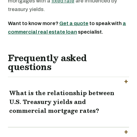
mortgages with a
fixed rate
are influenced by
treasury yields.
Want to know more?
Get a quote
to speak with
a
commercial real estate loan
specialist.
Frequently asked
questions
What is the relationship between
U.S. Treasury yields and
commercial mortgage rates?