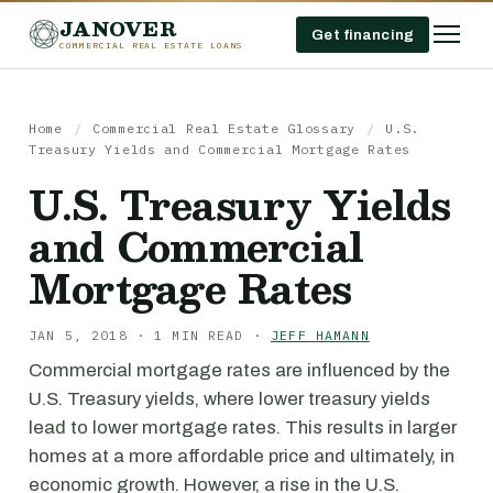
JANOVER
Get financing
COMMERCIAL REAL ESTATE LOANS
Home
/
Commercial Real Estate Glossary
/
U.S.
Treasury Yields and Commercial Mortgage Rates
U.S. Treasury Yields
and Commercial
Mortgage Rates
JAN 5, 2018 · 1 MIN READ ·
JEFF HAMANN
Commercial mortgage rates are influenced by the
U.S. Treasury yields, where lower treasury yields
lead to lower mortgage rates. This results in larger
homes at a more affordable price and ultimately, in
economic growth. However, a rise in the U.S.