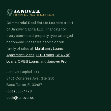
JANOVER
COMMERCIAL REAL ESTATE LOANS
Commercial Real Estate Loans
is a part
of Janover Capital LLC. Financing for
every commercial property type, arranged
nationwide. Please visit some of our
family of sites at:
Multifamily Loans
,
Apartment Loans
,
HUD Loans
,
SBA 7(a)
Loans
,
CMBS Loans
, and
Janover Pro
.
Janover Capital LLC
6401 Congress Ave., Ste. 250
Boca Raton, FL 33487
(561) 556-7778
desk@janover.co