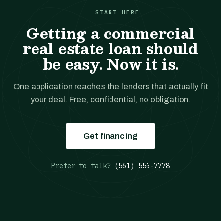
START HERE
Getting a commercial
real estate loan should
be easy. Now it is.
One application reaches the lenders that actually fit
your deal. Free, confidential, no obligation.
Get financing
Prefer to talk?
(561) 556-7778