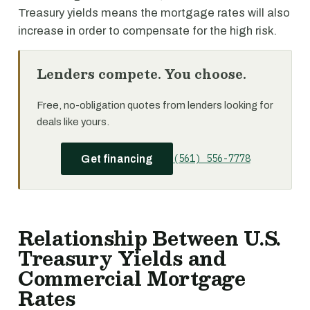
Treasury yields means the mortgage rates will also
increase in order to compensate for the high risk.
Lenders compete. You choose.
Free, no-obligation quotes from lenders looking for
deals like yours.
(561) 556-7778
Get financing
Relationship Between U.S.
Treasury Yields and
Commercial Mortgage
Rates