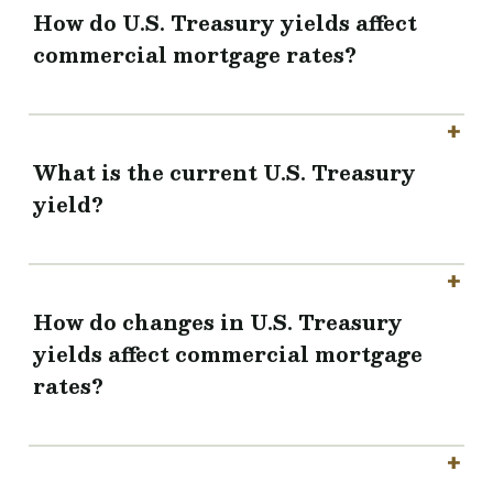
How do U.S. Treasury yields affect
commercial mortgage rates?
What is the current U.S. Treasury
yield?
How do changes in U.S. Treasury
yields affect commercial mortgage
rates?