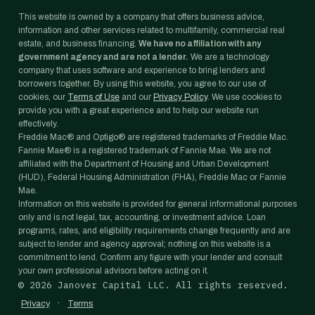
This website is owned by a company that offers business advice,
information and other services related to multifamily, commercial real
estate, and business financing.
We have no affiliation with any
government agency and are not a lender.
We are a technology
company that uses software and experience to bring lenders and
borrowers together. By using this website, you agree to our use of
cookies, our
Terms of Use
and our
Privacy Policy
. We use cookies to
provide you with a great experience and to help our website run
effectively.
Freddie Mac® and Optigo® are registered trademarks of Freddie Mac.
Fannie Mae® is a registered trademark of Fannie Mae. We are not
affiliated with the Department of Housing and Urban Development
(HUD), Federal Housing Administration (FHA), Freddie Mac or Fannie
Mae.
Information on this website is provided for general informational purposes
only and is not legal, tax, accounting, or investment advice. Loan
programs, rates, and eligibility requirements change frequently and are
subject to lender and agency approval; nothing on this website is a
commitment to lend. Confirm any figure with your lender and consult
your own professional advisors before acting on it.
©
2026
Janover Capital LLC. All rights reserved.
·
Privacy
Terms