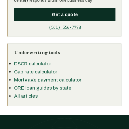
center) responds within one business day.
Get a quote
(561) 556-7778
Underwriting tools
DSCR calculator
Cap rate calculator
Mortgage payment calculator
CRE loan guides by state
All articles