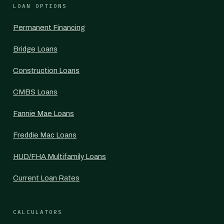
LOAN OPTIONS
Permanent Financing
Bridge Loans
Construction Loans
CMBS Loans
Fannie Mae Loans
Freddie Mac Loans
HUD/FHA Multifamily Loans
Current Loan Rates
CALCULATORS