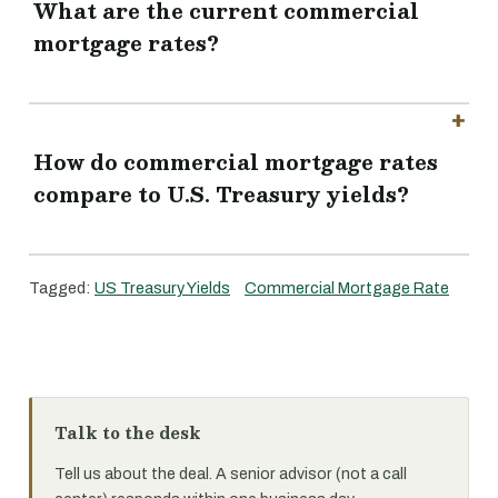
What are the current commercial
mortgage rates?
How do commercial mortgage rates
compare to U.S. Treasury yields?
Tagged:
US Treasury Yields
Commercial Mortgage Rate
Talk to the desk
Tell us about the deal. A senior advisor (not a call