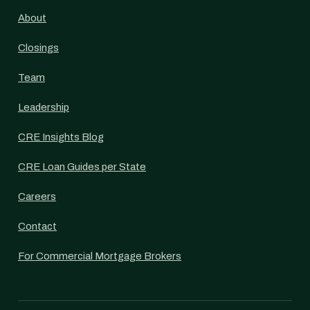
About
Closings
Team
Leadership
CRE Insights Blog
CRE Loan Guides per State
Careers
Contact
For Commercial Mortgage Brokers