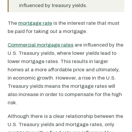
influenced by treasury yields.
The
mortgage rate
is the interest rate that must
be paid for taking out a mortgage.
Commercial mortgage rates
are influenced by the
U.S. Treasury yields, where lower yields lead to
lower mortgage rates. This results in larger
homes at a more affordable price and ultimately,
in economic growth. However, a rise in the U.S.
Treasury yields means the mortgage rates will
also increase in order to compensate for the high
risk.
Although there is a clear relationship between the
U.S. Treasury yields and mortgage rates, only