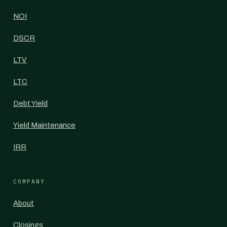
NOI
DSCR
LTV
LTC
Debt Yield
Yield Maintenance
IRR
COMPANY
About
Closings