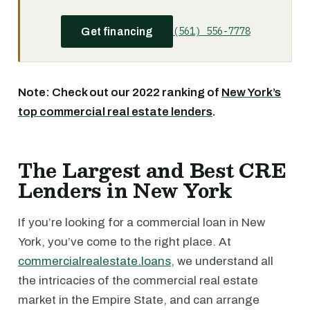
(561) 556-7778
Get financing
Note: Check out our 2022 ranking of
New York’s
top commercial real estate lenders
.
The Largest and Best CRE
Lenders in New York
If you’re looking for a commercial loan in New
York, you’ve come to the right place. At
commercialrealestate.loans
, we understand all
the intricacies of the commercial real estate
market in the Empire State, and can arrange