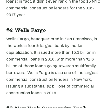
loans; in fact, it didn’t even rank in the top 15 NYC
commercial construction lenders for the 2016-
2017 year.
#4: Wells Fargo
Wells Fargo, headquartered in San Francisco, is
the world’s fourth largest bank by market
capitalization. It issued more than $5.1 billion in
commercial loans in 2016, with more than $1.6
billion of those loans going towards multifamily
borrowers. Wells Fargo is also one of the largest
commercial construction lenders in New York,
issuing a substantial $2 billion+ of commercial
construction loans in 2016.