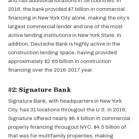
and has additional locations in 58 countries. In
2016, the bank provided $7 billion in commercial
financing in New York City alone, making the city’s
largest commercial lender and one of the most
active lending institutions in New York State. In
addition, Deutsche Bank is highly active in the
construction lending space, having provided
approximately $2.65 billion in construction
financing over the 2016-2017 year.
#2: Signature Bank
Signature Bank, with headquarters in New York
City, has 31 locations througout the U.S. In 2016,
Signature offered nearly $6.4 billion in commercial
property financing througout NYC. $4.5 billion of
that was for multifamily properties, making