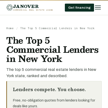
JANOVER
Get financing
COMMERCIAL REAL ESTATE LOANS
Home
/
The Top 5 Commercial Lenders in New York
The Top 5
Commercial Lenders
in New York
The top 5 commercial real estate lenders in New
York state, ranked and described.
Lenders compete. You choose.
Free, no-obligation quotes from lenders looking for
deals like yours.