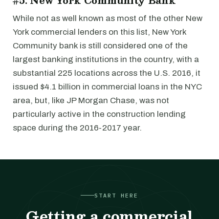
#5: New York Community Bank
While not as well known as most of the other New
York commercial lenders on this list, New York
Community bank is still considered one of the
largest banking institutions in the country, with a
substantial 225 locations across the U.S. 2016, it
issued $4.1 billion in commercial loans in the NYC
area, but, like JP Morgan Chase, was not
particularly active in the construction lending
space during the 2016-2017 year.
START HERE
Getting a commercial