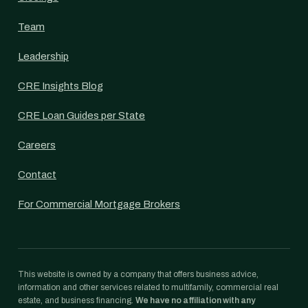
Team
Leadership
CRE Insights Blog
CRE Loan Guides per State
Careers
Contact
For Commercial Mortgage Brokers
This website is owned by a company that offers business advice,
information and other services related to multifamily, commercial real
estate, and business financing.
We have no affiliation with any