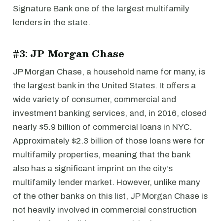
Signature Bank one of the largest multifamily
lenders in the state.
#3: JP Morgan Chase
JP Morgan Chase, a household name for many, is
the largest bank in the United States. It offers a
wide variety of consumer, commercial and
investment banking services, and, in 2016, closed
nearly $5.9 billion of commercial loans in NYC.
Approximately $2.3 billion of those loans were for
multifamily properties, meaning that the bank
also has a significant imprint on the city’s
multifamily lender market. However, unlike many
of the other banks on this list, JP Morgan Chase is
not heavily involved in commercial construction