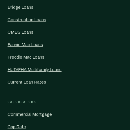
Bridge Loans
Construction Loans
CMBS Loans
Fannie Mae Loans
Freddie Mac Loans
HUD/FHA Multifamily Loans
Current Loan Rates
CALCULATORS
Commercial Mortgage
Cap Rate