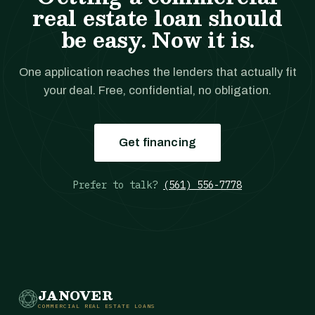
real estate loan should
be easy. Now it is.
One application reaches the lenders that actually fit
your deal. Free, confidential, no obligation.
Get financing
Prefer to talk?
(561) 556-7778
JANOVER
COMMERCIAL REAL ESTATE LOANS