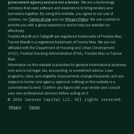
government agency and are not a lender.
We are a technology
company that uses software and experience to bring lenders and
borrowers together. By using this website, you agree to our use of
cookies, our
Terms of Use
and our
Privacy Policy
. We use cookies to
provide you with a great experience and to help our website run
effectively.
Freddie Mac® and Optigo® are registered trademarks of Freddie Mac.
Fannie Mae® is a registered trademark of Fannie Mae. We are not
affiliated with the Department of Housing and Urban Development
(HUD), Federal Housing Administration (FHA), Freddie Mac or Fannie
Mae.
Information on this website is provided for general informational purposes
only and is not legal, tax, accounting, or investment advice. Loan
programs, rates, and eligibility requirements change frequently and are
subject to lender and agency approval; nothing on this website is a
commitment to lend. Confirm any figure with your lender and consult
your own professional advisors before acting on it.
©
2026
Janover Capital LLC. All rights reserved.
·
Privacy
Terms