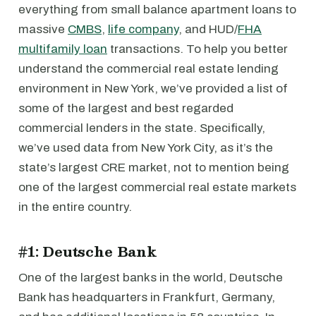
everything from small balance apartment loans to
massive
CMBS
,
life company
, and HUD/
FHA
multifamily loan
transactions. To help you better
understand the commercial real estate lending
environment in New York, we’ve provided a list of
some of the largest and best regarded
commercial lenders in the state. Specifically,
we’ve used data from New York City, as it’s the
state’s largest CRE market, not to mention being
one of the largest commercial real estate markets
in the entire country.
#1: Deutsche Bank
One of the largest banks in the world, Deutsche
Bank has headquarters in Frankfurt, Germany,