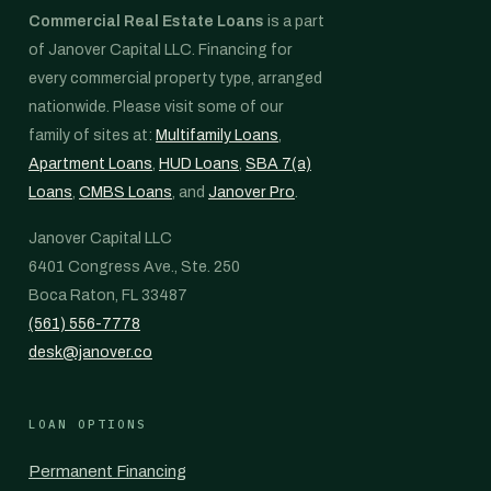
Commercial Real Estate Loans
is a part
of Janover Capital LLC. Financing for
every commercial property type, arranged
nationwide. Please visit some of our
family of sites at:
Multifamily Loans
,
Apartment Loans
,
HUD Loans
,
SBA 7(a)
Loans
,
CMBS Loans
, and
Janover Pro
.
Janover Capital LLC
6401 Congress Ave., Ste. 250
Boca Raton, FL 33487
(561) 556-7778
desk@janover.co
LOAN OPTIONS
Permanent Financing