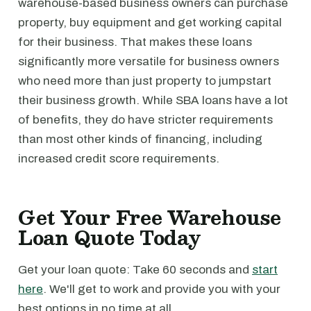
warehouse-based business owners can purchase
property, buy equipment and get working capital
for their business. That makes these loans
significantly more versatile for business owners
who need more than just property to jumpstart
their business growth. While SBA loans have a lot
of benefits, they do have stricter requirements
than most other kinds of financing, including
increased credit score requirements.
Get Your Free Warehouse
Loan Quote Today
Get your loan quote: Take 60 seconds and
start
here
. We'll get to work and provide you with your
best options in no time at all.