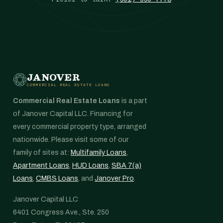
JANOVER
COMMERCIAL REAL ESTATE LOANS
Commercial Real Estate Loans
is a part
of Janover Capital LLC. Financing for
every commercial property type, arranged
nationwide. Please visit some of our
family of sites at:
Multifamily Loans
,
Apartment Loans
,
HUD Loans
,
SBA 7(a)
Loans
,
CMBS Loans
, and
Janover Pro
.
Janover Capital LLC
6401 Congress Ave., Ste. 250