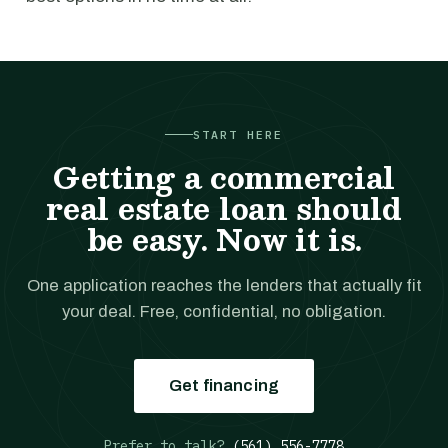
START HERE
Getting a commercial
real estate loan should
be easy. Now it is.
One application reaches the lenders that actually fit
your deal. Free, confidential, no obligation.
Get financing
Prefer to talk?
(561) 556-7778