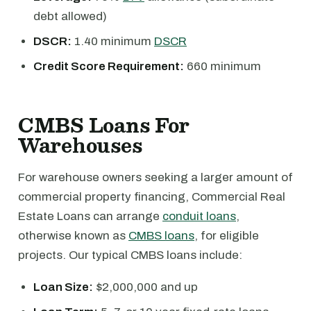
debt allowed)
DSCR:
1.40 minimum
DSCR
Credit Score Requirement:
660 minimum
CMBS Loans For
Warehouses
For warehouse owners seeking a larger amount of
commercial property financing, Commercial Real
Estate Loans can arrange
conduit loans
,
otherwise known as
CMBS loans
, for eligible
projects. Our typical CMBS loans include:
Loan Size:
$2,000,000 and up