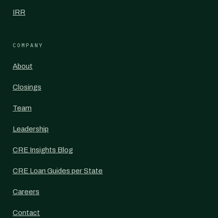
IRR
COMPANY
About
Closings
Team
Leadership
CRE Insights Blog
CRE Loan Guides per State
Careers
Contact