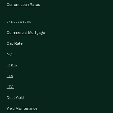
Current Loan Rates
CALCULATORS
Commercial Mortgage
Cap Rate
NOI
DSCR
LTV
LTC
Debt Yield
Yield Maintenance