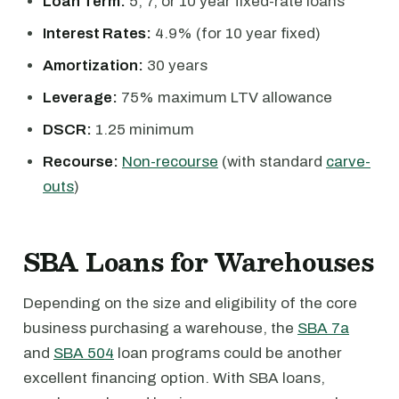
Loan Term:
5, 7, or 10 year fixed-rate loans
Interest Rates:
4.9% (for 10 year fixed)
Amortization:
30 years
Leverage:
75% maximum LTV allowance
DSCR:
1.25 minimum
Recourse:
Non-recourse
(with standard
carve-
outs
)
SBA Loans for Warehouses
Depending on the size and eligibility of the core
business purchasing a warehouse, the
SBA 7a
and
SBA 504
loan programs could be another
excellent financing option. With SBA loans,