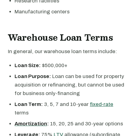
Research facilities
Manufacturing centers
Warehouse Loan Terms
In general, our warehouse loan terms include:
Loan Size:
$500,000+
Loan Purpose:
Loan can be used for property
acquisition or refinancing, but cannot be used
for business only-financing
Loan Term:
3, 5, 7 and 10-year
fixed-rate
terms
Amortization
:
15, 20, 25 and 30-year options
Leverage:
75%
LTV
allowance (subordinate