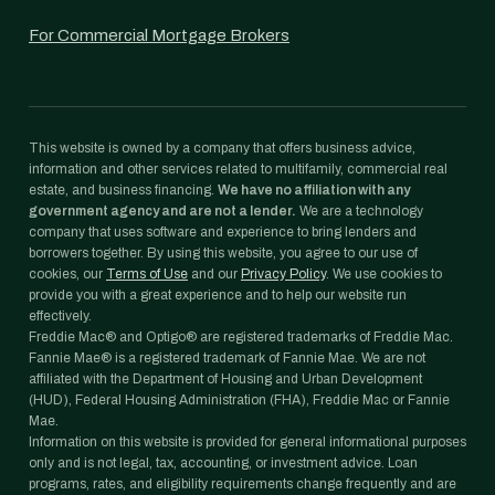
For Commercial Mortgage Brokers
This website is owned by a company that offers business advice,
information and other services related to multifamily, commercial real
estate, and business financing.
We have no affiliation with any
government agency and are not a lender.
We are a technology
company that uses software and experience to bring lenders and
borrowers together. By using this website, you agree to our use of
cookies, our
Terms of Use
and our
Privacy Policy
. We use cookies to
provide you with a great experience and to help our website run
effectively.
Freddie Mac® and Optigo® are registered trademarks of Freddie Mac.
Fannie Mae® is a registered trademark of Fannie Mae. We are not
affiliated with the Department of Housing and Urban Development
(HUD), Federal Housing Administration (FHA), Freddie Mac or Fannie
Mae.
Information on this website is provided for general informational purposes
only and is not legal, tax, accounting, or investment advice. Loan
programs, rates, and eligibility requirements change frequently and are