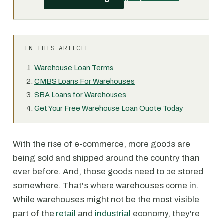
IN THIS ARTICLE
Warehouse Loan Terms
CMBS Loans For Warehouses
SBA Loans for Warehouses
Get Your Free Warehouse Loan Quote Today
With the rise of e-commerce, more goods are
being sold and shipped around the country than
ever before. And, those goods need to be stored
somewhere. That's where warehouses come in.
While warehouses might not be the most visible
part of the
retail
and
industrial
economy, they're