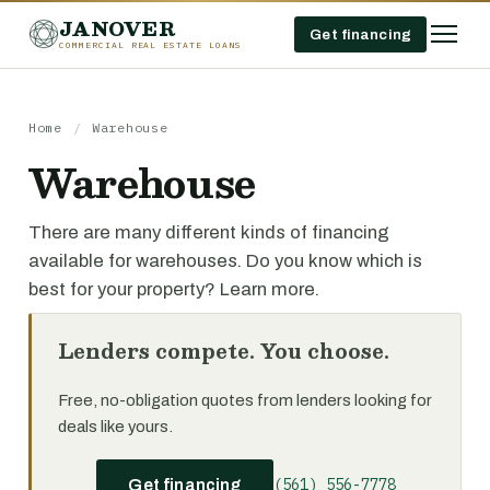
JANOVER
Get financing
COMMERCIAL REAL ESTATE LOANS
Home
/
Warehouse
Warehouse
There are many different kinds of financing
available for warehouses. Do you know which is
best for your property? Learn more.
Lenders compete. You choose.
Free, no-obligation quotes from lenders looking for
deals like yours.
(561) 556-7778
Get financing