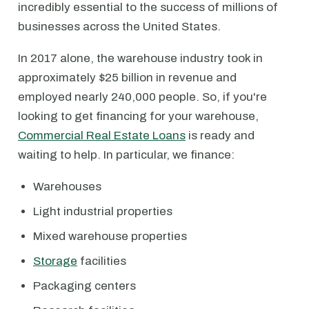
incredibly essential to the success of millions of
businesses across the United States.
In 2017 alone, the warehouse industry took in
approximately $25 billion in revenue and
employed nearly 240,000 people. So, if you're
looking to get financing for your warehouse,
Commercial Real Estate Loans
is ready and
waiting to help. In particular, we finance:
Warehouses
Light industrial properties
Mixed warehouse properties
Storage
facilities
Packaging centers