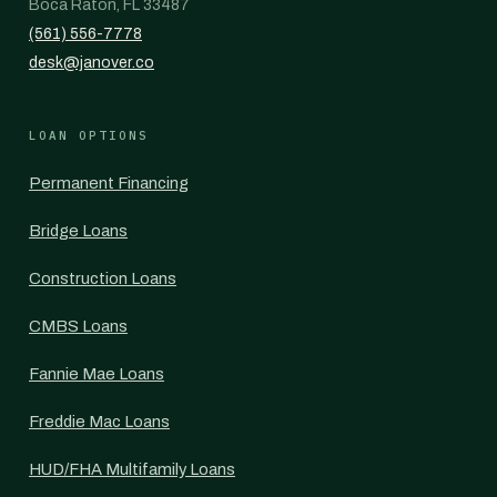
Boca Raton, FL 33487
(561) 556-7778
desk@janover.co
LOAN OPTIONS
Permanent Financing
Bridge Loans
Construction Loans
CMBS Loans
Fannie Mae Loans
Freddie Mac Loans
HUD/FHA Multifamily Loans