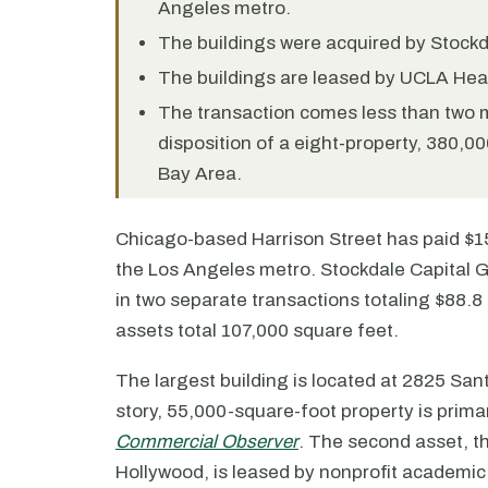
Angeles metro.
The buildings were acquired by Stockda
The buildings are leased by UCLA Heal
The transaction comes less than two m
disposition of a eight-property, 380,0
Bay Area.
Chicago-based Harrison Street has paid $156
the Los Angeles metro. Stockdale Capital Gr
in two separate transactions totaling $88.8 
assets total 107,000 square feet.
The largest building is located at 2825 San
story, 55,000-square-foot property is prim
Commercial Observer
. The second asset, t
Hollywood, is leased by nonprofit academic