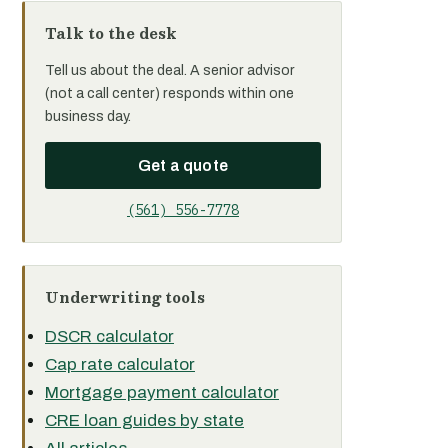
Talk to the desk
Tell us about the deal. A senior advisor
(not a call center) responds within one
business day.
Get a quote
(561) 556-7778
Underwriting tools
DSCR calculator
Cap rate calculator
Mortgage payment calculator
CRE loan guides by state