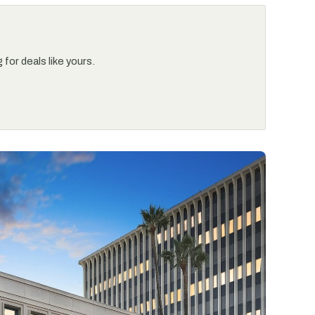
for deals like yours.