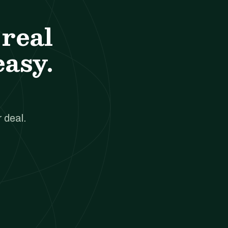
real
easy.
 deal.