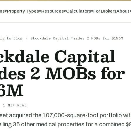
ns
▾
Property Types
▾
Resources
▾
Calculators
▾
For Brokers
About 
ights Blog
/
Stockdale Capital Trades 2 MOBs for $156M
ckdale Capital
des 2 MOBs for
56M
· 1 MIN READ
eet acquired the 107,000-square-foot portfolio wit
lling 35 other medical properties for a combined $8