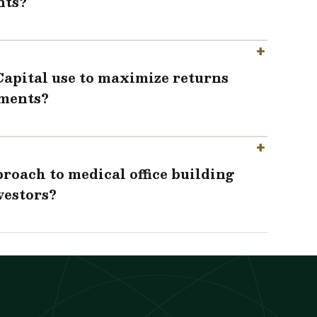
nts?
Capital use to maximize returns
tments?
roach to medical office building
vestors?