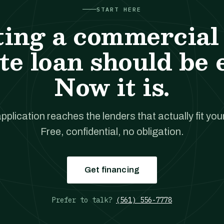
START HERE
ting a commercial 
te loan should be 
Now it is.
pplication reaches the lenders that actually fit your
Free, confidential, no obligation.
Get financing
Prefer to talk?
(561) 556-7778