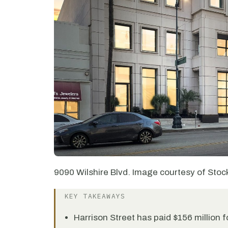
9090 Wilshire Blvd. Image courtesy of Stoc
KEY TAKEAWAYS
Harrison Street has paid $156 million fo