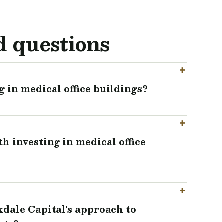
d questions
g in medical office buildings?
h investing in medical office
kdale Capital's approach to