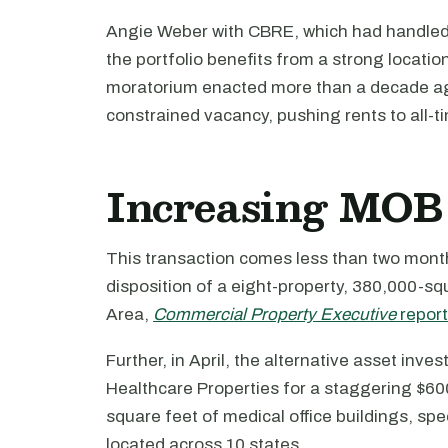
Angie Weber with CBRE, which had handled l
the portfolio benefits from a strong locatio
moratorium enacted more than a decade ago
constrained vacancy, pushing rents to all-t
Increasing MOB 
This transaction comes less than two months
disposition of a eight-property, 380,000-sq
Area,
Commercial Property Executive
repor
Further, in April, the alternative asset inves
Healthcare Properties for a staggering $600 
square feet of medical office buildings, spe
located across 10 states.