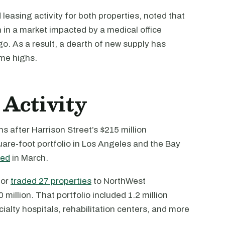
easing activity for both properties, noted that
n in a market impacted by a medical office
. As a result, a dearth of new supply has
ime highs.
Activity
 after Harrison Street’s $215 million
uare-foot portfolio in Los Angeles and the Bay
ted
in March.
tor
traded 27 properties
to NorthWest
million. That portfolio included 1.2 million
cialty hospitals, rehabilitation centers, and more