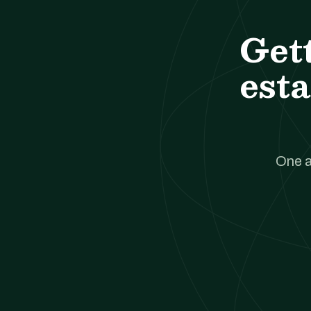
Get
esta
One a