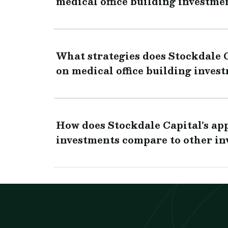
medical office building investme
What strategies does Stockdale 
on medical office building inves
How does Stockdale Capital's app
investments compare to other in