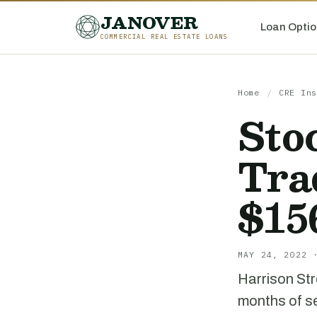
JANOVER
Loan Optio
COMMERCIAL REAL ESTATE LOANS
Home
/
CRE Ins
Sto
Tra
$1
MAY 24, 2022 
Harrison Str
months of se