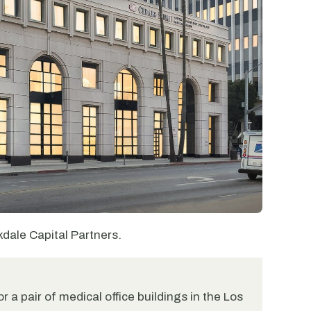
kdale Capital Partners.
r a pair of medical office buildings in the Los