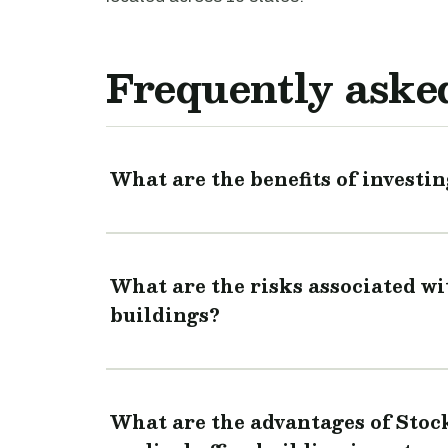
Frequently aske
What are the benefits of investin
What are the risks associated wit
buildings?
What are the advantages of Stoc