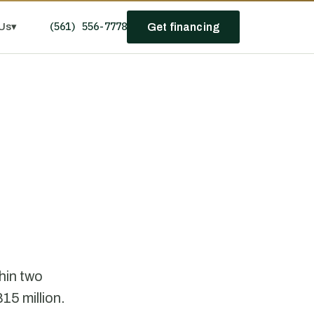
(561) 556-7778
Us
▾
Get financing
hin two
15 million.