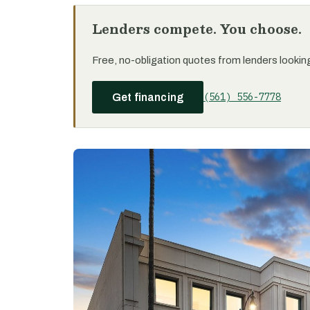
Lenders compete. You choose.
Free, no-obligation quotes from lenders looking 
(561) 556-7778
Get financing