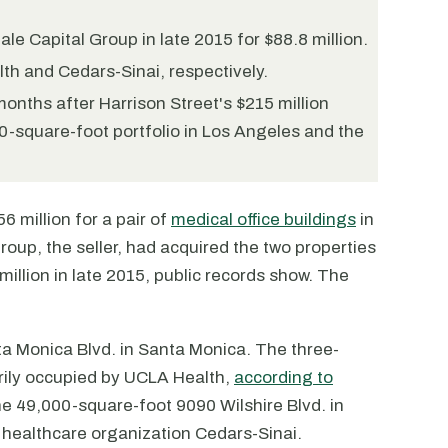
le Capital Group in late 2015 for $88.8 million.
th and Cedars-Sinai, respectively.
onths after Harrison Street's $215 million
00-square-foot portfolio in Los Angeles and the
 million for a pair of
medical office buildings
in
oup, the seller, had acquired the two properties
million in late 2015, public records show. The
ta Monica Blvd. in Santa Monica. The three-
arily occupied by UCLA Health,
according to
he 49,000-square-foot 9090 Wilshire Blvd. in
 healthcare organization Cedars-Sinai.