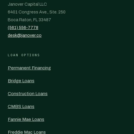
Janover Capital LLC
6401 Congress Ave., Ste. 250
Boca Raton, FL 33487
(561) 556-7778
desk@janover.co
LOAN OPTIONS
Permanent Financing
Bridge Loans
Construction Loans
CMBS Loans
Fannie Mae Loans
Freddie Mac Loans