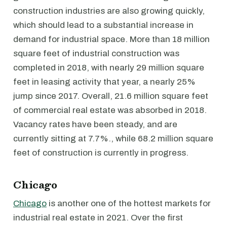
construction industries are also growing quickly,
which should lead to a substantial increase in
demand for industrial space. More than 18 million
square feet of industrial construction was
completed in 2018, with nearly 29 million square
feet in leasing activity that year, a nearly 25%
jump since 2017. Overall, 21.6 million square feet
of commercial real estate was absorbed in 2018.
Vacancy rates have been steady, and are
currently sitting at 7.7%., while 68.2 million square
feet of construction is currently in progress.
Chicago
Chicago
is another one of the hottest markets for
industrial real estate in 2021. Over the first