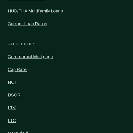
HUD/FHA Multifamily Loans
Current Loan Rates
CALCULATORS
Commercial Mortgage
Cap Rate
NOI
DSCR
LTV
LTC