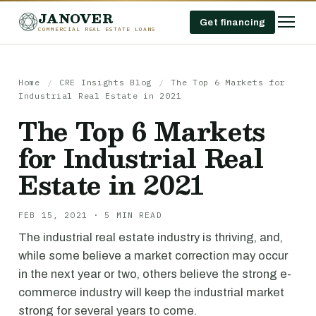
JANOVER
Get financing
COMMERCIAL REAL ESTATE LOANS
Home
/
CRE Insights Blog
/
The Top 6 Markets for
Industrial Real Estate in 2021
The Top 6 Markets
for Industrial Real
Estate in 2021
FEB 15, 2021 · 5 MIN READ
The industrial real estate industry is thriving, and,
while some believe a market correction may occur
in the next year or two, others believe the strong e-
commerce industry will keep the industrial market
strong for several years to come.