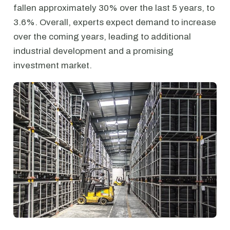
fallen approximately 30% over the last 5 years, to
3.6%. Overall, experts expect demand to increase
over the coming years, leading to additional
industrial development and a promising
investment market.