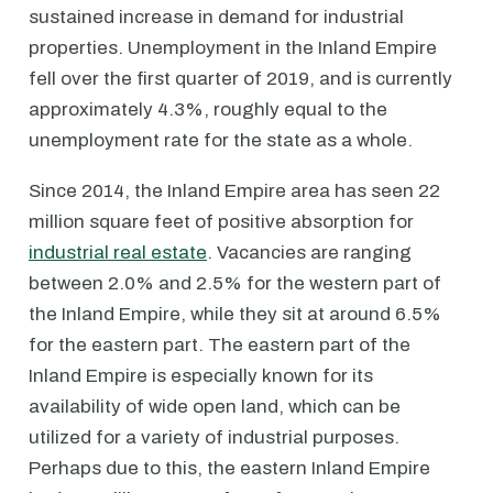
sustained increase in demand for industrial
properties. Unemployment in the Inland Empire
fell over the first quarter of 2019, and is currently
approximately 4.3%, roughly equal to the
unemployment rate for the state as a whole.
Since 2014, the Inland Empire area has seen 22
million square feet of positive absorption for
industrial real estate
. Vacancies are ranging
between 2.0% and 2.5% for the western part of
the Inland Empire, while they sit at around 6.5%
for the eastern part. The eastern part of the
Inland Empire is especially known for its
availability of wide open land, which can be
utilized for a variety of industrial purposes.
Perhaps due to this, the eastern Inland Empire