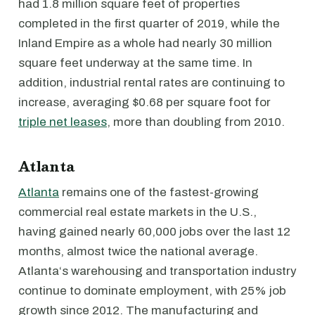
had 1.8 million square feet of properties
completed in the first quarter of 2019, while the
Inland Empire as a whole had nearly 30 million
square feet underway at the same time. In
addition, industrial rental rates are continuing to
increase, averaging $0.68 per square foot for
triple net leases
, more than doubling from 2010.
Atlanta
Atlanta
remains one of the fastest-growing
commercial real estate markets in the U.S.,
having gained nearly 60,000 jobs over the last 12
months, almost twice the national average.
Atlanta‘s warehousing and transportation industry
continue to dominate employment, with 25% job
growth since 2012. The manufacturing and