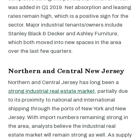
was added in Q1 2019. Net absorption and leasing
rates remain high, which is a positive sign for the
sector. Major industrial tenants/owners include
Stanley Black & Decker and Ashley Furniture,
which both moved into new spaces in the area
over the last few quarters.
Northern and Central New Jersey
Northern and Central Jersey has long been a
strong industrial real estate market
, partially due
to its proximity to national and international
shipping through the ports of New York and New
Jersey. With import numbers remaining strong in
the area, analysts believe the industrial real
estate market will remain strong as well. As supply