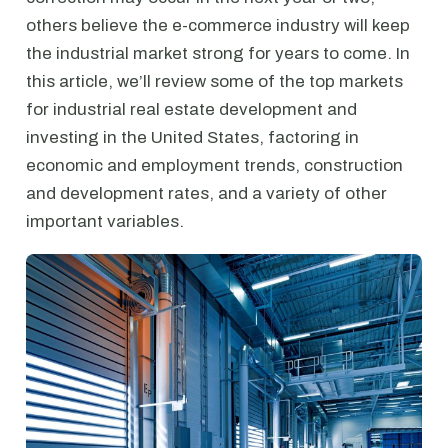
others believe the e-commerce industry will keep
the industrial market strong for years to come. In
this article, we’ll review some of the top markets
for industrial real estate development and
investing in the United States, factoring in
economic and employment trends, construction
and development rates, and a variety of other
important variables.