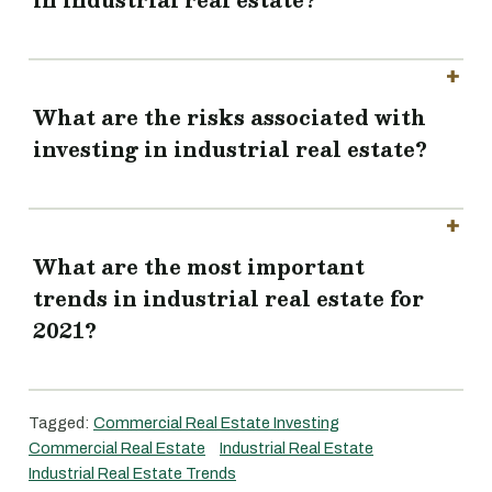
What are the risks associated with
investing in industrial real estate?
What are the most important
trends in industrial real estate for
2021?
Tagged:
Commercial Real Estate Investing
Commercial Real Estate
Industrial Real Estate
Industrial Real Estate Trends