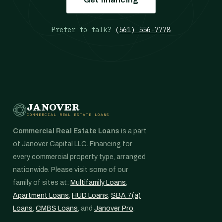
Prefer to talk?
(561) 556-7778
JANOVER
COMMERCIAL REAL ESTATE LOANS
Commercial Real Estate Loans
is a part
of Janover Capital LLC. Financing for
every commercial property type, arranged
nationwide. Please visit some of our
family of sites at:
Multifamily Loans
,
Apartment Loans
,
HUD Loans
,
SBA 7(a)
Loans
,
CMBS Loans
, and
Janover Pro
.