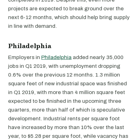
projects are expected to break ground over the
next 6-12 months, which should help bring supply
in line with demand.
Philadelphia
Employers in
Philadelphia
added nearly 35,000
jobs in Q1 2019, with unemployment dropping
0.6% over the previous 12 months. 1.3 million
square feet of new industrial space was finished
in Q1 2019, with more than 4 million square feet
expected to be finished in the upcoming three
quarters, more than half of which is speculative
development. Industrial rents per square foot
have increased by more than 10% over the last
year, to $5.28 per square foot, while vacancy has