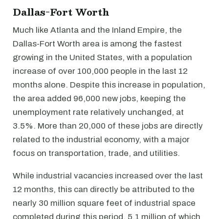
Dallas-Fort Worth
Much like Atlanta and the Inland Empire, the
Dallas-Fort Worth area is among the fastest
growing in the United States, with a population
increase of over 100,000 people in the last 12
months alone. Despite this increase in population,
the area added 96,000 new jobs, keeping the
unemployment rate relatively unchanged, at
3.5%. More than 20,000 of these jobs are directly
related to the industrial economy, with a major
focus on transportation, trade, and utilities.
While industrial vacancies increased over the last
12 months, this can directly be attributed to the
nearly 30 million square feet of industrial space
completed during this period, 5.1 million of which