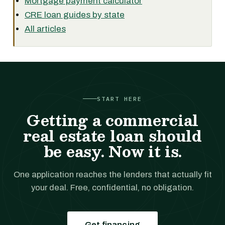
Mortgage payment calculator
CRE loan guides by state
All articles
START HERE
Getting a commercial
real estate loan should
be easy. Now it is.
One application reaches the lenders that actually fit
your deal. Free, confidential, no obligation.
Get financing