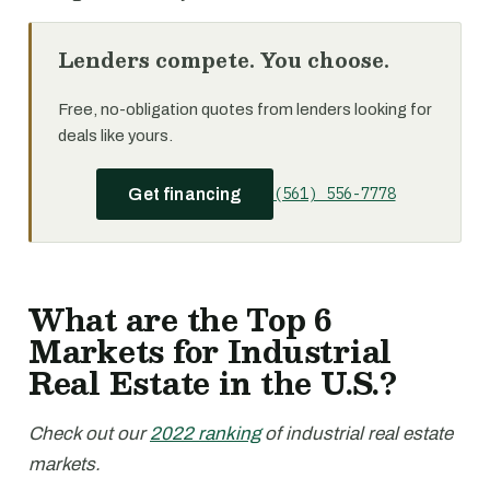
Lenders compete. You choose.
Free, no-obligation quotes from lenders looking for
deals like yours.
(561) 556-7778
Get financing
What are the Top 6
Markets for Industrial
Real Estate in the U.S.?
Check out our
2022 ranking
of industrial real estate
markets.