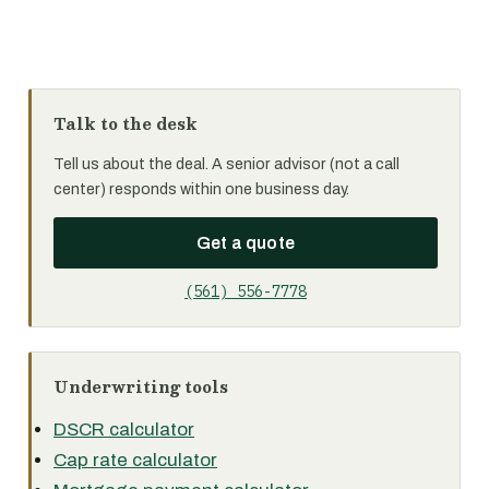
Talk to the desk
Tell us about the deal. A senior advisor (not a call
center) responds within one business day.
Get a quote
(561) 556-7778
Underwriting tools
DSCR calculator
Cap rate calculator