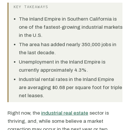
KEY TAKEAWAYS
The Inland Empire in Southern California is
one of the fastest-growing industrial markets
in the U.S.
The area has added nearly 350,000 jobs in
the last decade.
Unemployment in the Inland Empire is
currently approximately 4.3%.
Industrial rental rates in the Inland Empire
are averaging $0.68 per square foot for triple
net leases.
Right now, the
industrial real estate
sector is
thriving, and, while some believe a market
correction may occur in the next year or two,