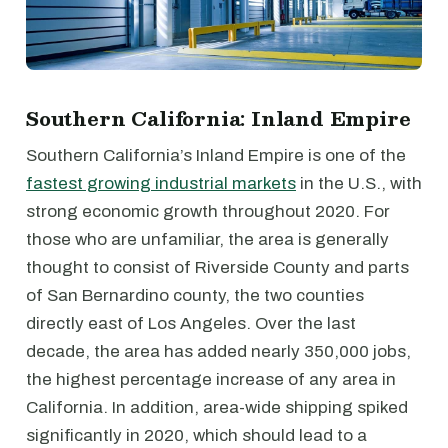
Southern California: Inland Empire
Southern California’s Inland Empire is one of the
fastest growing industrial markets
in the U.S., with
strong economic growth throughout 2020. For
those who are unfamiliar, the area is generally
thought to consist of Riverside County and parts
of San Bernardino county, the two counties
directly east of Los Angeles. Over the last
decade, the area has added nearly 350,000 jobs,
the highest percentage increase of any area in
California. In addition, area-wide shipping spiked
significantly in 2020, which should lead to a