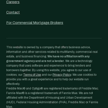
Careers
Contact
For Commercial Mortgage Brokers
This website is owned by a company that offers business advice,
information and other services related to multifamily, commercial real
estate, and business financing.
We have no affiliation with any
government agency and are not a lender.
We are a technology
company that uses software and experience to bring lenders and
borrowers together. By using this website, you agree to our use of
cookies, our
Terms of Use
and our
Privacy Policy
. We use cookies to
provide you with a great experience and to help our website run
effectively.
Freddie Mac® and Optigo® are registered trademarks of Freddie Mac.
Fannie Mae® is a registered trademark of Fannie Mae. We are not
affiliated with the Department of Housing and Urban Development
(HUD), Federal Housing Administration (FHA), Freddie Mac or Fannie
Mae.