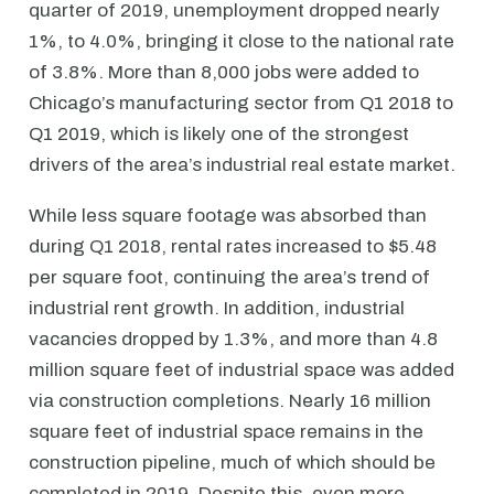
quarter of 2019, unemployment dropped nearly
1%, to 4.0%, bringing it close to the national rate
of 3.8%. More than 8,000 jobs were added to
Chicago’s manufacturing sector from Q1 2018 to
Q1 2019, which is likely one of the strongest
drivers of the area’s industrial real estate market.
While less square footage was absorbed than
during Q1 2018, rental rates increased to $5.48
per square foot, continuing the area’s trend of
industrial rent growth. In addition, industrial
vacancies dropped by 1.3%, and more than 4.8
million square feet of industrial space was added
via construction completions. Nearly 16 million
square feet of industrial space remains in the
construction pipeline, much of which should be
completed in 2019. Despite this, even more