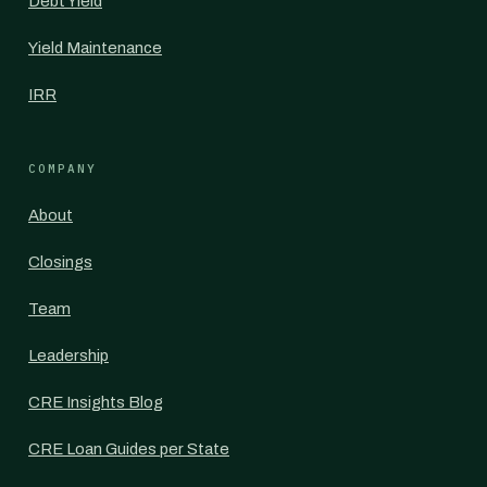
Debt Yield
Yield Maintenance
IRR
COMPANY
About
Closings
Team
Leadership
CRE Insights Blog
CRE Loan Guides per State