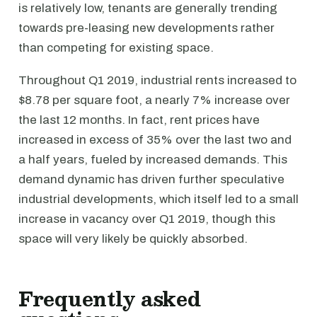
is relatively low, tenants are generally trending
towards pre-leasing new developments rather
than competing for existing space.
Throughout Q1 2019, industrial rents increased to
$8.78 per square foot, a nearly 7% increase over
the last 12 months. In fact, rent prices have
increased in excess of 35% over the last two and
a half years, fueled by increased demands. This
demand dynamic has driven further speculative
industrial developments, which itself led to a small
increase in vacancy over Q1 2019, though this
space will very likely be quickly absorbed.
Frequently asked