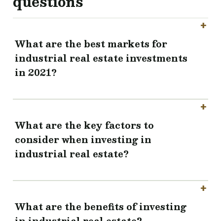
questions
What are the best markets for
industrial real estate investments
in 2021?
What are the key factors to
consider when investing in
industrial real estate?
What are the benefits of investing
in industrial real estate?