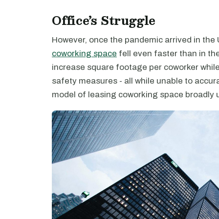
Office’s Struggle
However, once the pandemic arrived in the 
coworking space
fell even faster than in th
increase square footage per coworker whil
safety measures - all while unable to accura
model of leasing coworking space broadly 