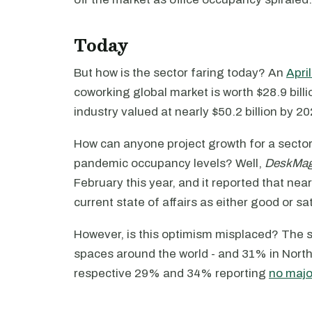
Today
But how is the sector faring today? An
Apri
coworking global market is worth $28.9 billi
industry valued at nearly $50.2 billion by 20
How can anyone project growth for a sector w
pandemic occupancy levels? Well,
DeskMa
February this year, and it reported that ne
current state of affairs as either good or sa
However, is this optimism misplaced? The 
spaces around the world - and 31% in North
respective 29% and 34% reporting
no major