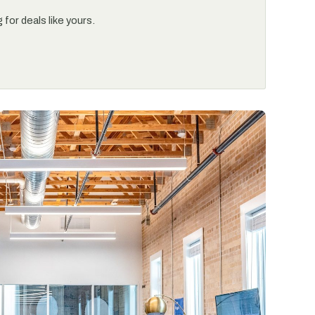
for deals like yours.