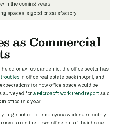
w in the coming years.
ing spaces is good or satisfactory.
es as Commercial
ts
 the coronavirus pandemic, the office sector has
 troubles
in office real estate back in April, and
 expectations for how office space would be
s surveyed for
a Microsoft work trend report
said
n office this year.
ally large cohort of employees working remotely
 room to run their own office out of their home.