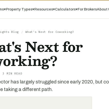
ns
▾
Property Types
▾
Resources
▾
Calculators
▾
For Brokers
About 
ights Blog
/
What's Next for Coworking?
t's Next for
orking?
· 3 MIN READ
ector has largely struggled since early 2020, but c
 taking a different path.