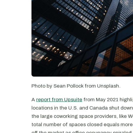
Photo by Sean Pollock from Unsplash.
A
report from Upsuite
from May 2021 highli
locations in the U.S. and Canada shut down
the large coworking space providers, like 
total number of spaces closed equals more 
off the market as office occupancy spiraled.