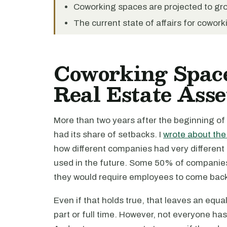
Coworking spaces are projected to gro
The current state of affairs for cowork
Coworking Spac
Real Estate Asse
More than two years after the beginning of
had its share of setbacks. I
wrote about the
how different companies had very different
used in the future. Some 50% of companie
they would require employees to come back i
Even if that holds true, that leaves an equ
part or full time. However, not everyone has