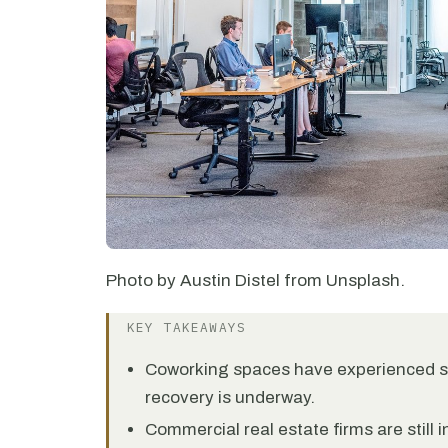
Photo by Austin Distel from Unsplash.
KEY TAKEAWAYS
Coworking spaces have experienced se
recovery is underway.
Commercial real estate firms are still 