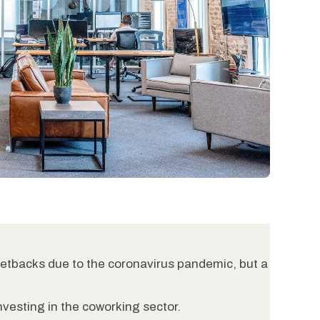
tbacks due to the coronavirus pandemic, but a
investing in the coworking sector.