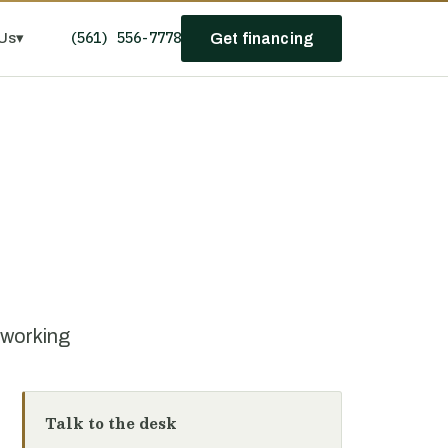
(561) 556-7778
Us
▾
Get financing
oworking
Talk to the desk