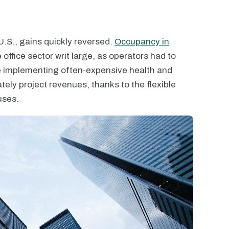
U.S., gains quickly reversed.
Occupancy in
e office sector writ large, as operators had to
e implementing often-expensive health and
tely project revenues, thanks to the flexible
uses.