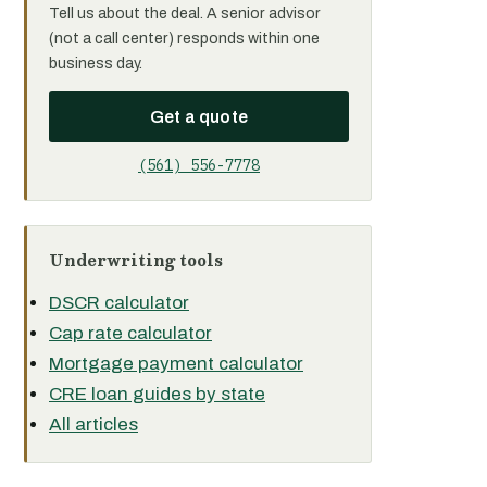
Tell us about the deal. A senior advisor
(not a call center) responds within one
business day.
Get a quote
(561) 556-7778
Underwriting tools
DSCR calculator
Cap rate calculator
Mortgage payment calculator
CRE loan guides by state
All articles