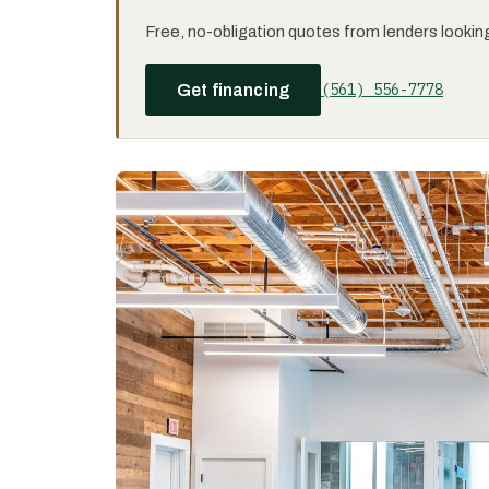
Free, no-obligation quotes from lenders looking 
(561) 556-7778
Get financing