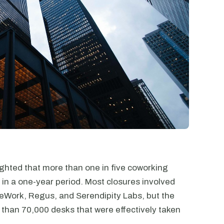
ghted that more than one in five coworking
 in a one-year period. Most closures involved
WeWork, Regus, and Serendipity Labs, but the
than 70,000 desks that were effectively taken