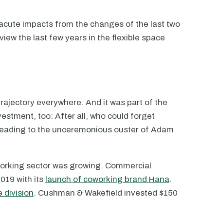
cute impacts from the changes of the last two
view the last few years in the flexible space
ajectory everywhere. And it was part of the
estment, too: After all, who could forget
 leading to the unceremonious ouster of Adam
working sector was growing. Commercial
019 with its
launch of coworking brand Hana
.
e division
. Cushman & Wakefield invested $150