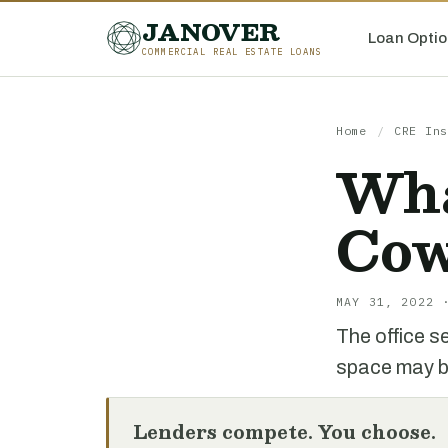
JANOVER
Loan Optio
COMMERCIAL REAL ESTATE LOANS
Home
/
CRE Ins
Wha
Cow
MAY 31, 2022 
The office s
space may be
Lenders compete. You choose.