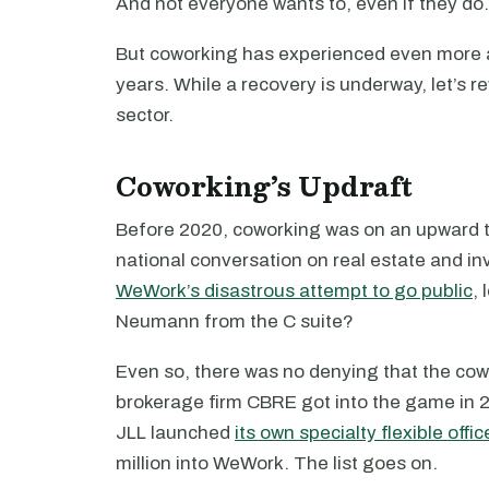
And not everyone wants to, even if they do.
But coworking has experienced even more a
years. While a recovery is underway, let’s re
sector.
Coworking’s Updraft
Before 2020, coworking was on an upward tr
national conversation on real estate and inv
WeWork’s disastrous attempt to go public
,
Neumann from the C suite?
Even so, there was no denying that the co
brokerage firm CBRE got into the game in 2
JLL launched
its own specialty flexible offic
million into WeWork. The list goes on.