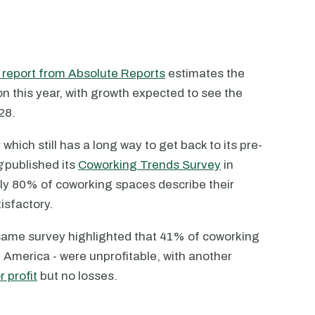
l report from Absolute Reports
estimates the
on this year, with growth expected to see the
28.
hich still has a long way to get back to its pre-
g
published its
Coworking Trends Survey
in
arly 80% of coworking spaces describe their
tisfactory.
same survey highlighted that 41% of coworking
 America - were unprofitable, with another
 profit
but no losses.