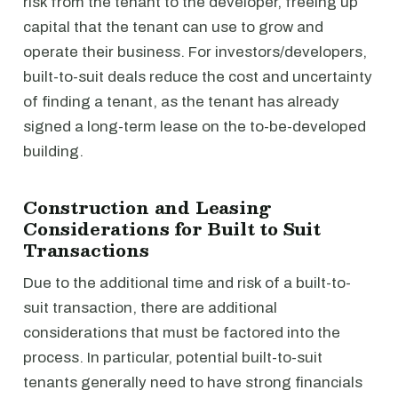
risk from the tenant to the developer, freeing up
capital that the tenant can use to grow and
operate their business. For investors/developers,
built-to-suit deals reduce the cost and uncertainty
of finding a tenant, as the tenant has already
signed a long-term lease on the to-be-developed
building.
Construction and Leasing
Considerations for Built to Suit
Transactions
Due to the additional time and risk of a built-to-
suit transaction, there are additional
considerations that must be factored into the
process. In particular, potential built-to-suit
tenants generally need to have strong financials