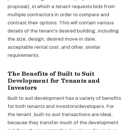
proposal), in which a tenant requests bids from
multiple contractors in order to compare and
contrast their options. This will contain various
details of the tenant’s desired building, including
the size, design, desired move-in date,
acceptable rental cost, and other, similar
requirements.
The Benefits of Built to Suit
Development for Tenants and
Investors
Built to suit development has a variety of benefits
for both tenants and investors/developers. For
the tenant, built-to-suit transactions are ideal,
because they transfer much of the development