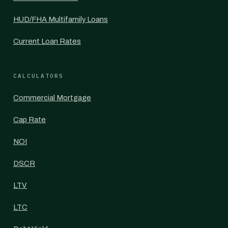
HUD/FHA Multifamily Loans
Current Loan Rates
CALCULATORS
Commercial Mortgage
Cap Rate
NOI
DSCR
LTV
LTC