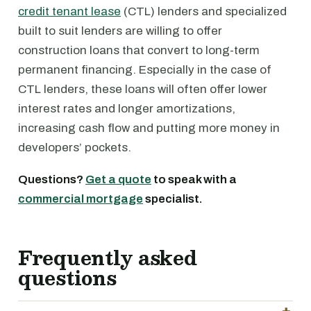
credit tenant lease
(CTL) lenders and specialized
built to suit lenders are willing to offer
construction loans that convert to long-term
permanent financing. Especially in the case of
CTL lenders, these loans will often offer lower
interest rates and longer amortizations,
increasing cash flow and putting more money in
developers’ pockets.
Questions?
Get a quote
to speak with a
commercial mortgage
specialist.
Frequently asked
questions