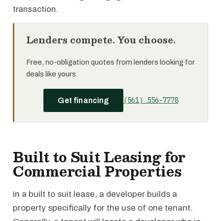
transaction.
Lenders compete. You choose.
Free, no-obligation quotes from lenders looking for
deals like yours.
(561) 556-7778
Get financing
Built to Suit Leasing for
Commercial Properties
In a built to suit lease, a developer builds a
property specifically for the use of one tenant.