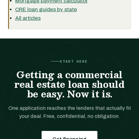
Mortgage payment calculator
CRE loan guides by state
All articles
START HERE
Getting a commercial
real estate loan should
be easy. Now it is.
One application reaches the lenders that actually fit
your deal. Free, confidential, no obligation.