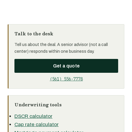
Talk to the desk
Tell us about the deal. A senior advisor (not a call
center) responds within one business day.
Get a quote
(561) 556-7778
Underwriting tools
DSCR calculator
Cap rate calculator