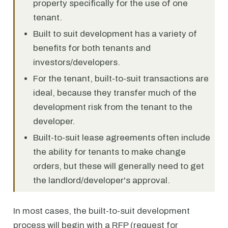
property specifically for the use of one
tenant.
Built to suit development has a variety of
benefits for both tenants and
investors/developers.
For the tenant, built-to-suit transactions are
ideal, because they transfer much of the
development risk from the tenant to the
developer.
Built-to-suit lease agreements often include
the ability for tenants to make change
orders, but these will generally need to get
the landlord/developer's approval.
In most cases, the built-to-suit development
process will begin with a RFP (request for