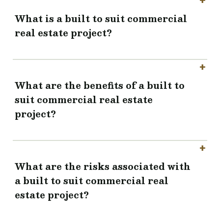
What is a built to suit commercial
real estate project?
What are the benefits of a built to
suit commercial real estate
project?
What are the risks associated with
a built to suit commercial real
estate project?