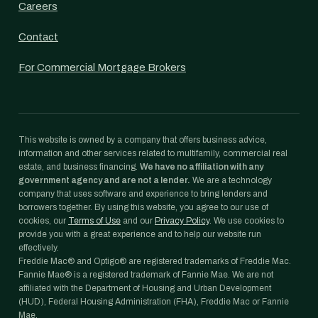
Careers
Contact
For Commercial Mortgage Brokers
This website is owned by a company that offers business advice,
information and other services related to multifamily, commercial real
estate, and business financing.
We have no affiliation with any
government agency and are not a lender.
We are a technology
company that uses software and experience to bring lenders and
borrowers together. By using this website, you agree to our use of
cookies, our
Terms of Use
and our
Privacy Policy
. We use cookies to
provide you with a great experience and to help our website run
effectively.
Freddie Mac® and Optigo® are registered trademarks of Freddie Mac.
Fannie Mae® is a registered trademark of Fannie Mae. We are not
affiliated with the Department of Housing and Urban Development
(HUD), Federal Housing Administration (FHA), Freddie Mac or Fannie
Mae.