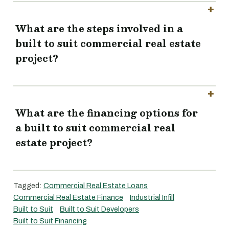
What are the steps involved in a
built to suit commercial real estate
project?
What are the financing options for
a built to suit commercial real
estate project?
Tagged:
Commercial Real Estate Loans
Commercial Real Estate Finance
Industrial Infill
Built to Suit
Built to Suit Developers
Built to Suit Financing