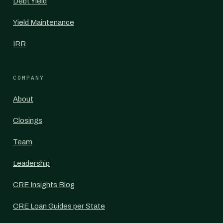
Debt Yield
Yield Maintenance
IRR
COMPANY
About
Closings
Team
Leadership
CRE Insights Blog
CRE Loan Guides per State