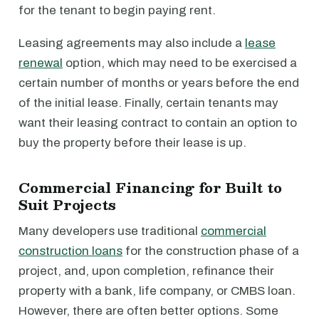
for the tenant to begin paying rent.
Leasing agreements may also include a
lease
renewal
option, which may need to be exercised a
certain number of months or years before the end
of the initial lease. Finally, certain tenants may
want their leasing contract to contain an option to
buy the property before their lease is up.
Commercial Financing for Built to
Suit Projects
Many developers use traditional
commercial
construction loans
for the construction phase of a
project, and, upon completion, refinance their
property with a bank, life company, or CMBS loan.
However, there are often better options. Some