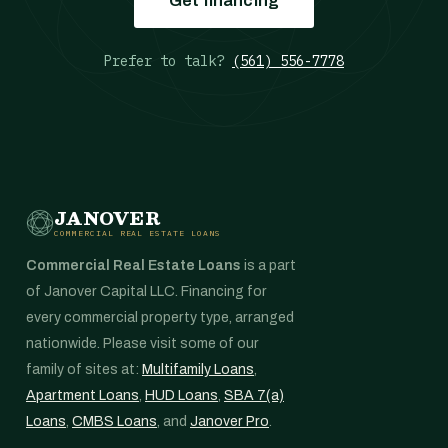
Get financing
Prefer to talk?
(561) 556-7778
JANOVER
COMMERCIAL REAL ESTATE LOANS
Commercial Real Estate Loans
is a part
of Janover Capital LLC. Financing for
every commercial property type, arranged
nationwide. Please visit some of our
family of sites at:
Multifamily Loans
,
Apartment Loans
,
HUD Loans
,
SBA 7(a)
Loans
,
CMBS Loans
, and
Janover Pro
.