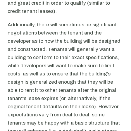
and great credit in order to qualify (similar to
credit tenant leases).
Additionally, there will sometimes be significant
negotiations between the tenant and the
developer as to how the building will be designed
and constructed. Tenants will generally want a
building to conform to their exact specifications,
while developers will want to make sure to limit
costs, as well as to ensure that the building’s
design is generalized enough that they will be
able to rent it to other tenants after the original
tenant’s lease expires (or, alternatively, if the
original tenant defaults on their lease). However,
expectations vary from deal to deal; some
tenants may be happy with a basic structure that