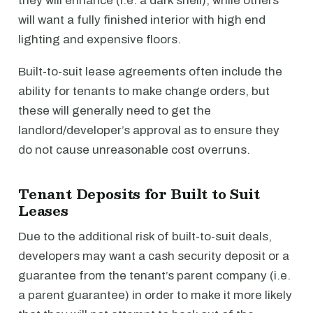
they will enhance (i.e. a dark shell), while others
will want a fully finished interior with high end
lighting and expensive floors.
Built-to-suit lease agreements often include the
ability for tenants to make change orders, but
these will generally need to get the
landlord/developer’s approval as to ensure they
do not cause unreasonable cost overruns.
Tenant Deposits for Built to Suit
Leases
Due to the additional risk of built-to-suit deals,
developers may want a cash security deposit or a
guarantee from the tenant’s parent company (i.e.
a parent guarantee) in order to make it more likely