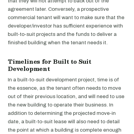
that they will not attempt to back out of the
agreement later. Conversely, a prospective
commercial tenant will want to make sure that the
developer/investor has sufficient experience with
built-to-suit projects and the funds to deliver a
finished building when the tenant needs it.
Timelines for Built to Suit
Development
In a built-to-suit development project, time is of
the essence, as the tenant often needs to move
out of their previous location, and will need to use
the new building to operate their business. In
addition to determining the projected move-in
date, a built-to-suit lease will also need to detail
the point at which a building is complete enough