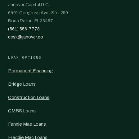
Janover Capital LLC
6401 Congress Ave., Ste. 250
Boca Raton, FL 33487
(561) 556-7778
desk@janover.co
LOAN OPTIONS
Permanent Financing
Bridge Loans
Construction Loans
CMBS Loans
Fannie Mae Loans
Freddie Mac Loans