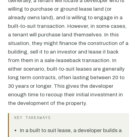
Generally, a tenant will locate a developer who is
willing to purchase or ground lease land (or
already owns land), and is willing to engage in a
built-to-suit transaction. However, in some cases,
a tenant will purchase land themselves. In this
situation, they might finance the construction of a
building, sell it to an investor and lease it back
from them in a sale-leaseback transaction. In
either scenario, built-to-suit leases are generally
long term contracts, often lasting between 20 to
30 years or longer. This gives the developer
enough time to recoup their initial investment in
the development of the property.
KEY TAKEAWAYS
In a built to suit lease, a developer builds a