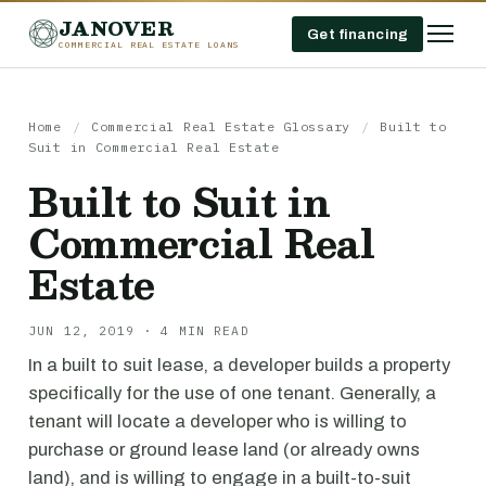
JANOVER
Get financing
COMMERCIAL REAL ESTATE LOANS
Home
/
Commercial Real Estate Glossary
/
Built to
Suit in Commercial Real Estate
Built to Suit in
Commercial Real
Estate
JUN 12, 2019 · 4 MIN READ
In a built to suit lease, a developer builds a property
specifically for the use of one tenant. Generally, a
tenant will locate a developer who is willing to
purchase or ground lease land (or already owns
land), and is willing to engage in a built-to-suit