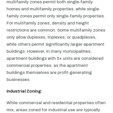
multifamily zones permit both single-family
homes and multifamily properties, while single-
family zones permit only single-family properties.
For multifamily zones, density and height
restrictions are common. Some multifamily zones
only allow duplexes, triplexes, or quadplexes,
while others permit significantly larger apartment
buildings. However, in many municipalities,
apartment buildings with 5+ units are considered
commercial properties, as the apartment
buildings themselves are profit-generating
businesses.
Industrial Zoning:
While commercial and residential properties often
mix, areas zoned for industrial use are typically