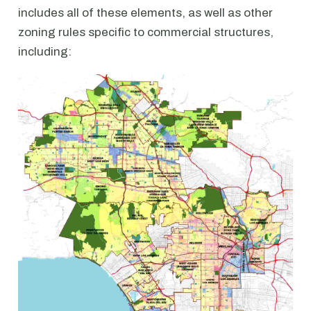
includes all of these elements, as well as other
zoning rules specific to commercial structures,
including: