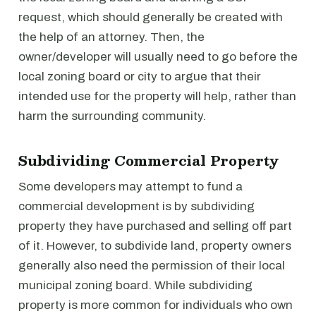
request, which should generally be created with
the help of an attorney. Then, the
owner/developer will usually need to go before the
local zoning board or city to argue that their
intended use for the property will help, rather than
harm the surrounding community.
Subdividing Commercial Property
Some developers may attempt to fund a
commercial development is by subdividing
property they have purchased and selling off part
of it. However, to subdivide land, property owners
generally also need the permission of their local
municipal zoning board. While subdividing
property is more common for individuals who own