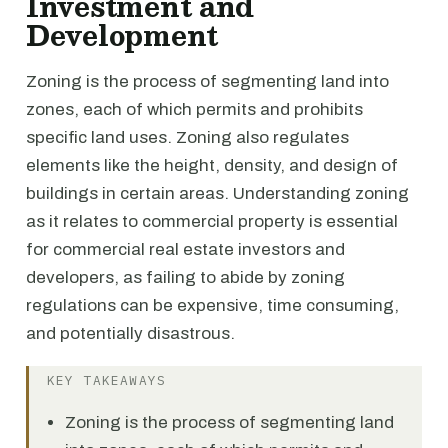
Investment and
Development
Zoning is the process of segmenting land into
zones, each of which permits and prohibits
specific land uses. Zoning also regulates
elements like the height, density, and design of
buildings in certain areas. Understanding zoning
as it relates to commercial property is essential
for commercial real estate investors and
developers, as failing to abide by zoning
regulations can be expensive, time consuming,
and potentially disastrous.
KEY TAKEAWAYS
Zoning is the process of segmenting land