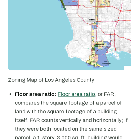
Zoning Map of Los Angeles County
Floor area ratio:
Floor area ratio
, or FAR,
compares the square footage of a parcel of
land with the square footage of a building
itself. FAR counts vertically and horizontally; if
they were both located on the same sized
parcel, a 1-story, 3,000 sq. ft. building would