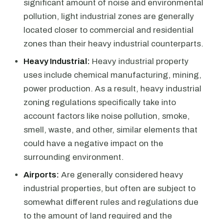
significant amount of noise and environmental
pollution, light industrial zones are generally
located closer to commercial and residential
zones than their heavy industrial counterparts.
Heavy Industrial:
Heavy industrial property
uses include chemical manufacturing, mining,
power production. As a result, heavy industrial
zoning regulations specifically take into
account factors like noise pollution, smoke,
smell, waste, and other, similar elements that
could have a negative impact on the
surrounding environment.
Airports:
Are generally considered heavy
industrial properties, but often are subject to
somewhat different rules and regulations due
to the amount of land required and the