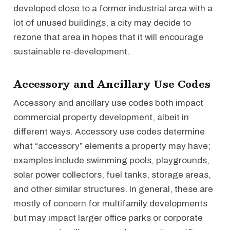
developed close to a former industrial area with a
lot of unused buildings, a city may decide to
rezone that area in hopes that it will encourage
sustainable re-development.
Accessory and Ancillary Use Codes
Accessory and ancillary use codes both impact
commercial property development, albeit in
different ways. Accessory use codes determine
what “accessory” elements a property may have;
examples include swimming pools, playgrounds,
solar power collectors, fuel tanks, storage areas,
and other similar structures. In general, these are
mostly of concern for multifamily developments
but may impact larger office parks or corporate