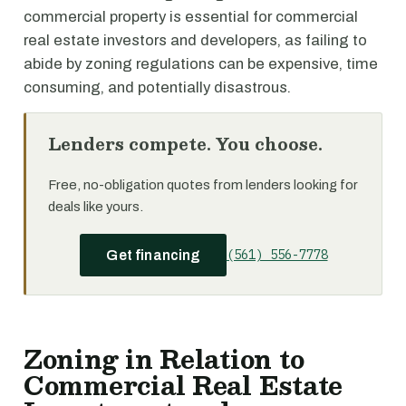
commercial property is essential for commercial
real estate investors and developers, as failing to
abide by zoning regulations can be expensive, time
consuming, and potentially disastrous.
Lenders compete. You choose.
Free, no-obligation quotes from lenders looking for
deals like yours.
(561) 556-7778
Get financing
Zoning in Relation to
Commercial Real Estate