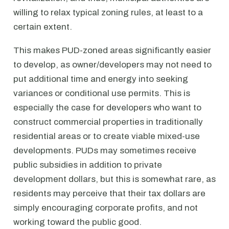
willing to relax typical zoning rules, at least to a
certain extent.
This makes PUD-zoned areas significantly easier
to develop, as owner/developers may not need to
put additional time and energy into seeking
variances or conditional use permits. This is
especially the case for developers who want to
construct commercial properties in traditionally
residential areas or to create viable mixed-use
developments. PUDs may sometimes receive
public subsidies in addition to private
development dollars, but this is somewhat rare, as
residents may perceive that their tax dollars are
simply encouraging corporate profits, and not
working toward the public good.