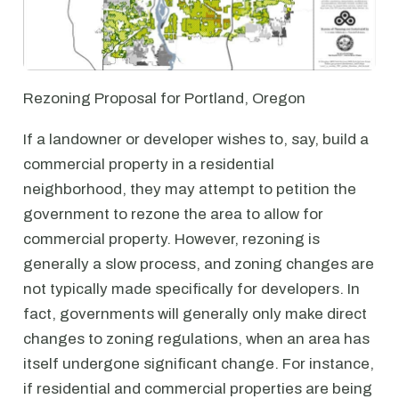
Rezoning Proposal for Portland, Oregon
If a landowner or developer wishes to, say, build a
commercial property in a residential
neighborhood, they may attempt to petition the
government to rezone the area to allow for
commercial property. However, rezoning is
generally a slow process, and zoning changes are
not typically made specifically for developers. In
fact, governments will generally only make direct
changes to zoning regulations, when an area has
itself undergone significant change. For instance,
if residential and commercial properties are being