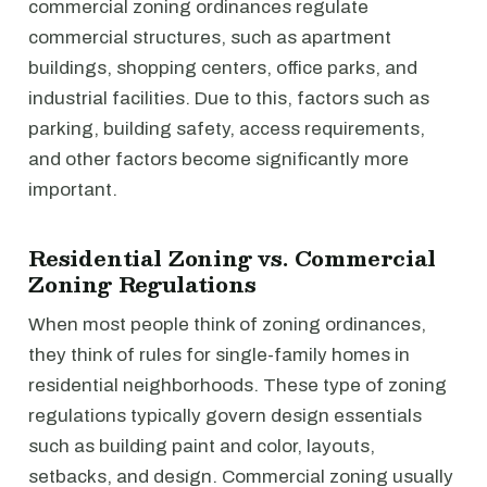
commercial zoning ordinances regulate
commercial structures, such as apartment
buildings, shopping centers, office parks, and
industrial facilities. Due to this, factors such as
parking, building safety, access requirements,
and other factors become significantly more
important.
Residential Zoning vs. Commercial
Zoning Regulations
When most people think of zoning ordinances,
they think of rules for single-family homes in
residential neighborhoods. These type of zoning
regulations typically govern design essentials
such as building paint and color, layouts,
setbacks, and design. Commercial zoning usually