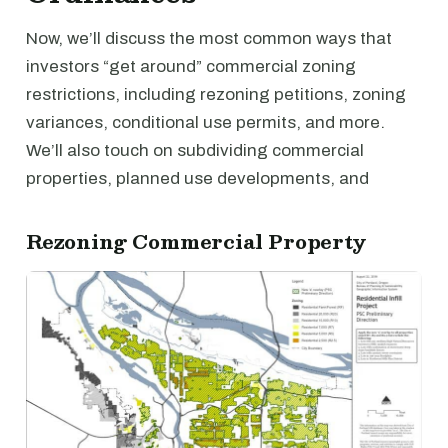
Now, we’ll discuss the most common ways that
investors “get around” commercial zoning
restrictions, including rezoning petitions, zoning
variances, conditional use permits, and more.
We’ll also touch on subdividing commercial
properties, planned use developments, and
Rezoning Commercial Property