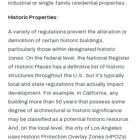
industrial or single-family residential properties.
Historic Properties:
A variety of regulations prevent the alteration or
demolition of certain historic buildings,
particularly those within designated historic
zones. On the federal level, the National Register
of Historic Places has a definitive list of historic
structures throughout the U.S., but it’s typically
local and state regulations that actually impact
development. For example, in California, any
building more than 50 years that possess some
degree of architectural or historic significance
may be classified as a potential historic resource.
And, on the local level, the city of Los Angeles
uses Historic Protection Overlay Zones (HPOZs)