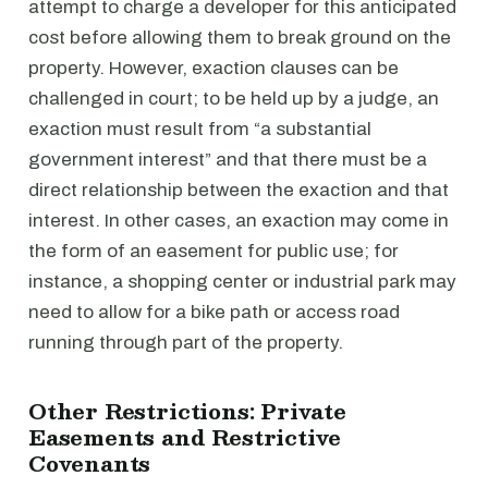
attempt to charge a developer for this anticipated
cost before allowing them to break ground on the
property. However, exaction clauses can be
challenged in court; to be held up by a judge, an
exaction must result from “a substantial
government interest” and that there must be a
direct relationship between the exaction and that
interest. In other cases, an exaction may come in
the form of an easement for public use; for
instance, a shopping center or industrial park may
need to allow for a bike path or access road
running through part of the property.
Other Restrictions: Private
Easements and Restrictive
Covenants