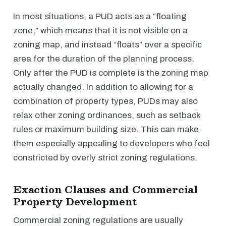
In most situations, a PUD acts as a “floating
zone,” which means that it is not visible on a
zoning map, and instead “floats” over a specific
area for the duration of the planning process.
Only after the PUD is complete is the zoning map
actually changed. In addition to allowing for a
combination of property types, PUDs may also
relax other zoning ordinances, such as setback
rules or maximum building size. This can make
them especially appealing to developers who feel
constricted by overly strict zoning regulations.
Exaction Clauses and Commercial
Property Development
Commercial zoning regulations are usually