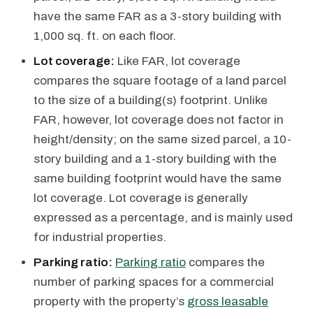
have the same FAR as a 3-story building with
1,000 sq. ft. on each floor.
Lot coverage:
Like FAR, lot coverage
compares the square footage of a land parcel
to the size of a building(s) footprint. Unlike
FAR, however, lot coverage does not factor in
height/density; on the same sized parcel, a 10-
story building and a 1-story building with the
same building footprint would have the same
lot coverage. Lot coverage is generally
expressed as a percentage, and is mainly used
for industrial properties.
Parking ratio:
Parking ratio
compares the
number of parking spaces for a commercial
property with the property’s
gross leasable