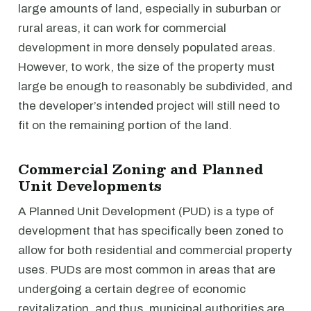
large amounts of land, especially in suburban or
rural areas, it can work for commercial
development in more densely populated areas.
However, to work, the size of the property must
large be enough to reasonably be subdivided, and
the developer’s intended project will still need to
fit on the remaining portion of the land.
Commercial Zoning and Planned
Unit Developments
A Planned Unit Development (PUD) is a type of
development that has specifically been zoned to
allow for both residential and commercial property
uses. PUDs are most common in areas that are
undergoing a certain degree of economic
revitalization, and thus, municipal authorities are