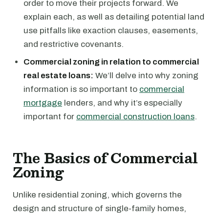
order to move their projects forward. We
explain each, as well as detailing potential land
use pitfalls like exaction clauses, easements,
and restrictive covenants.
Commercial zoning in relation to commercial
real estate loans:
We’ll delve into why zoning
information is so important to
commercial
mortgage
lenders, and why it’s especially
important for
commercial construction loans
.
The Basics of Commercial
Zoning
Unlike residential zoning, which governs the
design and structure of single-family homes,