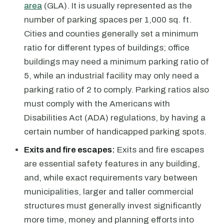
area
(GLA). It is usually represented as the
number of parking spaces per 1,000 sq. ft.
Cities and counties generally set a minimum
ratio for different types of buildings; office
buildings may need a minimum parking ratio of
5, while an industrial facility may only need a
parking ratio of 2 to comply. Parking ratios also
must comply with the Americans with
Disabilities Act (ADA) regulations, by having a
certain number of handicapped parking spots.
Exits and fire escapes:
Exits and fire escapes
are essential safety features in any building,
and, while exact requirements vary between
municipalities, larger and taller commercial
structures must generally invest significantly
more time, money and planning efforts into