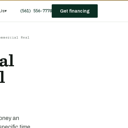
(561) 556-7778
Us
▾
Get financing
ommercial Real
al
l
money an
pecific time