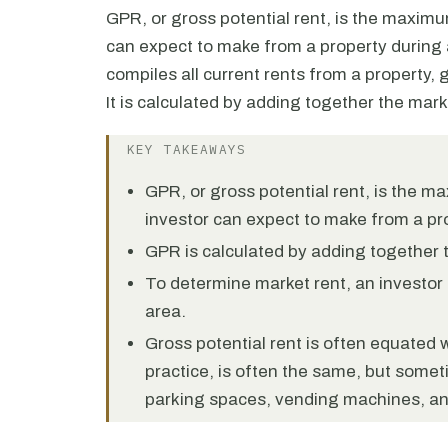
GPR, or gross potential rent, is the maxim
can expect to make from a property during a
compiles all current rents from a property
It is calculated by adding together the marke
KEY TAKEAWAYS
GPR, or gross potential rent, is the 
investor can expect to make from a pro
GPR is calculated by adding together th
To determine market rent, an investor 
area.
Gross potential rent is often equated w
practice, is often the same, but some
parking spaces, vending machines, and