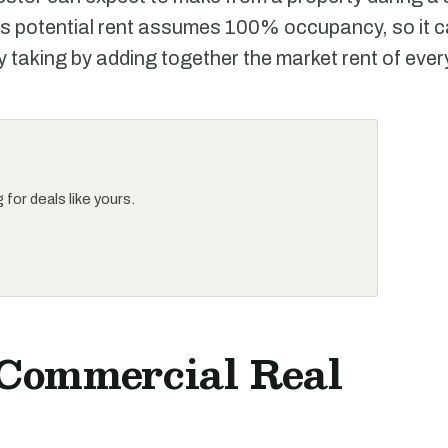
s potential rent assumes 100% occupancy, so it c
y taking by adding together the market rent of every
for deals like yours.
 Commercial Real