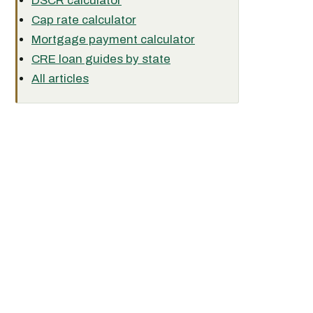
DSCR calculator
Cap rate calculator
Mortgage payment calculator
CRE loan guides by state
All articles