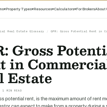
ns
▾
Property Types
▾
Resources
▾
Calculators
▾
For Brokers
About 
ial Real Estate Glossary
/
GPR: Gross Potential Rent in C
: Gross Potenti
t in Commercia
l Estate
· 1 MIN READ
s potential rent, is the maximum amount of rent 
estor can expect to make from a property during a s