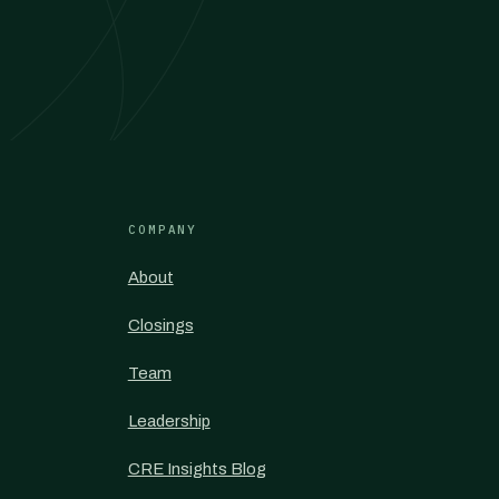
COMPANY
About
Closings
Team
Leadership
CRE Insights Blog