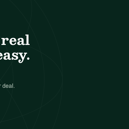
real
easy.
 deal.