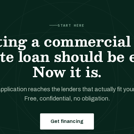
START HERE
ting a commercial 
te loan should be 
Now it is.
pplication reaches the lenders that actually fit your
Free, confidential, no obligation.
Get financing