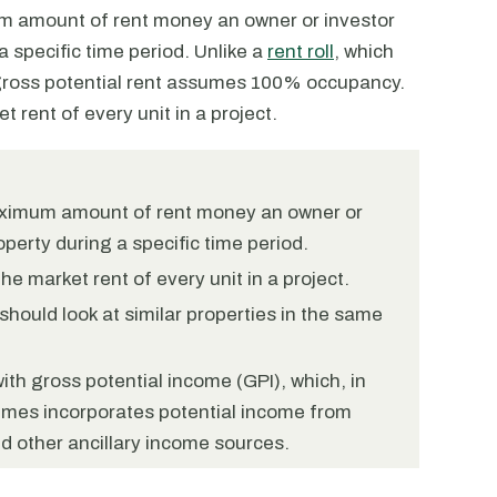
um amount of rent money an owner or investor
 specific time period. Unlike a
rent roll
, which
, gross potential rent assumes 100% occupancy.
t rent of every unit in a project.
maximum amount of rent money an owner or
perty during a specific time period.
e market rent of every unit in a project.
should look at similar properties in the same
ith gross potential income (GPI), which, in
times incorporates potential income from
 other ancillary income sources.