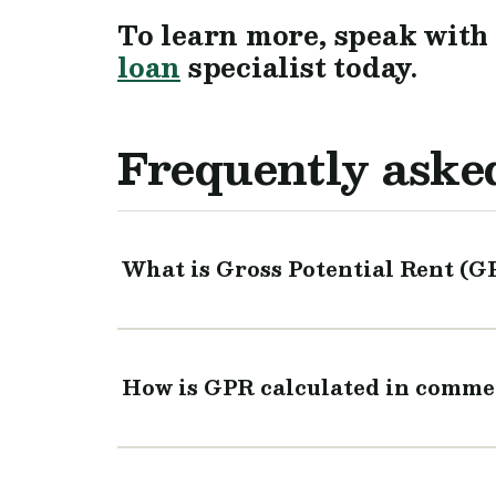
To learn more, speak with
loan
specialist today.
Frequently aske
What is Gross Potential Rent (G
How is GPR calculated in commer