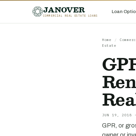
JANOVER
Loan Optio
COMMERCIAL REAL ESTATE LOANS
Home
/
Commerc
Estate
GPR
Ren
Rea
JUN 19, 2018 
GPR, or gros
owner or inv