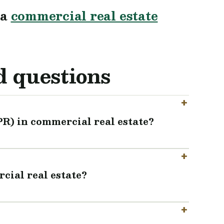
 a
commercial real estate
d questions
PR) in commercial real estate?
cial real estate?