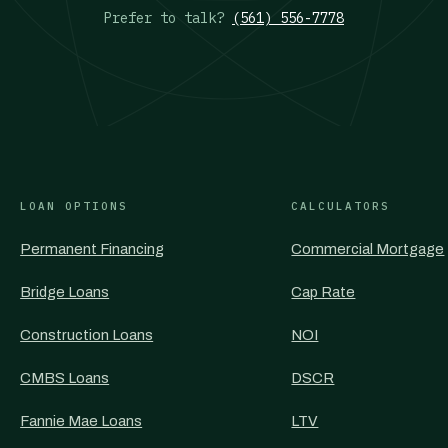
Prefer to talk?
(561) 556-7778
LOAN OPTIONS
CALCULATORS
Permanent Financing
Commercial Mortgage
Bridge Loans
Cap Rate
Construction Loans
NOI
CMBS Loans
DSCR
Fannie Mae Loans
LTV