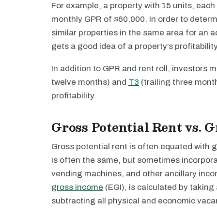
For example, a property with 15 units, each
monthly GPR of $60,000. In order to determi
similar properties in the same area for an a
gets a good idea of a property’s profitabilit
In addition to GPR and rent roll, investors 
twelve months) and
T3
(trailing three mont
profitability.
Gross Potential Rent vs. 
Gross potential rent is often equated with g
is often the same, but sometimes incorpor
vending machines, and other ancillary inc
gross income
(EGI), is calculated by taking
subtracting all physical and economic vaca