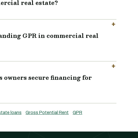
rcial real estate?
tanding GPR in commercial real
 owners secure financing for
state loans
Gross Potential Rent
GPR