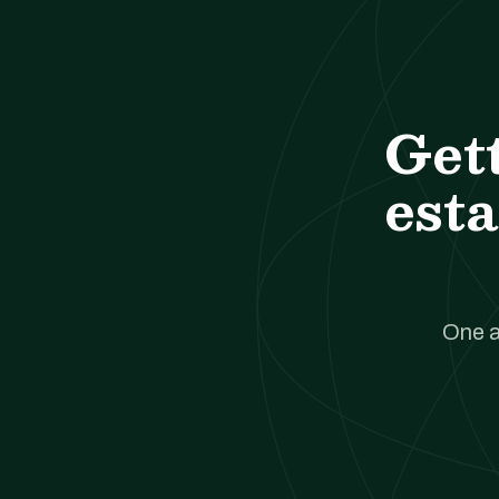
Get
esta
One a