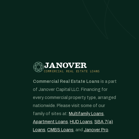
JANOVER
COMMERCIAL REAL ESTATE LOANS
Commercial Real Estate Loans
is a part
of Janover Capital LLC. Financing for
every commercial property type, arranged
nationwide. Please visit some of our
family of sites at:
Multifamily Loans
,
Apartment Loans
,
HUD Loans
,
SBA 7(a)
Loans
,
CMBS Loans
, and
Janover Pro
.