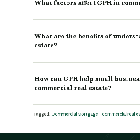
What factors affect GPR in comme
What are the benefits of unders
estate?
How can GPR help small business
commercial real estate?
Tagged:
Commercial Mortgage
commercial real e