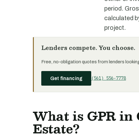
period. Gros
calculated b
project.
Lenders compete. You choose.
Free, no-obligation quotes from lenders looking 
(561) 556-7778
Get financing
What is GPR in
Estate?