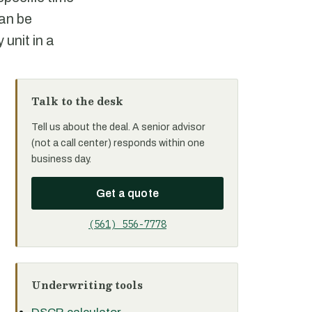
an be
 unit in a
Talk to the desk
Tell us about the deal. A senior advisor
(not a call center) responds within one
business day.
Get a quote
(561) 556-7778
Underwriting tools