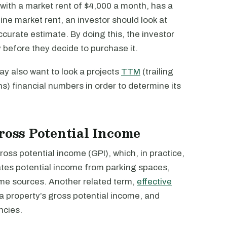
 with a market rent of $4,000 a month, has a
ne market rent, an investor should look at
ccurate estimate. By doing this, the investor
y before they decide to purchase it.
may also want to look a projects
TTM
(trailing
hs) financial numbers in order to determine its
Gross Potential Income
ross potential income (GPI), which, in practice,
ates potential income from parking spaces,
ome sources. Another related term,
effective
 a property’s gross potential income, and
ncies.