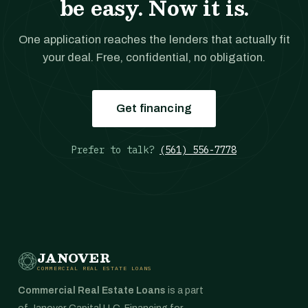
be easy. Now it is.
One application reaches the lenders that actually fit
your deal. Free, confidential, no obligation.
Get financing
Prefer to talk?
(561) 556-7778
JANOVER
COMMERCIAL REAL ESTATE LOANS
Commercial Real Estate Loans
is a part