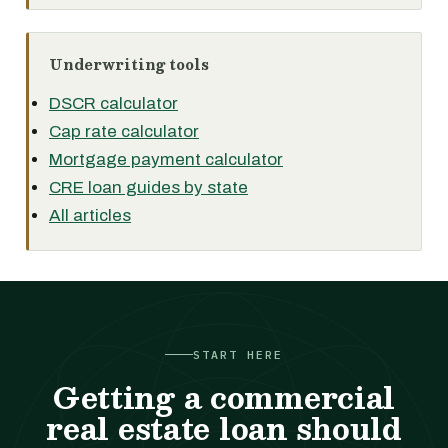
Underwriting tools
DSCR calculator
Cap rate calculator
Mortgage payment calculator
CRE loan guides by state
All articles
START HERE
Getting a commercial
real estate loan should