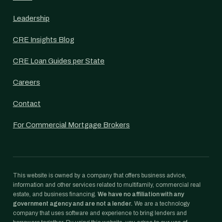
Leadership
CRE Insights Blog
CRE Loan Guides per State
Careers
Contact
For Commercial Mortgage Brokers
This website is owned by a company that offers business advice,
information and other services related to multifamily, commercial real
estate, and business financing.
We have no affiliation with any
government agency and are not a lender.
We are a technology
company that uses software and experience to bring lenders and