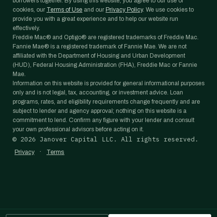
borrowers together. By using this website, you agree to our use of
cookies, our
Terms of Use
and our
Privacy Policy
. We use cookies to
provide you with a great experience and to help our website run
effectively.
Freddie Mac® and Optigo® are registered trademarks of Freddie Mac.
Fannie Mae® is a registered trademark of Fannie Mae. We are not
affiliated with the Department of Housing and Urban Development
(HUD), Federal Housing Administration (FHA), Freddie Mac or Fannie
Mae.
Information on this website is provided for general informational purposes
only and is not legal, tax, accounting, or investment advice. Loan
programs, rates, and eligibility requirements change frequently and are
subject to lender and agency approval; nothing on this website is a
commitment to lend. Confirm any figure with your lender and consult
your own professional advisors before acting on it.
©
2026
Janover Capital LLC. All rights reserved.
·
Privacy
Terms