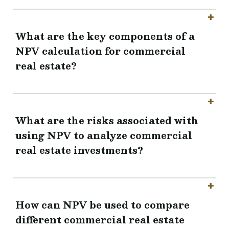
What are the key components of a
NPV calculation for commercial
real estate?
What are the risks associated with
using NPV to analyze commercial
real estate investments?
How can NPV be used to compare
different commercial real estate