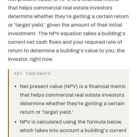
that helps commercial real estate investors
determine whether they're getting a certain return
or 'target yield,' given the amount of their initial
investment. The NPV equation takes a building's
current net cash flows and your required rate of
return to determine a building's value to you, the
investor, right now.
KEY TAKEAWAYS
Net present value (NPV) is a financial metric
that helps commercial real estate investors
determine whether they're getting a certain
return or 'target yield.'
NPV is calculated using the formula below,
which takes into account a building's current