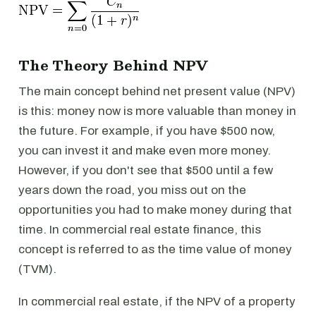
The Theory Behind NPV
The main concept behind net present value (NPV)
is this: money now is more valuable than money in
the future. For example, if you have $500 now,
you can invest it and make even more money.
However, if you don't see that $500 until a few
years down the road, you miss out on the
opportunities you had to make money during that
time. In commercial real estate finance, this
concept is referred to as the time value of money
(TVM).
In commercial real estate, if the NPV of a property