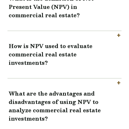
Present Value (NPV) in
commercial real estate?
How is NPV used to evaluate
commercial real estate
investments?
What are the advantages and
disadvantages of using NPV to
analyze commercial real estate
investments?