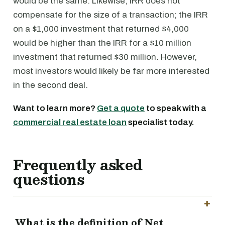
would be the same. Likewise, IRR does not
compensate for the size of a transaction; the IRR
on a $1,000 investment that returned $4,000
would be higher than the IRR for a $10 million
investment that returned $30 million. However,
most investors would likely be far more interested
in the second deal.
Want to learn more?
Get a quote
to speak with a
commercial real estate loan
specialist today.
Frequently asked
questions
What is the definition of Net