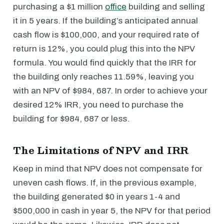
purchasing a $1 million
office
building and selling
it in 5 years. If the building’s anticipated annual
cash flow is $100,000, and your required rate of
return is 12%, you could plug this into the NPV
formula. You would find quickly that the IRR for
the building only reaches 11.59%, leaving you
with an NPV of $984, 687. In order to achieve your
desired 12% IRR, you need to purchase the
building for $984, 687 or less.
The Limitations of NPV and IRR
Keep in mind that NPV does not compensate for
uneven cash flows. If, in the previous example,
the building generated $0 in years 1-4 and
$500,000 in cash in year 5, the NPV for that period