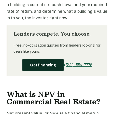
a building's current net cash flows and your required
rate of return, and determine what a building's value
is to you, the investor, right now.
Lenders compete. You choose.
Free, no-obligation quotes from lenders looking for
deals like yours.
(561) 556-7778
Get financing
What is NPV in
Commercial Real Estate?
Net present value, or NPV, is a financial metric