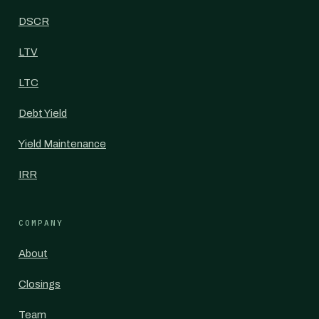
DSCR
LTV
LTC
Debt Yield
Yield Maintenance
IRR
COMPANY
About
Closings
Team