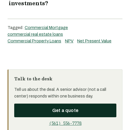
investments?
Tagged:
Commercial Mortgage
commercial real estate loans
Commercial Property Loans
NPV
Net Present Value
Talk to the desk
Tell us about the deal. A senior advisor (not a call
center) responds within one business day.
Get a quote
(561) 556-7778