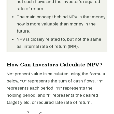
net cash flows and the investor's required
rate of return.
The main concept behind NPV is that money
now is more valuable than money in the
future.
NPV is closely related to, but not the same
as, internal rate of return (IRR).
How Can Investors Calculate NPV?
Net present value is calculated using the formula
below. "C" represents the sum of cash flows, "n"
represents each period, "N" represents the
holding period, and "r" represents the desired
target yield, or required rate rate of return.