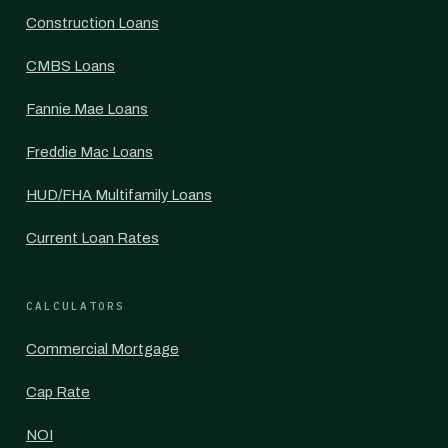
Construction Loans
CMBS Loans
Fannie Mae Loans
Freddie Mac Loans
HUD/FHA Multifamily Loans
Current Loan Rates
CALCULATORS
Commercial Mortgage
Cap Rate
NOI