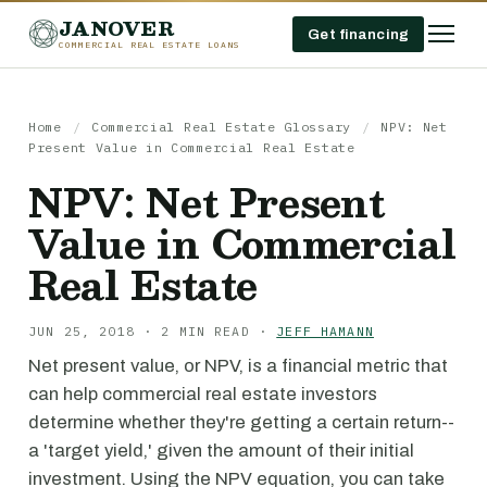
JANOVER
Get financing
COMMERCIAL REAL ESTATE LOANS
Home
/
Commercial Real Estate Glossary
/
NPV: Net
Present Value in Commercial Real Estate
NPV: Net Present
Value in Commercial
Real Estate
JUN 25, 2018 · 2 MIN READ ·
JEFF HAMANN
Net present value, or NPV, is a financial metric that
can help commercial real estate investors
determine whether they're getting a certain return--
a 'target yield,' given the amount of their initial
investment. Using the NPV equation, you can take