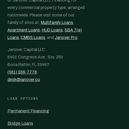
of Janover Capital LLC. Financing for
every commercial property type, arranged
nationwide. Please visit some of our
family of sites at:
Multifamily Loans
,
Apartment Loans
,
HUD Loans
,
SBA 7(a)
Loans
,
CMBS Loans
, and
Janover Pro
.
Janover Capital LLC
6401 Congress Ave., Ste. 250
Boca Raton, FL 33487
(561) 556-7778
desk@janover.co
LOAN OPTIONS
Permanent Financing
Bridge Loans