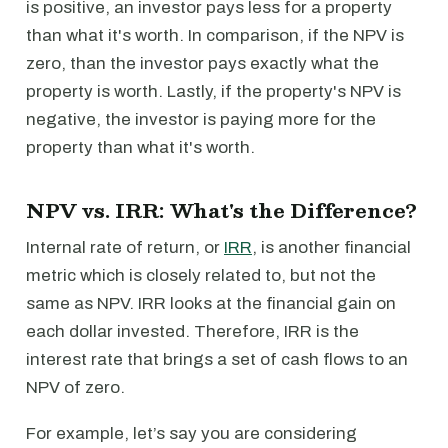
is positive, an investor pays less for a property
than what it's worth. In comparison, if the NPV is
zero, than the investor pays exactly what the
property is worth. Lastly, if the property's NPV is
negative, the investor is paying more for the
property than what it's worth.
NPV vs. IRR: What's the Difference?
Internal rate of return, or
IRR
, is another financial
metric which is closely related to, but not the
same as NPV. IRR looks at the financial gain on
each dollar invested. Therefore, IRR is the
interest rate that brings a set of cash flows to an
NPV of zero.
For example, let’s say you are considering