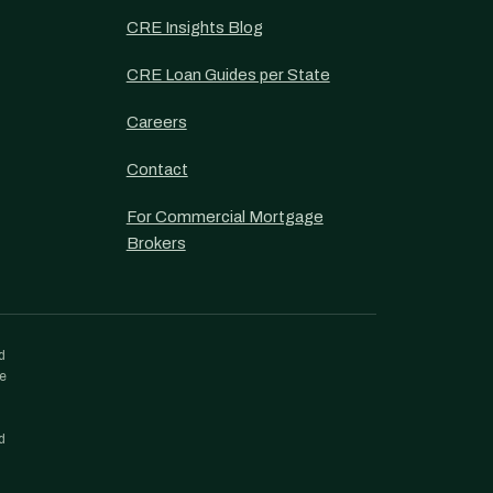
CRE Insights Blog
CRE Loan Guides per State
Careers
Contact
For Commercial Mortgage
Brokers
d
re
d