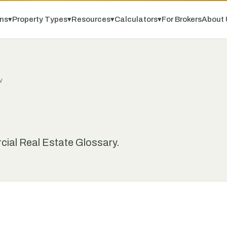
ns
▾
Property Types
▾
Resources
▾
Calculators
▾
For Brokers
About 
V
ial Real Estate Glossary.