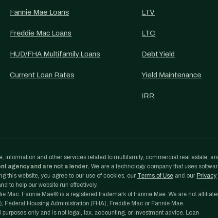
Fannie Mae Loans
LTV
Freddie Mac Loans
LTC
HUD/FHA Multifamily Loans
Debt Yield
Current Loan Rates
Yield Maintenance
IRR
, information and other services related to multifamily, commercial real estate, an
ent agency and are not a lender.
We are a technology company that uses softwa
g this website, you agree to our use of cookies, our
Terms of Use
and our
Privacy
d to help our website run effectively.
e Mac. Fannie Mae® is a registered trademark of Fannie Mae. We are not affiliate
, Federal Housing Administration (FHA), Freddie Mac or Fannie Mae.
l purposes only and is not legal, tax, accounting, or investment advice. Loan