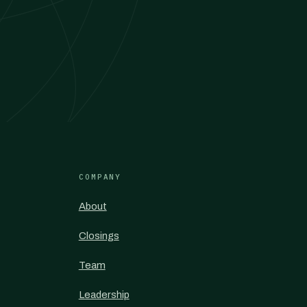
COMPANY
About
Closings
Team
Leadership