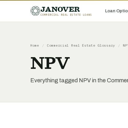
JANOVER
Loan Optio
COMMERCIAL REAL ESTATE LOANS
Home
/
Commercial Real Estate Glossary
/
NP
NPV
Everything tagged NPV in the Commerc