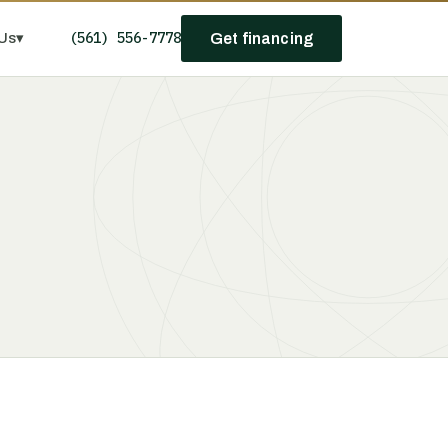
(561) 556-7778
Us
▾
Get financing