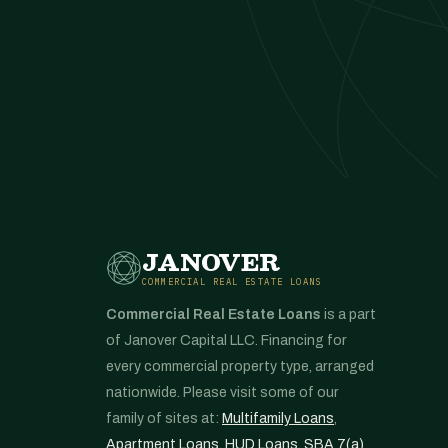
JANOVER
COMMERCIAL REAL ESTATE LOANS
Commercial Real Estate Loans
is a part
of Janover Capital LLC. Financing for
every commercial property type, arranged
nationwide. Please visit some of our
family of sites at:
Multifamily Loans
,
Apartment Loans
,
HUD Loans
,
SBA 7(a)