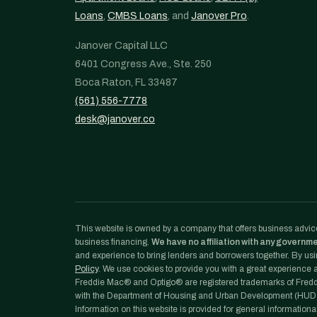
Loans
,
CMBS Loans
, and
Janover Pro
.
Janover Capital LLC
6401 Congress Ave., Ste. 250
Boca Raton, FL 33487
(561) 556-7778
desk@janover.co
This website is owned by a company that offers business advice
business financing.
We have no affiliation with any governm
and experience to bring lenders and borrowers together. By usin
Policy
. We use cookies to provide you with a great experience an
Freddie Mac® and Optigo® are registered trademarks of Freddi
with the Department of Housing and Urban Development (HUD)
Information on this website is provided for general informationa