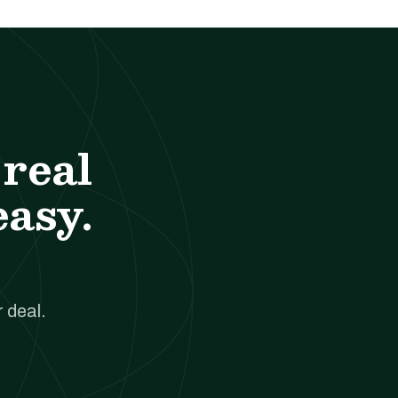
real
easy.
 deal.