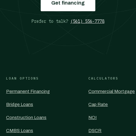
Get financing
Prefer to talk?
(561) 556-7778
LOAN OPTIONS
CALCULATORS
Permanent Financing
Commercial Mortgage
Bridge Loans
Cap Rate
Construction Loans
NOI
CMBS Loans
DSCR