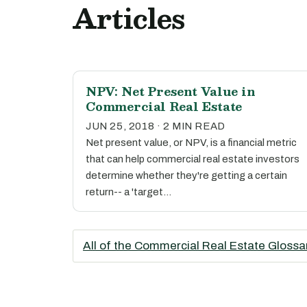
Articles
NPV: Net Present Value in
Commercial Real Estate
JUN 25, 2018 · 2 MIN READ
Net present value, or NPV, is a financial metric
that can help commercial real estate investors
determine whether they're getting a certain
return-- a 'target…
All of the Commercial Real Estate Glossa