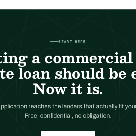
START HERE
ting a commercial 
te loan should be 
Now it is.
pplication reaches the lenders that actually fit your
Free, confidential, no obligation.