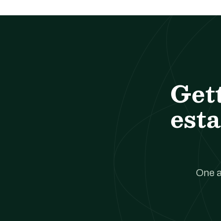
Get
esta
One a