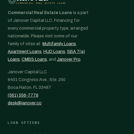
COMMERCIAL REAL ESTATE LOANS
Commercial Real Estate Loans
is a part
of Janover Capital LLC. Financing for
every commercial property type, arranged
nationwide. Please visit some of our
family of sites at:
Multifamily Loans
,
Apartment Loans
,
HUD Loans
,
SBA 7(a)
Loans
,
CMBS Loans
, and
Janover Pro
.
Janover Capital LLC
6401 Congress Ave., Ste. 250
Boca Raton, FL 33487
(561) 556-7778
desk@janover.co
LOAN OPTIONS