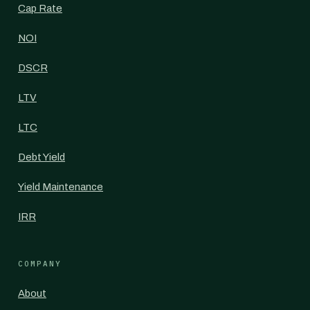
Cap Rate
NOI
DSCR
LTV
LTC
Debt Yield
Yield Maintenance
IRR
COMPANY
About