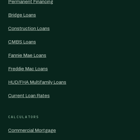
Permanent Financing
Bridge Loans
Construction Loans
CMBS Loans
Fannie Mae Loans
Freddie Mac Loans
HUD/FHA Multifamily Loans
Current Loan Rates
CALCULATORS
Commercial Mortgage