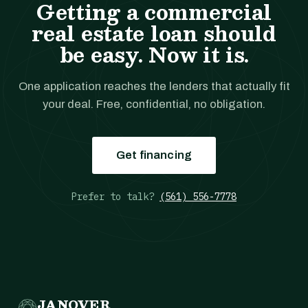
Getting a commercial
real estate loan should
be easy. Now it is.
One application reaches the lenders that actually fit
your deal. Free, confidential, no obligation.
Get financing
Prefer to talk?
(561) 556-7778
JANOVER