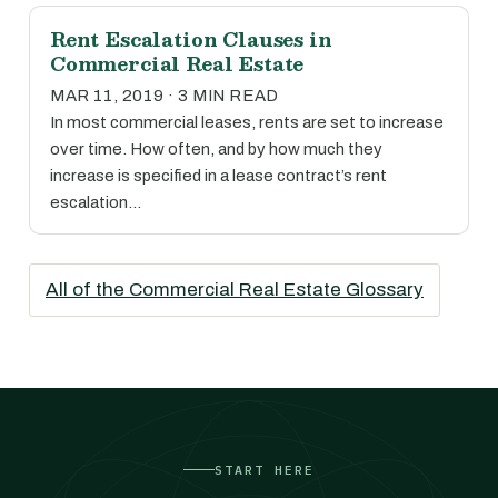
Rent Escalation Clauses in
Commercial Real Estate
MAR 11, 2019 · 3 MIN READ
In most commercial leases, rents are set to increase
over time. How often, and by how much they
increase is specified in a lease contract’s rent
escalation…
All of the Commercial Real Estate Glossary
START HERE