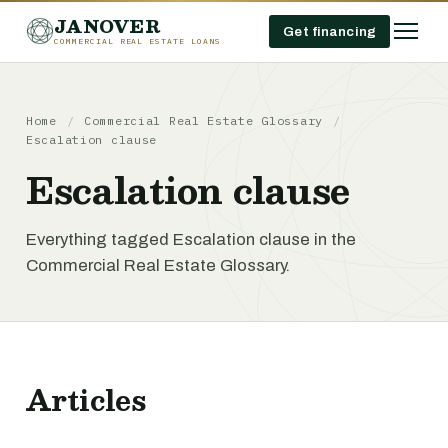
JANOVER
Get financing
COMMERCIAL REAL ESTATE LOANS
Home
/
Commercial Real Estate Glossary
/
Escalation clause
Escalation clause
Everything tagged Escalation clause in the
Commercial Real Estate Glossary.
Articles