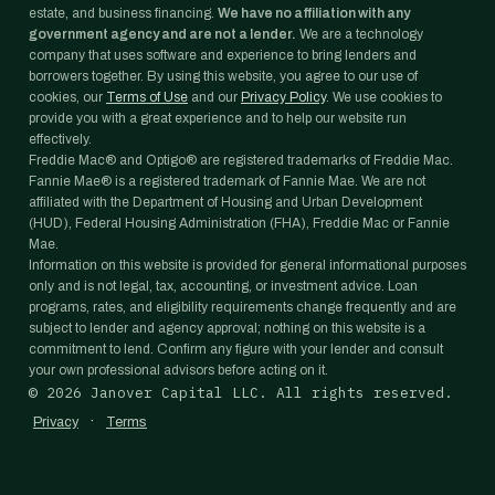
estate, and business financing.
We have no affiliation with any
government agency and are not a lender.
We are a technology
company that uses software and experience to bring lenders and
borrowers together. By using this website, you agree to our use of
cookies, our
Terms of Use
and our
Privacy Policy
. We use cookies to
provide you with a great experience and to help our website run
effectively.
Freddie Mac® and Optigo® are registered trademarks of Freddie Mac.
Fannie Mae® is a registered trademark of Fannie Mae. We are not
affiliated with the Department of Housing and Urban Development
(HUD), Federal Housing Administration (FHA), Freddie Mac or Fannie
Mae.
Information on this website is provided for general informational purposes
only and is not legal, tax, accounting, or investment advice. Loan
programs, rates, and eligibility requirements change frequently and are
subject to lender and agency approval; nothing on this website is a
commitment to lend. Confirm any figure with your lender and consult
your own professional advisors before acting on it.
©
2026
Janover Capital LLC. All rights reserved.
·
Privacy
Terms