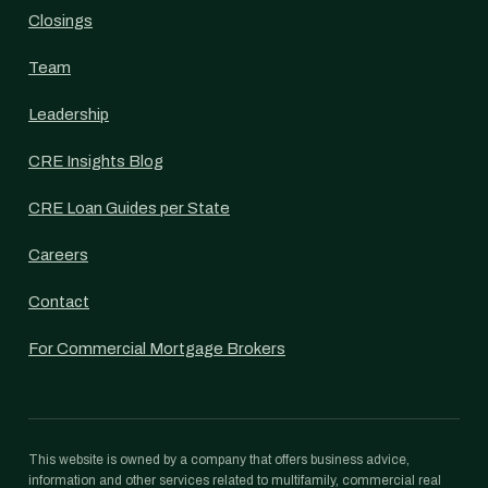
Closings
Team
Leadership
CRE Insights Blog
CRE Loan Guides per State
Careers
Contact
For Commercial Mortgage Brokers
This website is owned by a company that offers business advice,
information and other services related to multifamily, commercial real