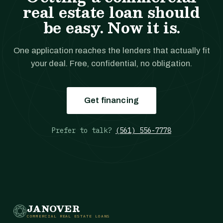
real estate loan should
be easy. Now it is.
One application reaches the lenders that actually fit
your deal. Free, confidential, no obligation.
Get financing
Prefer to talk?
(561) 556-7778
JANOVER
COMMERCIAL REAL ESTATE LOANS