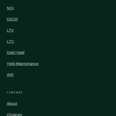
NOI
DSCR
LTV
LTC
Debt Yield
Yield Maintenance
IRR
COMPANY
About
Closings