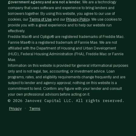
government agency and are not a lender.
We are a technology
company that uses software and experience to bring lenders and
borrowers together. By using this website, you agree to our use of
cookies, our
Terms of Use
and our
Privacy Policy
. We use cookies to
provide you with a great experience and to help our website run
effectively.
Freddie Mac® and Optigo® are registered trademarks of Freddie Mac.
Fannie Mae® is a registered trademark of Fannie Mae. We are not
affiliated with the Department of Housing and Urban Development
(HUD), Federal Housing Administration (FHA), Freddie Mac or Fannie
Mae.
Information on this website is provided for general informational purposes
only and is not legal, tax, accounting, or investment advice. Loan
programs, rates, and eligibility requirements change frequently and are
subject to lender and agency approval; nothing on this website is a
commitment to lend. Confirm any figure with your lender and consult
your own professional advisors before acting on it.
©
2026
Janover Capital LLC. All rights reserved.
·
Privacy
Terms