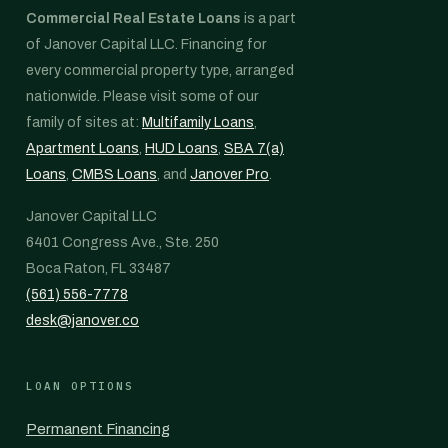
Commercial Real Estate Loans
is a part
of Janover Capital LLC. Financing for
every commercial property type, arranged
nationwide. Please visit some of our
family of sites at:
Multifamily Loans
,
Apartment Loans
,
HUD Loans
,
SBA 7(a)
Loans
,
CMBS Loans
, and
Janover Pro
.
Janover Capital LLC
6401 Congress Ave., Ste. 250
Boca Raton, FL 33487
(561) 556-7778
desk@janover.co
LOAN OPTIONS
Permanent Financing