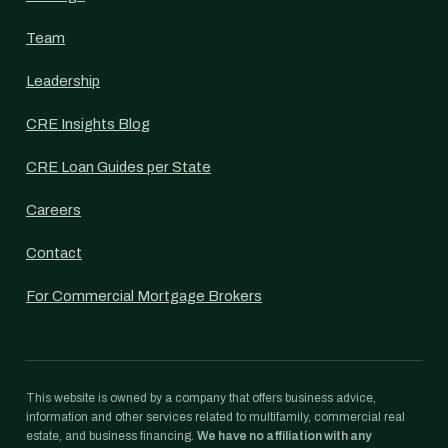
Team
Leadership
CRE Insights Blog
CRE Loan Guides per State
Careers
Contact
For Commercial Mortgage Brokers
This website is owned by a company that offers business advice,
information and other services related to multifamily, commercial real
estate, and business financing.
We have no affiliation with any