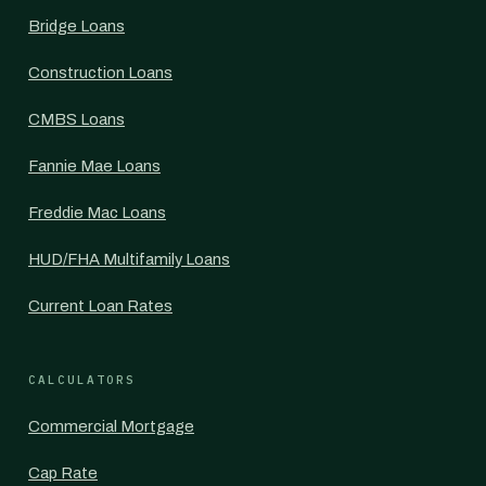
Bridge Loans
Construction Loans
CMBS Loans
Fannie Mae Loans
Freddie Mac Loans
HUD/FHA Multifamily Loans
Current Loan Rates
CALCULATORS
Commercial Mortgage
Cap Rate