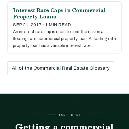
Interest Rate Caps in Commercial
Property Loans
SEP 21, 2017 · 1 MIN READ
An interest rate cap is used to limit the risk on a
floating rate commercial property loan. A floating rate
property loan has a variable interest rate…
All of the Commercial Real Estate Glossary
START HERE
Getting a commercial