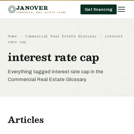
JANOVER
Get financing
COMMERCIAL REAL ESTATE LOANS
Home
/
Commercial Real Estate Glossary
/
interest
rate cap
interest rate cap
Everything tagged interest rate cap in the
Commercial Real Estate Glossary.
Articles