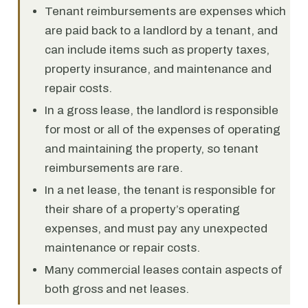
Tenant reimbursements are expenses which
are paid back to a landlord by a tenant, and
can include items such as property taxes,
property insurance, and maintenance and
repair costs.
In a gross lease, the landlord is responsible
for most or all of the expenses of operating
and maintaining the property, so tenant
reimbursements are rare.
In a net lease, the tenant is responsible for
their share of a property’s operating
expenses, and must pay any unexpected
maintenance or repair costs.
Many commercial leases contain aspects of
both gross and net leases.