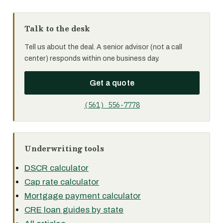
Talk to the desk
Tell us about the deal. A senior advisor (not a call
center) responds within one business day.
Get a quote
(561) 556-7778
Underwriting tools
DSCR calculator
Cap rate calculator
Mortgage payment calculator
CRE loan guides by state