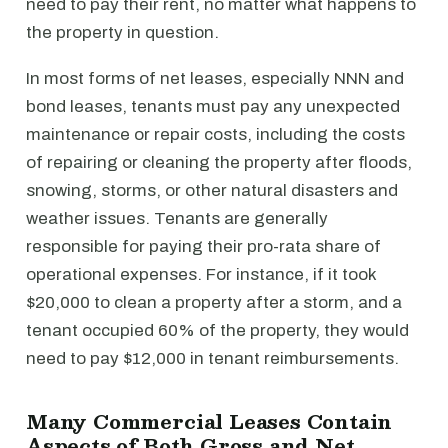
need to pay their rent, no matter what happens to
the property in question.
In most forms of net leases, especially NNN and
bond leases, tenants must pay any unexpected
maintenance or repair costs, including the costs
of repairing or cleaning the property after floods,
snowing, storms, or other natural disasters and
weather issues. Tenants are generally
responsible for paying their pro-rata share of
operational expenses. For instance, if it took
$20,000 to clean a property after a storm, and a
tenant occupied 60% of the property, they would
need to pay $12,000 in tenant reimbursements.
Many Commercial Leases Contain
Aspects of Both Gross and Net