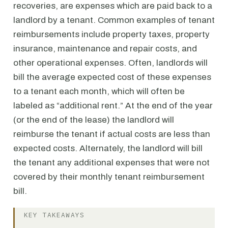
recoveries, are expenses which are paid back to a
landlord by a tenant. Common examples of tenant
reimbursements include property taxes, property
insurance, maintenance and repair costs, and
other operational expenses. Often, landlords will
bill the average expected cost of these expenses
to a tenant each month, which will often be
labeled as “additional rent.” At the end of the year
(or the end of the lease) the landlord will
reimburse the tenant if actual costs are less than
expected costs. Alternately, the landlord will bill
the tenant any additional expenses that were not
covered by their monthly tenant reimbursement
bill.
KEY TAKEAWAYS