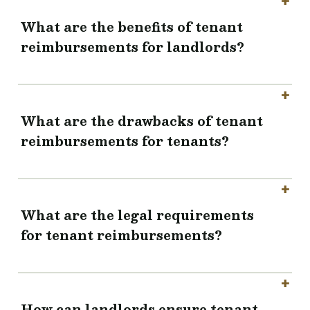
What are the benefits of tenant
reimbursements for landlords?
What are the drawbacks of tenant
reimbursements for tenants?
What are the legal requirements
for tenant reimbursements?
How can landlords ensure tenant