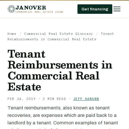
JANOVER
Get financing
COMMERCIAL REAL ESTATE LOANS
Home
/
Commercial Real Estate Glossary
/
Tenant
Reimbursements in Commercial Real Estate
Tenant
Reimbursements in
Commercial Real
Estate
FEB 24, 2019 · 3 MIN READ ·
JEFF HAMANN
Tenant reimbursements, also known as tenant
recoveries, are expenses which are paid back to a
landlord by a tenant. Common examples of tenant