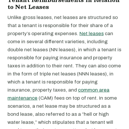
to Net Leases
Unlike gross leases, net leases are structured so
that a tenant is responsible for their share of a
property’s operating expenses.
Net leases
can
come in several different varieties, including
double net leases (NN leases), in which a tenant is
responsible for paying insurance and property
taxes in addition to their rent. They can also come
in the form of triple net leases (NNN leases), in
which a tenant is responsible for paying
insurance, property taxes, and
common area
maintenance
(CAM) fees on top of rent. In some
scenarios, a net lease may be structured as a
bond lease, also referred to as a “hell or high
water lease,” which stipulates that a tenant will