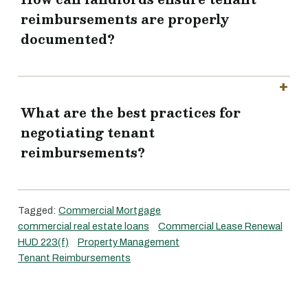
reimbursements are properly
documented?
What are the best practices for
negotiating tenant
reimbursements?
Tagged:
Commercial Mortgage
commercial real estate loans
Commercial Lease Renewal
HUD 223(f)
Property Management
Tenant Reimbursements