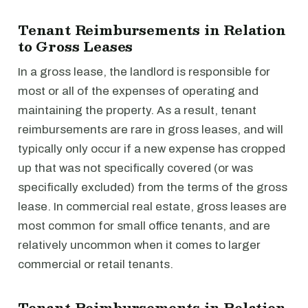
Tenant Reimbursements in Relation
to Gross Leases
In a gross lease, the landlord is responsible for
most or all of the expenses of operating and
maintaining the property. As a result, tenant
reimbursements are rare in gross leases, and will
typically only occur if a new expense has cropped
up that was not specifically covered (or was
specifically excluded) from the terms of the gross
lease. In commercial real estate, gross leases are
most common for small office tenants, and are
relatively uncommon when it comes to larger
commercial or retail tenants.
Tenant Reimbursements in Relation