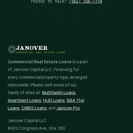
Prefer to talk?
(561) 556-7778
JANOVER
COMMERCIAL REAL ESTATE LOANS
Commercial Real Estate Loans
is a part
of Janover Capital LLC. Financing for
every commercial property type, arranged
nationwide. Please visit some of our
family of sites at:
Multifamily Loans
,
Apartment Loans
,
HUD Loans
,
SBA 7(a)
Loans
,
CMBS Loans
, and
Janover Pro
.
Janover Capital LLC
6401 Congress Ave., Ste. 250