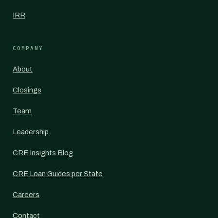
IRR
COMPANY
About
Closings
Team
Leadership
CRE Insights Blog
CRE Loan Guides per State
Careers
Contact