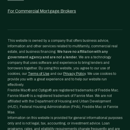
For Commercial Mortgage Brokers
This website is owned by a company that offers business advice,
information and other services related to multifamily, commercial real
estate, and business financing.
We have no affiliation with any
government agency and are not a lender.
We are a technology
company that uses software and experience to bring lenders and
borrowers together. By using this website, you agree to our use of
cookies, our
Terms of Use
and our
Privacy Policy
. We use cookies to
provide you with a great experience and to help our website run
effectively.
Freddie Mac® and Optigo® are registered trademarks of Freddie Mac.
Fannie Mae® is a registered trademark of Fannie Mae. We are not
affiliated with the Department of Housing and Urban Development
(HUD), Federal Housing Administration (FHA), Freddie Mac or Fannie
Mae.
Information on this website is provided for general informational purposes
only and is not legal, tax, accounting, or investment advice. Loan
programs, rates, and eligibility requirements change frequently and are