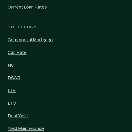
Current Loan Rates
CALCULATORS
Commercial Mortgage
Cap Rate
NOI
DSCR
LTV
LTC
Debt Yield
Yield Maintenance