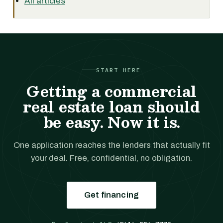
All articles
START HERE
Getting a commercial
real estate loan should
be easy. Now it is.
One application reaches the lenders that actually fit
your deal. Free, confidential, no obligation.
Get financing