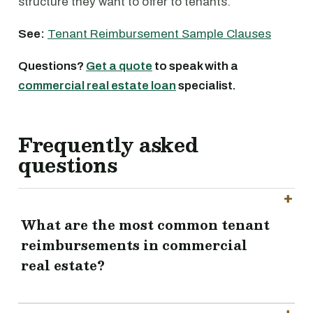
structure they want to offer to tenants.
See:
Tenant Reimbursement Sample Clauses
Questions?
Get a quote
to speak with a
commercial real estate loan
specialist.
Frequently asked
questions
What are the most common tenant
reimbursements in commercial
real estate?