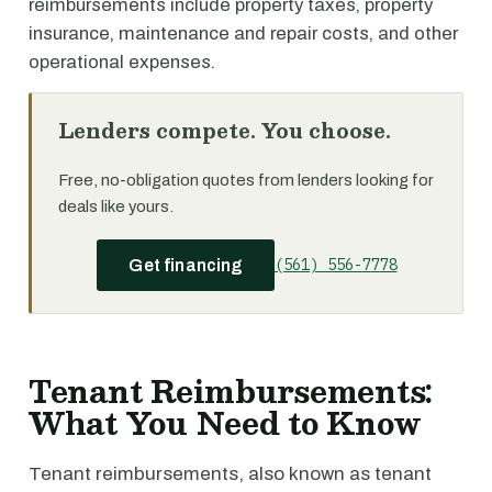
reimbursements include property taxes, property
insurance, maintenance and repair costs, and other
operational expenses.
Lenders compete. You choose.
Free, no-obligation quotes from lenders looking for
deals like yours.
(561) 556-7778
Get financing
Tenant Reimbursements:
What You Need to Know
Tenant reimbursements, also known as tenant