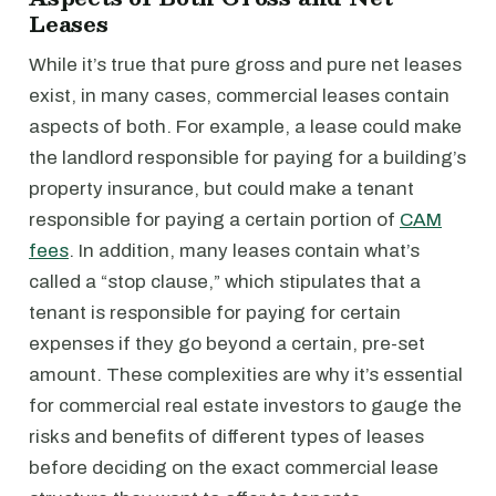
Leases
While it’s true that pure gross and pure net leases
exist, in many cases, commercial leases contain
aspects of both. For example, a lease could make
the landlord responsible for paying for a building’s
property insurance, but could make a tenant
responsible for paying a certain portion of
CAM
fees
. In addition, many leases contain what’s
called a “stop clause,” which stipulates that a
tenant is responsible for paying for certain
expenses if they go beyond a certain, pre-set
amount. These complexities are why it’s essential
for commercial real estate investors to gauge the
risks and benefits of different types of leases
before deciding on the exact commercial lease