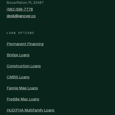
Boca Raton, FL 33487
(561) 556-7778
desk@janover.co
LOAN OPTIONS
Permanent Financing
Bridge Loans
Construction Loans
CMBS Loans
Fannie Mae Loans
Freddie Mac Loans
HUD/FHA Multifamily Loans