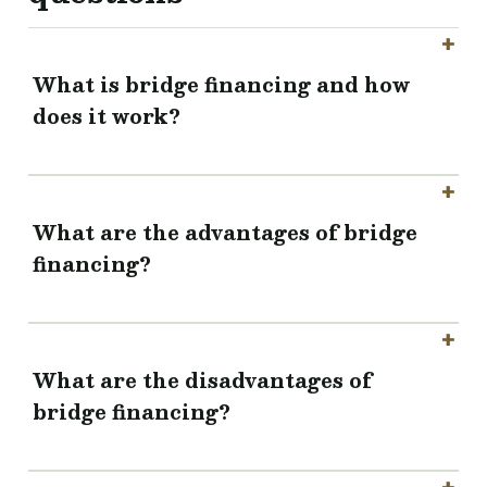
What is bridge financing and how
does it work?
What are the advantages of bridge
financing?
What are the disadvantages of
bridge financing?