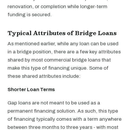
renovation, or completion while longer-term
funding is secured.
Typical Attributes of Bridge Loans
As mentioned earlier, while any loan can be used
in a bridge position, there are a few key attributes
shared by most commercial bridge loans that
make this type of financing unique. Some of
these shared attributes include:
Shorter Loan Terms
Gap loans are not meant to be used as a
permanent financing solution. As such, this type
of financing typically comes with a term anywhere
between three months to three years - with most