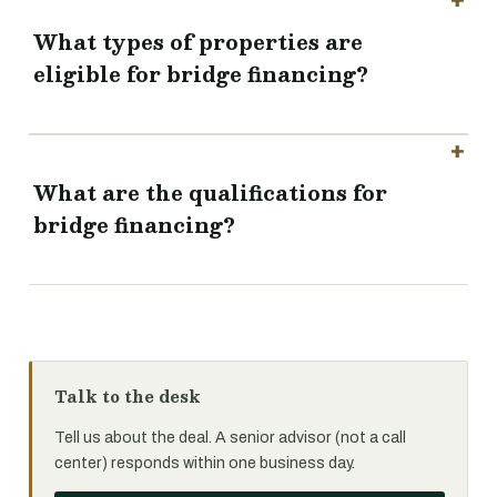
What types of properties are
eligible for bridge financing?
What are the qualifications for
bridge financing?
Talk to the desk
Tell us about the deal. A senior advisor (not a call
center) responds within one business day.