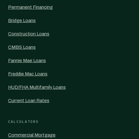
Permanent Financing
Bridge Loans
Construction Loans
CMBS Loans
Fannie Mae Loans
Freddie Mac Loans
HUD/FHA Multifamily Loans
Current Loan Rates
CALCULATORS
Commercial Mortgage