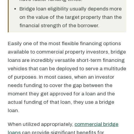
Bridge loan eligibility usually depends more
on the value of the target property than the
financial strength of the borrower.
Easily one of the most flexible financing options
available to commercial property investors, bridge
loans are incredibly versatile short-term financing
vehicles that can be deployed to serve a multitude
of purposes. In most cases, when an investor
needs funding to cover the gap between the
moment they get approved for a loan and the
actual funding of that loan, they use a bridge
loan.
When utilized appropriately,
commercial bridge
loans
can provide significant benefits for