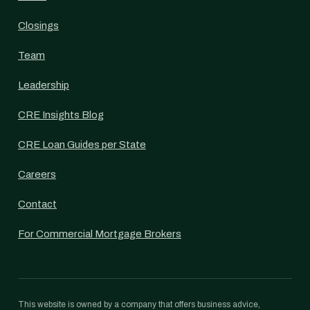
Closings
Team
Leadership
CRE Insights Blog
CRE Loan Guides per State
Careers
Contact
For Commercial Mortgage Brokers
This website is owned by a company that offers business advice,