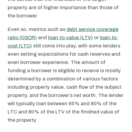
property are of higher importance than those of
the borrower.
Even so, metrics such as
debt service coverage
ratio (DSCR)
and
loan-to-value (LTV)
or
loan-to-
cost (LTC)
still come into play, with some lenders
even setting expectations for cash reserves and
even borrower experience. The amount of
funding a borrower is eligible to receive is mostly
determined by a combination of various factors
including property value, cash flow of the subject
property, and the borrower’s net worth. The lender
will typically loan between 65% and 80% of the
LTC and 80% of the LTV of the finished value of
the property.