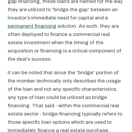
gap financing, these loans are named for the way
they are utilized to “bridge the gap” between an
investor’s immediate need for capital and a
permanent financing
solution. As such, they are
often deployed to finance a commercial real
estate investment when the timing of the
acquisition or financing is a critical component of
the deal’s success.
It can be noted that since the “bridge” portion of
the moniker technically only describes the usage
of the loan and not any specific characteristics,
any type of loan could be utilized as bridge
financing. That said - within the commercial real
estate sector - bridge financing typically refers to
those specific loan options which are used to
immediately finance a real estate purchase,