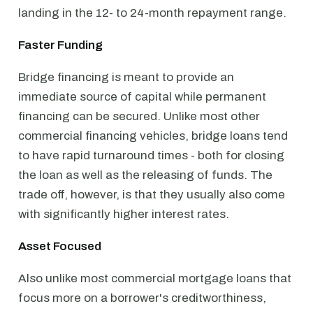
landing in the 12- to 24-month repayment range.
Faster Funding
Bridge financing is meant to provide an
immediate source of capital while permanent
financing can be secured. Unlike most other
commercial financing vehicles, bridge loans tend
to have rapid turnaround times - both for closing
the loan as well as the releasing of funds. The
trade off, however, is that they usually also come
with significantly higher interest rates.
Asset Focused
Also unlike most commercial mortgage loans that
focus more on a borrower's creditworthiness,