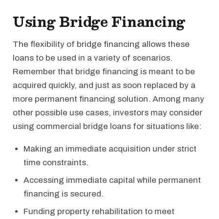
Using Bridge Financing
The flexibility of bridge financing allows these
loans to be used in a variety of scenarios.
Remember that bridge financing is meant to be
acquired quickly, and just as soon replaced by a
more permanent financing solution. Among many
other possible use cases, investors may consider
using commercial bridge loans for situations like:
Making an immediate acquisition under strict
time constraints.
Accessing immediate capital while permanent
financing is secured.
Funding property rehabilitation to meet