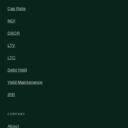
Cap Rate
NOI
DSCR
LTV
LTC
Debt Yield
Yield Maintenance
IRR
COMPANY
About