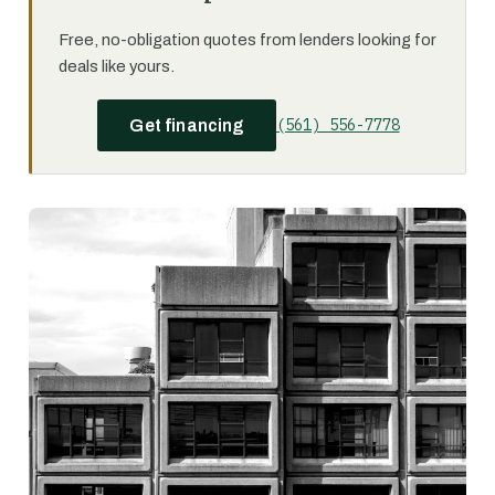
Free, no-obligation quotes from lenders looking for
deals like yours.
(561) 556-7778
Get financing