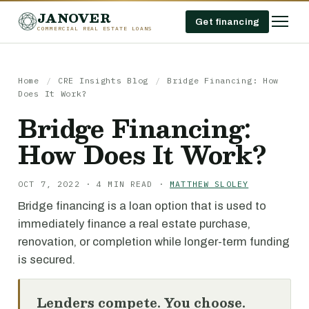
JANOVER
Get financing
COMMERCIAL REAL ESTATE LOANS
Home
/
CRE Insights Blog
/
Bridge Financing: How
Does It Work?
Bridge Financing:
How Does It Work?
OCT 7, 2022 · 4 MIN READ ·
MATTHEW SLOLEY
Bridge financing is a loan option that is used to
immediately finance a real estate purchase,
renovation, or completion while longer-term funding
is secured.
Lenders compete. You choose.