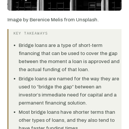
Image by Berenice Melis from Unsplash.
KEY TAKEAWAYS
Bridge loans are a type of short-term
financing that can be used to cover the gap
between the moment a loan is approved and
the actual funding of that loan.
Bridge loans are named for the way they are
used to “bridge the gap” between an
investor’s immediate need for capital and a
permanent financing solution.
Most bridge loans have shorter terms than
other types of loans, and they also tend to
have faster funding times.