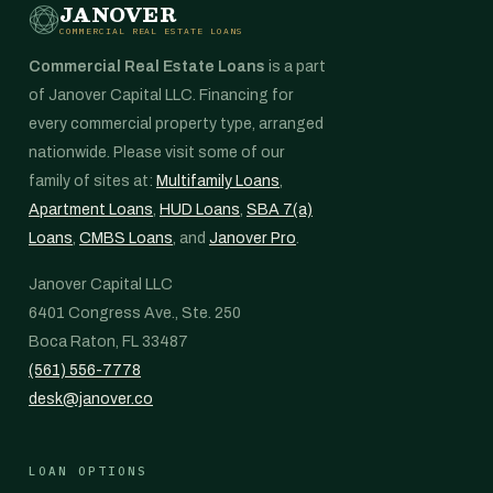
JANOVER
COMMERCIAL REAL ESTATE LOANS
Commercial Real Estate Loans
is a part
of Janover Capital LLC. Financing for
every commercial property type, arranged
nationwide. Please visit some of our
family of sites at:
Multifamily Loans
,
Apartment Loans
,
HUD Loans
,
SBA 7(a)
Loans
,
CMBS Loans
, and
Janover Pro
.
Janover Capital LLC
6401 Congress Ave., Ste. 250
Boca Raton, FL 33487
(561) 556-7778
desk@janover.co
LOAN OPTIONS