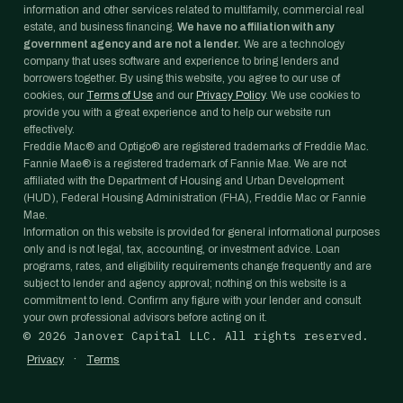
information and other services related to multifamily, commercial real
estate, and business financing.
We have no affiliation with any
government agency and are not a lender.
We are a technology
company that uses software and experience to bring lenders and
borrowers together. By using this website, you agree to our use of
cookies, our
Terms of Use
and our
Privacy Policy
. We use cookies to
provide you with a great experience and to help our website run
effectively.
Freddie Mac® and Optigo® are registered trademarks of Freddie Mac.
Fannie Mae® is a registered trademark of Fannie Mae. We are not
affiliated with the Department of Housing and Urban Development
(HUD), Federal Housing Administration (FHA), Freddie Mac or Fannie
Mae.
Information on this website is provided for general informational purposes
only and is not legal, tax, accounting, or investment advice. Loan
programs, rates, and eligibility requirements change frequently and are
subject to lender and agency approval; nothing on this website is a
commitment to lend. Confirm any figure with your lender and consult
your own professional advisors before acting on it.
©
2026
Janover Capital LLC. All rights reserved.
·
Privacy
Terms