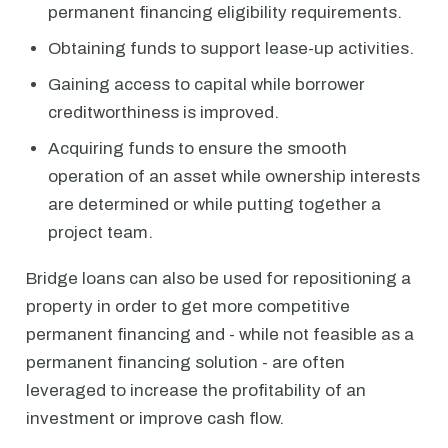
permanent financing eligibility requirements.
Obtaining funds to support lease-up activities.
Gaining access to capital while borrower
creditworthiness is improved.
Acquiring funds to ensure the smooth
operation of an asset while ownership interests
are determined or while putting together a
project team.
Bridge loans can also be used for repositioning a
property in order to get more competitive
permanent financing and - while not feasible as a
permanent financing solution - are often
leveraged to increase the profitability of an
investment or improve cash flow.