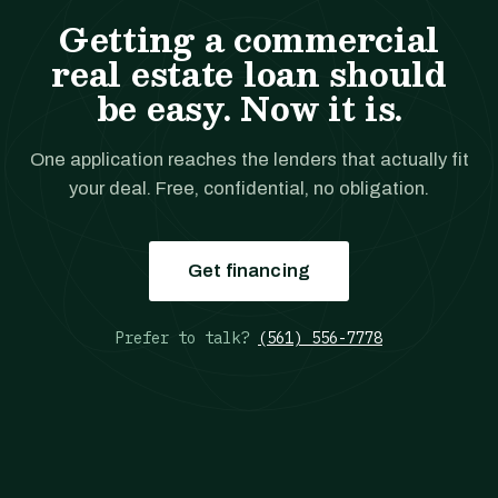
Getting a commercial
real estate loan should
be easy. Now it is.
One application reaches the lenders that actually fit
your deal. Free, confidential, no obligation.
Get financing
Prefer to talk?
(561) 556-7778