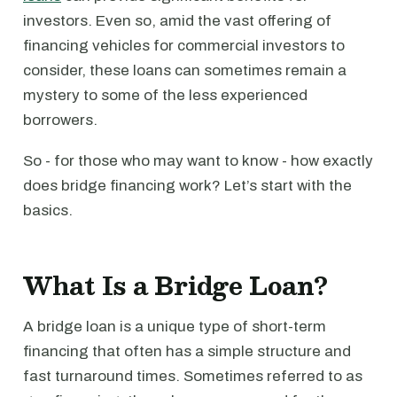
investors. Even so, amid the vast offering of
financing vehicles for commercial investors to
consider, these loans can sometimes remain a
mystery to some of the less experienced
borrowers.
So - for those who may want to know - how exactly
does bridge financing work? Let’s start with the
basics.
What Is a Bridge Loan?
A bridge loan is a unique type of short-term
financing that often has a simple structure and
fast turnaround times. Sometimes referred to as