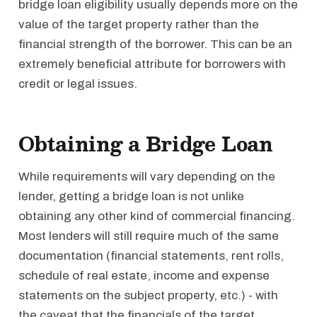
bridge loan eligibility usually depends more on the
value of the target property rather than the
financial strength of the borrower. This can be an
extremely beneficial attribute for borrowers with
credit or legal issues.
Obtaining a Bridge Loan
While requirements will vary depending on the
lender, getting a bridge loan is not unlike
obtaining any other kind of commercial financing.
Most lenders will still require much of the same
documentation (financial statements, rent rolls,
schedule of real estate, income and expense
statements on the subject property, etc.) - with
the caveat that the financials of the target