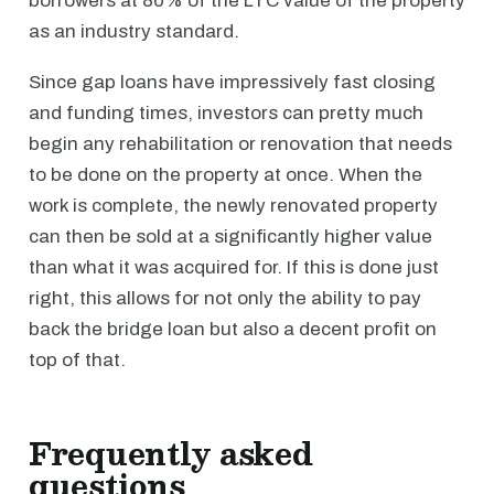
borrowers at 80% of the LTC value of the property
as an industry standard.
Since gap loans have impressively fast closing
and funding times, investors can pretty much
begin any rehabilitation or renovation that needs
to be done on the property at once. When the
work is complete, the newly renovated property
can then be sold at a significantly higher value
than what it was acquired for. If this is done just
right, this allows for not only the ability to pay
back the bridge loan but also a decent profit on
top of that.
Frequently asked
questions