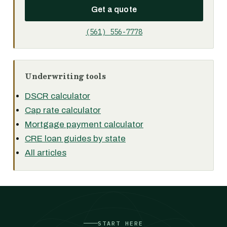
Get a quote
(561) 556-7778
Underwriting tools
DSCR calculator
Cap rate calculator
Mortgage payment calculator
CRE loan guides by state
All articles
START HERE