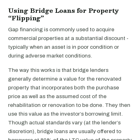
Using Bridge Loans for Property
“Flipping”
Gap financing is commonly used to acquire
commercial properties at a substantial discount -
typically when an asset is in poor condition or
during adverse market conditions.
The way this works is that bridge lenders
generally determine a value for the renovated
property that incorporates both the purchase
price as well as the assumed cost of the
rehabilitation or renovation to be done. They then
use this value as the investor’s borrowing limit.
Though actual standards vary (at the lender’s
discretion), bridge loans are usually offered to