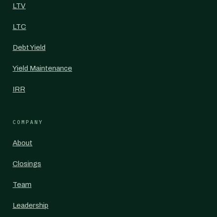
LTV
LTC
Debt Yield
Yield Maintenance
IRR
COMPANY
About
Closings
Team
Leadership