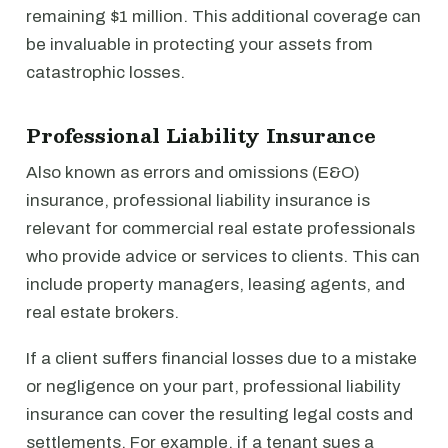
remaining $1 million. This additional coverage can
be invaluable in protecting your assets from
catastrophic losses.
Professional Liability Insurance
Also known as errors and omissions (E&O)
insurance, professional liability insurance is
relevant for commercial real estate professionals
who provide advice or services to clients. This can
include property managers, leasing agents, and
real estate brokers.
If a client suffers financial losses due to a mistake
or negligence on your part, professional liability
insurance can cover the resulting legal costs and
settlements. For example, if a tenant sues a