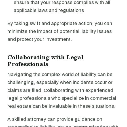
ensure that your response complies with all
applicable laws and regulations
By taking swift and appropriate action, you can
minimize the impact of potential liability issues
and protect your investment.
Collaborating with Legal
Professionals
Navigating the complex world of liability can be
challenging, especially when incidents occur or
claims are filed. Collaborating with experienced
legal professionals who specialize in commercial
real estate can be invaluable in these situations.
A skilled attorney can provide guidance on