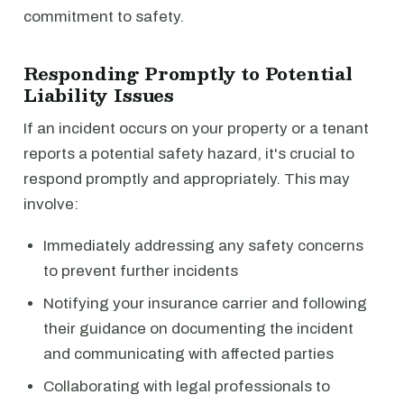
commitment to safety.
Responding Promptly to Potential
Liability Issues
If an incident occurs on your property or a tenant
reports a potential safety hazard, it's crucial to
respond promptly and appropriately. This may
involve:
Immediately addressing any safety concerns
to prevent further incidents
Notifying your insurance carrier and following
their guidance on documenting the incident
and communicating with affected parties
Collaborating with legal professionals to