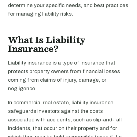
determine your specific needs, and best practices
for managing liability risks.
What Is Liability
Insurance?
Liability insurance is a type of insurance that
protects property owners from financial losses
coming from claims of injury, damage, or
negligence.
In commercial real estate, liability insurance
safeguards investors against the costs
associated with accidents, such as slip-and-fall
incidents, that occur on their property and for
which they may be held responsible (even if it's