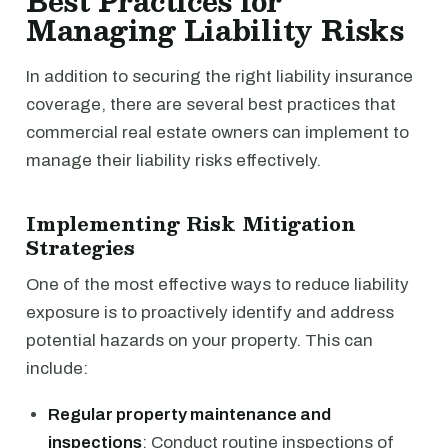
Best Practices for
Managing Liability Risks
In addition to securing the right liability insurance
coverage, there are several best practices that
commercial real estate owners can implement to
manage their liability risks effectively.
Implementing Risk Mitigation
Strategies
One of the most effective ways to reduce liability
exposure is to proactively identify and address
potential hazards on your property. This can
include:
Regular property maintenance and
inspections
: Conduct routine inspections of