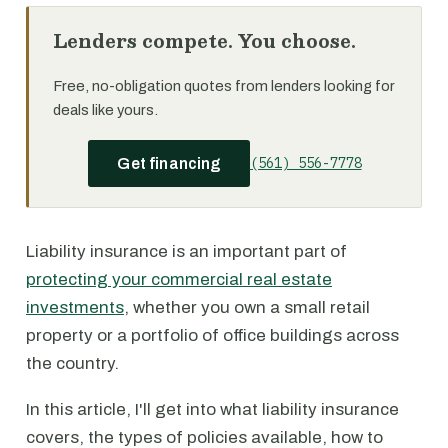
Lenders compete. You choose.
Free, no-obligation quotes from lenders looking for
deals like yours.
(561) 556-7778
Get financing
Liability insurance is an important part of
protecting your commercial real estate
investments
, whether you own a small retail
property or a portfolio of office buildings across
the country.
In this article, I'll get into what liability insurance
covers, the types of policies available, how to