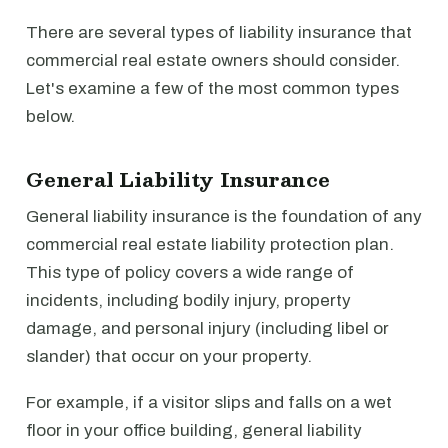
There are several types of liability insurance that
commercial real estate owners should consider.
Let's examine a few of the most common types
below.
General Liability Insurance
General liability insurance is the foundation of any
commercial real estate liability protection plan.
This type of policy covers a wide range of
incidents, including bodily injury, property
damage, and personal injury (including libel or
slander) that occur on your property.
For example, if a visitor slips and falls on a wet
floor in your office building, general liability