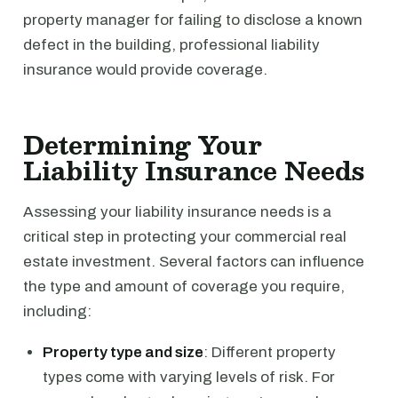
property manager for failing to disclose a known
defect in the building, professional liability
insurance would provide coverage.
Determining Your
Liability Insurance Needs
Assessing your liability insurance needs is a
critical step in protecting your commercial real
estate investment. Several factors can influence
the type and amount of coverage you require,
including:
Property type and size
: Different property
types come with varying levels of risk. For