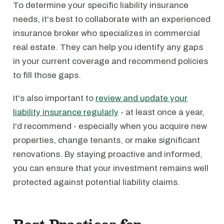
To determine your specific liability insurance
needs, it's best to collaborate with an experienced
insurance broker who specializes in commercial
real estate. They can help you identify any gaps
in your current coverage and recommend policies
to fill those gaps.
It's also important to
review and update your
liability insurance regularly
- at least once a year,
I'd recommend - especially when you acquire new
properties, change tenants, or make significant
renovations. By staying proactive and informed,
you can ensure that your investment remains well
protected against potential liability claims.