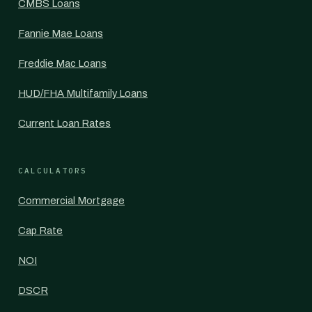
CMBS Loans
Fannie Mae Loans
Freddie Mac Loans
HUD/FHA Multifamily Loans
Current Loan Rates
CALCULATORS
Commercial Mortgage
Cap Rate
NOI
DSCR