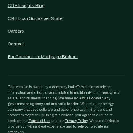
CRE Insights Blog
CRE Loan Guides per State
Careers
Contact
For Commercial Mortgage Brokers
This website is owned by a company that offers business advice,
information and other services related to multifamily, commercial real
estate, and business financing.
We have no affiliation with any
government agency and are not a lender.
We are a technology
company that uses software and experience to bring lenders and
borrowers together. By using this website, you agree to our use of
cookies, our
Terms of Use
and our
Privacy Policy
. We use cookies to
provide you with a great experience and to help our website run
effectively.