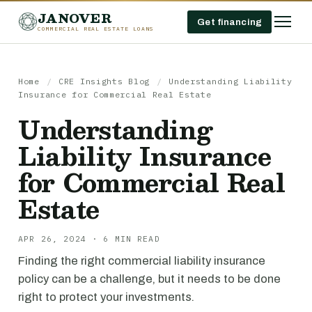
JANOVER
Get financing
COMMERCIAL REAL ESTATE LOANS
Home
/
CRE Insights Blog
/
Understanding Liability
Insurance for Commercial Real Estate
Understanding
Liability Insurance
for Commercial Real
Estate
APR 26, 2024 · 6 MIN READ
Finding the right commercial liability insurance
policy can be a challenge, but it needs to be done
right to protect your investments.