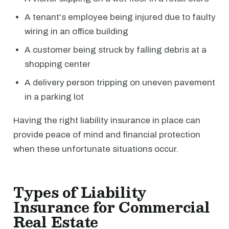
A tenant's employee being injured due to faulty
wiring in an office building
A customer being struck by falling debris at a
shopping center
A delivery person tripping on uneven pavement
in a parking lot
Having the right liability insurance in place can
provide peace of mind and financial protection
when these unfortunate situations occur.
Types of Liability
Insurance for Commercial
Real Estate