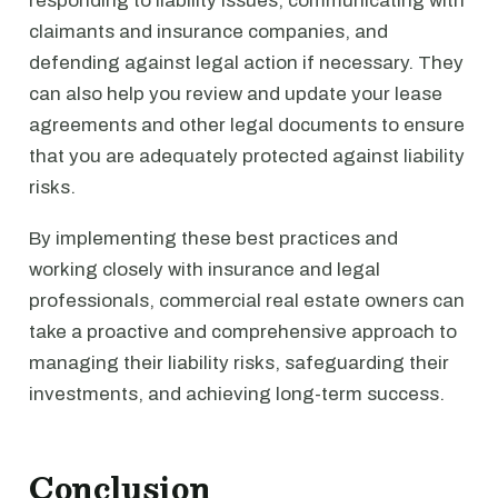
responding to liability issues, communicating with
claimants and insurance companies, and
defending against legal action if necessary. They
can also help you review and update your lease
agreements and other legal documents to ensure
that you are adequately protected against liability
risks.
By implementing these best practices and
working closely with insurance and legal
professionals, commercial real estate owners can
take a proactive and comprehensive approach to
managing their liability risks, safeguarding their
investments, and achieving long-term success.
Conclusion