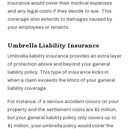
insurance would cover their medical expenses
and any legal costs if they decide to sue. This
coverage also extends to damages caused by
your employees or tenants.
Umbrella Liability Insurance
Umbrella liability insurance provides an extra layer
of protection above and beyond your general
liability policy. This type of insurance kicks in
when a claim exceeds the limits of your general
liability coverage.
For instance, if a serious accident occurs on your
property and the settlement costs are $2 million,
but your general liability policy only covers up to
$1 million, your umbrella policy would cover the