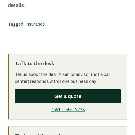
details.
Tagged:
insurance
Talk to the desk
Tell us about the deal. A senior advisor (not a call
center) responds within one business day.
Get a quote
(561) 556-7778