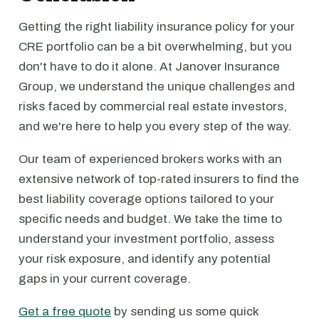
Getting the right liability insurance policy for your
CRE portfolio can be a bit overwhelming, but you
don't have to do it alone. At Janover Insurance
Group, we understand the unique challenges and
risks faced by commercial real estate investors,
and we're here to help you every step of the way.
Our team of experienced brokers works with an
extensive network of top-rated insurers to find the
best liability coverage options tailored to your
specific needs and budget. We take the time to
understand your investment portfolio, assess
your risk exposure, and identify any potential
gaps in your current coverage.
Get a free quote
by sending us some quick