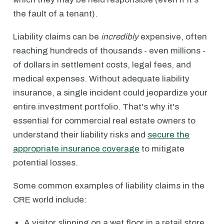
the fault of a tenant).
Liability claims can be
incredibly
expensive, often
reaching hundreds of thousands - even millions -
of dollars in settlement costs, legal fees, and
medical expenses. Without adequate liability
insurance, a single incident could jeopardize your
entire investment portfolio. That's why it's
essential for commercial real estate owners to
understand their liability risks and
secure the
appropriate insurance coverage
to mitigate
potential losses.
Some common examples of liability claims in the
CRE world include:
A visitor slipping on a wet floor in a retail store