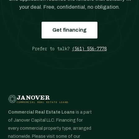
your deal. Free, confidential, no obligation.
Get financing
Prefer to talk?
(561) 556-7778
JANOVER
COMMERCIAL REAL ESTATE LOANS
Commercial Real Estate Loans
is a part
of Janover Capital LLC. Financing for
every commercial property type, arranged
nationwide. Please visit some of our