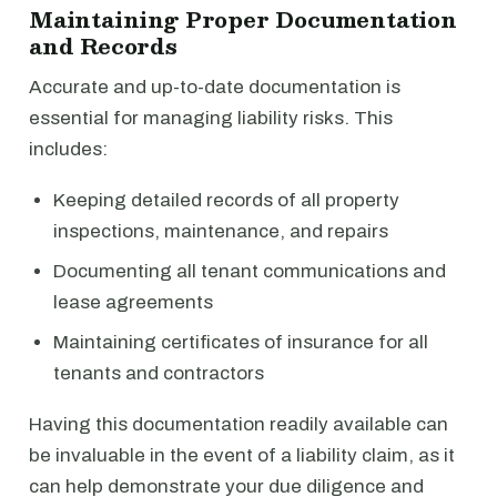
Maintaining Proper Documentation
and Records
Accurate and up-to-date documentation is
essential for managing liability risks. This
includes:
Keeping detailed records of all property
inspections, maintenance, and repairs
Documenting all tenant communications and
lease agreements
Maintaining certificates of insurance for all
tenants and contractors
Having this documentation readily available can
be invaluable in the event of a liability claim, as it
can help demonstrate your due diligence and