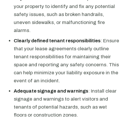
your property to identify and fix any potential
safety issues, such as broken handrails,
uneven sidewalks, or malfunctioning fire
alarms.
Clearly defined tenant responsibilities
: Ensure
that your lease agreements clearly outline
tenant responsibilities for maintaining their
space and reporting any safety concerns. This
can help minimize your liability exposure in the
event of an incident.
Adequate signage and warnings
: Install clear
signage and warnings to alert visitors and
tenants of potential hazards, such as wet
floors or construction zones.