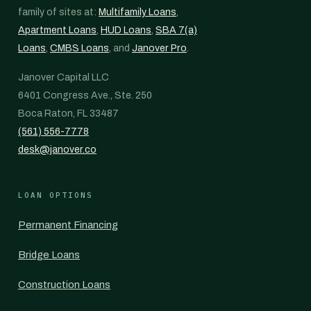
family of sites at:
Multifamily Loans
,
Apartment Loans
,
HUD Loans
,
SBA 7(a)
Loans
,
CMBS Loans
, and
Janover Pro
.
Janover Capital LLC
6401 Congress Ave., Ste. 250
Boca Raton, FL 33487
(561) 556-7778
desk@janover.co
LOAN OPTIONS
Permanent Financing
Bridge Loans
Construction Loans