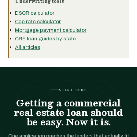
Underwriting tools
DSCR calculator
Cap rate calculator
Mortgage payment calculator
CRE loan guides by state
All articles
START HERE
Getting a commercial
real estate loan should
be easy. Now it is.
One application reaches the lenders that actually fit