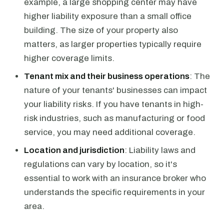
example, a large shopping center may have
higher liability exposure than a small office
building. The size of your property also
matters, as larger properties typically require
higher coverage limits.
Tenant mix and their business operations
: The
nature of your tenants' businesses can impact
your liability risks. If you have tenants in high-
risk industries, such as manufacturing or food
service, you may need additional coverage.
Location and jurisdiction
: Liability laws and
regulations can vary by location, so it's
essential to work with an insurance broker who
understands the specific requirements in your
area.