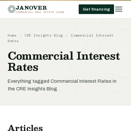
JANOVER
Get financing
COMMERCIAL REAL ESTATE LOANS
Home
/
CRE Insights Blog
/
Commercial Interest
Rates
Commercial Interest
Rates
Everything tagged Commercial Interest Rates in
the CRE Insights Blog.
Articles