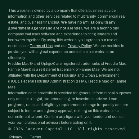
This website is owned by a company that offers business advice,
information and other services related to multifamily, commercial real
estate, and business financing.
We have no affiliation with any
government agency and are not a lender.
We are a technology
company that uses software and experience to bring lenders and
borrowers together. By using this website, you agree to our use of
cookies, our
Terms of Use
and our
Privacy Policy
. We use cookies to
provide you with a great experience and to help our website run
effectively.
Freddie Mac® and Optigo® are registered trademarks of Freddie Mac.
Fannie Mae® is a registered trademark of Fannie Mae. We are not
affiliated with the Department of Housing and Urban Development
(HUD), Federal Housing Administration (FHA), Freddie Mac or Fannie
Mae.
Information on this website is provided for general informational purposes
only and is not legal, tax, accounting, or investment advice. Loan
programs, rates, and eligibility requirements change frequently and are
subject to lender and agency approval; nothing on this website is a
commitment to lend. Confirm any figure with your lender and consult
your own professional advisors before acting on it.
©
2026
Janover Capital LLC. All rights reserved.
·
Privacy
Terms