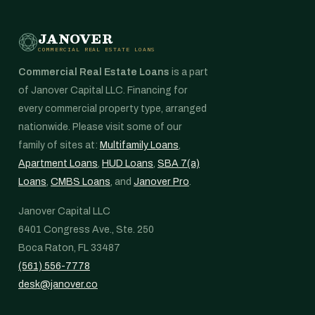
JANOVER
COMMERCIAL REAL ESTATE LOANS
Commercial Real Estate Loans
is a part
of Janover Capital LLC. Financing for
every commercial property type, arranged
nationwide. Please visit some of our
family of sites at:
Multifamily Loans
,
Apartment Loans
,
HUD Loans
,
SBA 7(a)
Loans
,
CMBS Loans
, and
Janover Pro
.
Janover Capital LLC
6401 Congress Ave., Ste. 250
Boca Raton, FL 33487
(561) 556-7778
desk@janover.co