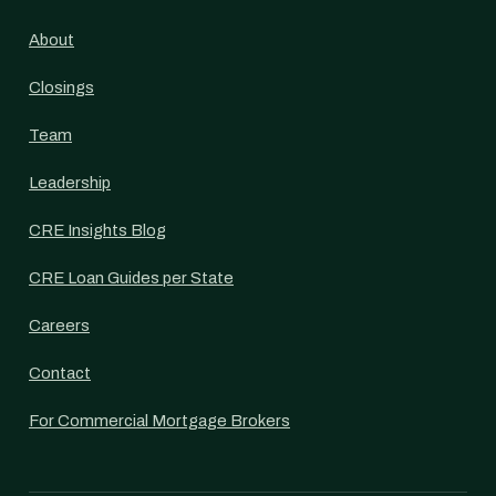
About
Closings
Team
Leadership
CRE Insights Blog
CRE Loan Guides per State
Careers
Contact
For Commercial Mortgage Brokers