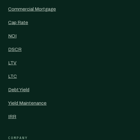
Commercial Mortgage
Cap Rate
NOI
DSCR
LTV
LTC
Debt Yield
Yield Maintenance
IRR
COMPANY