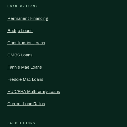
LOAN OPTIONS
Permanent Financing
Bridge Loans
Construction Loans
CMBS Loans
Fannie Mae Loans
Freddie Mac Loans
HUD/FHA Multifamily Loans
Current Loan Rates
CALCULATORS