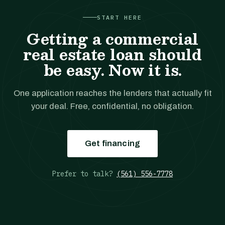
START HERE
Getting a commercial
real estate loan should
be easy. Now it is.
One application reaches the lenders that actually fit
your deal. Free, confidential, no obligation.
Get financing
Prefer to talk?
(561) 556-7778