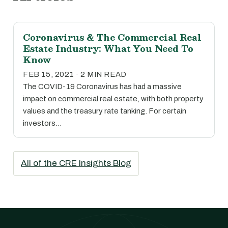
Coronavirus & The Commercial Real
Estate Industry: What You Need To
Know
FEB 15, 2021 · 2 MIN READ
The COVID-19 Coronavirus has had a massive
impact on commercial real estate, with both property
values and the treasury rate tanking. For certain
investors…
All of the CRE Insights Blog