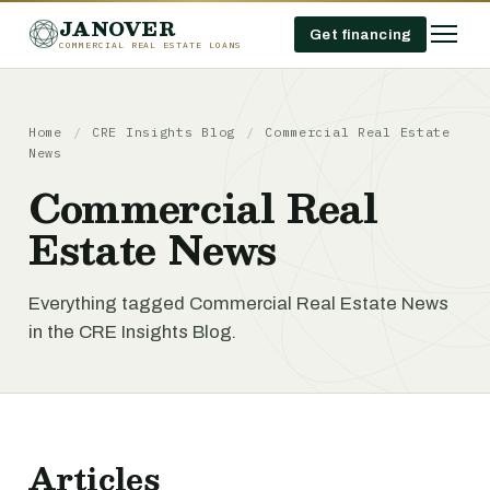
JANOVER
Get financing
COMMERCIAL REAL ESTATE LOANS
Home
/
CRE Insights Blog
/
Commercial Real Estate
News
Commercial Real
Estate News
Everything tagged Commercial Real Estate News
in the CRE Insights Blog.
Articles