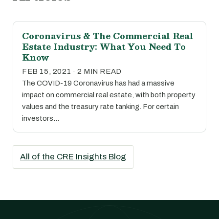
Coronavirus & The Commercial Real
Estate Industry: What You Need To
Know
FEB 15, 2021 · 2 MIN READ
The COVID-19 Coronavirus has had a massive
impact on commercial real estate, with both property
values and the treasury rate tanking. For certain
investors…
All of the CRE Insights Blog