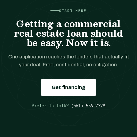
START HERE
Getting a commercial
real estate loan should
be easy. Now it is.
One application reaches the lenders that actually fit
your deal. Free, confidential, no obligation.
Get financing
Prefer to talk?
(561) 556-7778