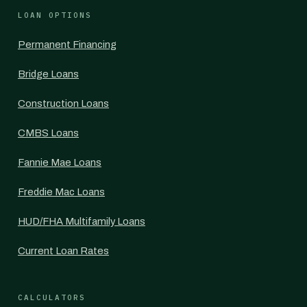
LOAN OPTIONS
Permanent Financing
Bridge Loans
Construction Loans
CMBS Loans
Fannie Mae Loans
Freddie Mac Loans
HUD/FHA Multifamily Loans
Current Loan Rates
CALCULATORS