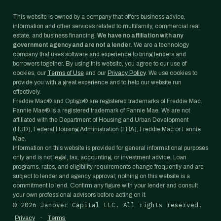
This website is owned by a company that offers business advice,
information and other services related to multifamily, commercial real
estate, and business financing.
We have no affiliation with any
government agency and are not a lender.
We are a technology
company that uses software and experience to bring lenders and
borrowers together. By using this website, you agree to our use of
cookies, our
Terms of Use
and our
Privacy Policy
. We use cookies to
provide you with a great experience and to help our website run
effectively.
Freddie Mac® and Optigo® are registered trademarks of Freddie Mac.
Fannie Mae® is a registered trademark of Fannie Mae. We are not
affiliated with the Department of Housing and Urban Development
(HUD), Federal Housing Administration (FHA), Freddie Mac or Fannie
Mae.
Information on this website is provided for general informational purposes
only and is not legal, tax, accounting, or investment advice. Loan
programs, rates, and eligibility requirements change frequently and are
subject to lender and agency approval; nothing on this website is a
commitment to lend. Confirm any figure with your lender and consult
your own professional advisors before acting on it.
©
2026
Janover Capital LLC. All rights reserved.
·
Privacy
Terms