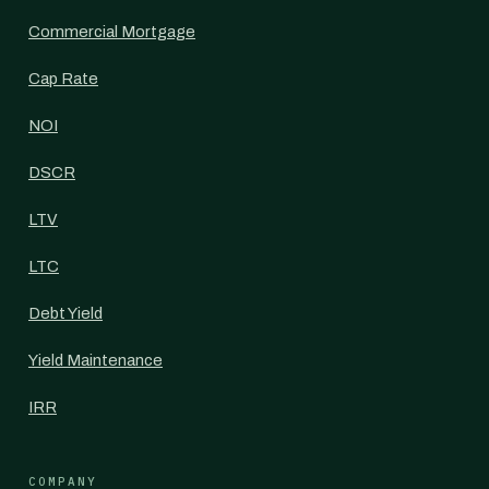
Commercial Mortgage
Cap Rate
NOI
DSCR
LTV
LTC
Debt Yield
Yield Maintenance
IRR
COMPANY