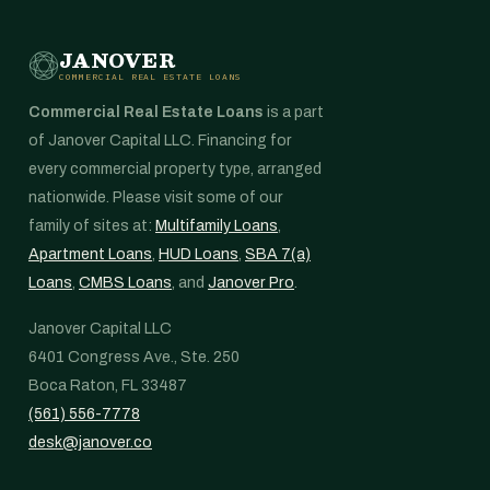
JANOVER
COMMERCIAL REAL ESTATE LOANS
Commercial Real Estate Loans
is a part
of Janover Capital LLC. Financing for
every commercial property type, arranged
nationwide. Please visit some of our
family of sites at:
Multifamily Loans
,
Apartment Loans
,
HUD Loans
,
SBA 7(a)
Loans
,
CMBS Loans
, and
Janover Pro
.
Janover Capital LLC
6401 Congress Ave., Ste. 250
Boca Raton, FL 33487
(561) 556-7778
desk@janover.co