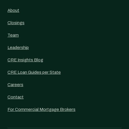
About
Closings
Team
Leadership
CRE Insights Blog
CRE Loan Guides per State
Careers
Contact
For Commercial Mortgage Brokers