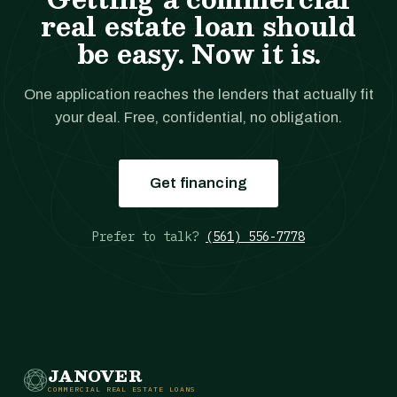
real estate loan should
be easy. Now it is.
One application reaches the lenders that actually fit
your deal. Free, confidential, no obligation.
Get financing
Prefer to talk?
(561) 556-7778
JANOVER
COMMERCIAL REAL ESTATE LOANS