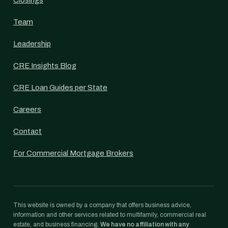
Closings
Team
Leadership
CRE Insights Blog
CRE Loan Guides per State
Careers
Contact
For Commercial Mortgage Brokers
This website is owned by a company that offers business advice,
information and other services related to multifamily, commercial real
estate, and business financing.
We have no affiliation with any