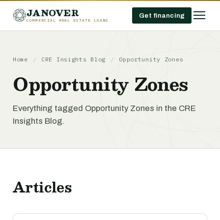
JANOVER
Get financing
COMMERCIAL REAL ESTATE LOANS
Home
/
CRE Insights Blog
/
Opportunity Zones
Opportunity Zones
Everything tagged Opportunity Zones in the CRE
Insights Blog.
Articles