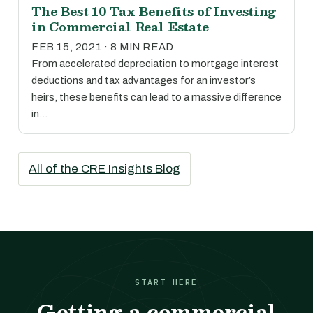
The Best 10 Tax Benefits of Investing
in Commercial Real Estate
FEB 15, 2021 · 8 MIN READ
From accelerated depreciation to mortgage interest
deductions and tax advantages for an investor’s
heirs, these benefits can lead to a massive difference
in…
All of the CRE Insights Blog
START HERE
Getting a commercial