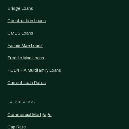
Bridge Loans
Construction Loans
CMBS Loans
Fannie Mae Loans
Freddie Mac Loans
HUD/FHA Multifamily Loans
Current Loan Rates
CALCULATORS
Commercial Mortgage
Cap Rate