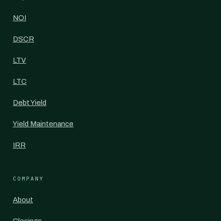
NOI
DSCR
LTV
LTC
Debt Yield
Yield Maintenance
IRR
COMPANY
About