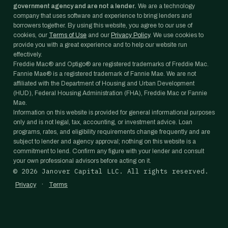
government agency and are not a lender.
We are a technology
company that uses software and experience to bring lenders and
borrowers together. By using this website, you agree to our use of
cookies, our
Terms of Use
and our
Privacy Policy
. We use cookies to
provide you with a great experience and to help our website run
effectively.
Freddie Mac® and Optigo® are registered trademarks of Freddie Mac.
Fannie Mae® is a registered trademark of Fannie Mae. We are not
affiliated with the Department of Housing and Urban Development
(HUD), Federal Housing Administration (FHA), Freddie Mac or Fannie
Mae.
Information on this website is provided for general informational purposes
only and is not legal, tax, accounting, or investment advice. Loan
programs, rates, and eligibility requirements change frequently and are
subject to lender and agency approval; nothing on this website is a
commitment to lend. Confirm any figure with your lender and consult
your own professional advisors before acting on it.
©
2026
Janover Capital LLC. All rights reserved.
·
Privacy
Terms