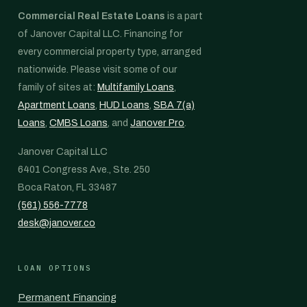
Commercial Real Estate Loans
is a part
of Janover Capital LLC. Financing for
every commercial property type, arranged
nationwide. Please visit some of our
family of sites at:
Multifamily Loans
,
Apartment Loans
,
HUD Loans
,
SBA 7(a)
Loans
,
CMBS Loans
, and
Janover Pro
.
Janover Capital LLC
6401 Congress Ave., Ste. 250
Boca Raton, FL 33487
(561) 556-7778
desk@janover.co
LOAN OPTIONS
Permanent Financing