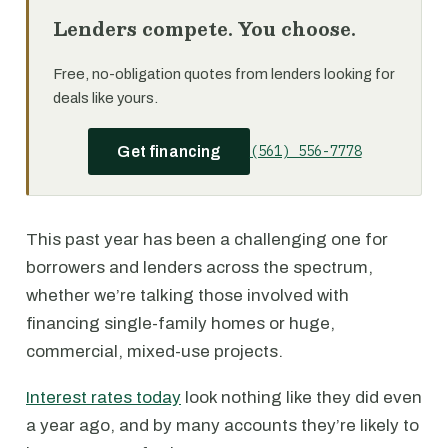
Lenders compete. You choose.
Free, no-obligation quotes from lenders looking for
deals like yours.
(561) 556-7778
Get financing
This past year has been a challenging one for
borrowers and lenders across the spectrum,
whether we’re talking those involved with
financing single-family homes or huge,
commercial, mixed-use projects.
Interest rates today
look nothing like they did even
a year ago, and by many accounts they’re likely to