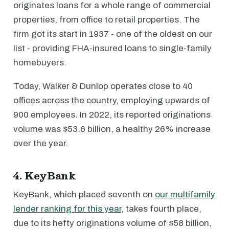
originates loans for a whole range of commercial
properties, from office to retail properties. The
firm got its start in 1937 - one of the oldest on our
list - providing FHA-insured loans to single-family
homebuyers.
Today, Walker & Dunlop operates close to 40
offices across the country, employing upwards of
900 employees. In 2022, its reported originations
volume was $53.6 billion, a healthy 26% increase
over the year.
4. KeyBank
KeyBank, which placed seventh on
our multifamily
lender ranking for this year
, takes fourth place,
due to its hefty originations volume of $58 billion,