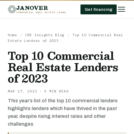
JANOVER
Get financing
COMMERCIAL REAL ESTATE LOANS
Home
/
CRE Insights Blog
/
Top 10 Commercial Real
Estate Lenders of 2023
Top 10 Commercial
Real Estate Lenders
of 2023
MAR 17, 2023 · 5 MIN READ
This year’s list of the top 10 commercial lenders
highlights lenders which have thrived in the past
year, despite rising interest rates and other
challenges.