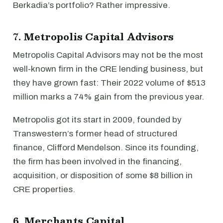
Berkadia’s portfolio? Rather impressive.
7. Metropolis Capital Advisors
Metropolis Capital Advisors may not be the most
well-known firm in the CRE lending business, but
they have grown fast: Their 2022 volume of $513
million marks a 74% gain from the previous year.
Metropolis got its start in 2009, founded by
Transwestern’s former head of structured
finance, Clifford Mendelson. Since its founding,
the firm has been involved in the financing,
acquisition, or disposition of some $8 billion in
CRE properties.
6. Merchants Capital