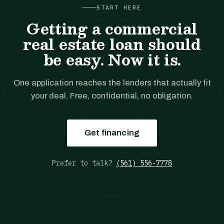
START HERE
Getting a commercial
real estate loan should
be easy. Now it is.
One application reaches the lenders that actually fit
your deal. Free, confidential, no obligation.
Get financing
Prefer to talk?
(561) 556-7778