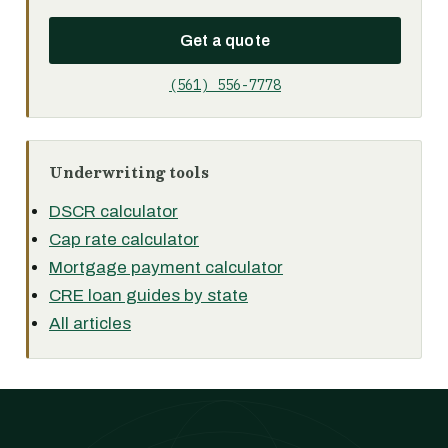
Get a quote
(561) 556-7778
Underwriting tools
DSCR calculator
Cap rate calculator
Mortgage payment calculator
CRE loan guides by state
All articles