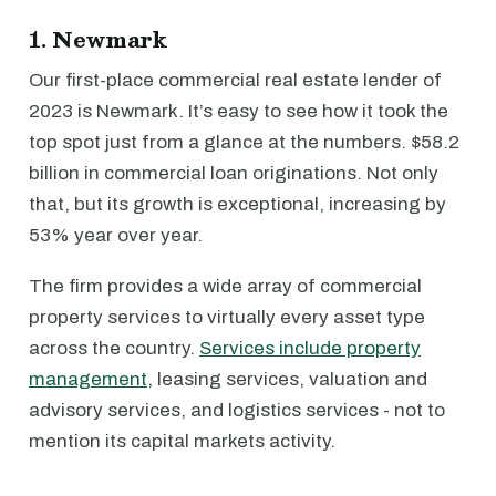
1. Newmark
Our first-place commercial real estate lender of
2023 is Newmark. It’s easy to see how it took the
top spot just from a glance at the numbers. $58.2
billion in commercial loan originations. Not only
that, but its growth is exceptional, increasing by
53% year over year.
The firm provides a wide array of commercial
property services to virtually every asset type
across the country.
Services include property
management
, leasing services, valuation and
advisory services, and logistics services - not to
mention its capital markets activity.