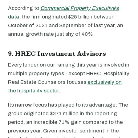
According to
Commercial Property Executive
’s
data
, the firm originated $25 billion between
October of 2021 and September of last year, an
annual growth rate just shy of 40%.
9. HREC Investment Advisors
Every lender on our ranking this year is involved in
multiple property types - except HREC. Hospitality
Real Estate Counselors focuses
exclusively on
the hospitality sector
.
Its narrow focus has played to its advantage: The
group originated $371 million in the reporting
period, an incredible 71% gain compared to the
previous year. Given investor sentiment in the