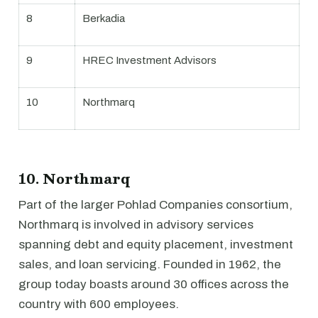
8
Berkadia
9
HREC Investment Advisors
10
Northmarq
10. Northmarq
Part of the larger Pohlad Companies consortium,
Northmarq is involved in advisory services
spanning debt and equity placement, investment
sales, and loan servicing. Founded in 1962, the
group today boasts around 30 offices across the
country with 600 employees.