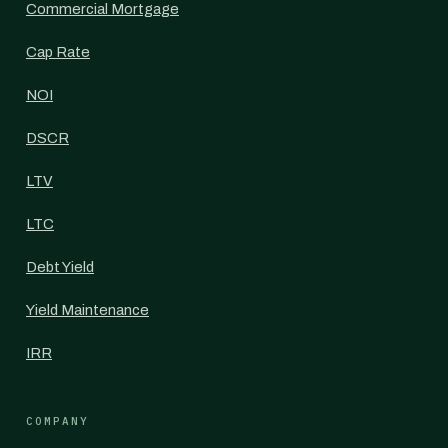
Commercial Mortgage
Cap Rate
NOI
DSCR
LTV
LTC
Debt Yield
Yield Maintenance
IRR
COMPANY