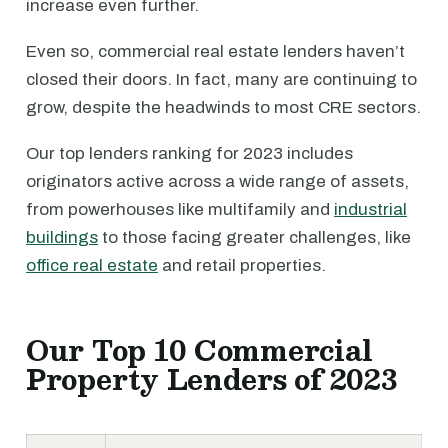
increase even further.
Even so, commercial real estate lenders haven’t
closed their doors. In fact, many are continuing to
grow, despite the headwinds to most CRE sectors.
Our top lenders ranking for 2023 includes
originators active across a wide range of assets,
from powerhouses like multifamily and
industrial
buildings
to those facing greater challenges, like
office real estate
and retail properties.
Our Top 10 Commercial
Property Lenders of 2023