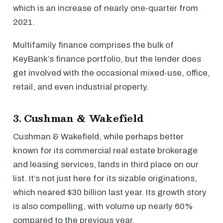
which is an increase of nearly one-quarter from
2021.
Multifamily finance comprises the bulk of
KeyBank’s finance portfolio, but the lender does
get involved with the occasional mixed-use, office,
retail, and even industrial property.
3. Cushman & Wakefield
Cushman & Wakefield, while perhaps better
known for its commercial real estate brokerage
and leasing services, lands in third place on our
list. It’s not just here for its sizable originations,
which neared $30 billion last year. Its growth story
is also compelling, with volume up nearly 60%
compared to the previous year.