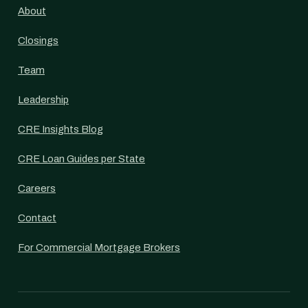
About
Closings
Team
Leadership
CRE Insights Blog
CRE Loan Guides per State
Careers
Contact
For Commercial Mortgage Brokers