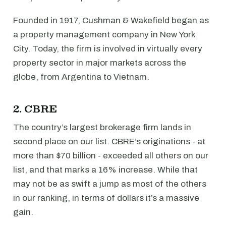
Founded in 1917, Cushman & Wakefield began as
a property management company in New York
City. Today, the firm is involved in virtually every
property sector in major markets across the
globe, from Argentina to Vietnam.
2. CBRE
The country’s largest brokerage firm lands in
second place on our list. CBRE’s originations - at
more than $70 billion - exceeded all others on our
list, and that marks a 16% increase. While that
may not be as swift a jump as most of the others
in our ranking, in terms of dollars it’s a massive
gain.