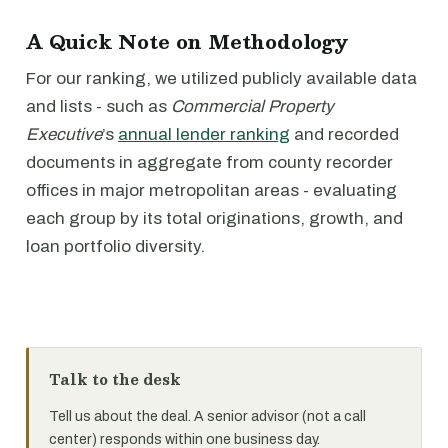
A Quick Note on Methodology
For our ranking, we utilized publicly available data
and lists - such as
Commercial Property
Executive
’s
annual lender ranking
and recorded
documents in aggregate from county recorder
offices in major metropolitan areas - evaluating
each group by its total originations, growth, and
loan portfolio diversity.
Talk to the desk
Tell us about the deal. A senior advisor (not a call
center) responds within one business day.