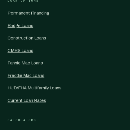
LOAN OPTIONS
Permanent Financing
Bridge Loans
Construction Loans
CMBS Loans
Fannie Mae Loans
Freddie Mac Loans
HUD/FHA Multifamily Loans
Current Loan Rates
CALCULATORS