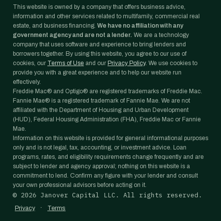
This website is owned by a company that offers business advice,
information and other services related to multifamily, commercial real
estate, and business financing.
We have no affiliation with any
government agency and are not a lender.
We are a technology
company that uses software and experience to bring lenders and
borrowers together. By using this website, you agree to our use of
cookies, our
Terms of Use
and our
Privacy Policy
. We use cookies to
provide you with a great experience and to help our website run
effectively.
Freddie Mac® and Optigo® are registered trademarks of Freddie Mac.
Fannie Mae® is a registered trademark of Fannie Mae. We are not
affiliated with the Department of Housing and Urban Development
(HUD), Federal Housing Administration (FHA), Freddie Mac or Fannie
Mae.
Information on this website is provided for general informational purposes
only and is not legal, tax, accounting, or investment advice. Loan
programs, rates, and eligibility requirements change frequently and are
subject to lender and agency approval; nothing on this website is a
commitment to lend. Confirm any figure with your lender and consult
your own professional advisors before acting on it.
©
2026
Janover Capital LLC. All rights reserved.
·
Privacy
Terms