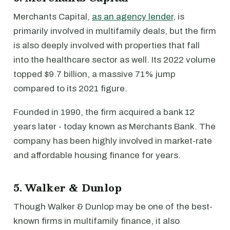
Merchants Capital,
as an agency lender
, is
primarily involved in multifamily deals, but the firm
is also deeply involved with properties that fall
into the healthcare sector as well. Its 2022 volume
topped $9.7 billion, a massive 71% jump
compared to its 2021 figure.
Founded in 1990, the firm acquired a bank 12
years later - today known as Merchants Bank. The
company has been highly involved in market-rate
and affordable housing finance for years.
5. Walker & Dunlop
Though Walker & Dunlop may be one of the best-
known firms in multifamily finance, it also