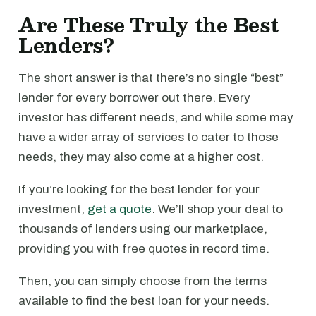
Are These Truly the Best
Lenders?
The short answer is that there’s no single “best”
lender for every borrower out there. Every
investor has different needs, and while some may
have a wider array of services to cater to those
needs, they may also come at a higher cost.
If you’re looking for the best lender for your
investment,
get a quote
. We’ll shop your deal to
thousands of lenders using our marketplace,
providing you with free quotes in record time.
Then, you can simply choose from the terms
available to find the best loan for your needs.