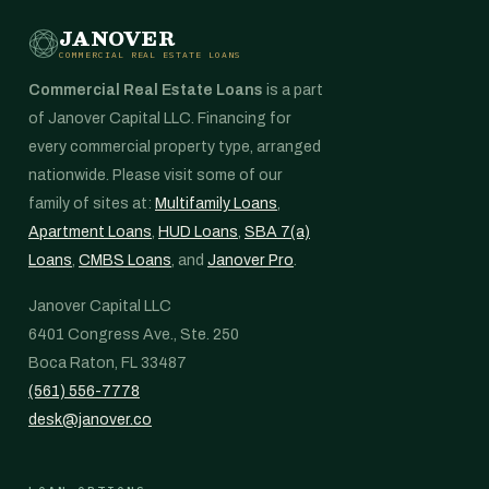
JANOVER
COMMERCIAL REAL ESTATE LOANS
Commercial Real Estate Loans
is a part
of Janover Capital LLC. Financing for
every commercial property type, arranged
nationwide. Please visit some of our
family of sites at:
Multifamily Loans
,
Apartment Loans
,
HUD Loans
,
SBA 7(a)
Loans
,
CMBS Loans
, and
Janover Pro
.
Janover Capital LLC
6401 Congress Ave., Ste. 250
Boca Raton, FL 33487
(561) 556-7778
desk@janover.co