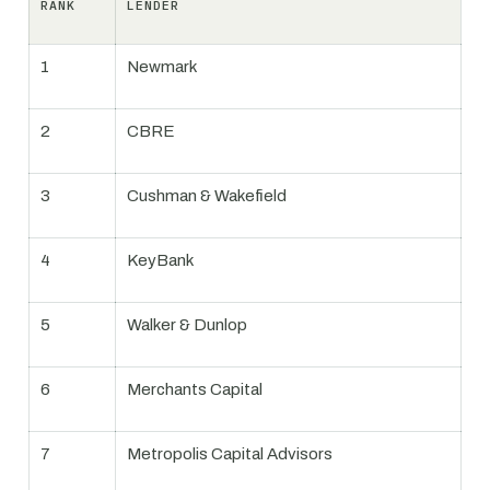
RANK
LENDER
1
Newmark
2
CBRE
3
Cushman & Wakefield
4
KeyBank
5
Walker & Dunlop
6
Merchants Capital
7
Metropolis Capital Advisors