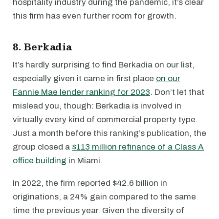
hospitality industry during the pandemic, it’s clear
this firm has even further room for growth.
8. Berkadia
It’s hardly surprising to find Berkadia on our list,
especially given it came in first place
on our
Fannie Mae lender ranking for 2023
. Don’t let that
mislead you, though: Berkadia is involved in
virtually every kind of commercial property type.
Just a month before this ranking’s publication, the
group closed a
$113 million refinance of a Class A
office building
in Miami.
In 2022, the firm reported $42.6 billion in
originations, a 24% gain compared to the same
time the previous year. Given the diversity of