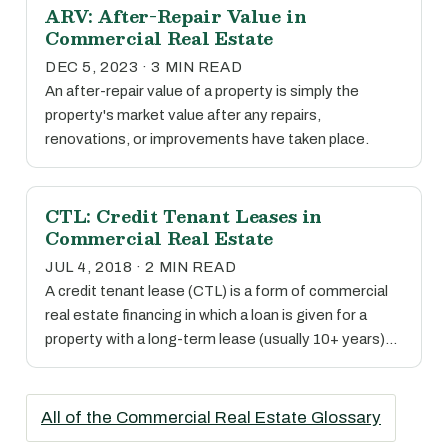
ARV: After-Repair Value in
Commercial Real Estate
DEC 5, 2023 · 3 MIN READ
An after-repair value of a property is simply the
property's market value after any repairs,
renovations, or improvements have taken place.
CTL: Credit Tenant Leases in
Commercial Real Estate
JUL 4, 2018 · 2 MIN READ
A credit tenant lease (CTL) is a form of commercial
real estate financing in which a loan is given for a
property with a long-term lease (usually 10+ years)…
All of the Commercial Real Estate Glossary