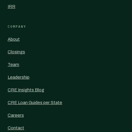
IRR
COMPANY
About
Closings
Team
Leadership
CRE Insights Blog
CRE Loan Guides per State
Careers
Contact