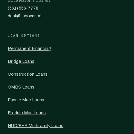
Boca Raton, FL 33487
(561) 556-7778
desk@janover.co
LOAN OPTIONS
Permanent Financing
Bridge Loans
Construction Loans
CMBS Loans
Fannie Mae Loans
Freddie Mac Loans
HUD/FHA Multifamily Loans