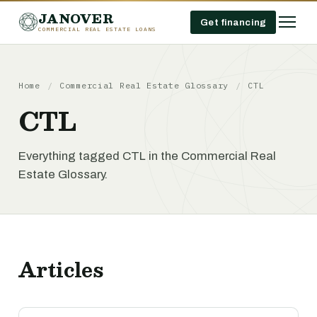
JANOVER
Get financing
COMMERCIAL REAL ESTATE LOANS
Home
/
Commercial Real Estate Glossary
/
CTL
CTL
Everything tagged CTL in the Commercial Real
Estate Glossary.
Articles