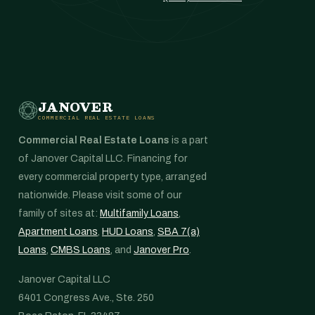
JANOVER
COMMERCIAL REAL ESTATE LOANS
Commercial Real Estate Loans
is a part
of Janover Capital LLC. Financing for
every commercial property type, arranged
nationwide. Please visit some of our
family of sites at:
Multifamily Loans
,
Apartment Loans
,
HUD Loans
,
SBA 7(a)
Loans
,
CMBS Loans
, and
Janover Pro
.
Janover Capital LLC
6401 Congress Ave., Ste. 250