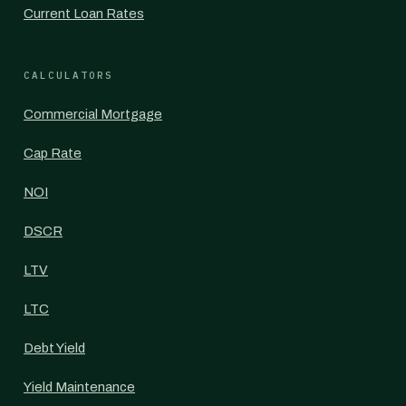
Current Loan Rates
CALCULATORS
Commercial Mortgage
Cap Rate
NOI
DSCR
LTV
LTC
Debt Yield
Yield Maintenance