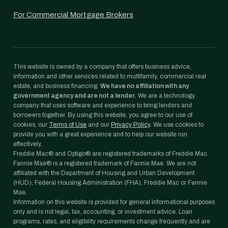
For Commercial Mortgage Brokers
This website is owned by a company that offers business advice,
information and other services related to multifamily, commercial real
estate, and business financing.
We have no affiliation with any
government agency and are not a lender.
We are a technology
company that uses software and experience to bring lenders and
borrowers together. By using this website, you agree to our use of
cookies, our
Terms of Use
and our
Privacy Policy
. We use cookies to
provide you with a great experience and to help our website run
effectively.
Freddie Mac® and Optigo® are registered trademarks of Freddie Mac.
Fannie Mae® is a registered trademark of Fannie Mae. We are not
affiliated with the Department of Housing and Urban Development
(HUD), Federal Housing Administration (FHA), Freddie Mac or Fannie
Mae.
Information on this website is provided for general informational purposes
only and is not legal, tax, accounting, or investment advice. Loan
programs, rates, and eligibility requirements change frequently and are