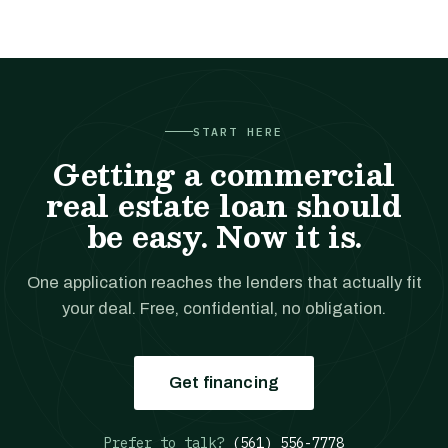
START HERE
Getting a commercial
real estate loan should
be easy. Now it is.
One application reaches the lenders that actually fit
your deal. Free, confidential, no obligation.
Get financing
Prefer to talk?
(561) 556-7778