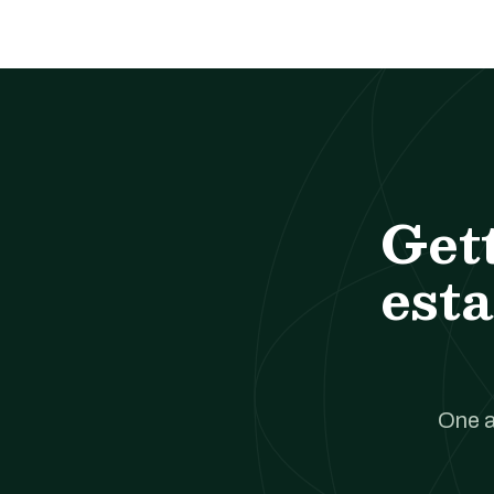
Get
esta
One a