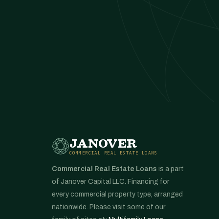
JANOVER
COMMERCIAL REAL ESTATE LOANS
Commercial Real Estate Loans
is a part
of Janover Capital LLC. Financing for
every commercial property type, arranged
nationwide. Please visit some of our