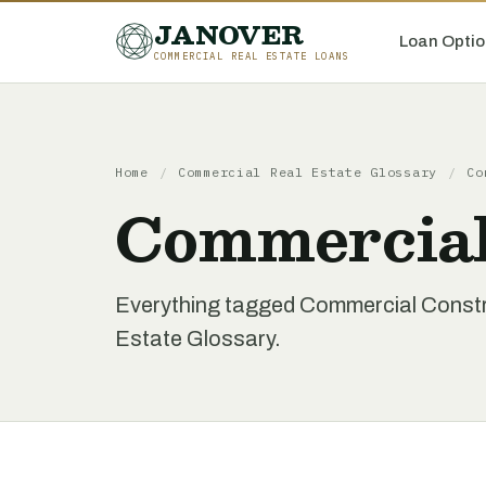
JANOVER
Loan Optio
COMMERCIAL REAL ESTATE LOANS
Home
/
Commercial Real Estate Glossary
/
Co
Commercial
Everything tagged Commercial Constr
Estate Glossary.