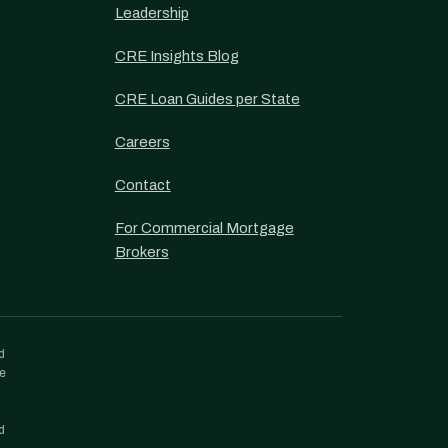
Leadership
CRE Insights Blog
CRE Loan Guides per State
Careers
Contact
For Commercial Mortgage
Brokers
d
re
d