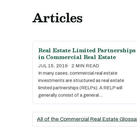
Articles
Real Estate Limited Partnerships
in Commercial Real Estate
JUL 15, 2019 · 2 MIN READ
In many cases, commercial real estate
investments are structured as real estate
limited partnerships (RELPs). A RELP will
generally consist of a general…
All of the Commercial Real Estate Glossa