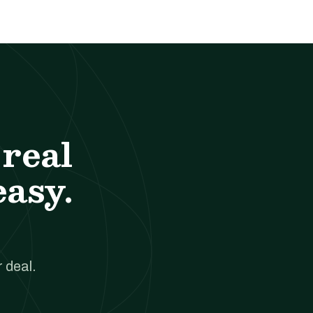
real
easy.
 deal.