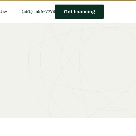
(561) 556-7778
Us
▾
Get financing