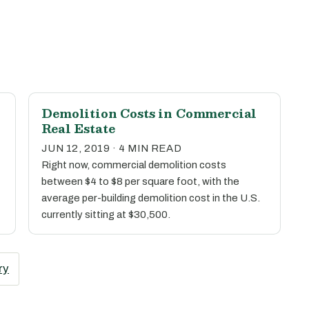
Demolition Costs in Commercial
Real Estate
JUN 12, 2019 · 4 MIN READ
Right now, commercial demolition costs
between $4 to $8 per square foot, with the
average per-building demolition cost in the U.S.
currently sitting at $30,500.
ry