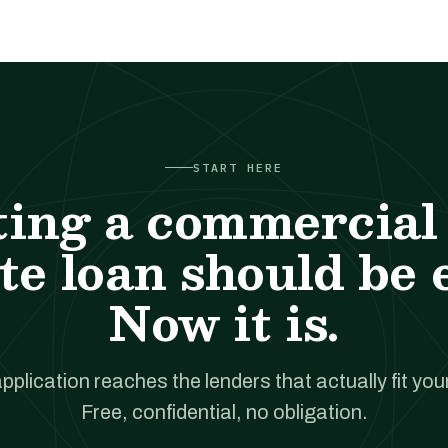
START HERE
ting a commercial 
te loan should be 
Now it is.
pplication reaches the lenders that actually fit your
Free, confidential, no obligation.