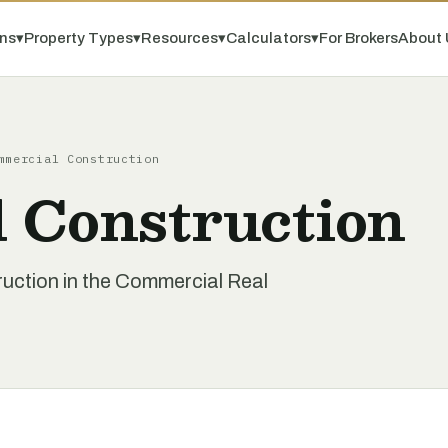
ns
▾
Property Types
▾
Resources
▾
Calculators
▾
For Brokers
About 
mmercial Construction
 Construction
uction in the Commercial Real