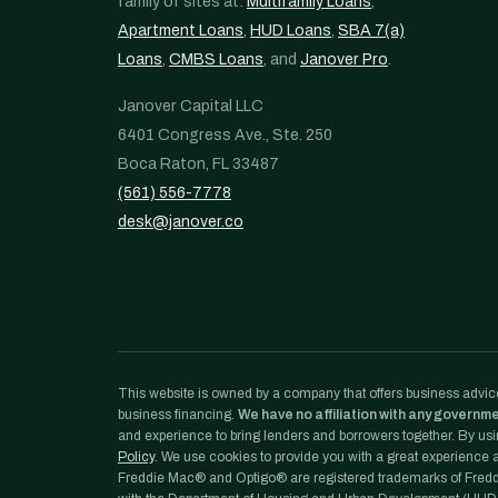
family of sites at:
Multifamily Loans
,
Apartment Loans
,
HUD Loans
,
SBA 7(a)
Loans
,
CMBS Loans
, and
Janover Pro
.
Janover Capital LLC
6401 Congress Ave., Ste. 250
Boca Raton, FL 33487
(561) 556-7778
desk@janover.co
This website is owned by a company that offers business advice
business financing.
We have no affiliation with any governm
and experience to bring lenders and borrowers together. By usin
Policy
. We use cookies to provide you with a great experience an
Freddie Mac® and Optigo® are registered trademarks of Freddi