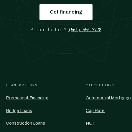
Get financing
Prefer to talk?
(561) 556-7778
LOAN OPTIONS
CALCULATORS
Permanent Financing
Commercial Mortgage
Bridge Loans
Cap Rate
Construction Loans
NOI