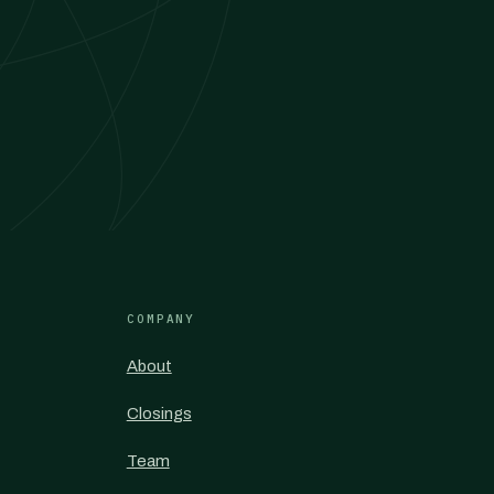
COMPANY
About
Closings
Team