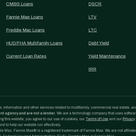
CMBS Loans
DSCR
Fannie Mae Loans
LTV
Freddie Mac Loans
LTC
HUD/FHA Multifamily Loans
Debt Yield
Current Loan Rates
Yield Maintenance
IRR
, information and other services related to multifamily, commercial real estate, an
ent agency and are not a lender.
We are a technology company that uses softwa
g this website, you agree to our use of cookies, our
Terms of Use
and our
Privacy
d to help our website run effectively.
e Mac. Fannie Mae® is a registered trademark of Fannie Mae. We are not affiliate