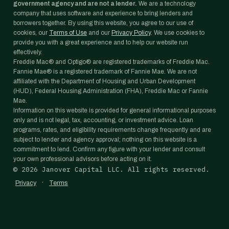
government agency and are not a lender.
We are a technology
company that uses software and experience to bring lenders and
borrowers together. By using this website, you agree to our use of
cookies, our
Terms of Use
and our
Privacy Policy
. We use cookies to
provide you with a great experience and to help our website run
effectively.
Freddie Mac® and Optigo® are registered trademarks of Freddie Mac.
Fannie Mae® is a registered trademark of Fannie Mae. We are not
affiliated with the Department of Housing and Urban Development
(HUD), Federal Housing Administration (FHA), Freddie Mac or Fannie
Mae.
Information on this website is provided for general informational purposes
only and is not legal, tax, accounting, or investment advice. Loan
programs, rates, and eligibility requirements change frequently and are
subject to lender and agency approval; nothing on this website is a
commitment to lend. Confirm any figure with your lender and consult
your own professional advisors before acting on it.
©
2026
Janover Capital LLC. All rights reserved.
·
Privacy
Terms