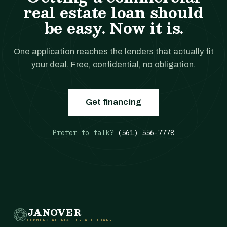
real estate loan should
be easy. Now it is.
One application reaches the lenders that actually fit
your deal. Free, confidential, no obligation.
Get financing
Prefer to talk?
(561) 556-7778
JANOVER
COMMERCIAL REAL ESTATE LOANS