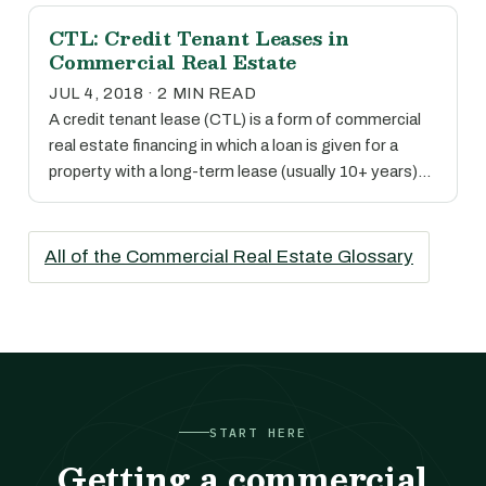
CTL: Credit Tenant Leases in
Commercial Real Estate
JUL 4, 2018 · 2 MIN READ
A credit tenant lease (CTL) is a form of commercial
real estate financing in which a loan is given for a
property with a long-term lease (usually 10+ years)…
All of the Commercial Real Estate Glossary
START HERE
Getting a commercial