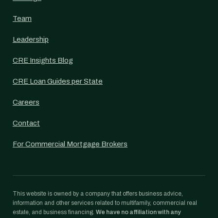
Team
Leadership
CRE Insights Blog
CRE Loan Guides per State
Careers
Contact
For Commercial Mortgage Brokers
This website is owned by a company that offers business advice,
information and other services related to multifamily, commercial real
estate, and business financing.
We have no affiliation with any