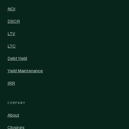
NOI
DSCR
LTV
LTC
Debt Yield
Yield Maintenance
IRR
COMPANY
About
Closings