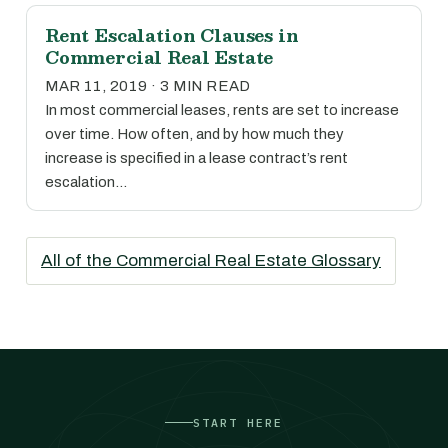
Rent Escalation Clauses in
Commercial Real Estate
MAR 11, 2019 · 3 MIN READ
In most commercial leases, rents are set to increase
over time. How often, and by how much they
increase is specified in a lease contract’s rent
escalation…
All of the Commercial Real Estate Glossary
START HERE