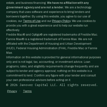
estate, and business financing.
We have no affiliation with any
government agency and are not a lender.
We are a technology
company that uses software and experience to bring lenders and
borrowers together. By using this website, you agree to our use of
cookies, our
Terms of Use
and our
Privacy Policy
. We use cookies to
provide you with a great experience and to help our website run
effectively.
Freddie Mac® and Optigo® are registered trademarks of Freddie Mac.
Fannie Mae® is a registered trademark of Fannie Mae. We are not
affiliated with the Department of Housing and Urban Development
(HUD), Federal Housing Administration (FHA), Freddie Mac or Fannie
Mae.
Information on this website is provided for general informational purposes
only and is not legal, tax, accounting, or investment advice. Loan
programs, rates, and eligibility requirements change frequently and are
subject to lender and agency approval; nothing on this website is a
commitment to lend. Confirm any figure with your lender and consult
your own professional advisors before acting on it.
©
2026
Janover Capital LLC. All rights reserved.
·
Privacy
Terms