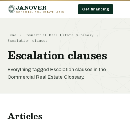
JANOVER
Get financing
COMMERCIAL REAL ESTATE LOANS
Home
/
Commercial Real Estate Glossary
/
Escalation clauses
Escalation clauses
Everything tagged Escalation clauses in the
Commercial Real Estate Glossary.
Articles