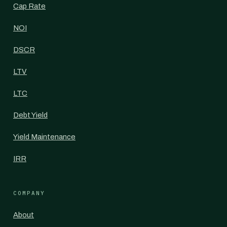
Cap Rate
NOI
DSCR
LTV
LTC
Debt Yield
Yield Maintenance
IRR
COMPANY
About