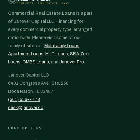
COMMERCIAL REAL ESTATE LOANS
Commercial Real Estate Loans
is a part
of Janover Capital LLC. Financing for
every commercial property type, arranged
nationwide. Please visit some of our
family of sites at:
Multifamily Loans
,
Apartment Loans
,
HUD Loans
,
SBA 7(a)
Loans
,
CMBS Loans
, and
Janover Pro
.
Janover Capital LLC
6401 Congress Ave., Ste. 250
Boca Raton, FL 33487
(561) 556-7778
desk@janover.co
LOAN OPTIONS