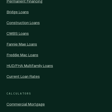
Permanent Financing
Bridge Loans
Construction Loans
CMBS Loans
Fannie Mae Loans
Freddie Mac Loans
HUD/FHA Multifamily Loans
Current Loan Rates
CALCULATORS
Commercial Mortgage