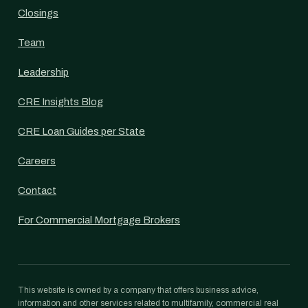
Closings
Team
Leadership
CRE Insights Blog
CRE Loan Guides per State
Careers
Contact
For Commercial Mortgage Brokers
This website is owned by a company that offers business advice,
information and other services related to multifamily, commercial real