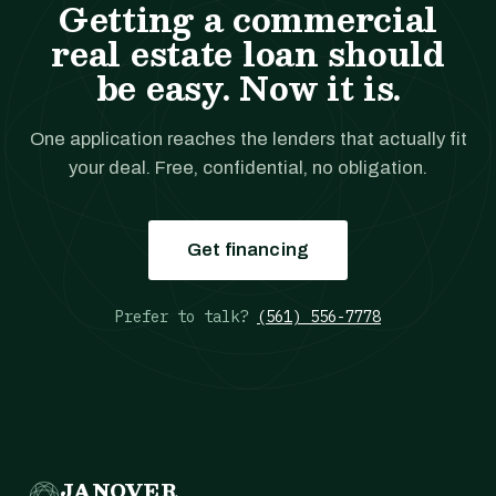
Getting a commercial
real estate loan should
be easy. Now it is.
One application reaches the lenders that actually fit
your deal. Free, confidential, no obligation.
Get financing
Prefer to talk?
(561) 556-7778
JANOVER