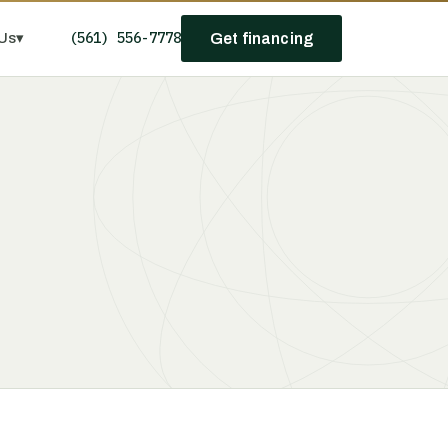
(561) 556-7778
Us
▾
Get financing