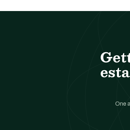
Get
esta
One a