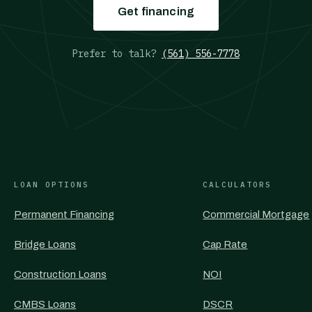
Get financing
Prefer to talk?
(561) 556-7778
LOAN OPTIONS
CALCULATORS
Permanent Financing
Commercial Mortgage
Bridge Loans
Cap Rate
Construction Loans
NOI
CMBS Loans
DSCR