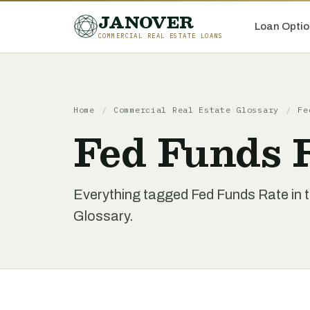
JANOVER
Loan Optio
COMMERCIAL REAL ESTATE LOANS
Home
/
Commercial Real Estate Glossary
/
Fe
Fed Funds 
Everything tagged Fed Funds Rate in 
Glossary.