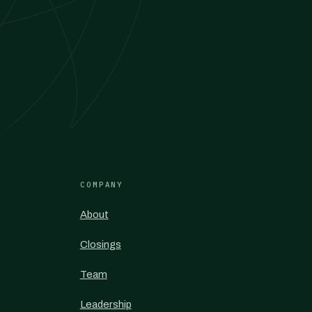
COMPANY
About
Closings
Team
Leadership