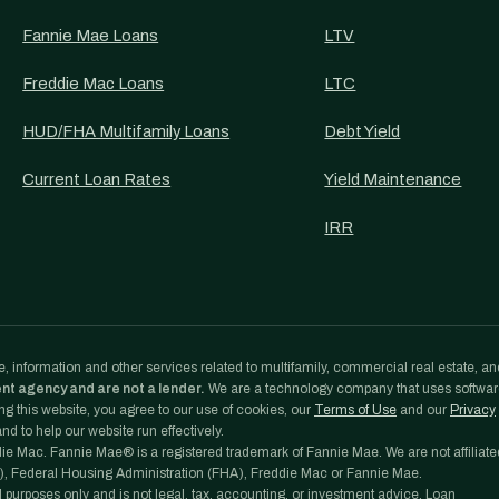
Fannie Mae Loans
LTV
Freddie Mac Loans
LTC
HUD/FHA Multifamily Loans
Debt Yield
Current Loan Rates
Yield Maintenance
IRR
, information and other services related to multifamily, commercial real estate, an
ent agency and are not a lender.
We are a technology company that uses softwa
g this website, you agree to our use of cookies, our
Terms of Use
and our
Privacy
d to help our website run effectively.
e Mac. Fannie Mae® is a registered trademark of Fannie Mae. We are not affiliate
, Federal Housing Administration (FHA), Freddie Mac or Fannie Mae.
l purposes only and is not legal, tax, accounting, or investment advice. Loan