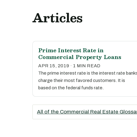
Articles
Prime Interest Rate in
Commercial Property Loans
APR 15, 2019 · 1 MIN READ
The prime interest rate is the interest rate bank
charge their most favored customers. It is
based on the federal funds rate.
All of the Commercial Real Estate Glossa