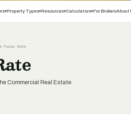
ns
▾
Property Types
▾
Resources
▾
Calculators
▾
For Brokers
About 
d Funds Rate
Rate
the Commercial Real Estate