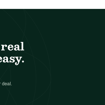
real
easy.
 deal.