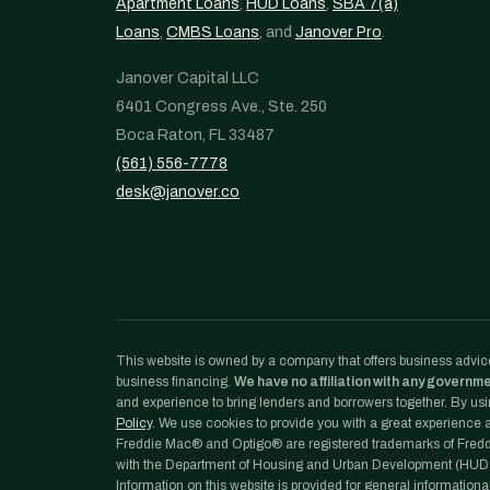
Apartment Loans
,
HUD Loans
,
SBA 7(a)
Loans
,
CMBS Loans
, and
Janover Pro
.
Janover Capital LLC
6401 Congress Ave., Ste. 250
Boca Raton, FL 33487
(561) 556-7778
desk@janover.co
This website is owned by a company that offers business advice
business financing.
We have no affiliation with any governm
and experience to bring lenders and borrowers together. By usin
Policy
. We use cookies to provide you with a great experience an
Freddie Mac® and Optigo® are registered trademarks of Freddi
with the Department of Housing and Urban Development (HUD)
Information on this website is provided for general informationa