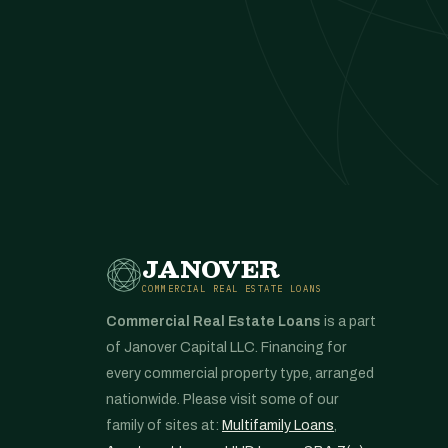
JANOVER
COMMERCIAL REAL ESTATE LOANS
Commercial Real Estate Loans
is a part
of Janover Capital LLC. Financing for
every commercial property type, arranged
nationwide. Please visit some of our
family of sites at:
Multifamily Loans
,