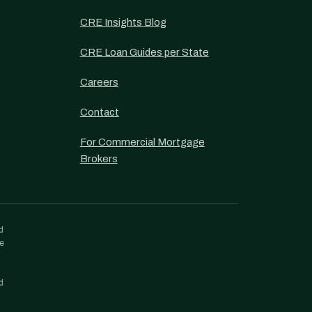
CRE Insights Blog
CRE Loan Guides per State
Careers
Contact
For Commercial Mortgage
Brokers
d
re
d