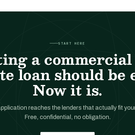
START HERE
ting a commercial 
te loan should be 
Now it is.
pplication reaches the lenders that actually fit your
Free, confidential, no obligation.