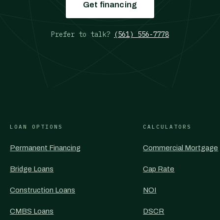
Get financing
Prefer to talk?
(561) 556-7778
LOAN OPTIONS
CALCULATORS
Permanent Financing
Commercial Mortgage
Bridge Loans
Cap Rate
Construction Loans
NOI
CMBS Loans
DSCR