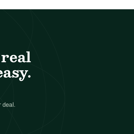
real
easy.
 deal.