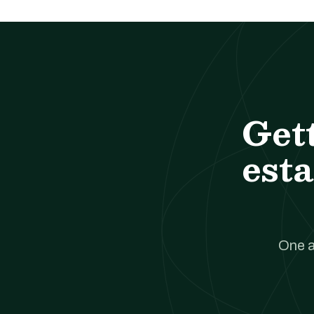
Get
esta
One a