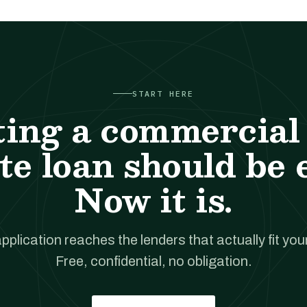
START HERE
ting a commercial 
te loan should be 
Now it is.
pplication reaches the lenders that actually fit your
Free, confidential, no obligation.