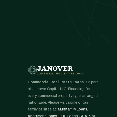
JANOVER
COMMERCIAL REAL ESTATE LOANS
Commercial Real Estate Loans
is a part
of Janover Capital LLC. Financing for
every commercial property type, arranged
nationwide. Please visit some of our
family of sites at:
Multifamily Loans
,
Apartment Loans
,
HUD Loans
,
SBA 7(a)