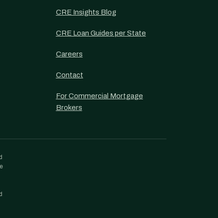
CRE Insights Blog
CRE Loan Guides per State
Careers
Contact
For Commercial Mortgage
Brokers
d
re
d