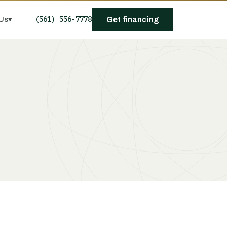
(561) 556-7778
Us
▾
Get financing