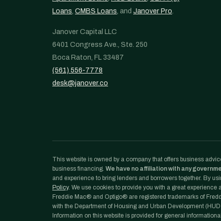
Loans
,
CMBS Loans
, and
Janover Pro
.
Janover Capital LLC
6401 Congress Ave., Ste. 250
Boca Raton, FL 33487
(561) 556-7778
desk@janover.co
This website is owned by a company that offers business advice
business financing.
We have no affiliation with any governm
and experience to bring lenders and borrowers together. By usin
Policy
. We use cookies to provide you with a great experience an
Freddie Mac® and Optigo® are registered trademarks of Freddi
with the Department of Housing and Urban Development (HUD)
Information on this website is provided for general informationa