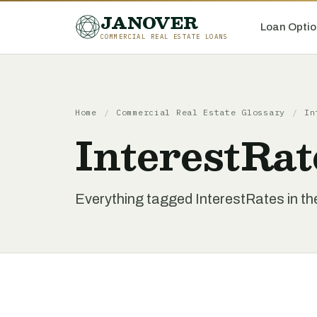
JANOVER
Loan Optio
COMMERCIAL REAL ESTATE LOANS
Home
/
Commercial Real Estate Glossary
/
In
InterestRat
Everything tagged InterestRates in t