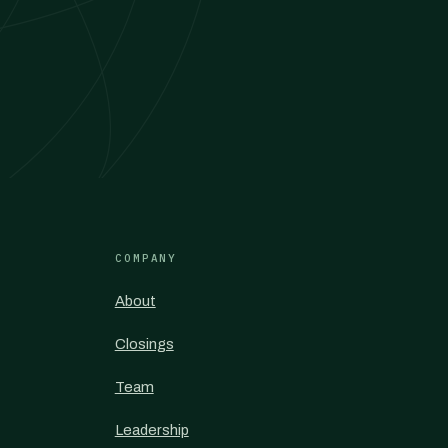
COMPANY
About
Closings
Team
Leadership