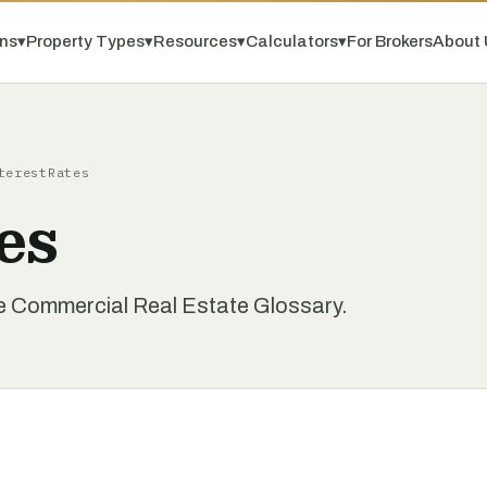
ns
▾
Property Types
▾
Resources
▾
Calculators
▾
For Brokers
About 
terestRates
es
he Commercial Real Estate Glossary.