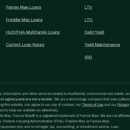
Fannie Mae Loans
LTV
Freddie Mac Loans
LTC
HUD/FHA Multifamily Loans
Debt Yield
Current Loan Rates
Yield Maintenance
IRR
, information and other services related to multifamily, commercial real estate, an
ent agency and are not a lender.
We are a technology company that uses softwa
g this website, you agree to our use of cookies, our
Terms of Use
and our
Privacy
d to help our website run effectively.
e Mac. Fannie Mae® is a registered trademark of Fannie Mae. We are not affiliate
, Federal Housing Administration (FHA), Freddie Mac or Fannie Mae.
l purposes only and is not legal, tax, accounting, or investment advice. Loan