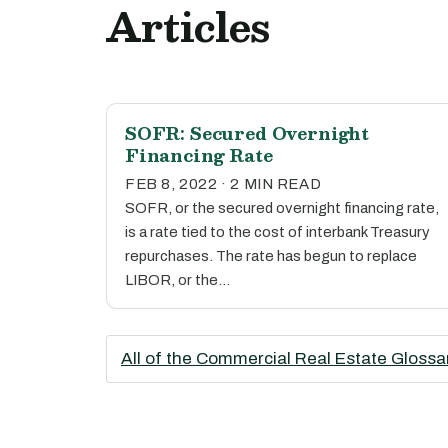
Articles
SOFR: Secured Overnight
Financing Rate
FEB 8, 2022 · 2 MIN READ
SOFR, or the secured overnight financing rate,
is a rate tied to the cost of interbank Treasury
repurchases. The rate has begun to replace
LIBOR, or the…
All of the Commercial Real Estate Glossa