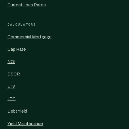
Current Loan Rates
CALCULATORS
Commercial Mortgage
Cap Rate
NOI
DSCR
LTV
LTC
Debt Yield
Yield Maintenance