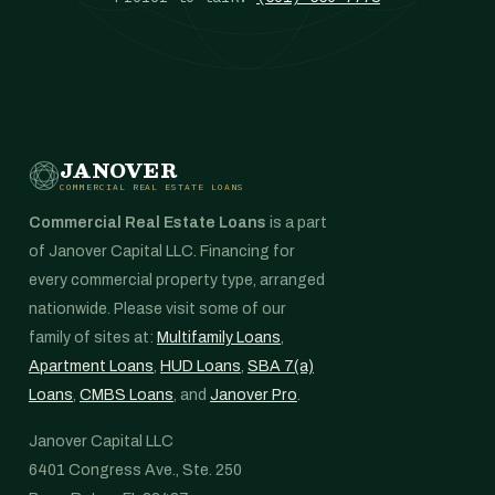
JANOVER
COMMERCIAL REAL ESTATE LOANS
Commercial Real Estate Loans
is a part
of Janover Capital LLC. Financing for
every commercial property type, arranged
nationwide. Please visit some of our
family of sites at:
Multifamily Loans
,
Apartment Loans
,
HUD Loans
,
SBA 7(a)
Loans
,
CMBS Loans
, and
Janover Pro
.
Janover Capital LLC
6401 Congress Ave., Ste. 250