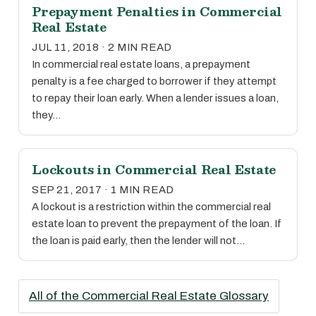
Prepayment Penalties in Commercial
Real Estate
JUL 11, 2018 · 2 MIN READ
In commercial real estate loans, a prepayment
penalty is a fee charged to borrower if they attempt
to repay their loan early. When a lender issues a loan,
they…
Lockouts in Commercial Real Estate
SEP 21, 2017 · 1 MIN READ
A lockout is a restriction within the commercial real
estate loan to prevent the prepayment of the loan. If
the loan is paid early, then the lender will not…
All of the Commercial Real Estate Glossary