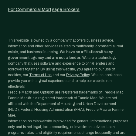
For Commercial Mortgage Brokers
This website is owned by a company that offers business advice,
information and other services related to multifamily, commercial real
estate, and business financing.
We have no affiliation with any
government agency and are not a lender.
We are a technology
company that uses software and experience to bring lenders and
borrowers together. By using this website, you agree to our use of
cookies, our
Terms of Use
and our
Privacy Policy
. We use cookies to
provide you with a great experience and to help our website run
effectively.
Freddie Mac® and Optigo® are registered trademarks of Freddie Mac.
Fannie Mae® is a registered trademark of Fannie Mae. We are not
affiliated with the Department of Housing and Urban Development
(HUD), Federal Housing Administration (FHA), Freddie Mac or Fannie
Mae.
Information on this website is provided for general informational purposes
only and is not legal, tax, accounting, or investment advice. Loan
programs, rates, and eligibility requirements change frequently and are