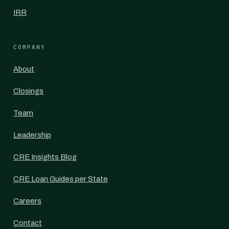
IRR
COMPANY
About
Closings
Team
Leadership
CRE Insights Blog
CRE Loan Guides per State
Careers
Contact