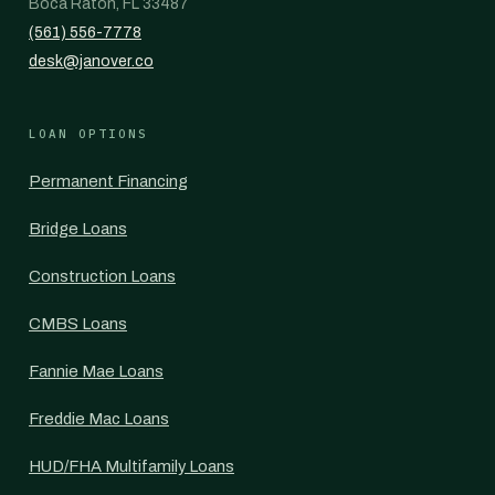
Boca Raton, FL 33487
(561) 556-7778
desk@janover.co
LOAN OPTIONS
Permanent Financing
Bridge Loans
Construction Loans
CMBS Loans
Fannie Mae Loans
Freddie Mac Loans
HUD/FHA Multifamily Loans