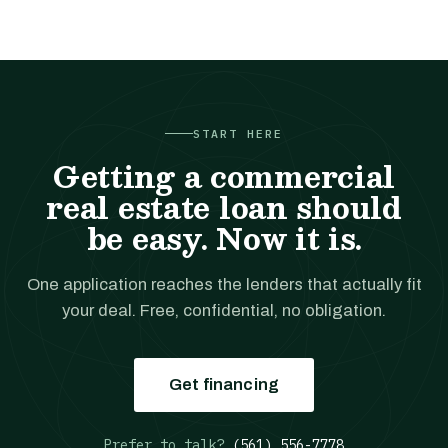
START HERE
Getting a commercial
real estate loan should
be easy. Now it is.
One application reaches the lenders that actually fit
your deal. Free, confidential, no obligation.
Get financing
Prefer to talk?
(561) 556-7778