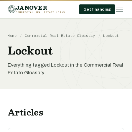
JANOVER
Get financing
COMMERCIAL REAL ESTATE LOANS
Home
/
Commercial Real Estate Glossary
/
Lockout
Lockout
Everything tagged Lockout in the Commercial Real
Estate Glossary.
Articles