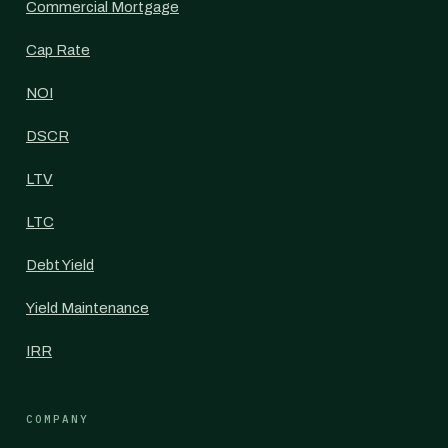
Commercial Mortgage
Cap Rate
NOI
DSCR
LTV
LTC
Debt Yield
Yield Maintenance
IRR
COMPANY