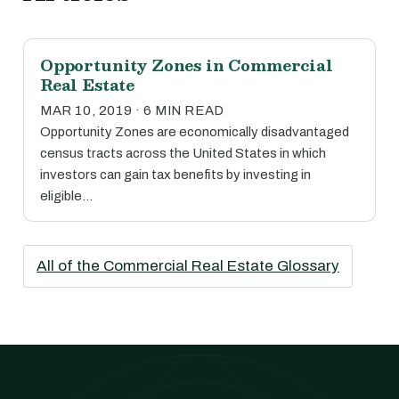
Opportunity Zones in Commercial
Real Estate
MAR 10, 2019 · 6 MIN READ
Opportunity Zones are economically disadvantaged
census tracts across the United States in which
investors can gain tax benefits by investing in
eligible…
All of the Commercial Real Estate Glossary