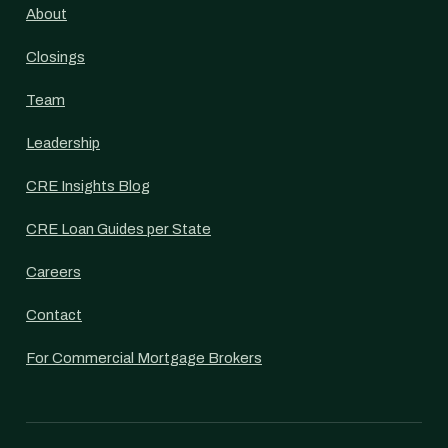
About
Closings
Team
Leadership
CRE Insights Blog
CRE Loan Guides per State
Careers
Contact
For Commercial Mortgage Brokers