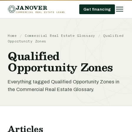
JANOVER
Get financing
COMMERCIAL REAL ESTATE LOANS
Home
/
Commercial Real Estate Glossary
/
Qualified
Opportunity Zones
Qualified
Opportunity Zones
Everything tagged Qualified Opportunity Zones in
the Commercial Real Estate Glossary.
Articles