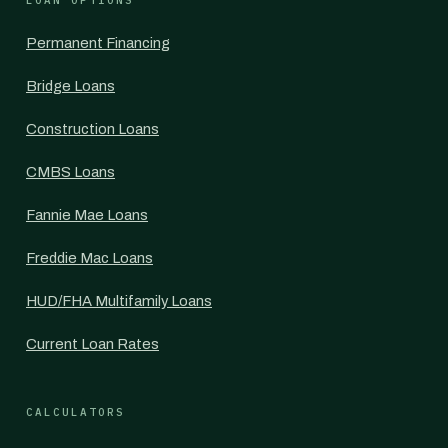
LOAN OPTIONS
Permanent Financing
Bridge Loans
Construction Loans
CMBS Loans
Fannie Mae Loans
Freddie Mac Loans
HUD/FHA Multifamily Loans
Current Loan Rates
CALCULATORS