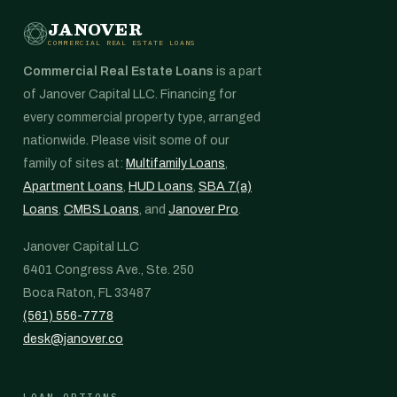
JANOVER
COMMERCIAL REAL ESTATE LOANS
Commercial Real Estate Loans
is a part
of Janover Capital LLC. Financing for
every commercial property type, arranged
nationwide. Please visit some of our
family of sites at:
Multifamily Loans
,
Apartment Loans
,
HUD Loans
,
SBA 7(a)
Loans
,
CMBS Loans
, and
Janover Pro
.
Janover Capital LLC
6401 Congress Ave., Ste. 250
Boca Raton, FL 33487
(561) 556-7778
desk@janover.co