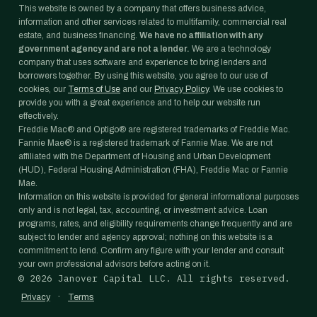
This website is owned by a company that offers business advice,
information and other services related to multifamily, commercial real
estate, and business financing.
We have no affiliation with any
government agency and are not a lender.
We are a technology
company that uses software and experience to bring lenders and
borrowers together. By using this website, you agree to our use of
cookies, our
Terms of Use
and our
Privacy Policy
. We use cookies to
provide you with a great experience and to help our website run
effectively.
Freddie Mac® and Optigo® are registered trademarks of Freddie Mac.
Fannie Mae® is a registered trademark of Fannie Mae. We are not
affiliated with the Department of Housing and Urban Development
(HUD), Federal Housing Administration (FHA), Freddie Mac or Fannie
Mae.
Information on this website is provided for general informational purposes
only and is not legal, tax, accounting, or investment advice. Loan
programs, rates, and eligibility requirements change frequently and are
subject to lender and agency approval; nothing on this website is a
commitment to lend. Confirm any figure with your lender and consult
your own professional advisors before acting on it.
©
2026
Janover Capital LLC. All rights reserved.
·
Privacy
Terms