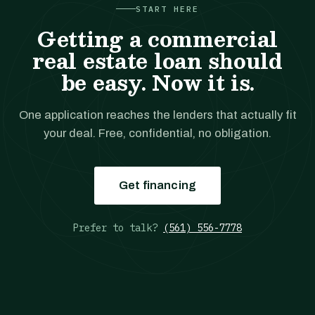
START HERE
Getting a commercial
real estate loan should
be easy. Now it is.
One application reaches the lenders that actually fit
your deal. Free, confidential, no obligation.
Get financing
Prefer to talk?
(561) 556-7778