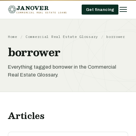
JANOVER
Get financing
COMMERCIAL REAL ESTATE LOANS
Home
/
Commercial Real Estate Glossary
/
borrower
borrower
Everything tagged borrower in the Commercial
Real Estate Glossary.
Articles