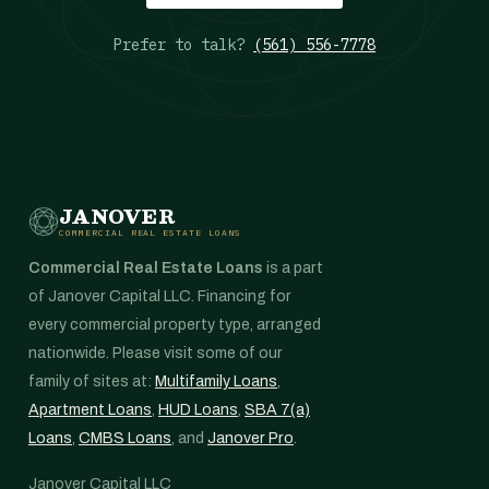
Prefer to talk?
(561) 556-7778
JANOVER
COMMERCIAL REAL ESTATE LOANS
Commercial Real Estate Loans
is a part
of Janover Capital LLC. Financing for
every commercial property type, arranged
nationwide. Please visit some of our
family of sites at:
Multifamily Loans
,
Apartment Loans
,
HUD Loans
,
SBA 7(a)
Loans
,
CMBS Loans
, and
Janover Pro
.
Janover Capital LLC