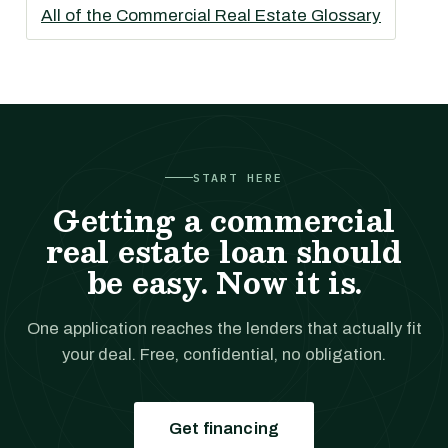
All of the Commercial Real Estate Glossary
START HERE
Getting a commercial
real estate loan should
be easy. Now it is.
One application reaches the lenders that actually fit
your deal. Free, confidential, no obligation.
Get financing