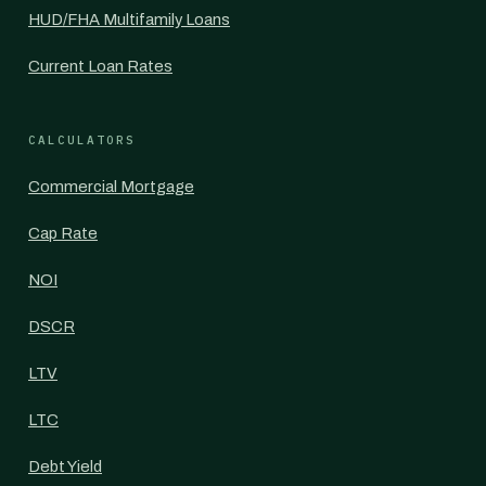
HUD/FHA Multifamily Loans
Current Loan Rates
CALCULATORS
Commercial Mortgage
Cap Rate
NOI
DSCR
LTV
LTC
Debt Yield