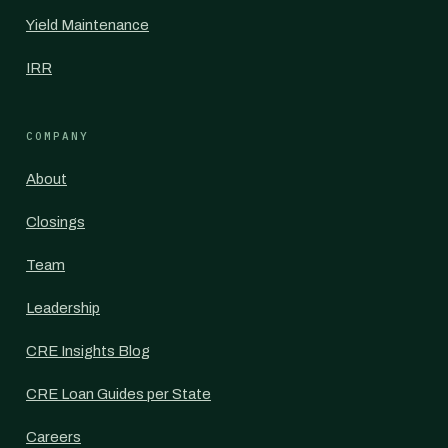
Yield Maintenance
IRR
COMPANY
About
Closings
Team
Leadership
CRE Insights Blog
CRE Loan Guides per State
Careers