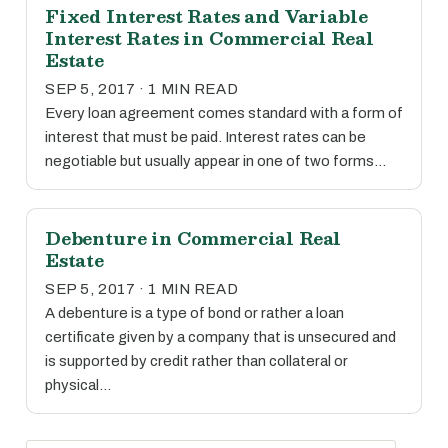
Fixed Interest Rates and Variable
Interest Rates in Commercial Real
Estate
SEP 5, 2017 · 1 MIN READ
Every loan agreement comes standard with a form of
interest that must be paid. Interest rates can be
negotiable but usually appear in one of two forms…
Debenture in Commercial Real
Estate
SEP 5, 2017 · 1 MIN READ
A debenture is a type of bond or rather a loan
certificate given by a company that is unsecured and
is supported by credit rather than collateral or
physical…