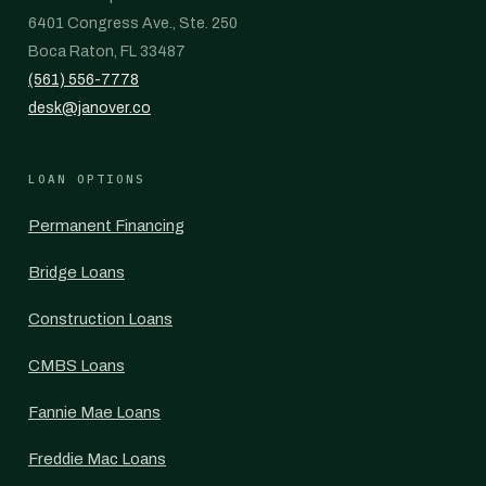
6401 Congress Ave., Ste. 250
Boca Raton, FL 33487
(561) 556-7778
desk@janover.co
LOAN OPTIONS
Permanent Financing
Bridge Loans
Construction Loans
CMBS Loans
Fannie Mae Loans
Freddie Mac Loans