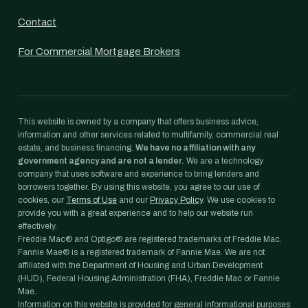
Contact
For Commercial Mortgage Brokers
This website is owned by a company that offers business advice,
information and other services related to multifamily, commercial real
estate, and business financing.
We have no affiliation with any
government agency and are not a lender.
We are a technology
company that uses software and experience to bring lenders and
borrowers together. By using this website, you agree to our use of
cookies, our
Terms of Use
and our
Privacy Policy
. We use cookies to
provide you with a great experience and to help our website run
effectively.
Freddie Mac® and Optigo® are registered trademarks of Freddie Mac.
Fannie Mae® is a registered trademark of Fannie Mae. We are not
affiliated with the Department of Housing and Urban Development
(HUD), Federal Housing Administration (FHA), Freddie Mac or Fannie
Mae.
Information on this website is provided for general informational purposes