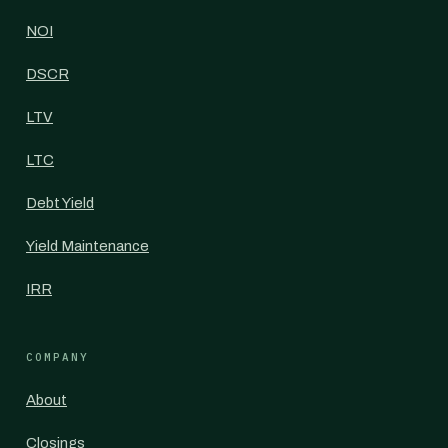
NOI
DSCR
LTV
LTC
Debt Yield
Yield Maintenance
IRR
COMPANY
About
Closings