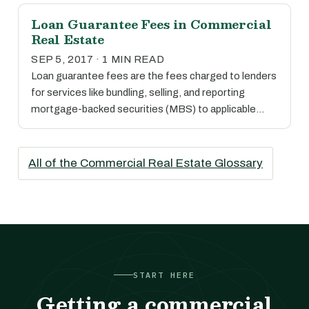
Loan Guarantee Fees in Commercial
Real Estate
SEP 5, 2017 · 1 MIN READ
Loan guarantee fees are the fees charged to lenders
for services like bundling, selling, and reporting
mortgage-backed securities (MBS) to applicable…
All of the Commercial Real Estate Glossary
START HERE
Getting a commercial