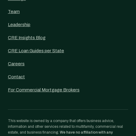
Team
Leadership
CRE Insights Blog
CRE Loan Guides per State
Careers
Contact
For Commercial Mortgage Brokers
This website is owned by a company that offers business advice,
information and other services related to multifamily, commercial real
estate, and business financing.
We have no affiliation with any