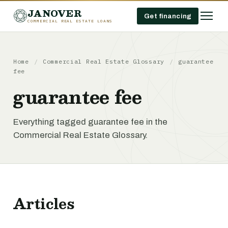
JANOVER
Get financing
COMMERCIAL REAL ESTATE LOANS
Home
/
Commercial Real Estate Glossary
/
guarantee
fee
guarantee fee
Everything tagged guarantee fee in the
Commercial Real Estate Glossary.
Articles