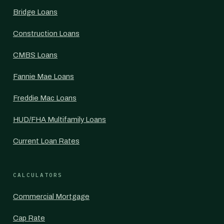
Bridge Loans
Construction Loans
CMBS Loans
Fannie Mae Loans
Freddie Mac Loans
HUD/FHA Multifamily Loans
Current Loan Rates
CALCULATORS
Commercial Mortgage
Cap Rate