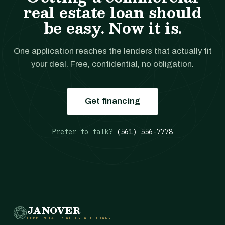
real estate loan should
be easy. Now it is.
One application reaches the lenders that actually fit
your deal. Free, confidential, no obligation.
Get financing
Prefer to talk?
(561) 556-7778
JANOVER
COMMERCIAL REAL ESTATE LOANS