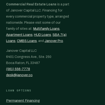
Commercial Real Estate Loans
is a part
of Janover Capital LLC. Financing for
every commercial property type, arranged
nationwide. Please visit some of our
family of sites at:
Multifamily Loans
,
Apartment Loans
,
HUD Loans
,
SBA 7(a)
Loans
,
CMBS Loans
, and
Janover Pro
.
Janover Capital LLC
6401 Congress Ave., Ste. 250
Boca Raton, FL 33487
(561) 556-7778
desk@janover.co
LOAN OPTIONS
Permanent Financing