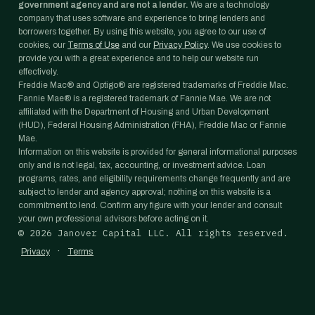
government agency and are not a lender.
We are a technology
company that uses software and experience to bring lenders and
borrowers together. By using this website, you agree to our use of
cookies, our
Terms of Use
and our
Privacy Policy
. We use cookies to
provide you with a great experience and to help our website run
effectively.
Freddie Mac® and Optigo® are registered trademarks of Freddie Mac.
Fannie Mae® is a registered trademark of Fannie Mae. We are not
affiliated with the Department of Housing and Urban Development
(HUD), Federal Housing Administration (FHA), Freddie Mac or Fannie
Mae.
Information on this website is provided for general informational purposes
only and is not legal, tax, accounting, or investment advice. Loan
programs, rates, and eligibility requirements change frequently and are
subject to lender and agency approval; nothing on this website is a
commitment to lend. Confirm any figure with your lender and consult
your own professional advisors before acting on it.
©
2026
Janover Capital LLC. All rights reserved.
·
Privacy
Terms